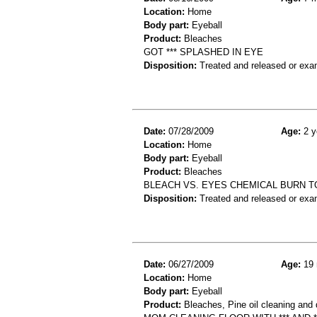
Location:
Home
Body part:
Eyeball
Product:
Bleaches
GOT *** SPLASHED IN EYE
Disposition:
Treated and released or exa
Date:
07/28/2009
Age:
2 y
Location:
Home
Body part:
Eyeball
Product:
Bleaches
BLEACH VS. EYES CHEMICAL BURN T
Disposition:
Treated and released or exa
Date:
06/27/2009
Age:
19 
Location:
Home
Body part:
Eyeball
Product:
Bleaches, Pine oil cleaning and 