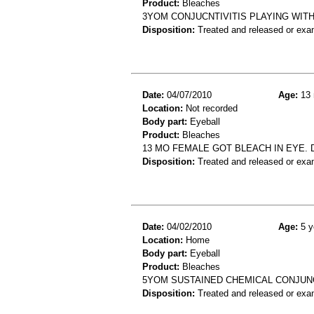
Product:
Bleaches
3YOM CONJUCNTIVITIS PLAYING WITH 
Disposition:
Treated and released or exa
Date:
04/07/2010
Age:
13 
Location:
Not recorded
Body part:
Eyeball
Product:
Bleaches
13 MO FEMALE GOT BLEACH IN EYE. 
Disposition:
Treated and released or exa
Date:
04/02/2010
Age:
5 y
Location:
Home
Body part:
Eyeball
Product:
Bleaches
5YOM SUSTAINED CHEMICAL CONJUNC
Disposition:
Treated and released or exa