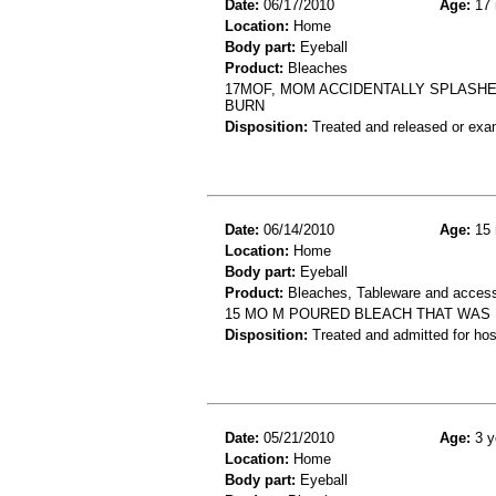
Date:
06/17/2010
Age:
17 
Location:
Home
Body part:
Eyeball
Product:
Bleaches
17MOF, MOM ACCIDENTALLY SPLASHE
BURN
Disposition:
Treated and released or exa
Date:
06/14/2010
Age:
15 
Location:
Home
Body part:
Eyeball
Product:
Bleaches, Tableware and access
15 MO M POURED BLEACH THAT WAS 
Disposition:
Treated and admitted for hospi
Date:
05/21/2010
Age:
3 y
Location:
Home
Body part:
Eyeball