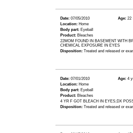
Date:
07/05/2010
Age:
22 
Location:
Home
Body part:
Eyeball
Product:
Bleaches
22MOM FOUND IN BASEMENT WITH BR
CHEMICAL EXPOSURE IN EYES
Disposition:
Treated and released or exa
Date:
07/01/2010
Age:
4 y
Location:
Home
Body part:
Eyeball
Product:
Bleaches
4 YR F GOT BLEACH IN EYES;DX PO
Disposition:
Treated and released or exa