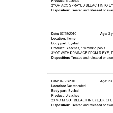
Product:
Bleaches
2YOF, ACC SPRAYED BLEACH INTO EY
Disposition:
Treated and released or exa
Date:
07/25/2010
Age:
3 y
Location:
Home
Body part:
Eyeball
Product:
Bleaches, Swimming pools
3YOF WITH DRAINAGE FROM R EYE, F
Disposition:
Treated and released or exa
Date:
07/22/2010
Age:
23 
Location:
Not recorded
Body part:
Eyeball
Product:
Bleaches
23 MO M GOT BLEACH IN EYE;DX CH
Disposition:
Treated and released or exa