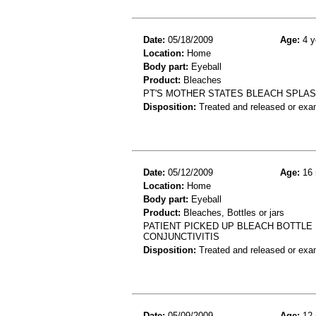
Date:
05/18/2009
Age:
4 y
Location:
Home
Body part:
Eyeball
Product:
Bleaches
PT'S MOTHER STATES BLEACH SPLAS
Disposition:
Treated and released or exa
Date:
05/12/2009
Age:
16 
Location:
Home
Body part:
Eyeball
Product:
Bleaches, Bottles or jars
PATIENT PICKED UP BLEACH BOTTLE
CONJUNCTIVITIS
Disposition:
Treated and released or exa
Date:
05/09/2009
Age:
12 