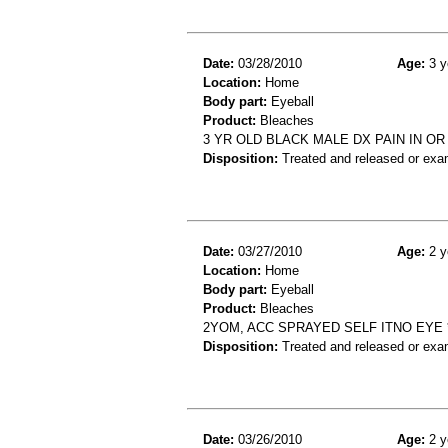
Date:
03/28/2010
Age:
3 y
Location:
Home
Body part:
Eyeball
Product:
Bleaches
3 YR OLD BLACK MALE DX PAIN IN O
Disposition:
Treated and released or exa
Date:
03/27/2010
Age:
2 y
Location:
Home
Body part:
Eyeball
Product:
Bleaches
2YOM, ACC SPRAYED SELF ITNO EYE 
Disposition:
Treated and released or exa
Date:
03/26/2010
Age:
2 y