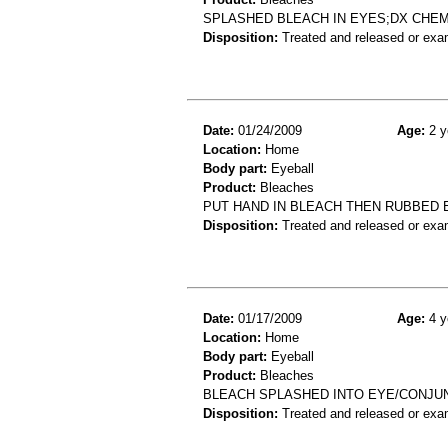
SPLASHED BLEACH IN EYES;DX CHE
Disposition:
Treated and released or exa
Date:
01/24/2009
Age:
2 y
Location:
Home
Body part:
Eyeball
Product:
Bleaches
PUT HAND IN BLEACH THEN RUBBED 
Disposition:
Treated and released or exa
Date:
01/17/2009
Age:
4 y
Location:
Home
Body part:
Eyeball
Product:
Bleaches
BLEACH SPLASHED INTO EYE/CONJUN
Disposition:
Treated and released or exa