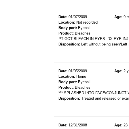
Date:
01/07/2009
Age:
9 m
Location:
Not recorded
Body part:
Eyeball
Product:
Bleaches
PT GOT BLEACH IN EYES. DX EYE IN
Disposition:
Left without being seen/Left
Date:
01/05/2009
Age:
2 y
Location:
Home
Body part:
Eyeball
Product:
Bleaches
*** SPLASHED INTO FACE/CONJUNCTIV
Disposition:
Treated and released or exa
Date:
12/31/2008
Age:
23 