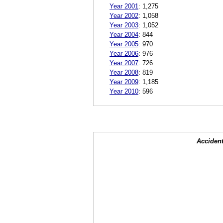
Year 2001
:
1,275
Year 2002
:
1,058
Year 2003
:
1,052
Year 2004
:
844
Year 2005
:
970
Year 2006
:
976
Year 2007
:
726
Year 2008
:
819
Year 2009
:
1,185
Year 2010
:
596
Accident