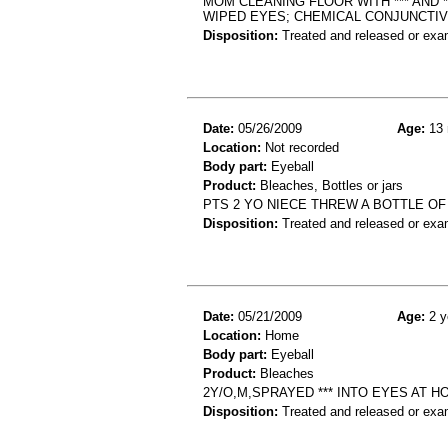
MOM CLEANING FLOOR WITH *** AND 
WIPED EYES; CHEMICAL CONJUNCTIV
Disposition:
Treated and released or exa
Date:
05/26/2009
Age:
13 
Location:
Not recorded
Body part:
Eyeball
Product:
Bleaches, Bottles or jars
PTS 2 YO NIECE THREW A BOTTLE OF
Disposition:
Treated and released or exa
Date:
05/21/2009
Age:
2 y
Location:
Home
Body part:
Eyeball
Product:
Bleaches
2Y/O,M,SPRAYED *** INTO EYES AT 
Disposition:
Treated and released or exa