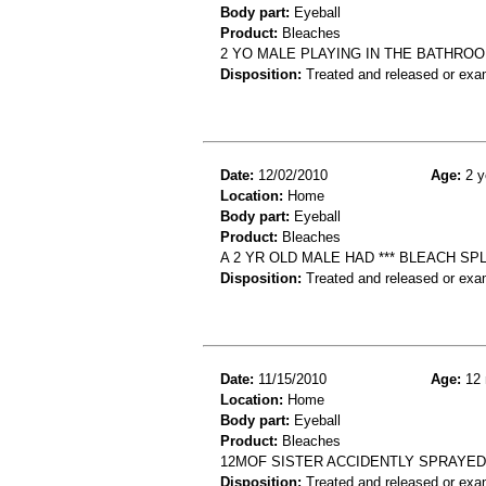
Body part:
Eyeball
Product:
Bleaches
2 YO MALE PLAYING IN THE BATHROO
Disposition:
Treated and released or exa
Date:
12/02/2010
Age:
2 y
Location:
Home
Body part:
Eyeball
Product:
Bleaches
A 2 YR OLD MALE HAD *** BLEACH S
Disposition:
Treated and released or exa
Date:
11/15/2010
Age:
12 
Location:
Home
Body part:
Eyeball
Product:
Bleaches
12MOF SISTER ACCIDENTLY SPRAYED
Disposition:
Treated and released or exa