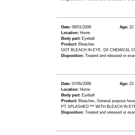
Date:
08/01/2008
Age:
22 
Location:
Home
Body part:
Eyeball
Product:
Bleaches
GOT BLEACH IN EYE. DX CHEMICAL C
Disposition:
Treated and released or exa
Date:
07/05/2008
Age:
23 
Location:
Home
Body part:
Eyeball
Product:
Bleaches, General purpose hous
PT SPLASHED *** WITH BLEACH IN E
Disposition:
Treated and released or exa