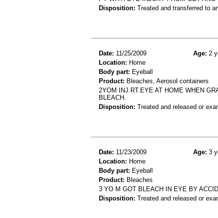
Disposition:
Treated and transferred to an
Date:
11/25/2009
Age:
2 y
Location:
Home
Body part:
Eyeball
Product:
Bleaches, Aerosol containers
2YOM INJ.RT.EYE AT HOME WHEN GRA
BLEACH.
Disposition:
Treated and released or exa
Date:
11/23/2009
Age:
3 y
Location:
Home
Body part:
Eyeball
Product:
Bleaches
3 YO M GOT BLEACH IN EYE BY ACCI
Disposition:
Treated and released or exa