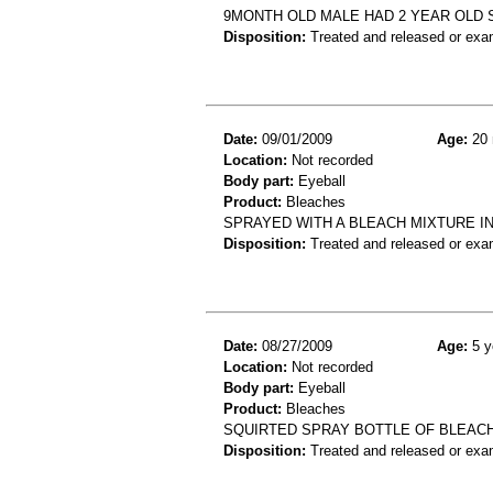
9MONTH OLD MALE HAD 2 YEAR OLD 
Disposition:
Treated and released or exa
Date:
09/01/2009
Age:
20 
Location:
Not recorded
Body part:
Eyeball
Product:
Bleaches
SPRAYED WITH A BLEACH MIXTURE IN
Disposition:
Treated and released or exa
Date:
08/27/2009
Age:
5 y
Location:
Not recorded
Body part:
Eyeball
Product:
Bleaches
SQUIRTED SPRAY BOTTLE OF BLEACH
Disposition:
Treated and released or exa