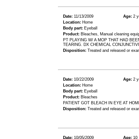
Date:
11/13/2009
Age:
2 y
Location:
Home
Body part:
Eyeball
Product:
Bleaches, Manual cleaning equi
PT PLAYING W/ A MOP THAT HAD BEE
TEARING. DX CHEMICAL CONJUNCTIVI
Disposition:
Treated and released or exa
Date:
10/22/2009
Age:
2 y
Location:
Home
Body part:
Eyeball
Product:
Bleaches
PATIENT GOT BLEACH IN EYE AT HOME
Disposition:
Treated and released or exa
Date:
10/05/2009
Age:
10 