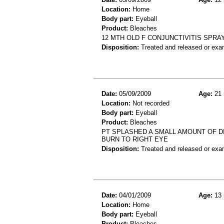
Location:
Home
Body part:
Eyeball
Product:
Bleaches
12 MTH OLD F CONJUNCTIVITIS SPRAY
Disposition:
Treated and released or exa
Date:
05/09/2009
Age:
21 
Location:
Not recorded
Body part:
Eyeball
Product:
Bleaches
PT SPLASHED A SMALL AMOUNT OF DI
BURN TO RIGHT EYE
Disposition:
Treated and released or exa
Date:
04/01/2009
Age:
13 
Location:
Home
Body part:
Eyeball
Product:
Bleaches