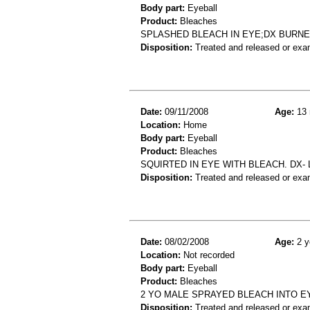
Body part:
Eyeball
Product:
Bleaches
SPLASHED BLEACH IN EYE;DX BURN
Disposition:
Treated and released or exa
Date:
09/11/2008
Age:
13 
Location:
Home
Body part:
Eyeball
Product:
Bleaches
SQUIRTED IN EYE WITH BLEACH. DX-
Disposition:
Treated and released or exa
Date:
08/02/2008
Age:
2 y
Location:
Not recorded
Body part:
Eyeball
Product:
Bleaches
2 YO MALE SPRAYED BLEACH INTO E
Disposition:
Treated and released or exa