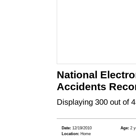
National Electro
Accidents Reco
Displaying 300 out of
Date:
12/19/2010
Age:
2 y
Location:
Home