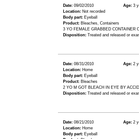
Date:
09/02/2010
Age:
3 y
Location:
Not recorded
Body part:
Eyeball
Product:
Bleaches, Containers
3 YO FEMALE GRABBED CONTAINER OF
Disposition:
Treated and released or exa
Date:
08/31/2010
Age:
2 y
Location:
Home
Body part:
Eyeball
Product:
Bleaches
2 YO M GOT BLEACH IN EYE BY ACCI
Disposition:
Treated and released or exa
Date:
08/21/2010
Age:
2 y
Location:
Home
Body part:
Eyeball