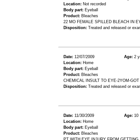
Location:
Not recorded
Body part:
Eyeball
Product:
Bleaches
22 MO FEMALE SPILLED BLEACH IN E
Disposition:
Treated and released or exa
Date:
12/07/2009
Age:
2 y
Location:
Home
Body part:
Eyeball
Product:
Bleaches
CHEMICAL INSULT TO EYE-2YOM-GOT 
Disposition:
Treated and released or exa
Date:
11/30/2009
Age:
10 
Location:
Home
Body part:
Eyeball
Product:
Bleaches
PT WITH EYE INJURY FROM GETTING