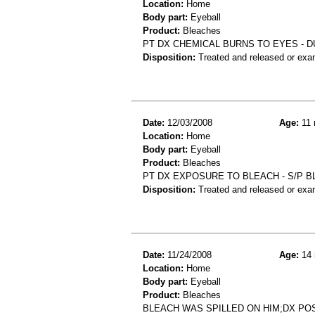
Location:
Home
Body part:
Eyeball
Product:
Bleaches
PT DX CHEMICAL BURNS TO EYES - D
Disposition:
Treated and released or exa
Date:
12/03/2008
Age:
11 
Location:
Home
Body part:
Eyeball
Product:
Bleaches
PT DX EXPOSURE TO BLEACH - S/P B
Disposition:
Treated and released or exa
Date:
11/24/2008
Age:
14 
Location:
Home
Body part:
Eyeball
Product:
Bleaches
BLEACH WAS SPILLED ON HIM;DX PO