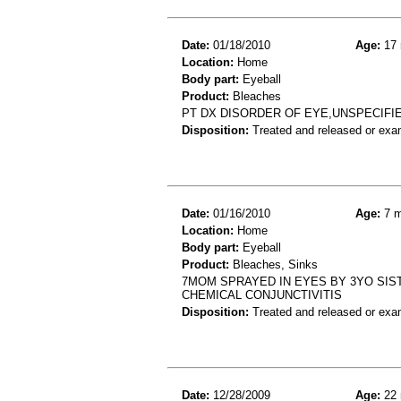
Date:
01/18/2010
Age:
17 
Location:
Home
Body part:
Eyeball
Product:
Bleaches
PT DX DISORDER OF EYE,UNSPECIFIE
Disposition:
Treated and released or exa
Date:
01/16/2010
Age:
7 m
Location:
Home
Body part:
Eyeball
Product:
Bleaches, Sinks
7MOM SPRAYED IN EYES BY 3YO SIST
CHEMICAL CONJUNCTIVITIS
Disposition:
Treated and released or exa
Date:
12/28/2009
Age:
22 