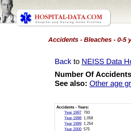
Accidents - Bleaches - 0-5 
Back
to
NEISS Data 
Number Of Accidents 
See also:
Other age g
Accidents - Years:
Year 1997
:
793
Year 1998
:
1,058
Year 1999
:
1,254
Year 2000
:
575