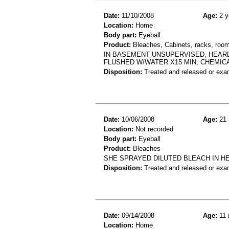
Date:
11/10/2008
Age:
2 y
Location:
Home
Body part:
Eyeball
Product:
Bleaches, Cabinets, racks, room
IN BASEMENT UNSUPERVISED, HEARD
FLUSHED W/WATER X15 MIN; CHEMIC
Disposition:
Treated and released or exa
Date:
10/06/2008
Age:
21 
Location:
Not recorded
Body part:
Eyeball
Product:
Bleaches
SHE SPRAYED DILUTED BLEACH IN H
Disposition:
Treated and released or exa
Date:
09/14/2008
Age:
11 
Location:
Home