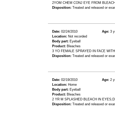
2YOM CHEM CONJ EYE FROM BLEAC
Disposition:
Treated and released or exa
Date:
02/24/2010
Age:
3 y
Location:
Not recorded
Body part:
Eyeball
Product:
Bleaches
3 YO FEMALE SPRAYED IN FACE WITH
Disposition:
Treated and released or exa
Date:
02/19/2010
Age:
2 y
Location:
Home
Body part:
Eyeball
Product:
Bleaches
2 YR M SPLASHED BLEACH IN EYES;
Disposition:
Treated and released or exa