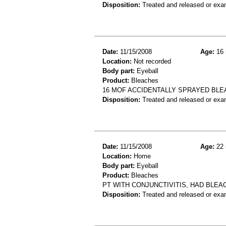
Disposition:
Treated and released or exa
Date:
11/15/2008
Age:
16 
Location:
Not recorded
Body part:
Eyeball
Product:
Bleaches
16 MOF ACCIDENTALLY SPRAYED BLE
Disposition:
Treated and released or exa
Date:
11/15/2008
Age:
22 
Location:
Home
Body part:
Eyeball
Product:
Bleaches
PT WITH CONJUNCTIVITIS, HAD BLEA
Disposition:
Treated and released or exa