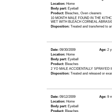
Location:
Home
Body part:
Eyeball
Product:
Bleaches, Oven cleaners
10 MONTH MALE FOUND IN THE KITH
WET WITH BLEACH CORNEAL ABRASI
Disposition:
Treated and transferred to an
Date:
09/30/2009
Age:
2 y
Location:
Home
Body part:
Eyeball
Product:
Bleaches
2 YO MALE ACCIDENTALLY SPRAYED I
Disposition:
Treated and released or exa
Date:
09/12/2009
Age:
9 m
Location:
Home
Body part:
Eyeball
Product:
Bleaches