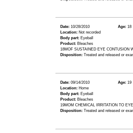
Date:
10/28/2010
Age:
18 
Location:
Not recorded
Body part:
Eyeball
Product:
Bleaches
18MOF SUSTAINED EYE CONTUSION 
Disposition:
Treated and released or exa
Date:
09/14/2010
Age:
19 
Location:
Home
Body part:
Eyeball
Product:
Bleaches
19MOM CHEMICAL IRRITATION TO EYE
Disposition:
Treated and released or exa