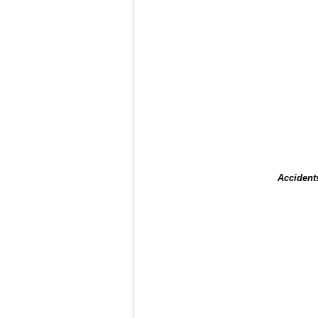
Accident