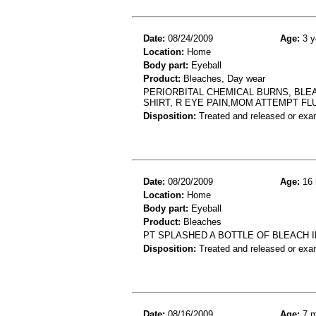
Date:
08/24/2009
Age:
3 y
Location:
Home
Body part:
Eyeball
Product:
Bleaches, Day wear
PERIORBITAL CHEMICAL BURNS, BLEA
SHIRT, R EYE PAIN,MOM ATTEMPT FL
Disposition:
Treated and released or exa
Date:
08/20/2009
Age:
16 
Location:
Home
Body part:
Eyeball
Product:
Bleaches
PT SPLASHED A BOTTLE OF BLEACH I
Disposition:
Treated and released or exa
Date:
08/16/2009
Age:
7 m