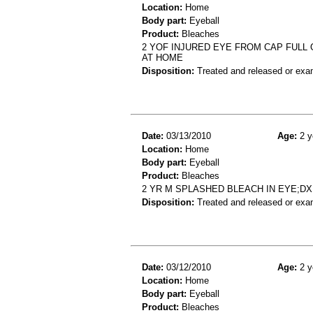
Location:
Home
Body part:
Eyeball
Product:
Bleaches
2 YOF INJURED EYE FROM CAP FULL 
AT HOME
Disposition:
Treated and released or exa
Date:
03/13/2010
Age:
2 y
Location:
Home
Body part:
Eyeball
Product:
Bleaches
2 YR M SPLASHED BLEACH IN EYE;D
Disposition:
Treated and released or exa
Date:
03/12/2010
Age:
2 y
Location:
Home
Body part:
Eyeball
Product:
Bleaches