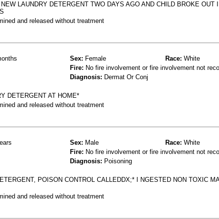
 NEW LAUNDRY DETERGENT TWO DAYS AGO AND CHILD BROKE OUT I
IS
mined and released without treatment
onths
Sex:
Female
Race:
White
Fire:
No fire involvement or fire involvement not rec
Diagnosis:
Dermat Or Conj
Y DETERGENT AT HOME*
mined and released without treatment
ears
Sex:
Male
Race:
White
Fire:
No fire involvement or fire involvement not rec
Diagnosis:
Poisoning
 DETERGENT, POISON CONTROL CALLEDDX;* I NGESTED NON TOXIC MA
mined and released without treatment