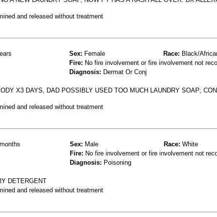
mined and released without treatment
ears
Sex:
Female
Race:
Black/Africa
Fire:
No fire involvement or fire involvement not rec
Diagnosis:
Dermat Or Conj
ODY X3 DAYS, DAD POSSIBLY USED TOO MUCH LAUNDRY SOAP; CO
mined and released without treatment
months
Sex:
Male
Race:
White
Fire:
No fire involvement or fire involvement not rec
Diagnosis:
Poisoning
DRY DETERGENT
mined and released without treatment