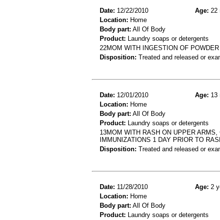
Date:
12/22/2010
Age:
22 
Location:
Home
Body part:
All Of Body
Product:
Laundry soaps or detergents
22MOM WITH INGESTION OF POWDE
Disposition:
Treated and released or exa
Date:
12/01/2010
Age:
13 
Location:
Home
Body part:
All Of Body
Product:
Laundry soaps or detergents
13MOM WITH RASH ON UPPER ARMS, 
IMMUNIZATIONS 1 DAY PRIOR TO RAS
Disposition:
Treated and released or exa
Date:
11/28/2010
Age:
2 y
Location:
Home
Body part:
All Of Body
Product:
Laundry soaps or detergents