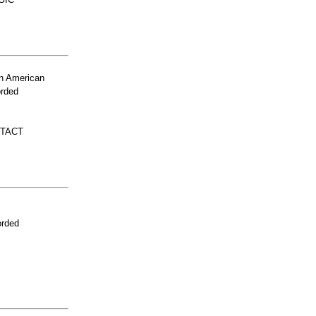
n American
orded
NTACT
orded