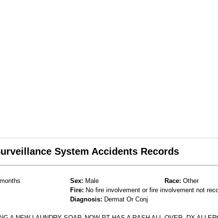
 Surveillance System Accidents Records
months
Sex:
Male
Race:
Other
Fire:
No fire involvement or fire involvement not rec
Diagnosis:
Dermat Or Conj
NG A NEW LAUNDRY SOAP, NOW PT HAS A RASH ALL OVER. DX ALLER