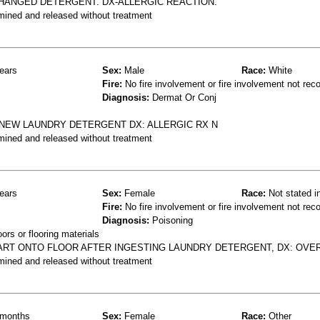
CHANGED DETERGENT. DX-ALLERGIC REACTION.
mined and released without treatment
ears
Sex:
Male
Race:
White
Fire:
No fire involvement or fire involvement not rec
Diagnosis:
Dermat Or Conj
 NEW LAUNDRY DETERGENT DX: ALLERGIC RX N
mined and released without treatment
ears
Sex:
Female
Race:
Not stated i
Fire:
No fire involvement or fire involvement not rec
Diagnosis:
Poisoning
rs or flooring materials
ART ONTO FLOOR AFTER INGESTING LAUNDRY DETERGENT, DX: OV
mined and released without treatment
months
Sex:
Female
Race:
Other