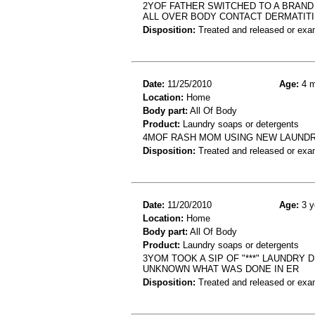
2YOF FATHER SWITCHED TO A BRAND
ALL OVER BODY CONTACT DERMATIT
Disposition:
Treated and released or exa
Date:
11/25/2010
Age:
4 m
Location:
Home
Body part:
All Of Body
Product:
Laundry soaps or detergents
4MOF RASH MOM USING NEW LAUNDR
Disposition:
Treated and released or exa
Date:
11/20/2010
Age:
3 y
Location:
Home
Body part:
All Of Body
Product:
Laundry soaps or detergents
3YOM TOOK A SIP OF "***" LAUNDRY
UNKNOWN WHAT WAS DONE IN ER
Disposition:
Treated and released or exa