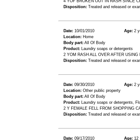
4 YOF BROKEN OUT IN RASH SINCE 
Disposition:
Treated and released or exa
Date:
10/01/2010
Age:
2 y
Location:
Home
Body part:
All Of Body
Product:
Laundry soaps or detergents
2 YOM RASH ALL OVER AFTER USING
Disposition:
Treated and released or exa
Date:
09/30/2010
Age:
2 y
Location:
Other public property
Body part:
All Of Body
Product:
Laundry soaps or detergents, Floo
2 Y FEMALE FELL FROM SHOPPING C
Disposition:
Treated and released or exa
Date:
09/17/2010
Age:
12 