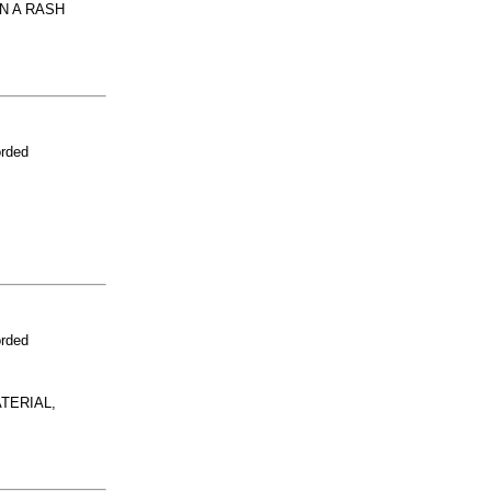
N A RASH
orded
orded
TERIAL,