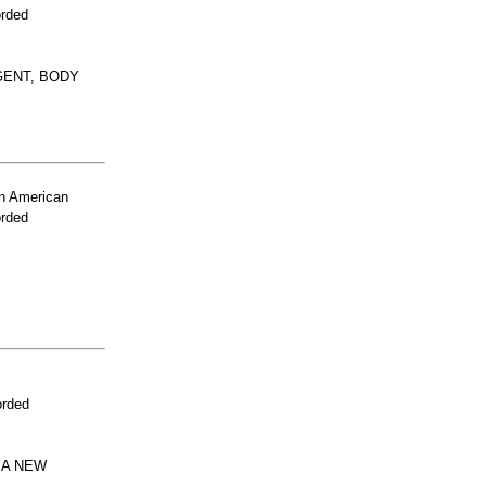
orded
GENT, BODY
n American
orded
orded
 A NEW