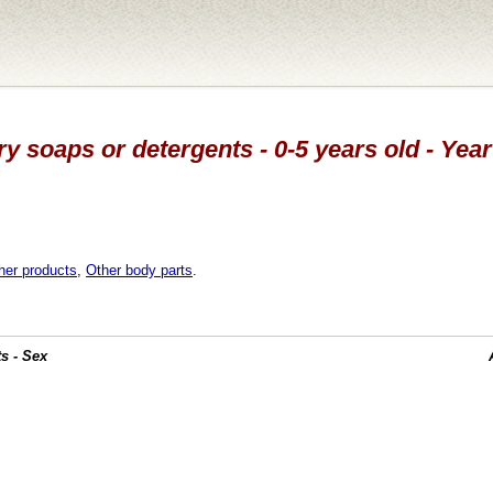
y soaps or detergents - 0-5 years old - Year
her products
,
Other body parts
.
s - Sex