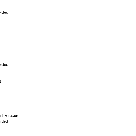
orded
orded
D
n ER record
orded