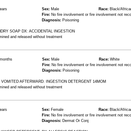
ears
Sex:
Male
Race:
Black/Africa
Fire:
No fire involvement or fire involvement not rec
Diagnosis:
Poisoning
RY SOAP DX: ACCIDENTAL INGESTION
mined and released without treatment
months
Sex:
Male
Race:
White
Fire:
No fire involvement or fire involvement not rec
Diagnosis:
Poisoning
, VOMITED AFTERWARD. INGESTION DETERGENT 14MOM
mined and released without treatment
ears
Sex:
Female
Race:
Black/Africa
Fire:
No fire involvement or fire involvement not rec
Diagnosis:
Dermat Or Conj