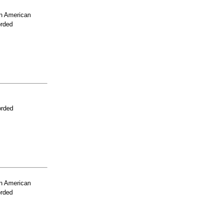
n American
orded
orded
n American
orded