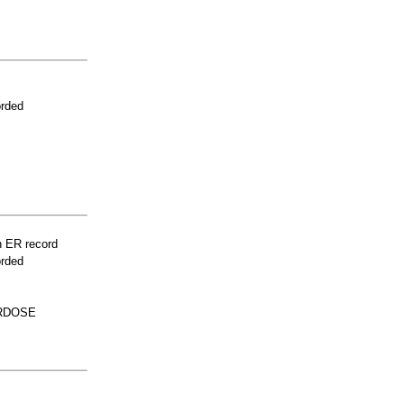
orded
n ER record
orded
ERDOSE