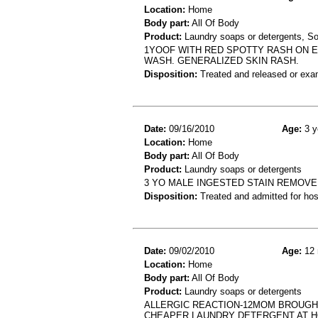
Location:
Home
Body part:
All Of Body
Product:
Laundry soaps or detergents, S
1YOOF WITH RED SPOTTY RASH ON E
WASH. GENERALIZED SKIN RASH.
Disposition:
Treated and released or exa
Date:
09/16/2010
Age:
3 y
Location:
Home
Body part:
All Of Body
Product:
Laundry soaps or detergents
3 YO MALE INGESTED STAIN REMOVE
Disposition:
Treated and admitted for hospi
Date:
09/02/2010
Age:
12 
Location:
Home
Body part:
All Of Body
Product:
Laundry soaps or detergents
ALLERGIC REACTION-12MOM BROUGHT
CHEAPER LAUNDRY DETERGENT AT 