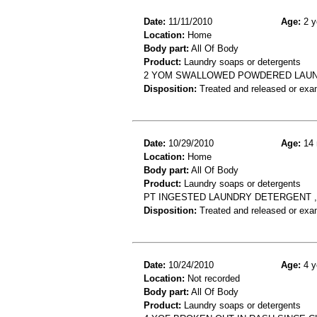
Date:
11/11/2010
Age:
2 y
Location:
Home
Body part:
All Of Body
Product:
Laundry soaps or detergents
2 YOM SWALLOWED POWDERED LAUND
Disposition:
Treated and released or exa
Date:
10/29/2010
Age:
14 
Location:
Home
Body part:
All Of Body
Product:
Laundry soaps or detergents
PT INGESTED LAUNDRY DETERGENT 
Disposition:
Treated and released or exa
Date:
10/24/2010
Age:
4 y
Location:
Not recorded
Body part:
All Of Body
Product:
Laundry soaps or detergents