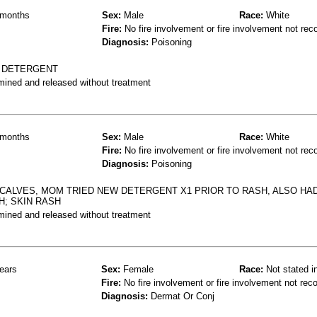
months
Sex:
Male
Race:
White
Fire:
No fire involvement or fire involvement not rec
Diagnosis:
Poisoning
R DETERGENT
mined and released without treatment
months
Sex:
Male
Race:
White
Fire:
No fire involvement or fire involvement not rec
Diagnosis:
Poisoning
CALVES, MOM TRIED NEW DETERGENT X1 PRIOR TO RASH, ALSO HA
H; SKIN RASH
mined and released without treatment
ears
Sex:
Female
Race:
Not stated i
Fire:
No fire involvement or fire involvement not rec
Diagnosis:
Dermat Or Conj