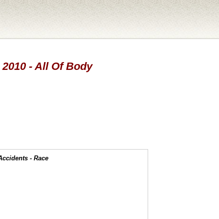
 2010 - All Of Body
Accidents - Race