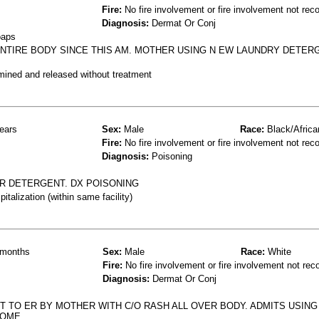
Fire:
No fire involvement or fire involvement not rec
Diagnosis:
Dermat Or Conj
oaps
NTIRE BODY SINCE THIS AM. MOTHER USING N EW LAUNDRY DETER
mined and released without treatment
ears
Sex:
Male
Race:
Black/Africa
Fire:
No fire involvement or fire involvement not rec
Diagnosis:
Poisoning
R DETERGENT. DX POISONING
talization (within same facility)
months
Sex:
Male
Race:
White
Fire:
No fire involvement or fire involvement not rec
Diagnosis:
Dermat Or Conj
 TO ER BY MOTHER WITH C/O RASH ALL OVER BODY. ADMITS USING
HOME.