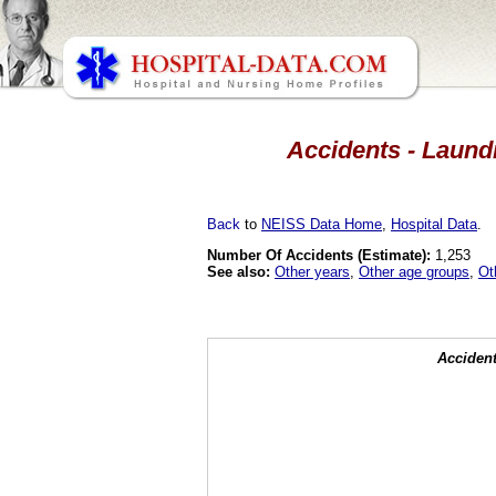
Accidents - Laundr
Back
to
NEISS Data Home
,
Hospital Data
.
Number Of Accidents (Estimate):
1,253
See also:
Other years
,
Other age groups
,
Ot
Accident