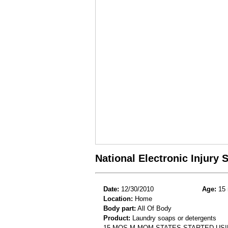
National Electronic Injury
Date:
12/30/2010
Age:
15 
Location:
Home
Body part:
All Of Body
Product:
Laundry soaps or detergents
15 MOS M MOM STATES STARTED USI