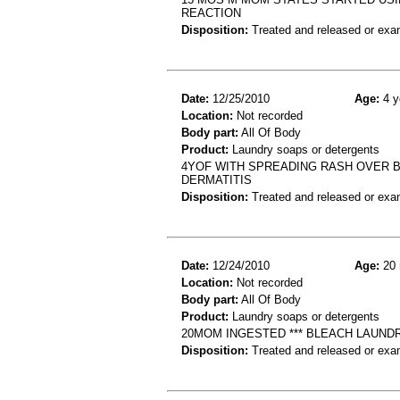
REACTION
Disposition:
Treated and released or exa
Date:
12/25/2010
Age:
4 y
Location:
Not recorded
Body part:
All Of Body
Product:
Laundry soaps or detergents
4YOF WITH SPREADING RASH OVER B
DERMATITIS
Disposition:
Treated and released or exa
Date:
12/24/2010
Age:
20 
Location:
Not recorded
Body part:
All Of Body
Product:
Laundry soaps or detergents
20MOM INGESTED *** BLEACH LAUN
Disposition:
Treated and released or exa