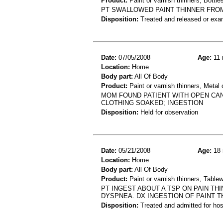
Product:
Paint or varnish thinners, Bottles
PT SWALLOWED PAINT THINNER FROM 
Disposition:
Treated and released or exa
Date:
07/05/2008
Age:
11 
Location:
Home
Body part:
All Of Body
Product:
Paint or varnish thinners, Metal 
MOM FOUND PATIENT WITH OPEN CAN 
CLOTHING SOAKED; INGESTION
Disposition:
Held for observation
Date:
05/21/2008
Age:
18 
Location:
Home
Body part:
All Of Body
Product:
Paint or varnish thinners, Table
PT INGEST ABOUT A TSP ON PAIN TH
DYSPNEA. DX INGESTION OF PAINT T
Disposition:
Treated and admitted for hospi