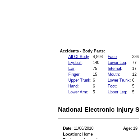
Accidents - Body Parts:
All Of Body
:
4,898
Face
:
336
Eyeball
:
140
Lower Leg
:
77
Ear
:
75
Internal
:
17
Finger
:
15
Mouth
:
12
Upper Trunk
:
6
Lower Trunk
:
6
Hand
:
6
Foot
:
5
Lower Arm
:
5
Upper Leg
:
5
National Electronic Injury
Date:
11/06/2010
Age:
19 
Location:
Home