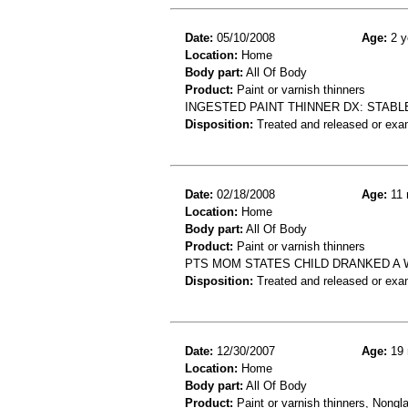
Date:
05/10/2008
Age:
2 y
Location:
Home
Body part:
All Of Body
Product:
Paint or varnish thinners
INGESTED PAINT THINNER DX: STAB
Disposition:
Treated and released or exa
Date:
02/18/2008
Age:
11 
Location:
Home
Body part:
All Of Body
Product:
Paint or varnish thinners
PTS MOM STATES CHILD DRANKED A 
Disposition:
Treated and released or exa
Date:
12/30/2007
Age:
19 
Location:
Home
Body part:
All Of Body
Product:
Paint or varnish thinners, Nongla