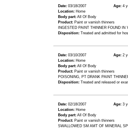
Date:
03/18/2007
Age:
4 y
Location:
Home
Body part:
All Of Body
Product:
Paint or varnish thinners
INGESTED PAINT THINNER FOUND IN 
Disposition:
Treated and admitted for hospi
Date:
03/10/2007
Age:
2 y
Location:
Home
Body part:
All Of Body
Product:
Paint or varnish thinners
POISONING, PT DRANK PAINT THINNE
Disposition:
Treated and released or exa
Date:
02/18/2007
Age:
3 y
Location:
Home
Body part:
All Of Body
Product:
Paint or varnish thinners
SWALLOWED SM AMT OF MINERAL SPIR