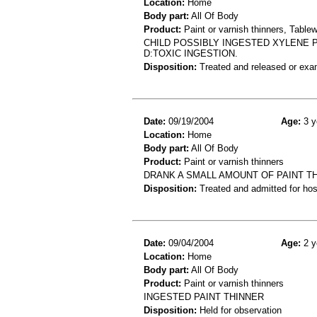
Location:
Home
Body part:
All Of Body
Product:
Paint or varnish thinners, Table
CHILD POSSIBLY INGESTED XYLENE 
D:TOXIC INGESTION.
Disposition:
Treated and released or exa
Date:
09/19/2004
Age:
3 y
Location:
Home
Body part:
All Of Body
Product:
Paint or varnish thinners
DRANK A SMALL AMOUNT OF PAINT T
Disposition:
Treated and admitted for hospi
Date:
09/04/2004
Age:
2 y
Location:
Home
Body part:
All Of Body
Product:
Paint or varnish thinners
INGESTED PAINT THINNER
Disposition:
Held for observation