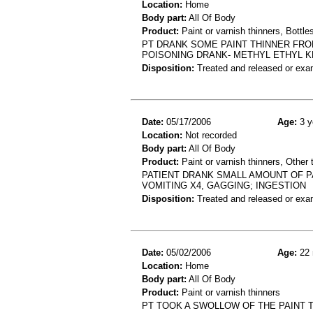
Location:
Home
Body part:
All Of Body
Product:
Paint or varnish thinners, Bottles
PT DRANK SOME PAINT THINNER FRO
POISONING DRANK- METHYL ETHYL 
Disposition:
Treated and released or exa
Date:
05/17/2006
Age:
3 y
Location:
Not recorded
Body part:
All Of Body
Product:
Paint or varnish thinners, Other 
PATIENT DRANK SMALL AMOUNT OF P
VOMITING X4, GAGGING; INGESTION
Disposition:
Treated and released or exa
Date:
05/02/2006
Age:
22 
Location:
Home
Body part:
All Of Body
Product:
Paint or varnish thinners
PT TOOK A SWOLLOW OF THE PAINT 