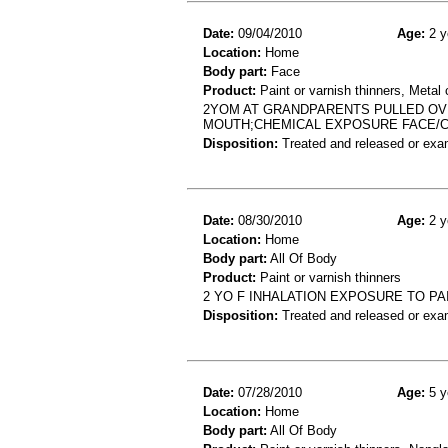
Date:
09/04/2010
Age:
2 y
Location:
Home
Body part:
Face
Product:
Paint or varnish thinners, Metal 
2YOM AT GRANDPARENTS PULLED OVE
MOUTH;CHEMICAL EXPOSURE FACE/
Disposition:
Treated and released or exa
Date:
08/30/2010
Age:
2 y
Location:
Home
Body part:
All Of Body
Product:
Paint or varnish thinners
2 YO F INHALATION EXPOSURE TO PA
Disposition:
Treated and released or exa
Date:
07/28/2010
Age:
5 y
Location:
Home
Body part:
All Of Body