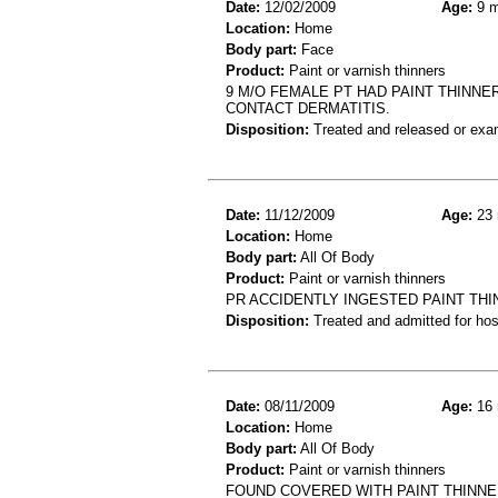
Date:
12/02/2009
Age:
9 m
Location:
Home
Body part:
Face
Product:
Paint or varnish thinners
9 M/O FEMALE PT HAD PAINT THINNE
CONTACT DERMATITIS.
Disposition:
Treated and released or exa
Date:
11/12/2009
Age:
23 
Location:
Home
Body part:
All Of Body
Product:
Paint or varnish thinners
PR ACCIDENTLY INGESTED PAINT THI
Disposition:
Treated and admitted for hospi
Date:
08/11/2009
Age:
16 
Location:
Home
Body part:
All Of Body
Product:
Paint or varnish thinners
FOUND COVERED WITH PAINT THINNER