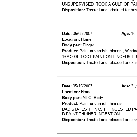
UNSUPERVISED, TOOK A GULP OF PAIN
Disposition:
Treated and admitted for hospi
Date:
06/05/2007
Age:
16 
Location:
Home
Body part:
Finger
Product:
Paint or varnish thinners, Windo
16MO OLD GOT PAINT ON FINGERS F
Disposition:
Treated and released or exa
Date:
05/15/2007
Age:
3 y
Location:
Home
Body part:
All Of Body
Product:
Paint or varnish thinners
DAD STATES THINKS PT INGESTED PA
D PAINT THINNER INGESTION
Disposition:
Treated and released or exa