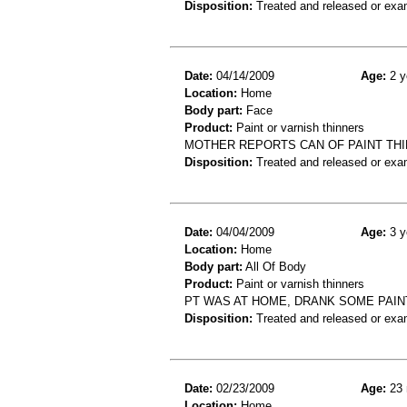
Disposition:
Treated and released or exa
Date:
04/14/2009
Age:
2 y
Location:
Home
Body part:
Face
Product:
Paint or varnish thinners
MOTHER REPORTS CAN OF PAINT THIN
Disposition:
Treated and released or exa
Date:
04/04/2009
Age:
3 y
Location:
Home
Body part:
All Of Body
Product:
Paint or varnish thinners
PT WAS AT HOME, DRANK SOME PAIN
Disposition:
Treated and released or exa
Date:
02/23/2009
Age:
23 
Location:
Home