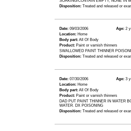
SOAKING/CONTAIN EMPTY, NONE IN 
Disposition:
Treated and released or exa
Date:
09/03/2006
Age:
2 y
Location:
Home
Body part:
All Of Body
Product:
Paint or varnish thinners
SWALLOWED PAINT THINNER POISON
Disposition:
Treated and released or exa
Date:
07/30/2006
Age:
3 y
Location:
Home
Body part:
All Of Body
Product:
Paint or varnish thinners
DAD PUT PAINT THINNER IN WATER BO
WATER. DX POISONING
Disposition:
Treated and released or exa