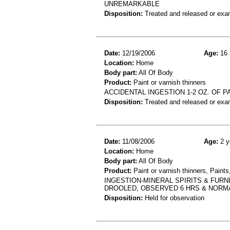
UNREMARKABLE
Disposition:
Treated and released or exa
Date:
12/19/2006
Age:
16 
Location:
Home
Body part:
All Of Body
Product:
Paint or varnish thinners
ACCIDENTAL INGESTION 1-2 OZ. OF 
Disposition:
Treated and released or exa
Date:
11/08/2006
Age:
2 y
Location:
Home
Body part:
All Of Body
Product:
Paint or varnish thinners, Paints
INGESTION-MINERAL SPIRITS & FURN
DROOLED, OBSERVED 6 HRS & NORM
Disposition:
Held for observation