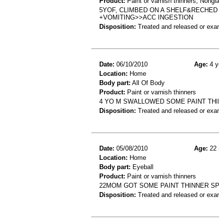
Product:
Paint or varnish thinners, Nongla
5YOF, CLIMBED ON A SHELF&RECHED 
+VOMITING>>ACC INGESTION
Disposition:
Treated and released or exa
Date:
06/10/2010
Age:
4 y
Location:
Home
Body part:
All Of Body
Product:
Paint or varnish thinners
4 YO M SWALLOWED SOME PAINT THI
Disposition:
Treated and released or exa
Date:
05/08/2010
Age:
22 
Location:
Home
Body part:
Eyeball
Product:
Paint or varnish thinners
22MOM GOT SOME PAINT THINNER SP
Disposition:
Treated and released or exa