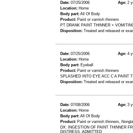
Date:
07/25/2006
Age:
2 y
Location:
Home
Body part:
All Of Body
Product:
Paint or varnish thinners
PT DRANK PAINT THINNER + VOMITIN
Disposition:
Treated and released or exa
Date:
07/25/2006
Age:
4 y
Location:
Home
Body part:
Eyeball
Product:
Paint or varnish thinners
SPLASHED INTO EYE ACC C A PAINT 
Disposition:
Treated and released or exa
Date:
07/08/2006
Age:
3 y
Location:
Home
Body part:
All Of Body
Product:
Paint or varnish thinners, Nongla
DX: INGESTION OF PAINT THINNER F
DISTRESS. ADMITTED