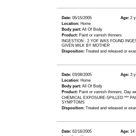
Date:
05/15/2005
Age:
2 y
Location:
Home
Body part:
All Of Body
Product:
Paint or varnish thinners
INGESTION - 2 YOF WAS FOUND ING
GIVEN MILK BY MOTHER
Disposition:
Treated and released or exa
Date:
03/08/2005
Age:
3 y
Location:
Home
Body part:
All Of Body
Product:
Paint or varnish thinners, Day w
CHEMICAL EXPOSURE-SPILLED *** P
SYMPTOMS
Disposition:
Treated and released or exa
Date:
02/16/2005
Age:
14 