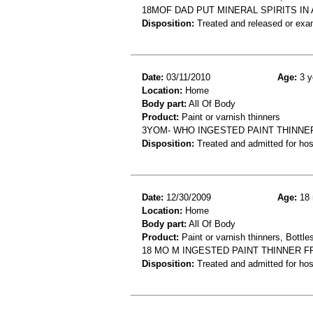
18MOF DAD PUT MINERAL SPIRITS IN
Disposition:
Treated and released or exa
Date:
03/11/2010
Age:
3 y
Location:
Home
Body part:
All Of Body
Product:
Paint or varnish thinners
3YOM- WHO INGESTED PAINT THINNE
Disposition:
Treated and admitted for hospi
Date:
12/30/2009
Age:
18 
Location:
Home
Body part:
All Of Body
Product:
Paint or varnish thinners, Bottles
18 MO M INGESTED PAINT THINNER 
Disposition:
Treated and admitted for hospi