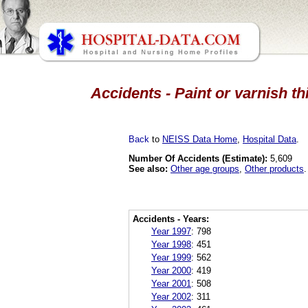
Accidents - Paint or varnish th
Back
to
NEISS Data Home
,
Hospital Data
.
Number Of Accidents (Estimate):
5,609
See also:
Other age groups
,
Other products
.
Accidents - Years:
Year 1997
:
798
Year 1998
:
451
Year 1999
:
562
Year 2000
:
419
Year 2001
:
508
Year 2002
:
311