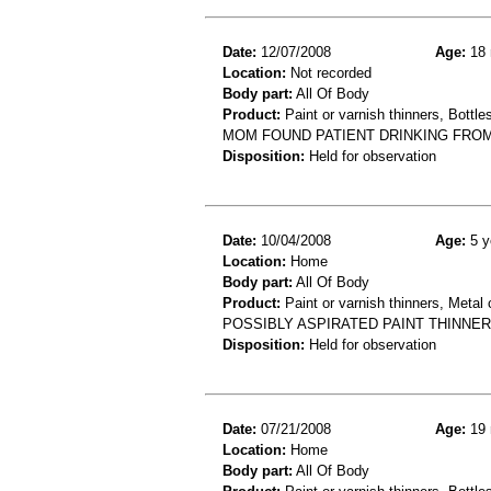
Date:
12/07/2008
Age:
18 
Location:
Not recorded
Body part:
All Of Body
Product:
Paint or varnish thinners, Bottles
MOM FOUND PATIENT DRINKING FROM 
Disposition:
Held for observation
Date:
10/04/2008
Age:
5 y
Location:
Home
Body part:
All Of Body
Product:
Paint or varnish thinners, Metal 
POSSIBLY ASPIRATED PAINT THINNER
Disposition:
Held for observation
Date:
07/21/2008
Age:
19 
Location:
Home
Body part:
All Of Body