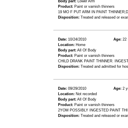
Body part:
Lower Arm
Product:
Paint or varnish thinners
19 MO F PUT ARM IN PAINT THINNER
Disposition:
Treated and released or exa
Date:
10/24/2010
Age:
22 
Location:
Home
Body part:
All Of Body
Product:
Paint or varnish thinners
CHILD DRANK PAINT THINNER. INGES
Disposition:
Treated and admitted for hospi
Date:
09/29/2010
Age:
2 y
Location:
Not recorded
Body part:
All Of Body
Product:
Paint or varnish thinners
2YOM POSSIBLY INGESTED PAINT TH
Disposition:
Treated and released or exa