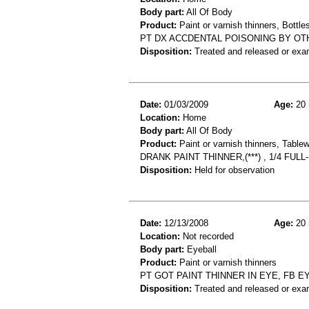
Body part:
All Of Body
Product:
Paint or varnish thinners, Bottles
PT DX ACCDENTAL POISONING BY OT
Disposition:
Treated and released or exa
Date:
01/03/2009
Age:
20 
Location:
Home
Body part:
All Of Body
Product:
Paint or varnish thinners, Table
DRANK PAINT THINNER,(***) , 1/4 F
Disposition:
Held for observation
Date:
12/13/2008
Age:
20 
Location:
Not recorded
Body part:
Eyeball
Product:
Paint or varnish thinners
PT GOT PAINT THINNER IN EYE, FB E
Disposition:
Treated and released or exa