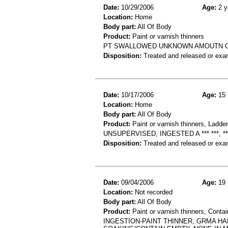
Date:
10/29/2006
Age:
2 y
Location:
Home
Body part:
All Of Body
Product:
Paint or varnish thinners
PT SWALLOWED UNKNOWN AMOUTN OF
Disposition:
Treated and released or exa
Date:
10/17/2006
Age:
15 
Location:
Home
Body part:
All Of Body
Product:
Paint or varnish thinners, Ladde
UNSUPERVISED, INGESTED A *** ***, *
Disposition:
Treated and released or exa
Date:
09/04/2006
Age:
19 
Location:
Not recorded
Body part:
All Of Body
Product:
Paint or varnish thinners, Contai
INGESTION-PAINT THINNER, GRMA HA