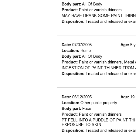
Body part:
All Of Body
Product:
Paint or varnish thinners
MAY HAVE DRANK SOME PAINT THIN
Disposition:
Treated and released or exa
Date:
07/07/2005
Age:
5 y
Location:
Home
Body part:
All Of Body
Product:
Paint or varnish thinners, Metal 
INGESTION OF PAINT THINNER FROM A
Disposition:
Treated and released or exa
Date:
06/12/2005
Age:
19 
Location:
Other public property
Body part:
Face
Product:
Paint or varnish thinners
PT FELL INTO A PUDDLE OF PAINT TH
EXPOSURE TO SKIN
Disposition:
Treated and released or exa