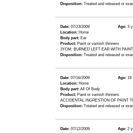
Disposition:
Treated and released or exa
Date:
07/23/2009
Age:
3 y
Location:
Home
Body part:
Ear
Product:
Paint or varnish thinners
3YOM, BURNED LEFT EAR WITH PAIN
Disposition:
Treated and released or exa
Date:
07/16/2009
Age:
19 
Location:
Home
Body part:
All Of Body
Product:
Paint or varnish thinners
ACCIDENTAL INGRESTION OF PAINT 
Disposition:
Treated and released or exa
Date:
07/12/2009
Age:
2 y