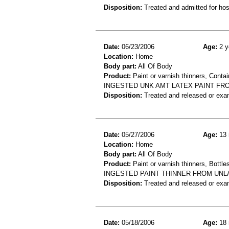
Disposition:
Treated and admitted for hospi
Date:
06/23/2006
Age:
2 y
Location:
Home
Body part:
All Of Body
Product:
Paint or varnish thinners, Contai
INGESTED UNK AMT LATEX PAINT FRO
Disposition:
Treated and released or exa
Date:
05/27/2006
Age:
13 
Location:
Home
Body part:
All Of Body
Product:
Paint or varnish thinners, Bottles
INGESTED PAINT THINNER FROM UNL
Disposition:
Treated and released or exa
Date:
05/18/2006
Age:
18 