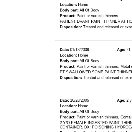
Location:
Home
Body part:
All Of Body
Product:
Paint or varnish thinners
PATIENT DRANT PAINT THINNER AT H
Disposition:
Treated and released or exa
Date:
01/13/2006
Age:
21 
Location:
Home
Body part:
All Of Body
Product:
Paint or varnish thinners, Metal 
PT SWALLOWED SOME PAINT THINNER 
Disposition:
Treated and released or exa
Date:
10/28/2005
Age:
2 y
Location:
Home
Body part:
All Of Body
Product:
Paint or varnish thinners, Contai
2 Y/O FEMALE INGESTED PAINT THI
CONTAINER. DX: POISONING HYDRO