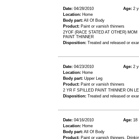
Date:
04/28/2010
Age:
2 y
Location:
Home
Body part:
All Of Body
Product:
Paint or varnish thinners
2YOF (RACE STATED AT OTHER) MOM 
PAINT THINNER
Disposition:
Treated and released or exa
Date:
04/23/2010
Age:
2 y
Location:
Home
Body part:
Upper Leg
Product:
Paint or varnish thinners
2 YR F SPILLED PAINT THINNER ON 
Disposition:
Treated and released or exa
Date:
04/16/2010
Age:
18 
Location:
Home
Body part:
All Of Body
Product:
Paint or varnish thinners, Drinki