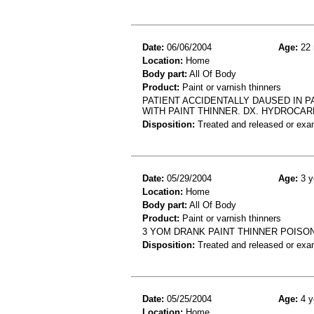
Date:
06/06/2004
Age:
22 
Location:
Home
Body part:
All Of Body
Product:
Paint or varnish thinners
PATIENT ACCIDENTALLY DAUSED IN P
WITH PAINT THINNER. DX. HYDROCA
Disposition:
Treated and released or exa
Date:
05/29/2004
Age:
3 y
Location:
Home
Body part:
All Of Body
Product:
Paint or varnish thinners
3 YOM DRANK PAINT THINNER POISO
Disposition:
Treated and released or exa
Date:
05/25/2004
Age:
4 y
Location:
Home