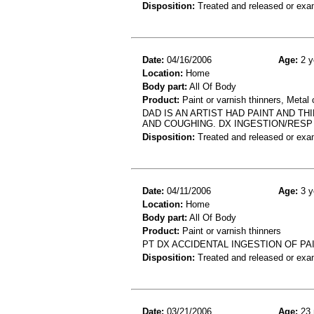
Disposition:
Treated and released or exa
Date:
04/16/2006
Age:
2 y
Location:
Home
Body part:
All Of Body
Product:
Paint or varnish thinners, Metal 
DAD IS AN ARTIST HAD PAINT AND T
AND COUGHING. DX INGESTION/RESP
Disposition:
Treated and released or exa
Date:
04/11/2006
Age:
3 y
Location:
Home
Body part:
All Of Body
Product:
Paint or varnish thinners
PT DX ACCIDENTAL INGESTION OF PA
Disposition:
Treated and released or exa
Date:
03/21/2006
Age:
23 