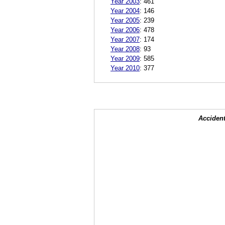
Year 2003
:
461
Year 2004
:
146
Year 2005
:
239
Year 2006
:
478
Year 2007
:
174
Year 2008
:
93
Year 2009
:
585
Year 2010
:
377
Accident