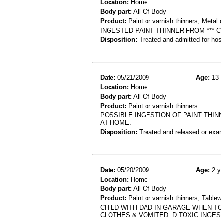
Location:
Home
Body part:
All Of Body
Product:
Paint or varnish thinners, Metal 
INGESTED PAINT THINNER FROM *** 
Disposition:
Treated and admitted for hospi
Date:
05/21/2009
Age:
13 
Location:
Home
Body part:
All Of Body
Product:
Paint or varnish thinners
POSSIBLE INGESTION OF PAINT THI
AT HOME.
Disposition:
Treated and released or exa
Date:
05/20/2009
Age:
2 y
Location:
Home
Body part:
All Of Body
Product:
Paint or varnish thinners, Table
CHILD WITH DAD IN GARAGE WHEN TO
CLOTHES & VOMITED. D:TOXIC INGES