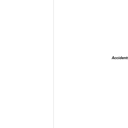
Accident