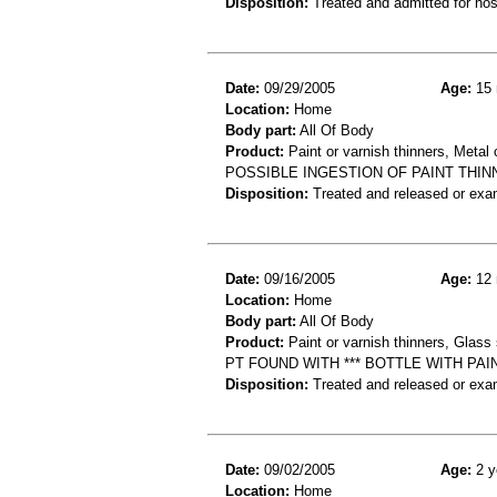
Disposition:
Treated and admitted for hospi
Date:
09/29/2005
Age:
15 
Location:
Home
Body part:
All Of Body
Product:
Paint or varnish thinners, Metal 
POSSIBLE INGESTION OF PAINT THI
Disposition:
Treated and released or exa
Date:
09/16/2005
Age:
12 
Location:
Home
Body part:
All Of Body
Product:
Paint or varnish thinners, Glass s
PT FOUND WITH *** BOTTLE WITH PAI
Disposition:
Treated and released or exa
Date:
09/02/2005
Age:
2 y
Location:
Home