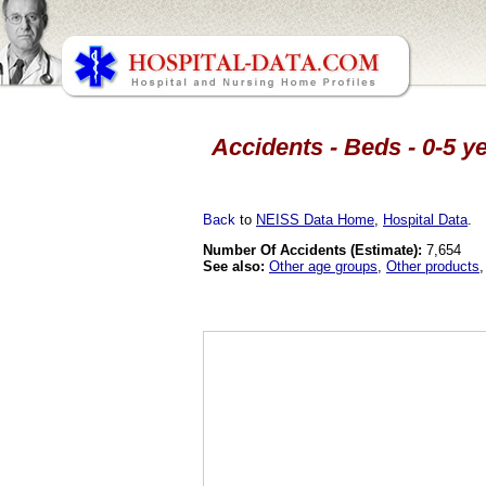
Accidents - Beds - 0-5 y
Back
to
NEISS Data Home
,
Hospital Data
.
Number Of Accidents (Estimate):
7,654
See also:
Other age groups
,
Other products