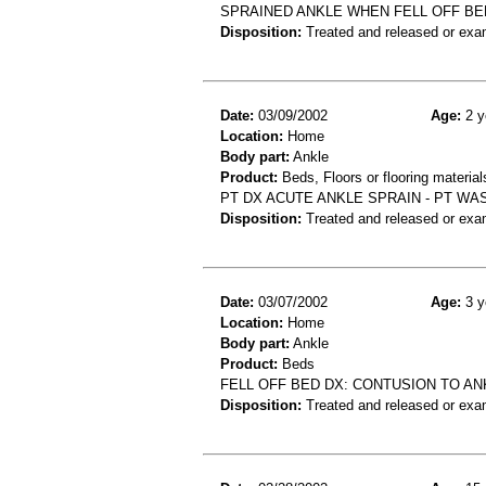
SPRAINED ANKLE WHEN FELL OFF BE
Disposition:
Treated and released or exa
Date:
03/09/2002
Age:
2 y
Location:
Home
Body part:
Ankle
Product:
Beds, Floors or flooring material
PT DX ACUTE ANKLE SPRAIN - PT WA
Disposition:
Treated and released or exa
Date:
03/07/2002
Age:
3 y
Location:
Home
Body part:
Ankle
Product:
Beds
FELL OFF BED DX: CONTUSION TO AN
Disposition:
Treated and released or exa