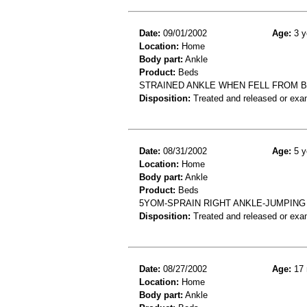
Date:
09/01/2002
Age:
3 y
Location:
Home
Body part:
Ankle
Product:
Beds
STRAINED ANKLE WHEN FELL FROM 
Disposition:
Treated and released or exa
Date:
08/31/2002
Age:
5 y
Location:
Home
Body part:
Ankle
Product:
Beds
5YOM-SPRAIN RIGHT ANKLE-JUMPING
Disposition:
Treated and released or exa
Date:
08/27/2002
Age:
17 
Location:
Home
Body part:
Ankle