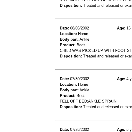
Disposition:
Treated and released or exa
Date:
08/03/2002
Age:
15 
Location:
Home
Body part:
Ankle
Product:
Beds
CHILD WAS PICKED UP WITH FOOT STI
Disposition:
Treated and released or exa
Date:
07/30/2002
Age:
4 y
Location:
Home
Body part:
Ankle
Product:
Beds
FELL OFF BED;ANKLE SPRAIN
Disposition:
Treated and released or exa
Date:
07/26/2002
Age:
5 y