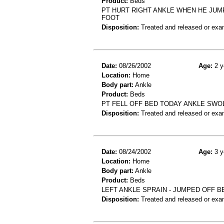
Product:
Beds
PT HURT RIGHT ANKLE WHEN HE JUMP
FOOT
Disposition:
Treated and released or exa
Date:
08/26/2002
Age:
2 y
Location:
Home
Body part:
Ankle
Product:
Beds
PT FELL OFF BED TODAY ANKLE SWOL
Disposition:
Treated and released or exa
Date:
08/24/2002
Age:
3 y
Location:
Home
Body part:
Ankle
Product:
Beds
LEFT ANKLE SPRAIN - JUMPED OFF B
Disposition:
Treated and released or exa