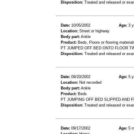
Disposition:
Treated and released or exa
Date:
10/05/2002
Age:
3 y
Location:
Street or highway
Body part:
Ankle
Product:
Beds, Floors or flooring material
PT JUMPED OFF BED ONTO FLOOR TW
Disposition:
Treated and released or exa
Date:
09/20/2002
Age:
5 y
Location:
Not recorded
Body part:
Ankle
Product:
Beds
PT JUMPING OFF BED SLIPPED AND F
Disposition:
Treated and released or exa
Date:
09/17/2002
Age:
5 m
Location:
Home