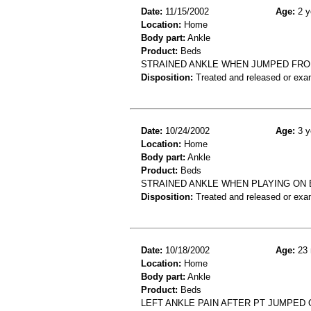
Date:
11/15/2002
Age:
2 y
Location:
Home
Body part:
Ankle
Product:
Beds
STRAINED ANKLE WHEN JUMPED FR
Disposition:
Treated and released or exa
Date:
10/24/2002
Age:
3 y
Location:
Home
Body part:
Ankle
Product:
Beds
STRAINED ANKLE WHEN PLAYING ON
Disposition:
Treated and released or exa
Date:
10/18/2002
Age:
23 
Location:
Home
Body part:
Ankle
Product:
Beds
LEFT ANKLE PAIN AFTER PT JUMPED 