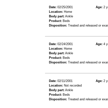
Date:
02/25/2001
Age:
2 y
Location:
Home
Body part:
Ankle
Product:
Beds
Disposition:
Treated and released or exa
Date:
02/24/2001
Age:
4 y
Location:
Home
Body part:
Ankle
Product:
Beds
Disposition:
Treated and released or exa
Date:
02/11/2001
Age:
2 y
Location:
Not recorded
Body part:
Ankle
Product:
Beds
Disposition:
Treated and released or exa