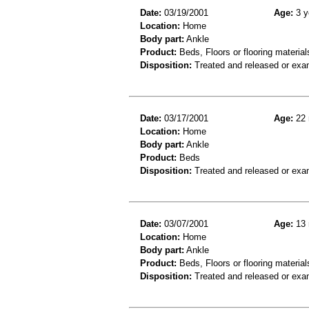
Date:
03/19/2001
Age:
3 y
Location:
Home
Body part:
Ankle
Product:
Beds, Floors or flooring material
Disposition:
Treated and released or exa
Date:
03/17/2001
Age:
22 
Location:
Home
Body part:
Ankle
Product:
Beds
Disposition:
Treated and released or exa
Date:
03/07/2001
Age:
13 
Location:
Home
Body part:
Ankle
Product:
Beds, Floors or flooring material
Disposition:
Treated and released or exa