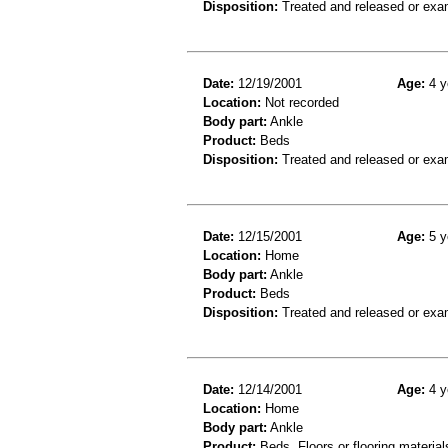
Disposition:
Treated and released or exa
Date:
12/19/2001
Age:
4 y
Location:
Not recorded
Body part:
Ankle
Product:
Beds
Disposition:
Treated and released or exa
Date:
12/15/2001
Age:
5 y
Location:
Home
Body part:
Ankle
Product:
Beds
Disposition:
Treated and released or exa
Date:
12/14/2001
Age:
4 y
Location:
Home
Body part:
Ankle
Product:
Beds, Floors or flooring material