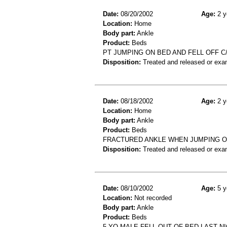
Date:
08/20/2002
Age:
2 y
Location:
Home
Body part:
Ankle
Product:
Beds
PT JUMPING ON BED AND FELL OFF C
Disposition:
Treated and released or exa
Date:
08/18/2002
Age:
2 y
Location:
Home
Body part:
Ankle
Product:
Beds
FRACTURED ANKLE WHEN JUMPING O
Disposition:
Treated and released or exa
Date:
08/10/2002
Age:
5 y
Location:
Not recorded
Body part:
Ankle
Product:
Beds
5 YO MALE FELL OUT OF BED LAST N