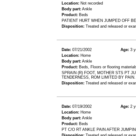
Location:
Not recorded
Body part:
Ankle
Product:
Beds
PATIENT HURT WHEN JUMPED OFF BED
Disposition:
Treated and released or exa
Date:
07/21/2002
Age:
3 y
Location:
Home
Body part:
Ankle
Product:
Beds, Floors or flooring material
SPRAIN (R) FOOT, MOTHER STS PT J
TENDERNESS, ROM LIMITED BY PAIN.
Disposition:
Treated and released or exa
Date:
07/19/2002
Age:
2 y
Location:
Home
Body part:
Ankle
Product:
Beds
PT C/O RT ANKLE PAIN AFTER JUMPI
Disposition:
Treated and released or exa