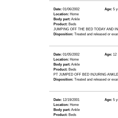
Date:
01/06/2002
Age:
5 y
Location:
Home
Body part:
Ankle
Product:
Beds
JUMPING OFF THE BED TODAY AND IN
Disposition:
Treated and released or exa
Date:
01/05/2002
Age:
12 
Location:
Home
Body part:
Ankle
Product:
Beds
PT JUMPED OFF BED INJURING ANKLE
Disposition:
Treated and released or exa
Date:
12/19/2001
Age:
5 y
Location:
Home
Body part:
Ankle
Product:
Beds