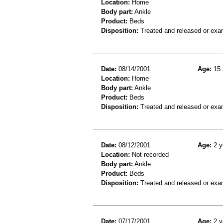
Location:
Home
Body part:
Ankle
Product:
Beds
Disposition:
Treated and released or exa
Date:
08/14/2001
Age:
15 
Location:
Home
Body part:
Ankle
Product:
Beds
Disposition:
Treated and released or exa
Date:
08/12/2001
Age:
2 y
Location:
Not recorded
Body part:
Ankle
Product:
Beds
Disposition:
Treated and released or exa
Date:
07/17/2001
Age:
2 y