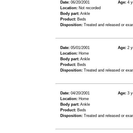
Date:
06/20/2001
Age:
4 y
Location:
Not recorded
Body part:
Ankle
Product:
Beds
Disposition:
Treated and released or exa
Date:
05/01/2001
Age:
2 y
Location:
Home
Body part:
Ankle
Product:
Beds
Disposition:
Treated and released or exa
Date:
04/20/2001
Age:
3 y
Location:
Home
Body part:
Ankle
Product:
Beds
Disposition:
Treated and released or exa