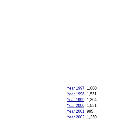
Year 1997
:
1,060
Year 1998
:
1,531
Year 1999
:
1,304
Year 2000
:
1,531
Year 2001
:
995
Year 2002
:
1,230