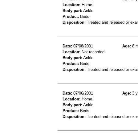
Location:
Home
Body part:
Ankle
Product:
Beds
Disposition:
Treated and released or exa
Date:
07/08/2001
Age:
8 m
Location:
Not recorded
Body part:
Ankle
Product:
Beds
Disposition:
Treated and released or exa
Date:
07/06/2001
Age:
3 y
Location:
Home
Body part:
Ankle
Product:
Beds
Disposition:
Treated and released or exa