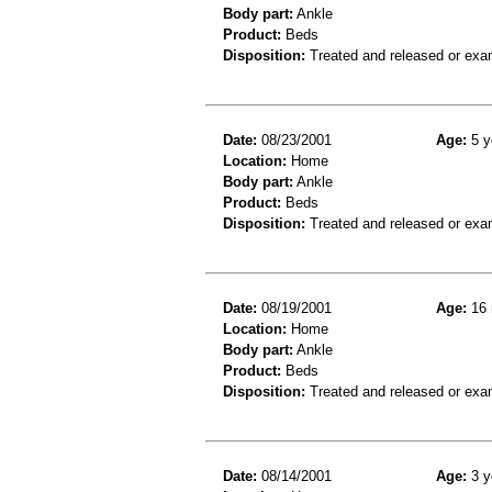
Body part:
Ankle
Product:
Beds
Disposition:
Treated and released or exa
Date:
08/23/2001
Age:
5 y
Location:
Home
Body part:
Ankle
Product:
Beds
Disposition:
Treated and released or exa
Date:
08/19/2001
Age:
16 
Location:
Home
Body part:
Ankle
Product:
Beds
Disposition:
Treated and released or exa
Date:
08/14/2001
Age:
3 y