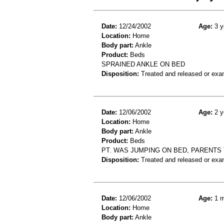
Date:
12/24/2002
Age:
3 y
Location:
Home
Body part:
Ankle
Product:
Beds
SPRAINED ANKLE ON BED
Disposition:
Treated and released or exa
Date:
12/06/2002
Age:
2 y
Location:
Home
Body part:
Ankle
Product:
Beds
PT. WAS JUMPING ON BED, PARENTS
Disposition:
Treated and released or exa
Date:
12/06/2002
Age:
1 m
Location:
Home
Body part:
Ankle