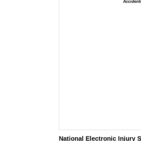
Accident
National Electronic Injury