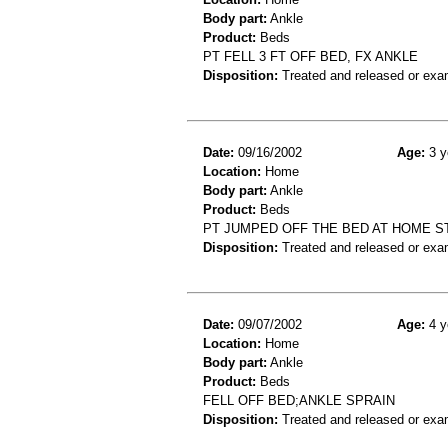
Body part:
Ankle
Product:
Beds
PT FELL 3 FT OFF BED, FX ANKLE
Disposition:
Treated and released or exa
Date:
09/16/2002
Age:
3 y
Location:
Home
Body part:
Ankle
Product:
Beds
PT JUMPED OFF THE BED AT HOME S
Disposition:
Treated and released or exa
Date:
09/07/2002
Age:
4 y
Location:
Home
Body part:
Ankle
Product:
Beds
FELL OFF BED;ANKLE SPRAIN
Disposition:
Treated and released or exa