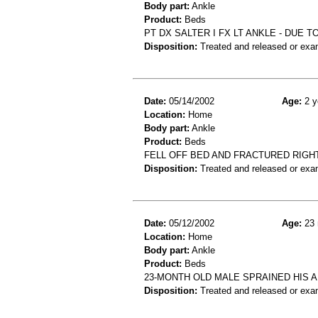
Body part:
Ankle
Product:
Beds
PT DX SALTER I FX LT ANKLE - DUE 
Disposition:
Treated and released or exa
Date:
05/14/2002
Age:
2 y
Location:
Home
Body part:
Ankle
Product:
Beds
FELL OFF BED AND FRACTURED RIGH
Disposition:
Treated and released or exa
Date:
05/12/2002
Age:
23 
Location:
Home
Body part:
Ankle
Product:
Beds
23-MONTH OLD MALE SPRAINED HIS AN
Disposition:
Treated and released or exa