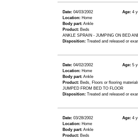
Date:
04/03/2002
Age:
4 y
Location:
Home
Body part:
Ankle
Product:
Beds
ANKLE SPRAIN - JUMPING ON BED AN
Disposition:
Treated and released or exa
Date:
04/02/2002
Age:
5 y
Location:
Home
Body part:
Ankle
Product:
Beds, Floors or flooring material
JUMPED FROM BED TO FLOOR
Disposition:
Treated and released or exa
Date:
03/28/2002
Age:
4 y
Location:
Home
Body part:
Ankle
Product:
Beds