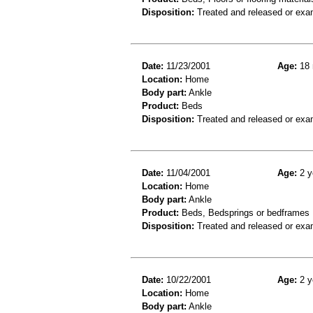
Disposition:
Treated and released or exa
Date:
11/23/2001
Age:
18 
Location:
Home
Body part:
Ankle
Product:
Beds
Disposition:
Treated and released or exa
Date:
11/04/2001
Age:
2 y
Location:
Home
Body part:
Ankle
Product:
Beds, Bedsprings or bedframes
Disposition:
Treated and released or exa
Date:
10/22/2001
Age:
2 y
Location:
Home
Body part:
Ankle