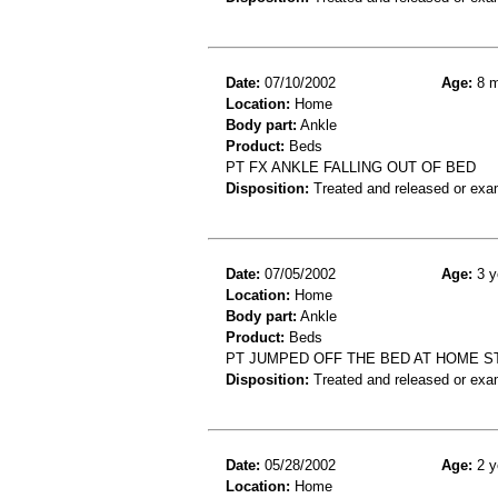
Date:
07/10/2002
Age:
8 m
Location:
Home
Body part:
Ankle
Product:
Beds
PT FX ANKLE FALLING OUT OF BED
Disposition:
Treated and released or exa
Date:
07/05/2002
Age:
3 y
Location:
Home
Body part:
Ankle
Product:
Beds
PT JUMPED OFF THE BED AT HOME S
Disposition:
Treated and released or exa
Date:
05/28/2002
Age:
2 y
Location:
Home