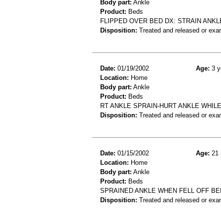
Body part:
Ankle
Product:
Beds
FLIPPED OVER BED DX: STRAIN ANKL
Disposition:
Treated and released or exa
Date:
01/19/2002
Age:
3 y
Location:
Home
Body part:
Ankle
Product:
Beds
RT ANKLE SPRAIN-HURT ANKLE WHILE
Disposition:
Treated and released or exa
Date:
01/15/2002
Age:
21 
Location:
Home
Body part:
Ankle
Product:
Beds
SPRAINED ANKLE WHEN FELL OFF BE
Disposition:
Treated and released or exa