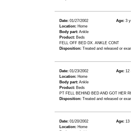
Date:
01/27/2002
Age:
3 y
Location:
Home
Body part:
Ankle
Product:
Beds
FELL OFF BED DX. ANKLE CONT
Disposition:
Treated and released or exa
Date:
01/23/2002
Age:
12 
Location:
Home
Body part:
Ankle
Product:
Beds
PT FELL BEHIND BED AND GOT HER R
Disposition:
Treated and released or exa
Date:
01/20/2002
Age:
13 
Location:
Home