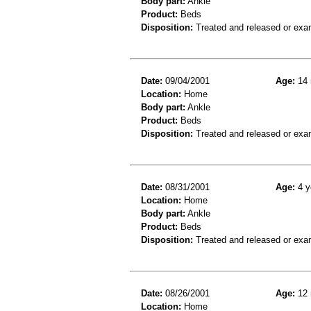
Body part:
Ankle
Product:
Beds
Disposition:
Treated and released or exa
Date:
09/04/2001
Age:
14 
Location:
Home
Body part:
Ankle
Product:
Beds
Disposition:
Treated and released or exa
Date:
08/31/2001
Age:
4 y
Location:
Home
Body part:
Ankle
Product:
Beds
Disposition:
Treated and released or exa
Date:
08/26/2001
Age:
12 
Location:
Home