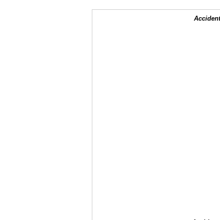
Accident