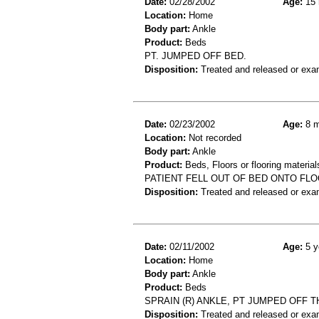
Date:
02/28/2002
Age:
15 
Location:
Home
Body part:
Ankle
Product:
Beds
PT. JUMPED OFF BED.
Disposition:
Treated and released or exa
Date:
02/23/2002
Age:
8 m
Location:
Not recorded
Body part:
Ankle
Product:
Beds, Floors or flooring material
PATIENT FELL OUT OF BED ONTO FLO
Disposition:
Treated and released or exa
Date:
02/11/2002
Age:
5 y
Location:
Home
Body part:
Ankle
Product:
Beds
SPRAIN (R) ANKLE, PT JUMPED OFF TH
Disposition:
Treated and released or exa