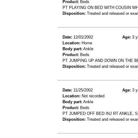
Product:
Beds
PT PLAYING ON BED WITH COUSIN WHO
Disposition:
Treated and released or exa
Date:
12/01/2002
Age:
3 y
Location:
Home
Body part:
Ankle
Product:
Beds
PT JUMPING UP AND DOWN ON THE B
Disposition:
Treated and released or exa
Date:
11/25/2002
Age:
3 y
Location:
Not recorded
Body part:
Ankle
Product:
Beds
PT JUMPED OFF BED INJ RT ANKLE, S
Disposition:
Treated and released or exa