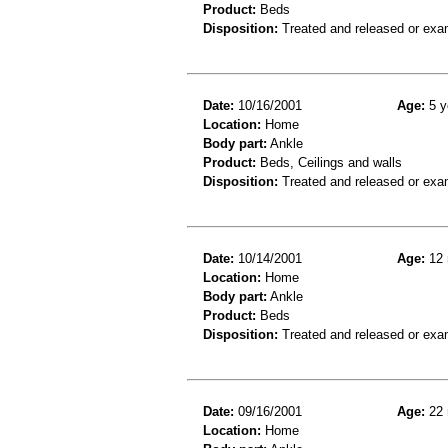
Product:
Beds
Disposition:
Treated and released or exa
Date:
10/16/2001
Age:
5 y
Location:
Home
Body part:
Ankle
Product:
Beds, Ceilings and walls
Disposition:
Treated and released or exa
Date:
10/14/2001
Age:
12 
Location:
Home
Body part:
Ankle
Product:
Beds
Disposition:
Treated and released or exa
Date:
09/16/2001
Age:
22 
Location:
Home