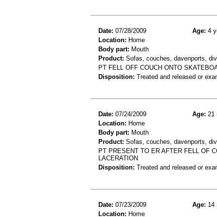
Date:
07/28/2009
Age:
4 y
Location:
Home
Body part:
Mouth
Product:
Sofas, couches, davenports, div
PT FELL OFF COUCH ONTO SKATEBOAR
Disposition:
Treated and released or exa
Date:
07/24/2009
Age:
21 
Location:
Home
Body part:
Mouth
Product:
Sofas, couches, davenports, div
PT PRESENT TO ER AFTER FELL OF
LACERATION
Disposition:
Treated and released or exa
Date:
07/23/2009
Age:
14 
Location:
Home