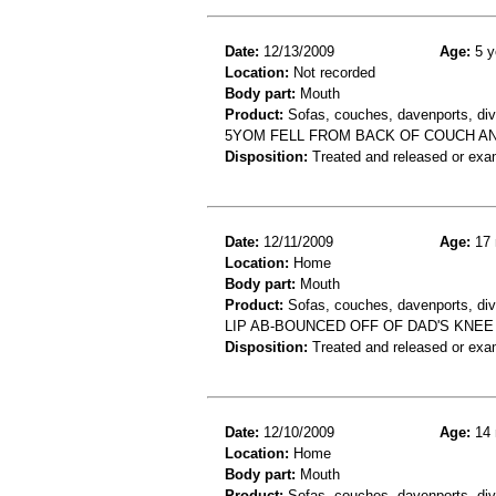
Date:
12/13/2009
Age:
5 y
Location:
Not recorded
Body part:
Mouth
Product:
Sofas, couches, davenports, div
5YOM FELL FROM BACK OF COUCH AN
Disposition:
Treated and released or exa
Date:
12/11/2009
Age:
17 
Location:
Home
Body part:
Mouth
Product:
Sofas, couches, davenports, div
LIP AB-BOUNCED OFF OF DAD'S KNE
Disposition:
Treated and released or exa
Date:
12/10/2009
Age:
14 
Location:
Home
Body part:
Mouth
Product:
Sofas, couches, davenports, div