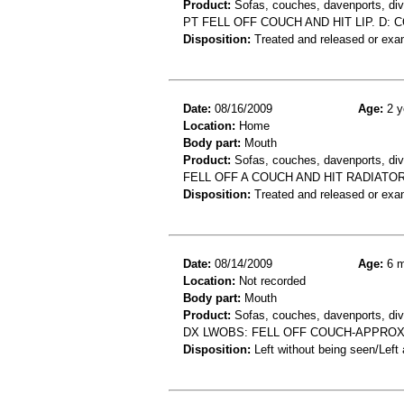
Product:
Sofas, couches, davenports, div
PT FELL OFF COUCH AND HIT LIP. D: 
Disposition:
Treated and released or exa
Date:
08/16/2009
Age:
2 y
Location:
Home
Body part:
Mouth
Product:
Sofas, couches, davenports, div
FELL OFF A COUCH AND HIT RADIATOR
Disposition:
Treated and released or exa
Date:
08/14/2009
Age:
6 m
Location:
Not recorded
Body part:
Mouth
Product:
Sofas, couches, davenports, diva
DX LWOBS: FELL OFF COUCH-APPROX
Disposition:
Left without being seen/Left