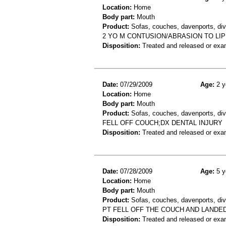
Location:
Home
Body part:
Mouth
Product:
Sofas, couches, davenports, div
2 YO M CONTUSION/ABRASION TO LIP
Disposition:
Treated and released or exa
Date:
07/29/2009
Age:
2 y
Location:
Home
Body part:
Mouth
Product:
Sofas, couches, davenports, div
FELL OFF COUCH;DX DENTAL INJURY
Disposition:
Treated and released or exa
Date:
07/28/2009
Age:
5 y
Location:
Home
Body part:
Mouth
Product:
Sofas, couches, davenports, div
PT FELL OFF THE COUCH AND LANDE
Disposition:
Treated and released or exa