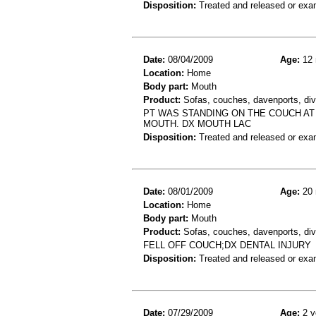
Disposition:
Treated and released or exa
Date:
08/04/2009
Age:
12 
Location:
Home
Body part:
Mouth
Product:
Sofas, couches, davenports, div
PT WAS STANDING ON THE COUCH AT 
MOUTH. DX MOUTH LAC
Disposition:
Treated and released or exa
Date:
08/01/2009
Age:
20 
Location:
Home
Body part:
Mouth
Product:
Sofas, couches, davenports, div
FELL OFF COUCH;DX DENTAL INJURY
Disposition:
Treated and released or exa
Date:
07/29/2009
Age:
2 y