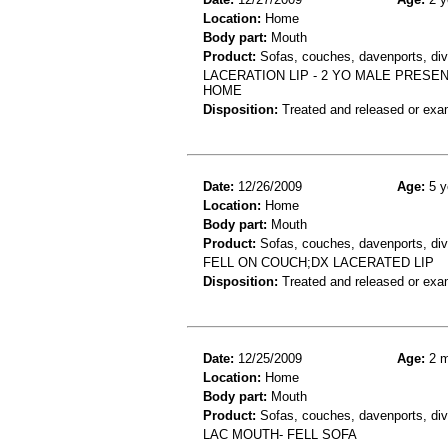
Location:
Home
Body part:
Mouth
Product:
Sofas, couches, davenports, div
LACERATION LIP - 2 YO MALE PRESEN
HOME
Disposition:
Treated and released or exa
Date:
12/26/2009
Age:
5 y
Location:
Home
Body part:
Mouth
Product:
Sofas, couches, davenports, div
FELL ON COUCH;DX LACERATED LIP
Disposition:
Treated and released or exa
Date:
12/25/2009
Age:
2 m
Location:
Home
Body part:
Mouth
Product:
Sofas, couches, davenports, div
LAC MOUTH- FELL SOFA