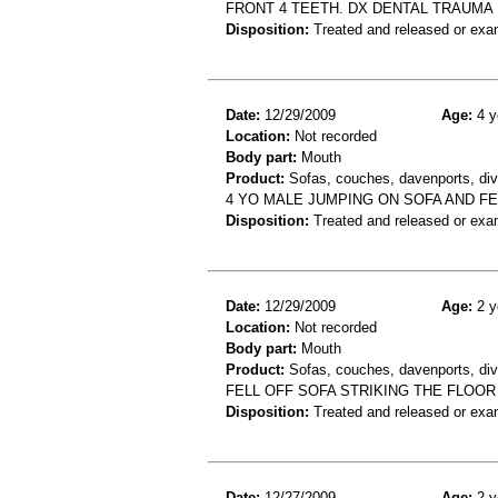
FRONT 4 TEETH. DX DENTAL TRAUMA
Disposition:
Treated and released or exa
Date:
12/29/2009
Age:
4 y
Location:
Not recorded
Body part:
Mouth
Product:
Sofas, couches, davenports, div
4 YO MALE JUMPING ON SOFA AND FE
Disposition:
Treated and released or exa
Date:
12/29/2009
Age:
2 y
Location:
Not recorded
Body part:
Mouth
Product:
Sofas, couches, davenports, diva
FELL OFF SOFA STRIKING THE FLOOR
Disposition:
Treated and released or exa
Date:
12/27/2009
Age:
2 y