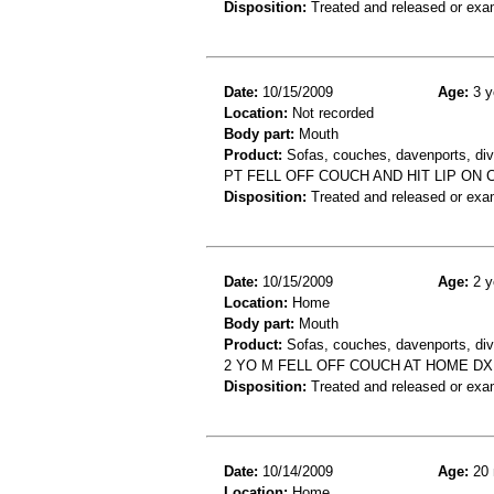
Disposition:
Treated and released or exa
Date:
10/15/2009
Age:
3 y
Location:
Not recorded
Body part:
Mouth
Product:
Sofas, couches, davenports, div
PT FELL OFF COUCH AND HIT LIP ON 
Disposition:
Treated and released or exa
Date:
10/15/2009
Age:
2 y
Location:
Home
Body part:
Mouth
Product:
Sofas, couches, davenports, div
2 YO M FELL OFF COUCH AT HOME DX:
Disposition:
Treated and released or exa
Date:
10/14/2009
Age:
20 
Location:
Home