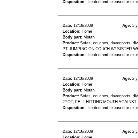
Disposition:
Treated and released or exa
Date:
12/19/2009
Age:
3 y
Location:
Home
Body part:
Mouth
Product:
Sofas, couches, davenports, div
PT JUMPING ON COUCH W/ SISTER W
Disposition:
Treated and released or exa
Date:
12/18/2009
Age:
2 y
Location:
Home
Body part:
Mouth
Product:
Sofas, couches, davenports, div
2YOF, FELL HITTING MOUTH AGAINS
Disposition:
Treated and released or exa
Date:
12/16/2009
Age:
2 y
Location:
Home