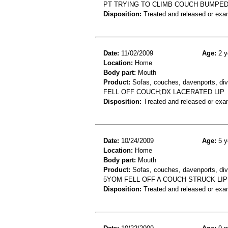
PT TRYING TO CLIMB COUCH BUMPE
Disposition:
Treated and released or exa
Date:
11/02/2009
Age:
2 y
Location:
Home
Body part:
Mouth
Product:
Sofas, couches, davenports, div
FELL OFF COUCH;DX LACERATED LIP
Disposition:
Treated and released or exa
Date:
10/24/2009
Age:
5 y
Location:
Home
Body part:
Mouth
Product:
Sofas, couches, davenports, div
5YOM FELL OFF A COUCH STRUCK LIP
Disposition:
Treated and released or exa