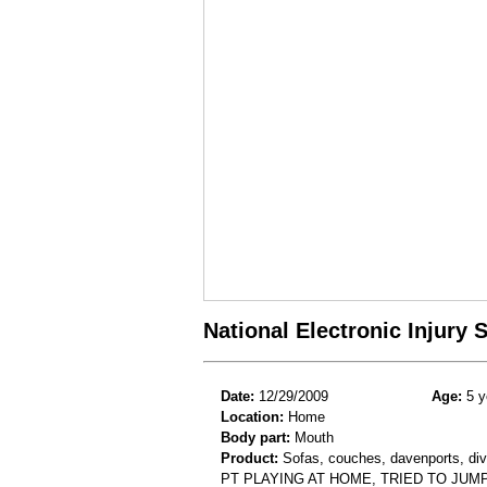
National Electronic Injury
Date:
12/29/2009
Age:
5 y
Location:
Home
Body part:
Mouth
Product:
Sofas, couches, davenports, div
PT PLAYING AT HOME, TRIED TO JU