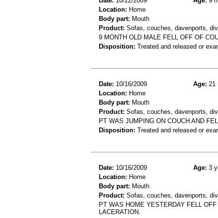
Date:
10/22/2009
Age:
9 m
Location:
Home
Body part:
Mouth
Product:
Sofas, couches, davenports, diva
9 MONTH OLD MALE FELL OFF OF COU
Disposition:
Treated and released or exa
Date:
10/16/2009
Age:
21 
Location:
Home
Body part:
Mouth
Product:
Sofas, couches, davenports, div
PT WAS JUMPING ON COUCH AND FELL
Disposition:
Treated and released or exa
Date:
10/16/2009
Age:
3 y
Location:
Home
Body part:
Mouth
Product:
Sofas, couches, davenports, div
PT WAS HOME YESTERDAY FELL OFF 
LACERATION.