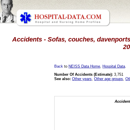
Accidents - Sofas, couches, davenports,
20
Back
to
NEISS Data Home
,
Hospital Data
.
Number Of Accidents (Estimate):
3,751
See also:
Other years
,
Other age groups
,
Ot
Accident