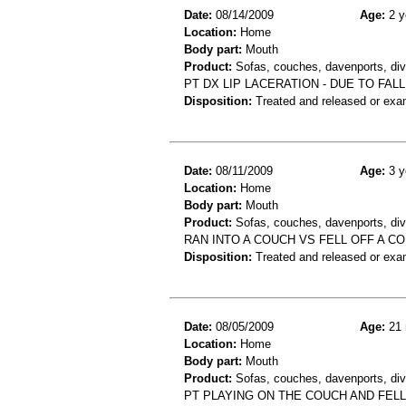
Date:
08/14/2009
Age:
2 y
Location:
Home
Body part:
Mouth
Product:
Sofas, couches, davenports, div
PT DX LIP LACERATION - DUE TO FAL
Disposition:
Treated and released or exa
Date:
08/11/2009
Age:
3 y
Location:
Home
Body part:
Mouth
Product:
Sofas, couches, davenports, div
RAN INTO A COUCH VS FELL OFF A C
Disposition:
Treated and released or exa
Date:
08/05/2009
Age:
21 
Location:
Home
Body part:
Mouth
Product:
Sofas, couches, davenports, div
PT PLAYING ON THE COUCH AND FEL