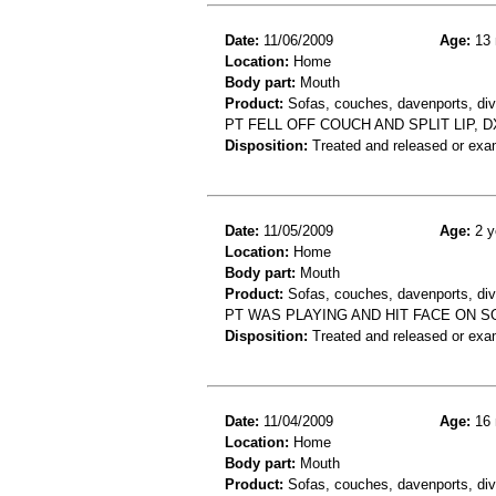
Date:
11/06/2009
Age:
13 
Location:
Home
Body part:
Mouth
Product:
Sofas, couches, davenports, div
PT FELL OFF COUCH AND SPLIT LIP, DX
Disposition:
Treated and released or exa
Date:
11/05/2009
Age:
2 y
Location:
Home
Body part:
Mouth
Product:
Sofas, couches, davenports, div
PT WAS PLAYING AND HIT FACE ON S
Disposition:
Treated and released or exa
Date:
11/04/2009
Age:
16 
Location:
Home
Body part:
Mouth
Product:
Sofas, couches, davenports, div