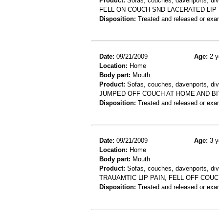
Product:
Sofas, couches, davenports, div
FELL ON COUCH SND LACERATED LIP
Disposition:
Treated and released or exa
Date:
09/21/2009
Age:
2 y
Location:
Home
Body part:
Mouth
Product:
Sofas, couches, davenports, div
JUMPED OFF COUCH AT HOME AND B
Disposition:
Treated and released or exa
Date:
09/21/2009
Age:
3 y
Location:
Home
Body part:
Mouth
Product:
Sofas, couches, davenports, diva
TRAUAMTIC LIP PAIN, FELL OFF COU
Disposition:
Treated and released or exa