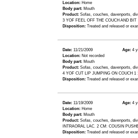
Location:
Home
Body part:
Mouth
Product:
Sofas, couches, davenports, div
3 YOF FEEL OFF THE COUCH AND BI
Disposition:
Treated and released or exa
Date:
11/21/2009
Age:
4 y
Location:
Not recorded
Body part:
Mouth
Product:
Sofas, couches, davenports, div
4 YOF CUT LIP JUMPING ON COUCH 1 
Disposition:
Treated and released or exa
Date:
11/19/2009
Age:
4 y
Location:
Home
Body part:
Mouth
Product:
Sofas, couches, davenports, div
INTRAORAL LAC. 2 CM: COUSIN PUSHE
Disposition:
Treated and released or exa