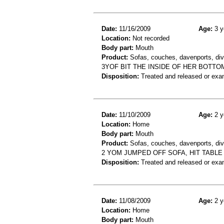
Date:
11/16/2009
Age:
3 y
Location:
Not recorded
Body part:
Mouth
Product:
Sofas, couches, davenports, div
3YOF BIT THE INSIDE OF HER BOTTOM
Disposition:
Treated and released or exa
Date:
11/10/2009
Age:
2 y
Location:
Home
Body part:
Mouth
Product:
Sofas, couches, davenports, div
2 YOM JUMPED OFF SOFA, HIT TABLE 
Disposition:
Treated and released or exa
Date:
11/08/2009
Age:
2 y
Location:
Home
Body part:
Mouth