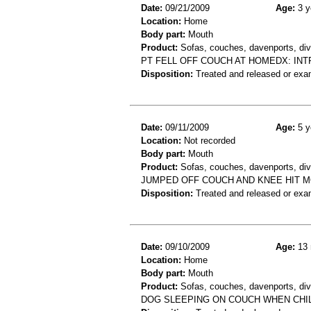
Date:
09/21/2009
Age:
3 y
Location:
Home
Body part:
Mouth
Product:
Sofas, couches, davenports, div
PT FELL OFF COUCH AT HOMEDX: IN
Disposition:
Treated and released or exa
Date:
09/11/2009
Age:
5 y
Location:
Not recorded
Body part:
Mouth
Product:
Sofas, couches, davenports, div
JUMPED OFF COUCH AND KNEE HIT 
Disposition:
Treated and released or exa
Date:
09/10/2009
Age:
13 
Location:
Home
Body part:
Mouth
Product:
Sofas, couches, davenports, div
DOG SLEEPING ON COUCH WHEN CHI