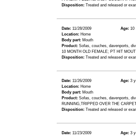
Disposition:
Treated and released or exa
Date:
11/28/2009
Age:
10 
Location:
Home
Body part:
Mouth
Product:
Sofas, couches, davenports, div
10 MONTH OLD FEMALE; PT HIT MOUT
Disposition:
Treated and released or exa
Date:
11/26/2009
Age:
3 y
Location:
Home
Body part:
Mouth
Product:
Sofas, couches, davenports, div
RUNNING,TRIPPED OVER THE CARPET
Disposition:
Treated and released or exa
Date:
11/23/2009
Age:
3 y