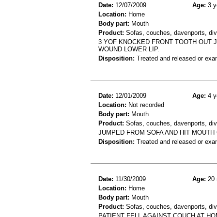
Date:
12/07/2009
Age:
3 y
Location:
Home
Body part:
Mouth
Product:
Sofas, couches, davenports, div
3 YOF KNOCKED FRONT TOOTH OUT 
WOUND LOWER LIP.
Disposition:
Treated and released or exa
Date:
12/01/2009
Age:
4 y
Location:
Not recorded
Body part:
Mouth
Product:
Sofas, couches, davenports, div
JUMPED FROM SOFA AND HIT MOUTH 
Disposition:
Treated and released or exa
Date:
11/30/2009
Age:
20 
Location:
Home
Body part:
Mouth
Product:
Sofas, couches, davenports, div
PATIENT FELL AGAINST COUCH AT HOM