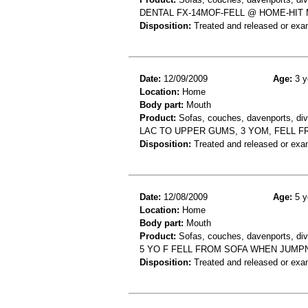
DENTAL FX-14MOF-FELL @ HOME-HI
Disposition:
Treated and released or exa
Date:
12/09/2009
Age:
3 y
Location:
Home
Body part:
Mouth
Product:
Sofas, couches, davenports, div
LAC TO UPPER GUMS, 3 YOM, FELL 
Disposition:
Treated and released or exa
Date:
12/08/2009
Age:
5 y
Location:
Home
Body part:
Mouth
Product:
Sofas, couches, davenports, div
5 YO F FELL FROM SOFA WHEN JUMP
Disposition:
Treated and released or exa