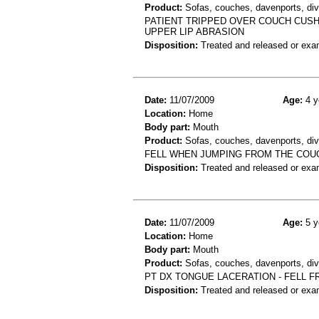
Product:
Sofas, couches, davenports, div
PATIENT TRIPPED OVER COUCH CUSHI
UPPER LIP ABRASION
Disposition:
Treated and released or exa
Date:
11/07/2009
Age:
4 y
Location:
Home
Body part:
Mouth
Product:
Sofas, couches, davenports, div
FELL WHEN JUMPING FROM THE COU
Disposition:
Treated and released or exa
Date:
11/07/2009
Age:
5 y
Location:
Home
Body part:
Mouth
Product:
Sofas, couches, davenports, div
PT DX TONGUE LACERATION - FELL 
Disposition:
Treated and released or exa