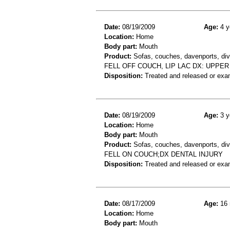
Date:
08/19/2009
Age:
4 y
Location:
Home
Body part:
Mouth
Product:
Sofas, couches, davenports, div
FELL OFF COUCH, LIP LAC DX: UPPER
Disposition:
Treated and released or exa
Date:
08/19/2009
Age:
3 y
Location:
Home
Body part:
Mouth
Product:
Sofas, couches, davenports, div
FELL ON COUCH;DX DENTAL INJURY
Disposition:
Treated and released or exa
Date:
08/17/2009
Age:
16 
Location:
Home
Body part:
Mouth