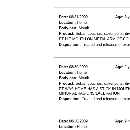
Date:
08/31/2009
Age:
3 y
Location:
Home
Body part:
Mouth
Product:
Sofas, couches, davenports, div
PT HIT MOUTH ON METAL ARM OF CO
Disposition:
Treated and released or exa
Date:
08/30/2009
Age:
2 y
Location:
Home
Body part:
Mouth
Product:
Sofas, couches, davenports, div
PT WAS HOME HAS A STICK IN MOUT
MINOR ABRASIONS/LACERATION.
Disposition:
Treated and released or exa
Date:
08/30/2009
Age:
9 m
Location:
Home