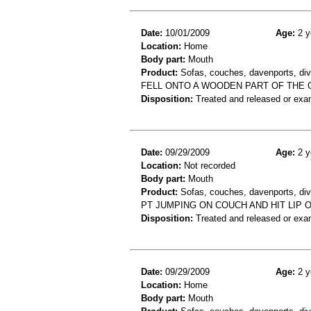
Date:
10/01/2009
Age:
2 y
Location:
Home
Body part:
Mouth
Product:
Sofas, couches, davenports, div
FELL ONTO A WOODEN PART OF THE 
Disposition:
Treated and released or exa
Date:
09/29/2009
Age:
2 y
Location:
Not recorded
Body part:
Mouth
Product:
Sofas, couches, davenports, div
PT JUMPING ON COUCH AND HIT LIP 
Disposition:
Treated and released or exa
Date:
09/29/2009
Age:
2 y
Location:
Home
Body part:
Mouth