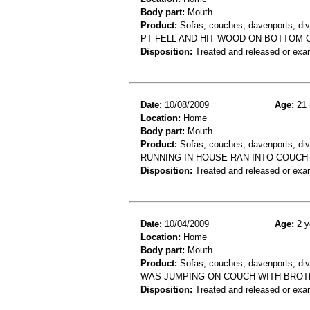
Body part:
Mouth
Product:
Sofas, couches, davenports, div
PT FELL AND HIT WOOD ON BOTTOM O
Disposition:
Treated and released or exa
Date:
10/08/2009
Age:
21 
Location:
Home
Body part:
Mouth
Product:
Sofas, couches, davenports, div
RUNNING IN HOUSE RAN INTO COUCH 
Disposition:
Treated and released or exa
Date:
10/04/2009
Age:
2 y
Location:
Home
Body part:
Mouth
Product:
Sofas, couches, davenports, div
WAS JUMPING ON COUCH WITH BROTH
Disposition:
Treated and released or exa