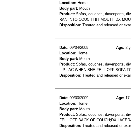
Location:
Home
Body part:
Mouth
Product:
Sofas, couches, davenports, div
RAN INTO COUCH HIT MOUTH DX M
Disposition:
Treated and released or exa
Date:
09/04/2009
Age:
2 y
Location:
Home
Body part:
Mouth
Product:
Sofas, couches, davenports, diva
LIP LAC WHEN SHE FELL OFF SOFA T
Disposition:
Treated and released or exa
Date:
09/03/2009
Age:
17 
Location:
Home
Body part:
Mouth
Product:
Sofas, couches, davenports, div
FELL OFF BACK OF COUCH;DX LACE
Disposition:
Treated and released or exa