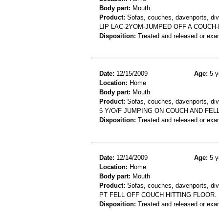
Body part:
Mouth
Product:
Sofas, couches, davenports, div
LIP LAC-2YOM-JUMPED OFF A COUCH-
Disposition:
Treated and released or exa
Date:
12/15/2009
Age:
5 y
Location:
Home
Body part:
Mouth
Product:
Sofas, couches, davenports, div
5 Y/O/F JUMPING ON COUCH AND FELL 
Disposition:
Treated and released or exa
Date:
12/14/2009
Age:
5 y
Location:
Home
Body part:
Mouth
Product:
Sofas, couches, davenports, diva
PT FELL OFF COUCH HITTING FLOOR.
Disposition:
Treated and released or exa