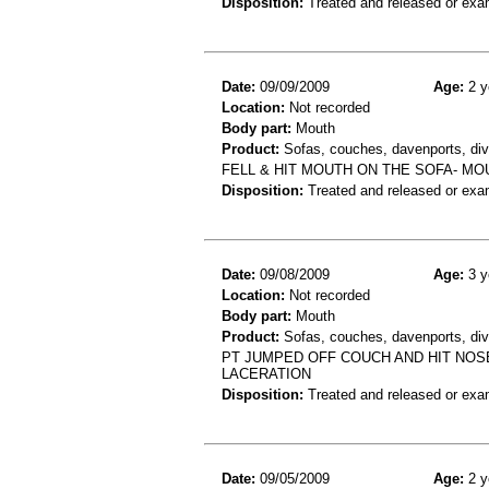
Disposition:
Treated and released or exa
Date:
09/09/2009
Age:
2 y
Location:
Not recorded
Body part:
Mouth
Product:
Sofas, couches, davenports, div
FELL & HIT MOUTH ON THE SOFA- M
Disposition:
Treated and released or exa
Date:
09/08/2009
Age:
3 y
Location:
Not recorded
Body part:
Mouth
Product:
Sofas, couches, davenports, div
PT JUMPED OFF COUCH AND HIT NOSE
LACERATION
Disposition:
Treated and released or exa
Date:
09/05/2009
Age:
2 y