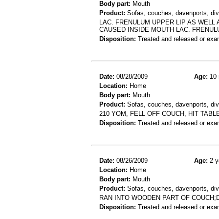
Body part:
Mouth
Product:
Sofas, couches, davenports, div
LAC. FRENULUM UPPER LIP AS WELL 
CAUSED INSIDE MOUTH LAC. FRENU
Disposition:
Treated and released or exa
Date:
08/28/2009
Age:
10 
Location:
Home
Body part:
Mouth
Product:
Sofas, couches, davenports, div
210 YOM, FELL OFF COUCH, HIT TAB
Disposition:
Treated and released or exa
Date:
08/26/2009
Age:
2 y
Location:
Home
Body part:
Mouth
Product:
Sofas, couches, davenports, div
RAN INTO WOODEN PART OF COUCH;D
Disposition:
Treated and released or exa