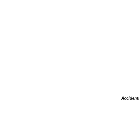
Accident