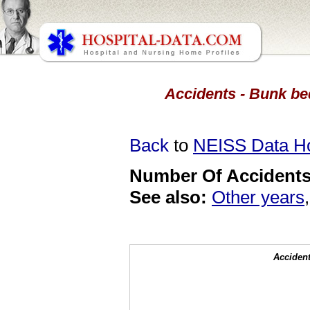
Accidents - Bunk bed
Back
to
NEISS Data 
Number Of Accidents 
See also:
Other years
Accident