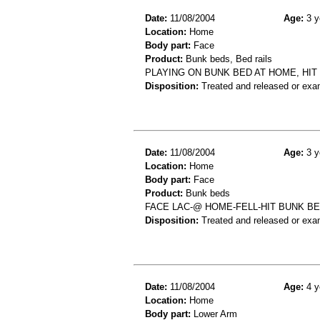
Date:
11/08/2004
Age:
3 y
Location:
Home
Body part:
Face
Product:
Bunk beds, Bed rails
PLAYING ON BUNK BED AT HOME, HIT 
Disposition:
Treated and released or exa
Date:
11/08/2004
Age:
3 y
Location:
Home
Body part:
Face
Product:
Bunk beds
FACE LAC-@ HOME-FELL-HIT BUNK B
Disposition:
Treated and released or exa
Date:
11/08/2004
Age:
4 y
Location:
Home
Body part:
Lower Arm