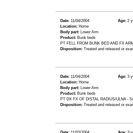
Date:
11/04/2004
Age:
2 y
Location:
Home
Body part:
Lower Arm
Product:
Bunk beds
PT FELL FROM BUNK BED AND FX AR
Disposition:
Treated and released or exa
Date:
11/04/2004
Age:
3 y
Location:
Home
Body part:
Lower Arm
Product:
Bunk beds
PT DX FX OF DISTAL RADIUS/ULNA - 
Disposition:
Treated and released or exa
Date:
11/03/2004
Age:
3 y