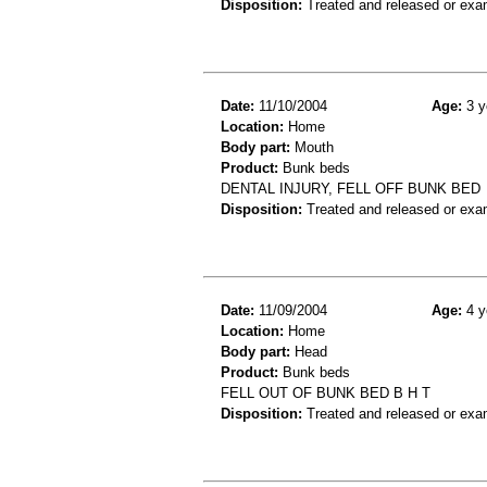
Disposition:
Treated and released or exa
Date:
11/10/2004
Age:
3 y
Location:
Home
Body part:
Mouth
Product:
Bunk beds
DENTAL INJURY, FELL OFF BUNK BED
Disposition:
Treated and released or exa
Date:
11/09/2004
Age:
4 y
Location:
Home
Body part:
Head
Product:
Bunk beds
FELL OUT OF BUNK BED B H T
Disposition:
Treated and released or exa