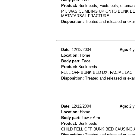
Product:
Bunk beds, Footstools, ottoman
PT. WAS CLIMBING UP ONTO BUNK BE
METATARSAL FRACTURE
Disposition:
Treated and released or exa
Date:
12/13/2004
Age:
4 y
Location:
Home
Body part:
Face
Product:
Bunk beds
FELL OFF BUNK BED DX. FACIAL LAC
Disposition:
Treated and released or exa
Date:
12/12/2004
Age:
2 y
Location:
Home
Body part:
Lower Arm
Product:
Bunk beds
CHILD FELL OFF BUNK BED CAUSING 
Disposition:
Treated and released or exa