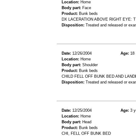
Location:
Home
Body part:
Face
Product:
Bunk beds
DX LACERATION ABOVE RIGHT EYE: T
Disposition:
Treated and released or exa
Date:
12/26/2004
Age:
18 
Location:
Home
Body part:
Shoulder
Product:
Bunk beds
CHILD FELL OFF BUNK BED AND LANDE
Disposition:
Treated and released or exa
Date:
12/25/2004
Age:
3 y
Location:
Home
Body part:
Head
Product:
Bunk beds
CHI, FELL OFF BUNK BED