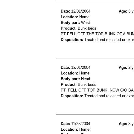
Date:
12/01/2004
Age:
3 y
Location:
Home
Body part:
Wrist
Product:
Bunk beds
PT FELL OFF THE TOP BUNK OF A B
Disposition:
Treated and released or exa
Date:
12/01/2004
Age:
2 y
Location:
Home
Body part:
Head
Product:
Bunk beds
PT. FELL OFF TOP BUNK, NOW C/O B
Disposition:
Treated and released or exa
Date:
11/28/2004
Age:
3 y
Location:
Home