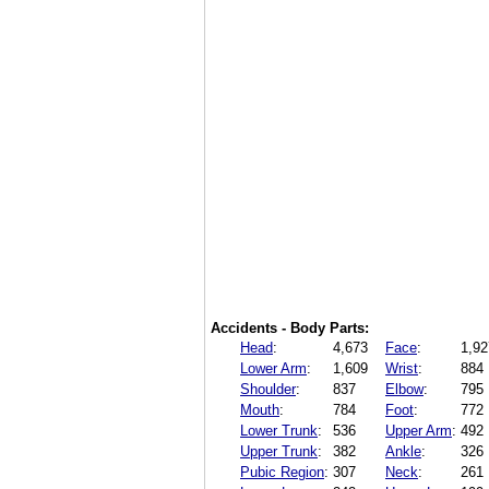
Accidents - Body Parts:
Head
:
4,673
Face
:
1,92
Lower Arm
:
1,609
Wrist
:
884
Shoulder
:
837
Elbow
:
795
Mouth
:
784
Foot
:
772
Lower Trunk
:
536
Upper Arm
:
492
Upper Trunk
:
382
Ankle
:
326
Pubic Region
:
307
Neck
:
261