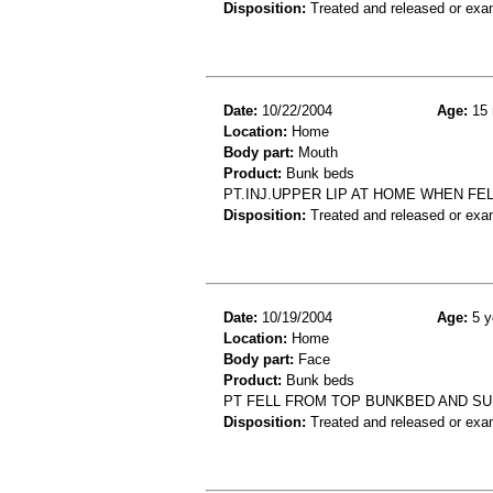
Disposition:
Treated and released or exa
Date:
10/22/2004
Age:
15 
Location:
Home
Body part:
Mouth
Product:
Bunk beds
PT.INJ.UPPER LIP AT HOME WHEN FEL
Disposition:
Treated and released or exa
Date:
10/19/2004
Age:
5 y
Location:
Home
Body part:
Face
Product:
Bunk beds
PT FELL FROM TOP BUNKBED AND SU
Disposition:
Treated and released or exa