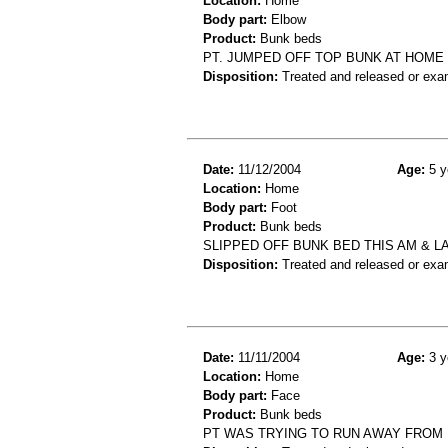
Location:
Home
Body part:
Elbow
Product:
Bunk beds
PT. JUMPED OFF TOP BUNK AT HOME 
Disposition:
Treated and released or exa
Date:
11/12/2004
Age:
5 y
Location:
Home
Body part:
Foot
Product:
Bunk beds
SLIPPED OFF BUNK BED THIS AM & L
Disposition:
Treated and released or exa
Date:
11/11/2004
Age:
3 y
Location:
Home
Body part:
Face
Product:
Bunk beds
PT WAS TRYING TO RUN AWAY FROM 