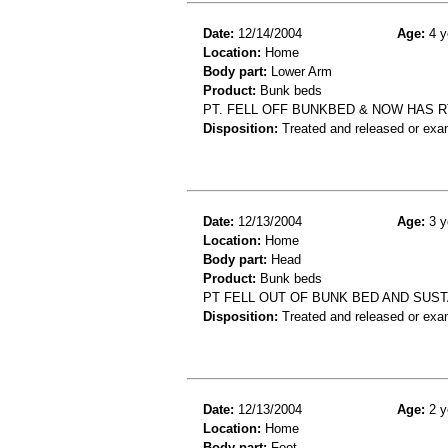
Date:
12/14/2004
Age:
4 y
Location:
Home
Body part:
Lower Arm
Product:
Bunk beds
PT. FELL OFF BUNKBED & NOW HAS R
Disposition:
Treated and released or exa
Date:
12/13/2004
Age:
3 y
Location:
Home
Body part:
Head
Product:
Bunk beds
PT FELL OUT OF BUNK BED AND SUST
Disposition:
Treated and released or exa
Date:
12/13/2004
Age:
2 y
Location:
Home
Body part:
Foot