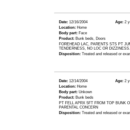
Date:
12/16/2004
Age:
2 y
Location:
Home
Body part:
Face
Product:
Bunk beds, Doors
FOREHEAD LAC, PARENTS STS PT JUM
TENDERNESS, NO LOC OR DIZZINESS
Disposition:
Treated and released or exa
Date:
12/14/2004
Age:
2 y
Location:
Home
Body part:
Unkown
Product:
Bunk beds
PT FELL APRX 5FT FROM TOP BUNK 
PARENTAL CONCERN
Disposition:
Treated and released or exa