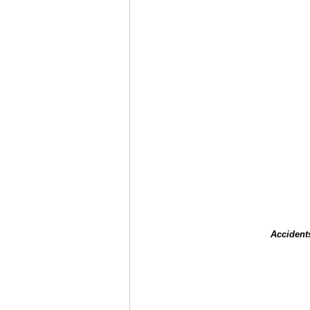
Accident