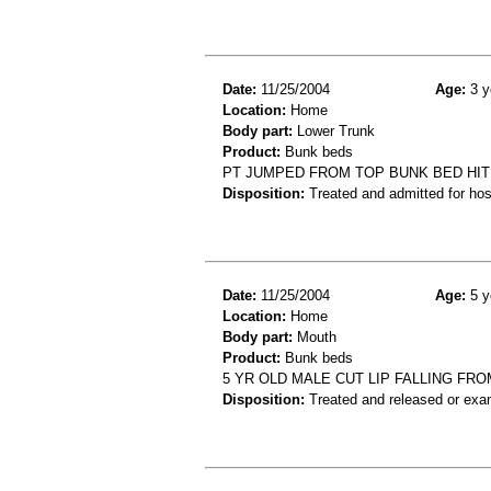
Date:
11/25/2004
Age:
3 y
Location:
Home
Body part:
Lower Trunk
Product:
Bunk beds
PT JUMPED FROM TOP BUNK BED HIT 
Disposition:
Treated and admitted for hospi
Date:
11/25/2004
Age:
5 y
Location:
Home
Body part:
Mouth
Product:
Bunk beds
5 YR OLD MALE CUT LIP FALLING FR
Disposition:
Treated and released or exa