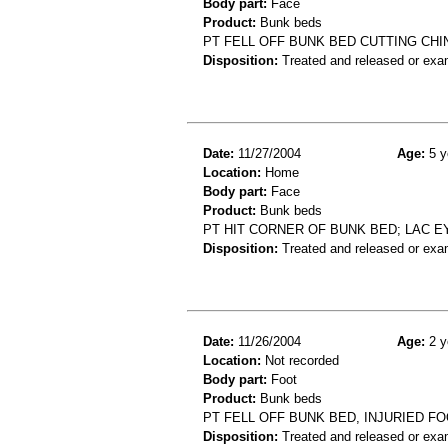
Body part:
Face
Product:
Bunk beds
PT FELL OFF BUNK BED CUTTING CHI
Disposition:
Treated and released or exa
Date:
11/27/2004
Age:
5 y
Location:
Home
Body part:
Face
Product:
Bunk beds
PT HIT CORNER OF BUNK BED; LAC 
Disposition:
Treated and released or exa
Date:
11/26/2004
Age:
2 y
Location:
Not recorded
Body part:
Foot
Product:
Bunk beds
PT FELL OFF BUNK BED, INJURIED F
Disposition:
Treated and released or exa