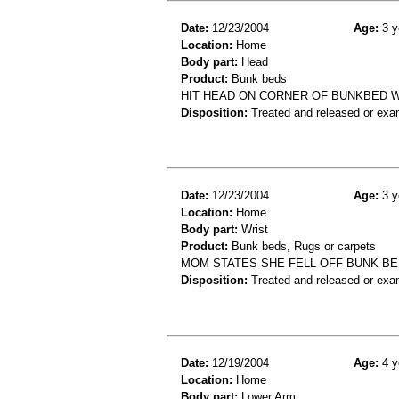
Date:
12/23/2004
Age:
3 y
Location:
Home
Body part:
Head
Product:
Bunk beds
HIT HEAD ON CORNER OF BUNKBED W
Disposition:
Treated and released or exa
Date:
12/23/2004
Age:
3 y
Location:
Home
Body part:
Wrist
Product:
Bunk beds, Rugs or carpets
MOM STATES SHE FELL OFF BUNK BED
Disposition:
Treated and released or exa
Date:
12/19/2004
Age:
4 y
Location:
Home
Body part:
Lower Arm