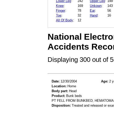
Lower Leg
:
242
Upper Leg
:
199
Knee
:
169
Unkown
:
143
Finger
:
78
Ear
:
56
Toe
:
32
Hand
:
16
All Of Body
:
12
National Electro
Accidents Reco
Displaying 300 out of
Date:
12/30/2004
Age:
2 y
Location:
Home
Body part:
Head
Product:
Bunk beds
PT FELL FROM BUNKBED, HEMATOMA
Disposition:
Treated and released or exa