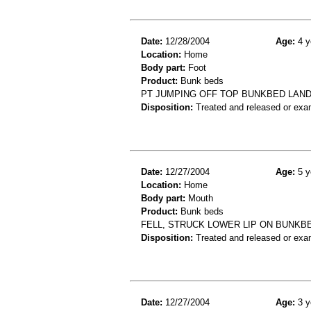
Date:
12/28/2004
Age:
4 y
Location:
Home
Body part:
Foot
Product:
Bunk beds
PT JUMPING OFF TOP BUNKBED LANDI
Disposition:
Treated and released or exa
Date:
12/27/2004
Age:
5 y
Location:
Home
Body part:
Mouth
Product:
Bunk beds
FELL, STRUCK LOWER LIP ON BUNKBE
Disposition:
Treated and released or exa
Date:
12/27/2004
Age:
3 y