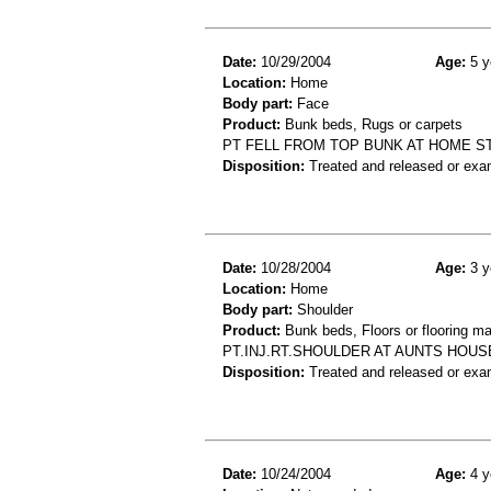
Date:
10/29/2004
Age:
5 y
Location:
Home
Body part:
Face
Product:
Bunk beds, Rugs or carpets
PT FELL FROM TOP BUNK AT HOME S
Disposition:
Treated and released or exa
Date:
10/28/2004
Age:
3 y
Location:
Home
Body part:
Shoulder
Product:
Bunk beds, Floors or flooring ma
PT.INJ.RT.SHOULDER AT AUNTS HOUS
Disposition:
Treated and released or exa
Date:
10/24/2004
Age:
4 y