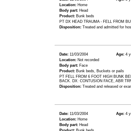
Location:
Home
Body part:
Head
Product:
Bunk beds
PT DX HEAD TRAUMA - FELL FROM BU
Disposition:
Treated and admitted for hospi
Date:
11/03/2004
Age:
4 y
Location:
Not recorded
Body part:
Face
Product:
Bunk beds, Buckets or pails
PT FELL FROM 6 FOOT HIGH BUNK BE
BACK. DX: CONTUSION FACE, ABR TR
Disposition:
Treated and released or exa
Date:
11/03/2004
Age:
4 y
Location:
Home
Body part:
Head
Product:
Bunk beds