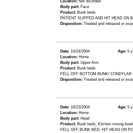
Location:
Not recorded
Body part:
Face
Product:
Bunk beds
PATIENT SLIPPED AND HIT HEAD ON 
Disposition:
Treated and released or exa
Date:
10/24/2004
Age:
5 y
Location:
Home
Body part:
Upper Arm
Product:
Bunk beds
FELL OFF BOTTOM BUNK/ CONDYLAR
Disposition:
Treated and released or exa
Date:
10/23/2004
Age:
5 y
Location:
Home
Body part:
Head
Product:
Bunk beds, Kitchen mixing bowls,
FELL OFF BUNK BED, HIT HEAD ON P