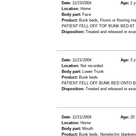
Date:
11/23/2004
Age:
2 y
Location:
Home
Body part:
Face
Product:
Bunk beds, Floors or flooring ma
PATIENT FELL OFF TOP BUNK BED A
Disposition:
Treated and released or exa
Date:
11/21/2004
Age:
3 y
Location:
Not recorded
Body part:
Lower Trunk
Product:
Bunk beds
PATIENT FELL OFF BUNK BED ONTO 
Disposition:
Treated and released or exa
Date:
11/21/2004
Age:
20 
Location:
Home
Body part:
Mouth
Product:
Bunk beds, Nonelectric blankets