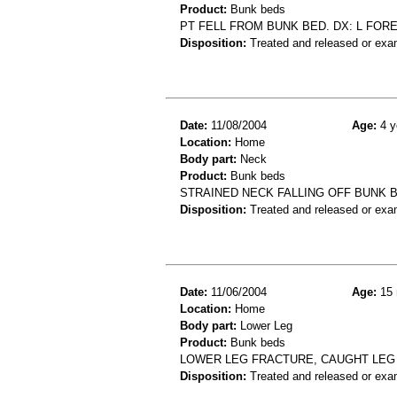
Product:
Bunk beds
PT FELL FROM BUNK BED. DX: L FOR
Disposition:
Treated and released or exa
Date:
11/08/2004
Age:
4 y
Location:
Home
Body part:
Neck
Product:
Bunk beds
STRAINED NECK FALLING OFF BUNK 
Disposition:
Treated and released or exa
Date:
11/06/2004
Age:
15 
Location:
Home
Body part:
Lower Leg
Product:
Bunk beds
LOWER LEG FRACTURE, CAUGHT LEG 
Disposition:
Treated and released or exa