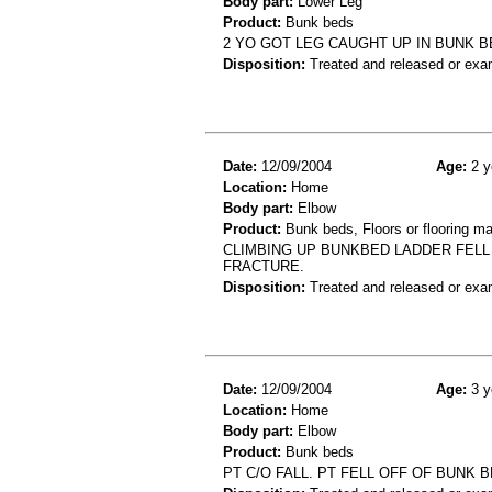
Body part:
Lower Leg
Product:
Bunk beds
2 YO GOT LEG CAUGHT UP IN BUNK B
Disposition:
Treated and released or exa
Date:
12/09/2004
Age:
2 y
Location:
Home
Body part:
Elbow
Product:
Bunk beds, Floors or flooring ma
CLIMBING UP BUNKBED LADDER FELL
FRACTURE.
Disposition:
Treated and released or exa
Date:
12/09/2004
Age:
3 y
Location:
Home
Body part:
Elbow
Product:
Bunk beds
PT C/O FALL. PT FELL OFF OF BUNK 