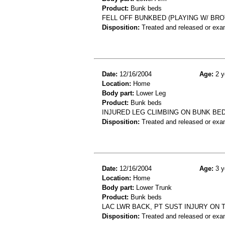
Product:
Bunk beds
FELL OFF BUNKBED (PLAYING W/ BRO
Disposition:
Treated and released or exa
Date:
12/16/2004
Age:
2 y
Location:
Home
Body part:
Lower Leg
Product:
Bunk beds
INJURED LEG CLIMBING ON BUNK BED 
Disposition:
Treated and released or exa
Date:
12/16/2004
Age:
3 y
Location:
Home
Body part:
Lower Trunk
Product:
Bunk beds
LAC LWR BACK, PT SUST INJURY ON 
Disposition:
Treated and released or exa