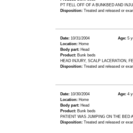
PT FELL OFF OF A BUNKBED AND INJU
Disposition:
Treated and released or exa
Date:
10/31/2004
Age:
5 y
Location:
Home
Body part:
Head
Product:
Bunk beds
HEAD INJURY, SCALP LACERATION, F
Disposition:
Treated and released or exa
Date:
10/30/2004
Age:
4 y
Location:
Home
Body part:
Head
Product:
Bunk beds
PATIENT WAS JUMPING ON THE BED A
Disposition:
Treated and released or exa