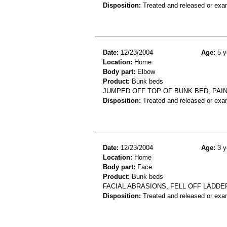
Disposition:
Treated and released or exa
Date:
12/23/2004
Age:
5 y
Location:
Home
Body part:
Elbow
Product:
Bunk beds
JUMPED OFF TOP OF BUNK BED, PAIN
Disposition:
Treated and released or exa
Date:
12/23/2004
Age:
3 y
Location:
Home
Body part:
Face
Product:
Bunk beds
FACIAL ABRASIONS, FELL OFF LADDE
Disposition:
Treated and released or exa