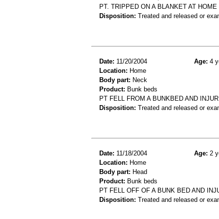
PT. TRIPPED ON A BLANKET AT HOME 
Disposition:
Treated and released or exa
Date:
11/20/2004
Age:
4 y
Location:
Home
Body part:
Neck
Product:
Bunk beds
PT FELL FROM A BUNKBED AND INJUR
Disposition:
Treated and released or exa
Date:
11/18/2004
Age:
2 y
Location:
Home
Body part:
Head
Product:
Bunk beds
PT FELL OFF OF A BUNK BED AND IN
Disposition:
Treated and released or exa