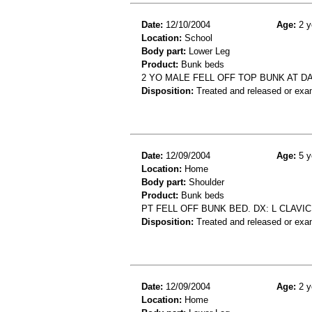
Date:
12/10/2004
Age:
2 y
Location:
School
Body part:
Lower Leg
Product:
Bunk beds
2 YO MALE FELL OFF TOP BUNK AT D
Disposition:
Treated and released or exa
Date:
12/09/2004
Age:
5 y
Location:
Home
Body part:
Shoulder
Product:
Bunk beds
PT FELL OFF BUNK BED. DX: L CLAVI
Disposition:
Treated and released or exa
Date:
12/09/2004
Age:
2 y
Location:
Home