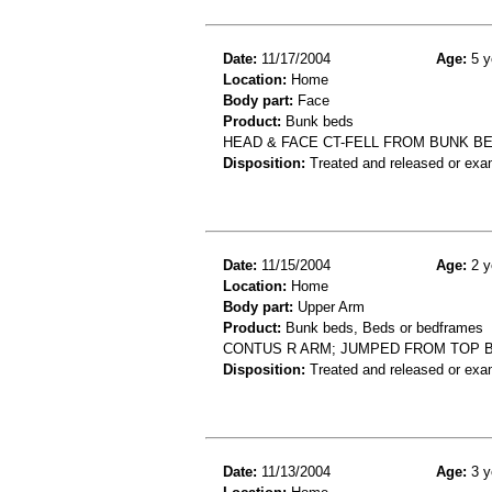
Date:
11/17/2004
Age:
5 y
Location:
Home
Body part:
Face
Product:
Bunk beds
HEAD & FACE CT-FELL FROM BUNK B
Disposition:
Treated and released or exa
Date:
11/15/2004
Age:
2 y
Location:
Home
Body part:
Upper Arm
Product:
Bunk beds, Beds or bedframes
CONTUS R ARM; JUMPED FROM TOP 
Disposition:
Treated and released or exa
Date:
11/13/2004
Age:
3 y