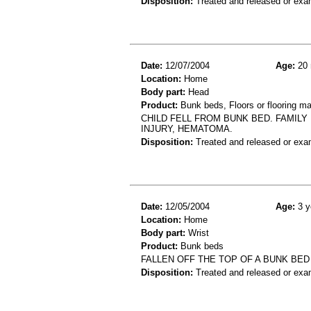
Disposition:
Treated and released or exa
Date:
12/07/2004
Age:
20 
Location:
Home
Body part:
Head
Product:
Bunk beds, Floors or flooring ma
CHILD FELL FROM BUNK BED. FAMILY
INJURY, HEMATOMA.
Disposition:
Treated and released or exa
Date:
12/05/2004
Age:
3 y
Location:
Home
Body part:
Wrist
Product:
Bunk beds
FALLEN OFF THE TOP OF A BUNK BED
Disposition:
Treated and released or exa