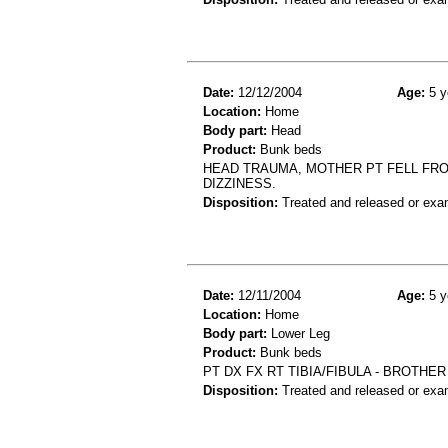
Date:
12/12/2004
Age:
5 y
Location:
Home
Body part:
Head
Product:
Bunk beds
HEAD TRAUMA, MOTHER PT FELL FROM
DIZZINESS.
Disposition:
Treated and released or exa
Date:
12/11/2004
Age:
5 y
Location:
Home
Body part:
Lower Leg
Product:
Bunk beds
PT DX FX RT TIBIA/FIBULA - BROTHE
Disposition:
Treated and released or exa