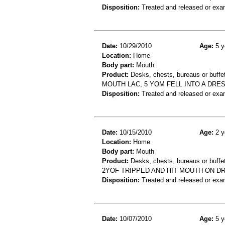
Disposition:
Treated and released or exa
Date:
10/29/2010
Age:
5 y
Location:
Home
Body part:
Mouth
Product:
Desks, chests, bureaus or buffe
MOUTH LAC, 5 YOM FELL INTO A DRE
Disposition:
Treated and released or exa
Date:
10/15/2010
Age:
2 y
Location:
Home
Body part:
Mouth
Product:
Desks, chests, bureaus or buffe
2YOF TRIPPED AND HIT MOUTH ON DR
Disposition:
Treated and released or exa
Date:
10/07/2010
Age:
5 y