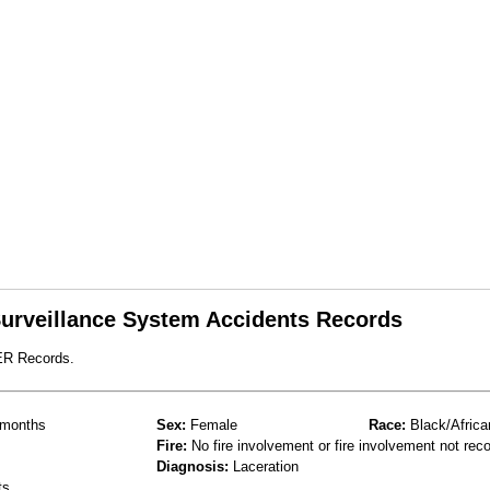
 Surveillance System Accidents Records
ER Records.
months
Sex:
Female
Race:
Black/Africa
Fire:
No fire involvement or fire involvement not rec
Diagnosis:
Laceration
ts