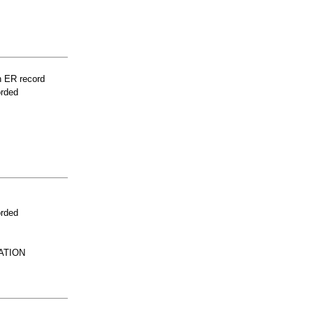
n ER record
orded
orded
ATION