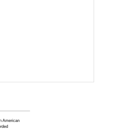
n American
orded