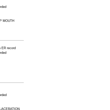
orded
IP MOUTH
n ER record
orded
orded
 LACERATION