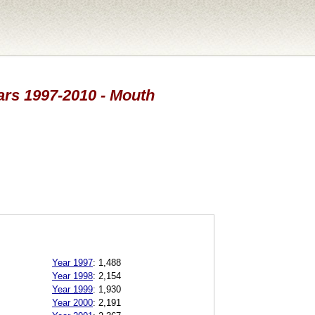
ears 1997-2010 - Mouth
Year 1997
:
1,488
Year 1998
:
2,154
Year 1999
:
1,930
Year 2000
:
2,191