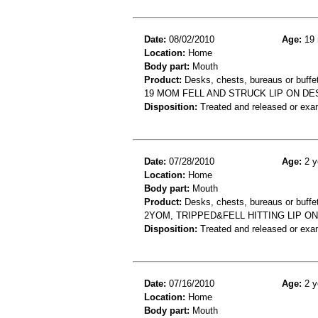
Date:
08/02/2010
Age:
19 
Location:
Home
Body part:
Mouth
Product:
Desks, chests, bureaus or buffe
19 MOM FELL AND STRUCK LIP ON DES
Disposition:
Treated and released or exa
Date:
07/28/2010
Age:
2 y
Location:
Home
Body part:
Mouth
Product:
Desks, chests, bureaus or buffe
2YOM, TRIPPED&FELL HITTING LIP O
Disposition:
Treated and released or exa
Date:
07/16/2010
Age:
2 y
Location:
Home
Body part:
Mouth