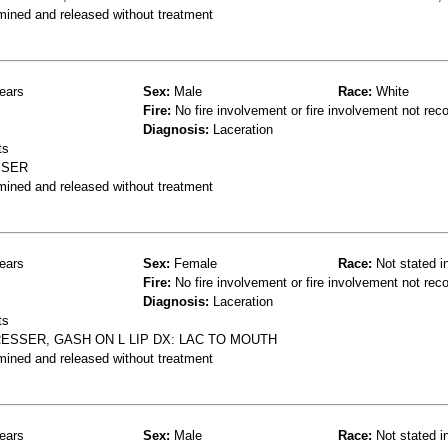
mined and released without treatment
ears
Sex:
Male
Race:
White
Fire:
No fire involvement or fire involvement not rec
Diagnosis:
Laceration
ts
SSER
mined and released without treatment
ears
Sex:
Female
Race:
Not stated i
Fire:
No fire involvement or fire involvement not rec
Diagnosis:
Laceration
ts
ESSER, GASH ON L LIP DX: LAC TO MOUTH
mined and released without treatment
ears
Sex:
Male
Race:
Not stated i