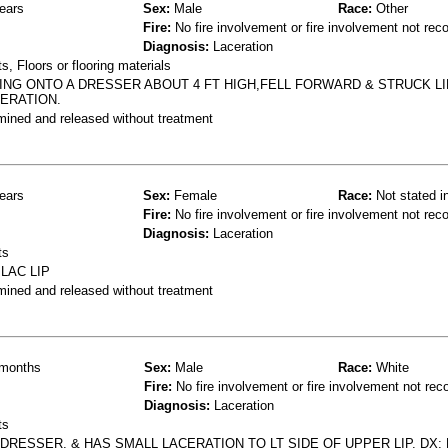
ears
Sex:
Male
Race:
Other
Fire:
No fire involvement or fire involvement not rec
Diagnosis:
Laceration
, Floors or flooring materials
ING ONTO A DRESSER ABOUT 4 FT HIGH,FELL FORWARD & STRUCK L
ERATION.
mined and released without treatment
ears
Sex:
Female
Race:
Not stated i
Fire:
No fire involvement or fire involvement not rec
Diagnosis:
Laceration
ts
LAC LIP
mined and released without treatment
months
Sex:
Male
Race:
White
Fire:
No fire involvement or fire involvement not rec
Diagnosis:
Laceration
ts
DRESSER, & HAS SMALL LACERATION TO LT SIDE OF UPPER LIP. DX;