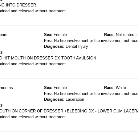
ING INTO DRESSER
mined and released without treatment
ears
Sex:
Female
Race:
Not stated i
Fire:
No fire involvement or fire involvement not rec
Diagnosis:
Dental Injury
ts
ND HIT MOUTH ON DRESSER DX TOOTH AVULSION
mined and released without treatment
months
Sex:
Female
Race:
White
Fire:
No fire involvement or fire involvement not rec
Diagnosis:
Laceration
ts
MOUTH ON CORNER OF DRESSER +BLEEDING DX - LOWER GUM LACER
mined and released without treatment