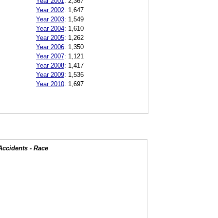
Year 2001
:
2,367
Year 2002
:
1,647
Year 2003
:
1,549
Year 2004
:
1,610
Year 2005
:
1,262
Year 2006
:
1,350
Year 2007
:
1,121
Year 2008
:
1,417
Year 2009
:
1,536
Year 2010
:
1,697
Accidents - Race