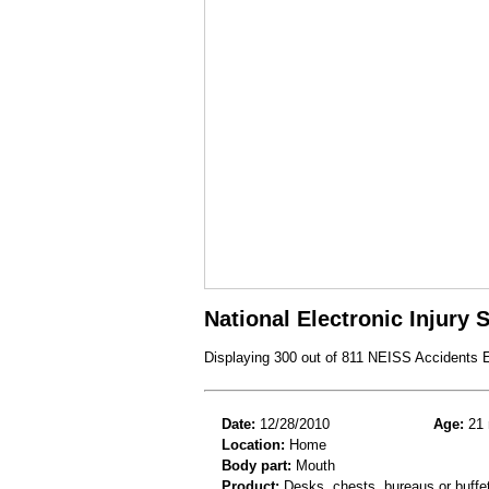
National Electronic Injury
Displaying 300 out of 811 NEISS Accidents 
Date:
12/28/2010
Age:
21 
Location:
Home
Body part:
Mouth
Product:
Desks, chests, bureaus or buffe