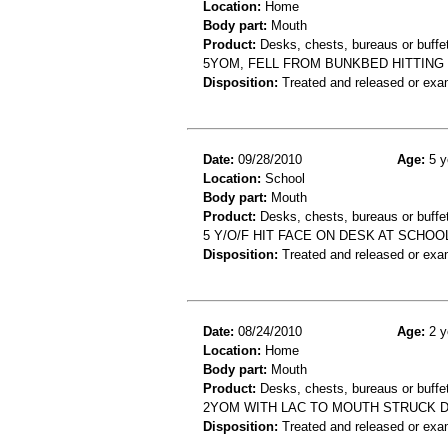
Location:
Home
Body part:
Mouth
Product:
Desks, chests, bureaus or buffe
5YOM, FELL FROM BUNKBED HITTING
Disposition:
Treated and released or exa
Date:
09/28/2010
Age:
5 y
Location:
School
Body part:
Mouth
Product:
Desks, chests, bureaus or buffe
5 Y/O/F HIT FACE ON DESK AT SCHOOL
Disposition:
Treated and released or exa
Date:
08/24/2010
Age:
2 y
Location:
Home
Body part:
Mouth
Product:
Desks, chests, bureaus or buffe
2YOM WITH LAC TO MOUTH STRUCK D
Disposition:
Treated and released or exa