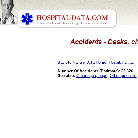
Accidents - Desks, ch
Back
to
NEISS Data Home
,
Hospital Data
.
Number Of Accidents (Estimate):
23,326
See also:
Other age groups
,
Other products