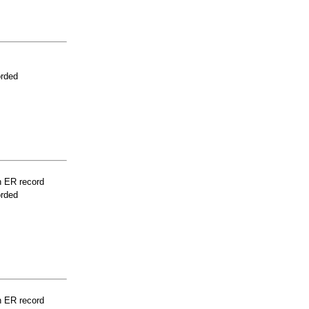
orded
n ER record
orded
n ER record