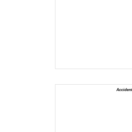
Accident