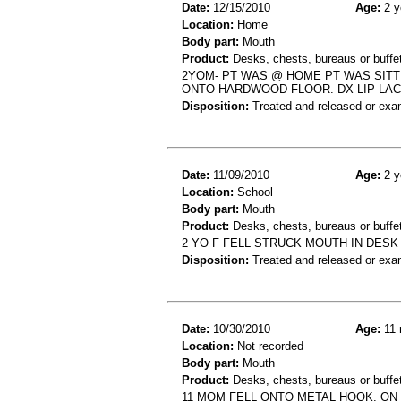
Date:
12/15/2010
Age:
2 y
Location:
Home
Body part:
Mouth
Product:
Desks, chests, bureaus or buffets
2YOM- PT WAS @ HOME PT WAS SITT
ONTO HARDWOOD FLOOR. DX LIP LAC
Disposition:
Treated and released or exa
Date:
11/09/2010
Age:
2 y
Location:
School
Body part:
Mouth
Product:
Desks, chests, bureaus or buffe
2 YO F FELL STRUCK MOUTH IN DESK 
Disposition:
Treated and released or exa
Date:
10/30/2010
Age:
11 
Location:
Not recorded
Body part:
Mouth
Product:
Desks, chests, bureaus or buffe
11 MOM FELL ONTO METAL HOOK, ON 