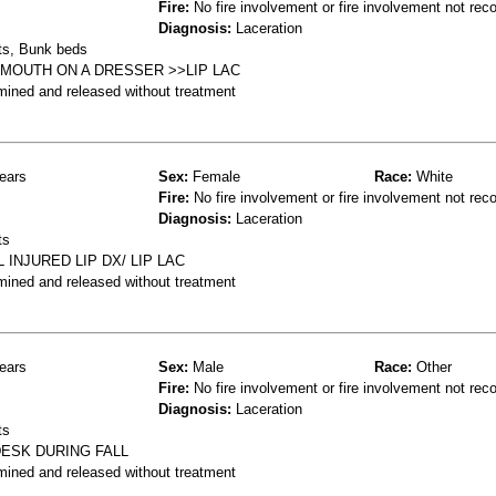
Fire:
No fire involvement or fire involvement not rec
Diagnosis:
Laceration
ts, Bunk beds
 MOUTH ON A DRESSER >>LIP LAC
mined and released without treatment
ears
Sex:
Female
Race:
White
Fire:
No fire involvement or fire involvement not rec
Diagnosis:
Laceration
ts
 INJURED LIP DX/ LIP LAC
mined and released without treatment
ears
Sex:
Male
Race:
Other
Fire:
No fire involvement or fire involvement not rec
Diagnosis:
Laceration
ts
ESK DURING FALL
mined and released without treatment