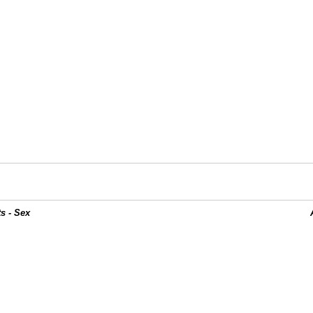
s - Sex