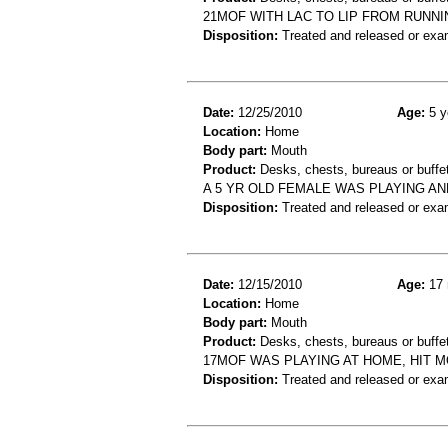
21MOF WITH LAC TO LIP FROM RUNN
Disposition:
Treated and released or exa
Date:
12/25/2010
Age:
5 y
Location:
Home
Body part:
Mouth
Product:
Desks, chests, bureaus or buffe
A 5 YR OLD FEMALE WAS PLAYING A
Disposition:
Treated and released or exa
Date:
12/15/2010
Age:
17 
Location:
Home
Body part:
Mouth
Product:
Desks, chests, bureaus or buffe
17MOF WAS PLAYING AT HOME, HIT 
Disposition:
Treated and released or exa