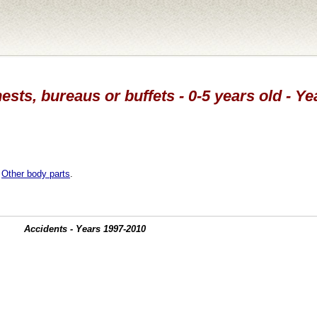
ests, bureaus or buffets - 0-5 years old - Y
,
Other body parts
.
Accidents - Years 1997-2010