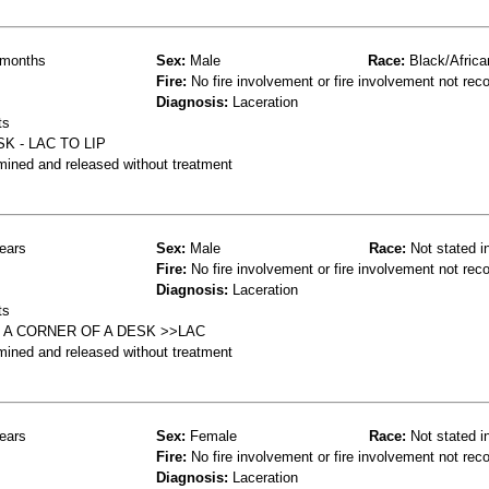
months
Sex:
Male
Race:
Black/Africa
Fire:
No fire involvement or fire involvement not rec
Diagnosis:
Laceration
ts
K - LAC TO LIP
mined and released without treatment
ears
Sex:
Male
Race:
Not stated i
Fire:
No fire involvement or fire involvement not rec
Diagnosis:
Laceration
ts
N A CORNER OF A DESK >>LAC
mined and released without treatment
ears
Sex:
Female
Race:
Not stated i
Fire:
No fire involvement or fire involvement not rec
Diagnosis:
Laceration