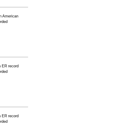
n American
orded
n ER record
orded
n ER record
orded