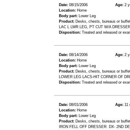
Date:
08/15/2006
Age:
2 y
Location:
Home
Body part:
Lower Leg
Product:
Desks, chests, bureaus or buffe
LAC L LWR LEG, PT CUT W/A DRESSER
Disposition:
Treated and released or exa
Date:
08/14/2006
Age:
2 y
Location:
Home
Body part:
Lower Leg
Product:
Desks, chests, bureaus or buffe
LOWER LEG LACS-HIT CORNER OF D
Disposition:
Treated and released or exa
Date:
08/01/2006
Age:
11 
Location:
Home
Body part:
Lower Leg
Product:
Desks, chests, bureaus or buffet
IRON FELL OFF DRESSER. DX- 2ND 