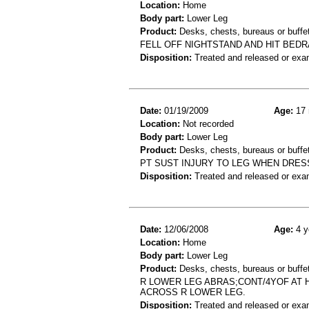
Location:
Home
Body part:
Lower Leg
Product:
Desks, chests, bureaus or buffet
FELL OFF NIGHTSTAND AND HIT BED
Disposition:
Treated and released or exa
Date:
01/19/2009
Age:
17 
Location:
Not recorded
Body part:
Lower Leg
Product:
Desks, chests, bureaus or buffe
PT SUST INJURY TO LEG WHEN DRES
Disposition:
Treated and released or exa
Date:
12/06/2008
Age:
4 y
Location:
Home
Body part:
Lower Leg
Product:
Desks, chests, bureaus or buffe
R LOWER LEG ABRAS;CONT/4YOF AT 
ACROSS R LOWER LEG.
Disposition:
Treated and released or exa