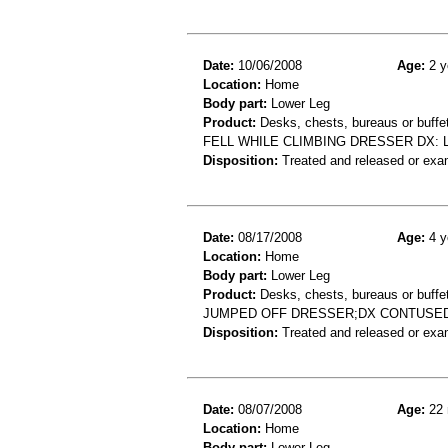
Date:
10/06/2008
Age:
2 y
Location:
Home
Body part:
Lower Leg
Product:
Desks, chests, bureaus or buffe
FELL WHILE CLIMBING DRESSER DX: 
Disposition:
Treated and released or exa
Date:
08/17/2008
Age:
4 y
Location:
Home
Body part:
Lower Leg
Product:
Desks, chests, bureaus or buffe
JUMPED OFF DRESSER;DX CONTUSE
Disposition:
Treated and released or exa
Date:
08/07/2008
Age:
22 
Location:
Home
Body part:
Lower Leg