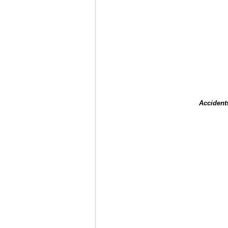
Accident