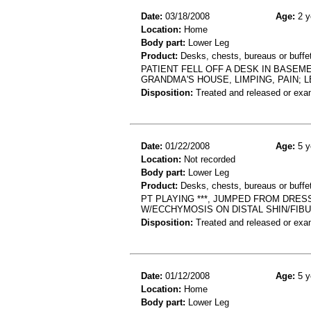
Date:
03/18/2008
Age:
2 y
Location:
Home
Body part:
Lower Leg
Product:
Desks, chests, bureaus or buffets
PATIENT FELL OFF A DESK IN BASEM
GRANDMA'S HOUSE, LIMPING, PAIN; L
Disposition:
Treated and released or exa
Date:
01/22/2008
Age:
5 y
Location:
Not recorded
Body part:
Lower Leg
Product:
Desks, chests, bureaus or buffe
PT PLAYING ***, JUMPED FROM DRESS
W/ECCHYMOSIS ON DISTAL SHIN/FIBUL
Disposition:
Treated and released or exa
Date:
01/12/2008
Age:
5 y
Location:
Home
Body part:
Lower Leg