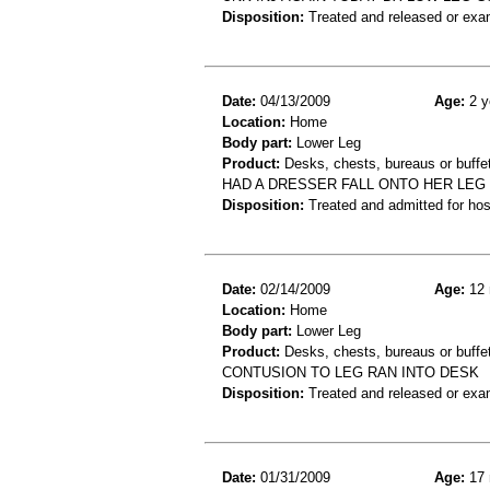
Disposition:
Treated and released or exa
Date:
04/13/2009
Age:
2 y
Location:
Home
Body part:
Lower Leg
Product:
Desks, chests, bureaus or buffe
HAD A DRESSER FALL ONTO HER LEG 
Disposition:
Treated and admitted for hospi
Date:
02/14/2009
Age:
12 
Location:
Home
Body part:
Lower Leg
Product:
Desks, chests, bureaus or buffe
CONTUSION TO LEG RAN INTO DESK
Disposition:
Treated and released or exa
Date:
01/31/2009
Age:
17 