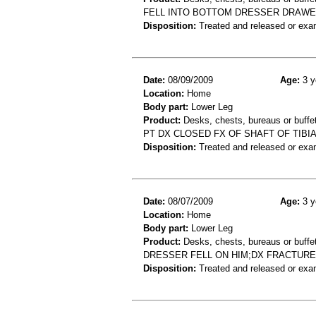
FELL INTO BOTTOM DRESSER DRAWER
Disposition:
Treated and released or exa
Date:
08/09/2009
Age:
3 y
Location:
Home
Body part:
Lower Leg
Product:
Desks, chests, bureaus or buffet
PT DX CLOSED FX OF SHAFT OF TIBIA
Disposition:
Treated and released or exa
Date:
08/07/2009
Age:
3 y
Location:
Home
Body part:
Lower Leg
Product:
Desks, chests, bureaus or buffe
DRESSER FELL ON HIM;DX FRACTUR
Disposition:
Treated and released or exa