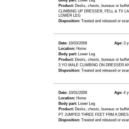
Body part:
Lower Leg
Product:
Desks, chests, bureaus or buffet
CLIMBING UP DRESSER, FELL & TV L
LOWER LEG
Disposition:
Treated and released or exa
Date:
10/03/2009
Age:
3 y
Location:
Home
Body part:
Lower Leg
Product:
Desks, chests, bureaus or buffet
3 YO MALE CLIMBING ON DRESSER A
Disposition:
Treated and released or exa
Date:
10/01/2009
Age:
4 y
Location:
Home
Body part:
Lower Leg
Product:
Desks, chests, bureaus or buffe
PT JUMPED THREE FEET FRM A DRES
Disposition:
Treated and released or exa