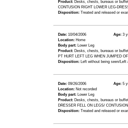
Product:
Desks, chests, bureaus or buffe
CONTUSION RIGHT LOWER LEG-DRES
Disposition:
Treated and released or exa
Date:
10/04/2006
Age:
3 y
Location:
Home
Body part:
Lower Leg
Product:
Desks, chests, bureaus or buffe
PT HURT LEFT LEG WHEN JUMPED OF
Disposition:
Left without being seen/Left
Date:
09/26/2006
Age:
5 y
Location:
Not recorded
Body part:
Lower Leg
Product:
Desks, chests, bureaus or buffe
DRESSER FELL ON LEGS/ CONTUSION
Disposition:
Treated and released or exa