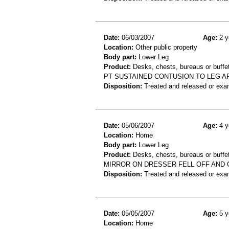
Date:
06/03/2007
Age:
2 y
Location:
Other public property
Body part:
Lower Leg
Product:
Desks, chests, bureaus or buffe
PT SUSTAINED CONTUSION TO LEG A
Disposition:
Treated and released or exa
Date:
05/06/2007
Age:
4 y
Location:
Home
Body part:
Lower Leg
Product:
Desks, chests, bureaus or buffets
MIRROR ON DRESSER FELL OFF AND 
Disposition:
Treated and released or exa
Date:
05/05/2007
Age:
5 y
Location:
Home