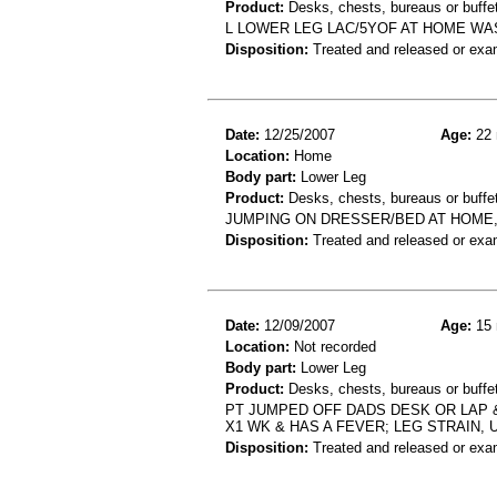
Product:
Desks, chests, bureaus or buffe
L LOWER LEG LAC/5YOF AT HOME WA
Disposition:
Treated and released or exa
Date:
12/25/2007
Age:
22 
Location:
Home
Body part:
Lower Leg
Product:
Desks, chests, bureaus or buffe
JUMPING ON DRESSER/BED AT HOME, 
Disposition:
Treated and released or exa
Date:
12/09/2007
Age:
15 
Location:
Not recorded
Body part:
Lower Leg
Product:
Desks, chests, bureaus or buffet
PT JUMPED OFF DADS DESK OR LAP 
X1 WK & HAS A FEVER; LEG STRAIN, 
Disposition:
Treated and released or exa