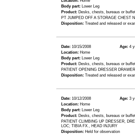
Location:
Home
Body part:
Lower Leg
Product:
Desks, chests, bureaus or buffe
PT JUMPED OFF A STORAGE CHEST NO
Disposition:
Treated and released or exa
Date:
10/15/2008
Age:
4 y
Location:
Home
Body part:
Lower Leg
Product:
Desks, chests, bureaus or buffe
PATIENT OPENING DRESSER DRAWER 
Disposition:
Treated and released or exa
Date:
10/12/2008
Age:
3 y
Location:
Home
Body part:
Lower Leg
Product:
Desks, chests, bureaus or buffet
PATIENT CLIMBING UP DRESSER, DRE
LOC; TIBIA FX., HEAD INJURY
Disposition:
Held for observation