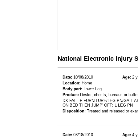
National Electronic Injury
Date:
10/08/2010
Age:
2 y
Location:
Home
Body part:
Lower Leg
Product:
Desks, chests, bureaus or buffe
DX FALL F FURNITURE/LEG PN/GAIT 
ON BED THEN JUMP' OFF; L LEG PN
Disposition:
Treated and released or exa
Date:
08/18/2010
Age:
4 y