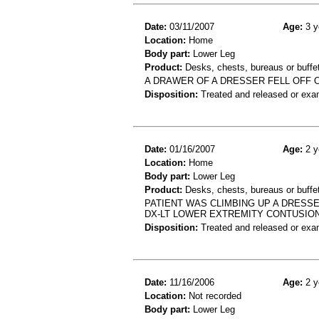
Date:
03/11/2007
Age:
3 y
Location:
Home
Body part:
Lower Leg
Product:
Desks, chests, bureaus or buffe
A DRAWER OF A DRESSER FELL OFF O
Disposition:
Treated and released or exa
Date:
01/16/2007
Age:
2 y
Location:
Home
Body part:
Lower Leg
Product:
Desks, chests, bureaus or buffe
PATIENT WAS CLIMBING UP A DRESSE
DX-LT LOWER EXTREMITY CONTUSIO
Disposition:
Treated and released or exa
Date:
11/16/2006
Age:
2 y
Location:
Not recorded
Body part:
Lower Leg