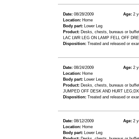
Date:
08/28/2009
Age:
2 y
Location:
Home
Body part:
Lower Leg
Product:
Desks, chests, bureaus or buffet
LAC LWR LEG ON LAMP FELL OFF DR
Disposition:
Treated and released or exa
Date:
08/24/2009
Age:
2 y
Location:
Home
Body part:
Lower Leg
Product:
Desks, chests, bureaus or buffe
JUMPED OFF DESK AND HURT LEG;D
Disposition:
Treated and released or exa
Date:
08/12/2009
Age:
2 y
Location:
Home
Body part:
Lower Leg
Product:
Desks, chests, bureaus or buffe