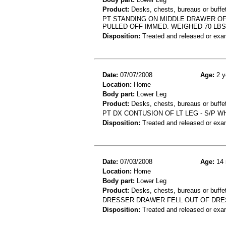
Product:
Desks, chests, bureaus or buffe
PT STANDING ON MIDDLE DRAWER OF
PULLED OFF IMMED. WEIGHED 70 LBS
Disposition:
Treated and released or exa
Date:
07/07/2008
Age:
2 y
Location:
Home
Body part:
Lower Leg
Product:
Desks, chests, bureaus or buffet
PT DX CONTUSION OF LT LEG - S/P 
Disposition:
Treated and released or exa
Date:
07/03/2008
Age:
14 
Location:
Home
Body part:
Lower Leg
Product:
Desks, chests, bureaus or buffe
DRESSER DRAWER FELL OUT OF DRES
Disposition:
Treated and released or exa