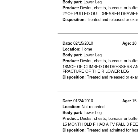
Body part:
Lower Leg
Product:
Desks, chests, bureaus or buffe
2YOF PULLED OUT DRESSER DRAWER
Disposition:
Treated and released or exa
Date:
02/15/2010
Age:
18 
Location:
Home
Body part:
Lower Leg
Product:
Desks, chests, bureaus or buffe
18MOF OF CLIMBED ON DRESSERS AND 
FRACTURE OF THE R LOWER LEG
Disposition:
Treated and released or exa
Date:
01/24/2010
Age:
15 
Location:
Not recorded
Body part:
Lower Leg
Product:
Desks, chests, bureaus or buffet
15 MONTH OLD F HAD A TV FALL 3 F
Disposition:
Treated and admitted for hospi