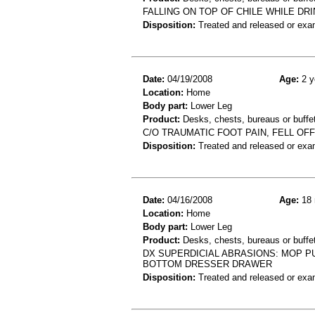
FALLING ON TOP OF CHILE WHILE DR
Disposition:
Treated and released or exa
Date:
04/19/2008
Age:
2 y
Location:
Home
Body part:
Lower Leg
Product:
Desks, chests, bureaus or buffe
C/O TRAUMATIC FOOT PAIN, FELL OF
Disposition:
Treated and released or exa
Date:
04/16/2008
Age:
18 
Location:
Home
Body part:
Lower Leg
Product:
Desks, chests, bureaus or buffe
DX SUPERDICIAL ABRASIONS: MOP P
BOTTOM DRESSER DRAWER
Disposition:
Treated and released or exa