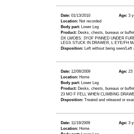
Date:
01/13/2010
Age:
3 y
Location:
Not recorded
Body part:
Lower Leg
Product:
Desks, chests, bureaus or buffe
DX LWOBS: 3YOF PINNED UNDER FURNI
LEGS STUCK IN DRAWER, L EYE/FH 
Disposition:
Left without being seen/Left
Date:
12/08/2009
Age:
23 
Location:
Home
Body part:
Lower Leg
Product:
Desks, chests, bureaus or buffe
23 MO F FELL WHEN CLIMBING DRA
Disposition:
Treated and released or exa
Date:
11/19/2009
Age:
3 y
Location:
Home