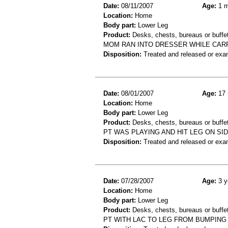
Date:
08/11/2007
Age:
1 m
Location:
Home
Body part:
Lower Leg
Product:
Desks, chests, bureaus or buffe
MOM RAN INTO DRESSER WHILE CARR
Disposition:
Treated and released or exa
Date:
08/01/2007
Age:
17 
Location:
Home
Body part:
Lower Leg
Product:
Desks, chests, bureaus or buffe
PT WAS PLAYING AND HIT LEG ON SID
Disposition:
Treated and released or exa
Date:
07/28/2007
Age:
3 y
Location:
Home
Body part:
Lower Leg
Product:
Desks, chests, bureaus or buffe
PT WITH LAC TO LEG FROM BUMPING