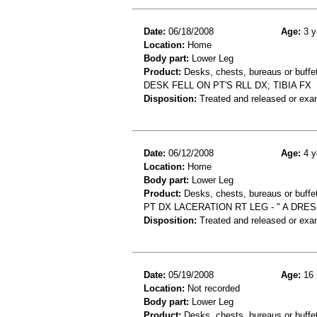
Date:
06/18/2008
Age:
3 y
Location:
Home
Body part:
Lower Leg
Product:
Desks, chests, bureaus or buffe
DESK FELL ON PT'S RLL DX; TIBIA FX
Disposition:
Treated and released or exa
Date:
06/12/2008
Age:
4 y
Location:
Home
Body part:
Lower Leg
Product:
Desks, chests, bureaus or buffe
PT DX LACERATION RT LEG - " A DRE
Disposition:
Treated and released or exa
Date:
05/19/2008
Age:
16 
Location:
Not recorded
Body part:
Lower Leg
Product:
Desks, chests, bureaus or buffe