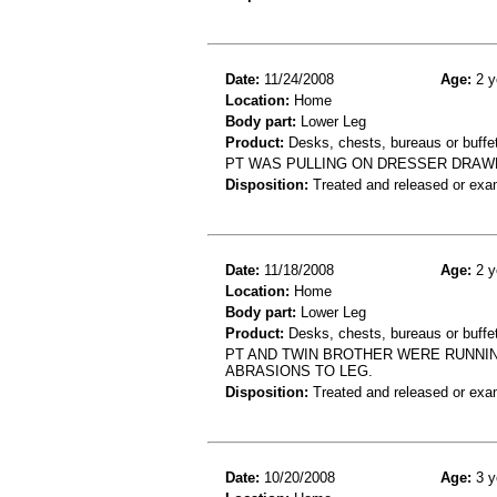
Date:
11/24/2008
Age:
2 y
Location:
Home
Body part:
Lower Leg
Product:
Desks, chests, bureaus or buffe
PT WAS PULLING ON DRESSER DRAWE
Disposition:
Treated and released or exa
Date:
11/18/2008
Age:
2 y
Location:
Home
Body part:
Lower Leg
Product:
Desks, chests, bureaus or buffe
PT AND TWIN BROTHER WERE RUNNI
ABRASIONS TO LEG.
Disposition:
Treated and released or exa
Date:
10/20/2008
Age:
3 y