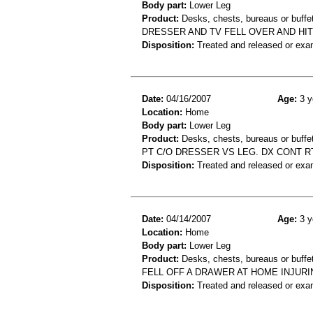
Body part:
Lower Leg
Product:
Desks, chests, bureaus or buffet
DRESSER AND TV FELL OVER AND HIT
Disposition:
Treated and released or exa
Date:
04/16/2007
Age:
3 y
Location:
Home
Body part:
Lower Leg
Product:
Desks, chests, bureaus or buffe
PT C/O DRESSER VS LEG. DX CONT R
Disposition:
Treated and released or exa
Date:
04/14/2007
Age:
3 y
Location:
Home
Body part:
Lower Leg
Product:
Desks, chests, bureaus or buffe
FELL OFF A DRAWER AT HOME INJURI
Disposition:
Treated and released or exa