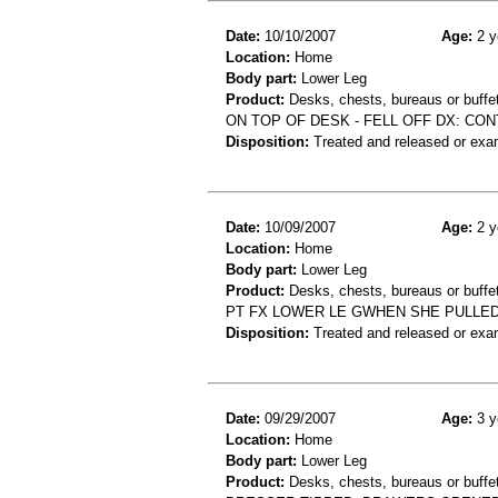
Date:
10/10/2007
Age:
2 y
Location:
Home
Body part:
Lower Leg
Product:
Desks, chests, bureaus or buffe
ON TOP OF DESK - FELL OFF DX: CO
Disposition:
Treated and released or exa
Date:
10/09/2007
Age:
2 y
Location:
Home
Body part:
Lower Leg
Product:
Desks, chests, bureaus or buffe
PT FX LOWER LE GWHEN SHE PULLE
Disposition:
Treated and released or exa
Date:
09/29/2007
Age:
3 y
Location:
Home
Body part:
Lower Leg
Product:
Desks, chests, bureaus or buffe