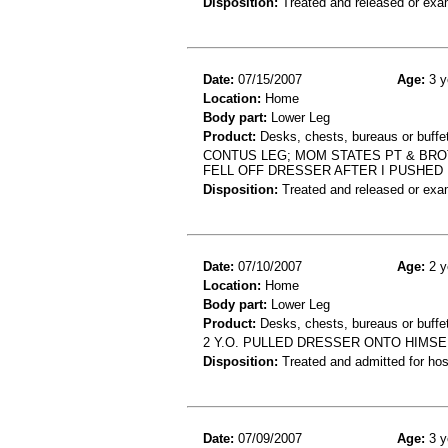
Disposition:
Treated and released or exa
Date:
07/15/2007
Age:
3 y
Location:
Home
Body part:
Lower Leg
Product:
Desks, chests, bureaus or buffe
CONTUS LEG; MOM STATES PT & BRO
FELL OFF DRESSER AFTER I PUSHED 
Disposition:
Treated and released or exa
Date:
07/10/2007
Age:
2 y
Location:
Home
Body part:
Lower Leg
Product:
Desks, chests, bureaus or buffe
2 Y.O. PULLED DRESSER ONTO HIMSE
Disposition:
Treated and admitted for hospi
Date:
07/09/2007
Age:
3 y