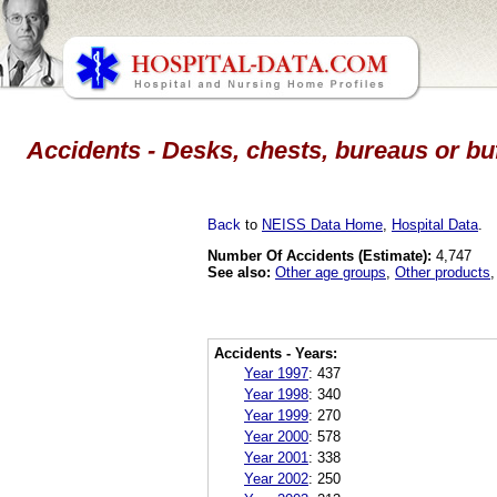
Accidents - Desks, chests, bureaus or buf
Back
to
NEISS Data Home
,
Hospital Data
.
Number Of Accidents (Estimate):
4,747
See also:
Other age groups
,
Other products
Accidents - Years:
Year 1997
:
437
Year 1998
:
340
Year 1999
:
270
Year 2000
:
578
Year 2001
:
338
Year 2002
:
250