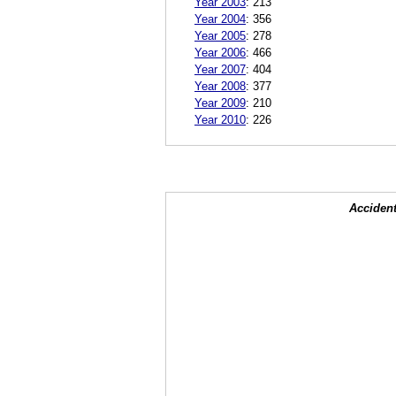
Year 2003
:
213
Year 2004
:
356
Year 2005
:
278
Year 2006
:
466
Year 2007
:
404
Year 2008
:
377
Year 2009
:
210
Year 2010
:
226
Accident