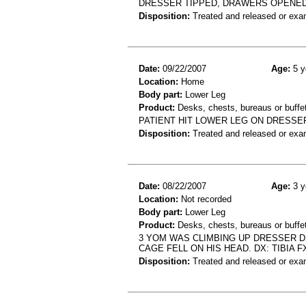
DRESSER TIPPED, DRAWERS OPENED 
Disposition:
Treated and released or exa
Date:
09/22/2007
Age:
5 y
Location:
Home
Body part:
Lower Leg
Product:
Desks, chests, bureaus or buffe
PATIENT HIT LOWER LEG ON DRESSE
Disposition:
Treated and released or exa
Date:
08/22/2007
Age:
3 y
Location:
Not recorded
Body part:
Lower Leg
Product:
Desks, chests, bureaus or buffet
3 YOM WAS CLIMBING UP DRESSER D
CAGE FELL ON HIS HEAD. DX: TIBIA F
Disposition:
Treated and released or exa