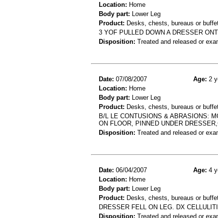
Location:
Home
Body part:
Lower Leg
Product:
Desks, chests, bureaus or buffe
3 YOF PULLED DOWN A DRESSER ONT
Disposition:
Treated and released or exa
Date:
07/08/2007
Age:
2 y
Location:
Home
Body part:
Lower Leg
Product:
Desks, chests, bureaus or buffets
B/L LE CONTUSIONS & ABRASIONS: M
ON FLOOR, PINNED UNDER DRESSER
Disposition:
Treated and released or exa
Date:
06/04/2007
Age:
4 y
Location:
Home
Body part:
Lower Leg
Product:
Desks, chests, bureaus or buffe
DRESSER FELL ON LEG. DX CELLULIT
Disposition:
Treated and released or exa