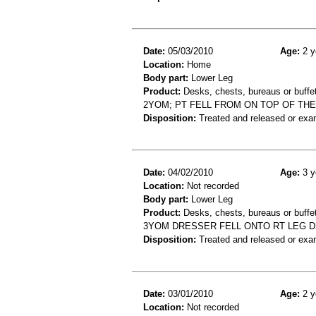
Date:
05/03/2010
Age:
2 y
Location:
Home
Body part:
Lower Leg
Product:
Desks, chests, bureaus or buffe
2YOM; PT FELL FROM ON TOP OF THE
Disposition:
Treated and released or exa
Date:
04/02/2010
Age:
3 y
Location:
Not recorded
Body part:
Lower Leg
Product:
Desks, chests, bureaus or buffe
3YOM DRESSER FELL ONTO RT LEG DX
Disposition:
Treated and released or exa
Date:
03/01/2010
Age:
2 y
Location:
Not recorded