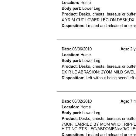
Location:
Home
Body part:
Lower Leg
Product:
Desks, chests, bureaus or buffe
4 YR M CUT LOWER LEG ON DESK;DX
Disposition:
Treated and released or exa
Date:
06/06/2010
Age:
2 y
Location:
Home
Body part:
Lower Leg
Product:
Desks, chests, bureaus or buffe
DX R LE ABRASION: 2YOM MILD SWEL
Disposition:
Left without being seen/Left
Date:
06/02/2010
Age:
7 m
Location:
Home
Body part:
Lower Leg
Product:
Desks, chests, bureaus or buffe
7MOF, CARRIED BY MOM WHO TRIPPE
HITTING PT'S LEG/ABDOMEN>>R/O L
Disposition:
Treated and released or exa