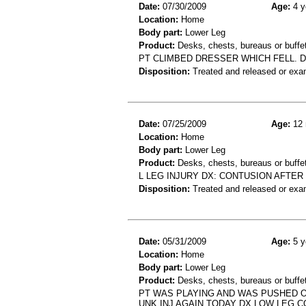
Date:
07/30/2009
Age:
4 y
Location:
Home
Body part:
Lower Leg
Product:
Desks, chests, bureaus or buffe
PT CLIMBED DRESSER WHICH FELL. DX
Disposition:
Treated and released or exa
Date:
07/25/2009
Age:
12 
Location:
Home
Body part:
Lower Leg
Product:
Desks, chests, bureaus or buffe
L LEG INJURY DX: CONTUSION AFTER
Disposition:
Treated and released or exa
Date:
05/31/2009
Age:
5 y
Location:
Home
Body part:
Lower Leg
Product:
Desks, chests, bureaus or buffe
PT WAS PLAYING AND WAS PUSHED OF
UNK INJ AGAIN TODAY DX LOW LEG 