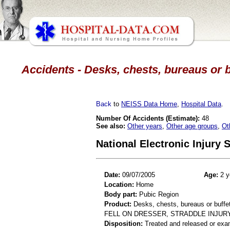
Accidents - Desks, chests, bureaus or b
Back
to
NEISS Data Home
,
Hospital Data
.
Number Of Accidents (Estimate):
48
See also:
Other years
,
Other age groups
,
Ot
National Electronic Injury
Date:
09/07/2005
Age:
2 y
Location:
Home
Body part:
Pubic Region
Product:
Desks, chests, bureaus or buffe
FELL ON DRESSER, STRADDLE INJUR
Disposition:
Treated and released or exa