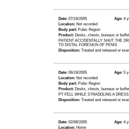
Date:
07/19/2005
Age:
4 y
Location:
Not recorded
Body part:
Pubic Region
Product:
Desks, chests, bureaus or buffe
PATIENT ACCIDENTALLY SHUT THE DR
TO DISTAL FORESKIN OF PENIS
Disposition:
Treated and released or exa
Date:
06/19/2005
Age:
5 y
Location:
Not recorded
Body part:
Pubic Region
Product:
Desks, chests, bureaus or buffe
PT FELL WHILE STRADDLING A DRESS
Disposition:
Treated and released or exa
Date:
02/08/2005
Age:
4 y
Location:
Home