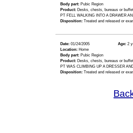
Body part:
Pubic Region
Product:
Desks, chests, bureaus or buffe
PT FELL WALKING INTO A DRAWER AN
Disposition:
Treated and released or exa
Date:
01/24/2005
Age:
2 y
Location:
Home
Body part:
Pubic Region
Product:
Desks, chests, bureaus or buffe
PT WAS CLIMBING UP A DRESSER AND
Disposition:
Treated and released or exa
Back