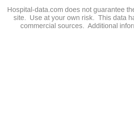
Hospital-data.com does not guarantee the
site. Use at your own risk. This data 
commercial sources. Additional infor