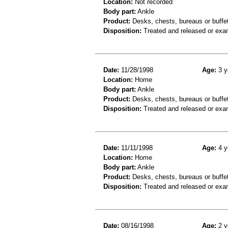
Location:
Not recorded
Body part:
Ankle
Product:
Desks, chests, bureaus or buffe
Disposition:
Treated and released or exa
Date:
11/28/1998
Age:
3 y
Location:
Home
Body part:
Ankle
Product:
Desks, chests, bureaus or buffet
Disposition:
Treated and released or exa
Date:
11/11/1998
Age:
4 y
Location:
Home
Body part:
Ankle
Product:
Desks, chests, bureaus or buffe
Disposition:
Treated and released or exa
Date:
08/16/1998
Age:
2 y