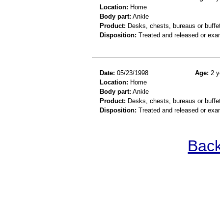
Location:
Home
Body part:
Ankle
Product:
Desks, chests, bureaus or buffe
Disposition:
Treated and released or exa
Date:
05/23/1998
Age:
2 y
Location:
Home
Body part:
Ankle
Product:
Desks, chests, bureaus or buffe
Disposition:
Treated and released or exa
Back