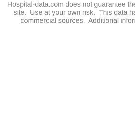
Hospital-data.com does not guarantee the
site. Use at your own risk. This data 
commercial sources. Additional infor