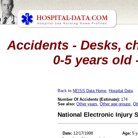
Accidents - Desks, ch
0-5 years old 
Back
to
NEISS Data Home
,
Hospital Data
.
Number Of Accidents (Estimate):
174
See also:
Other years
,
Other age groups
,
Ot
National Electronic Injury
Date:
12/17/1998
Age:
5 y