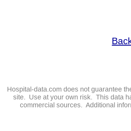
Back
Hospital-data.com does not guarantee the
site. Use at your own risk. This data 
commercial sources. Additional infor