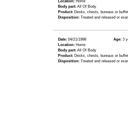
Location:
Home
Body part:
All Of Body
Product:
Desks, chests, bureaus or buffe
Disposition:
Treated and released or exa
Date:
04/21/1998
Age:
3 y
Location:
Home
Body part:
All Of Body
Product:
Desks, chests, bureaus or buffe
Disposition:
Treated and released or exa