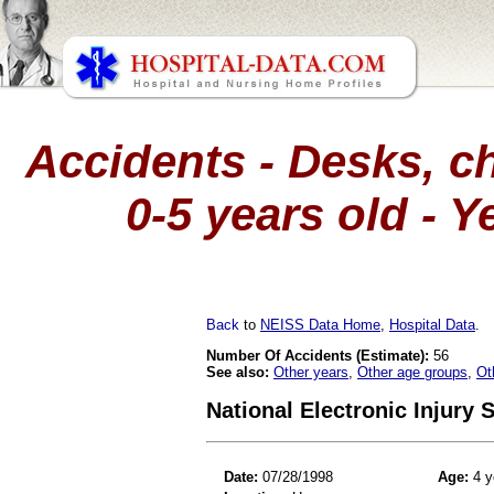
Accidents - Desks, ch
0-5 years old - Y
Back
to
NEISS Data Home
,
Hospital Data
.
Number Of Accidents (Estimate):
56
See also:
Other years
,
Other age groups
,
Ot
National Electronic Injury
Date:
07/28/1998
Age:
4 y