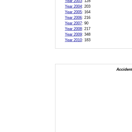
Year 2003
:
128
Year 2004
:
203
Year 2005
:
164
Year 2006
:
216
Year 2007
:
90
Year 2008
:
217
Year 2009
:
348
Year 2010
:
183
Accident