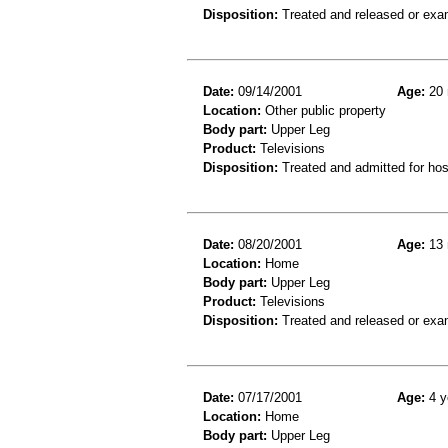
Disposition:
Treated and released or exa
Date:
09/14/2001
Age:
20 
Location:
Other public property
Body part:
Upper Leg
Product:
Televisions
Disposition:
Treated and admitted for hospi
Date:
08/20/2001
Age:
13 
Location:
Home
Body part:
Upper Leg
Product:
Televisions
Disposition:
Treated and released or exa
Date:
07/17/2001
Age:
4 y
Location:
Home
Body part:
Upper Leg