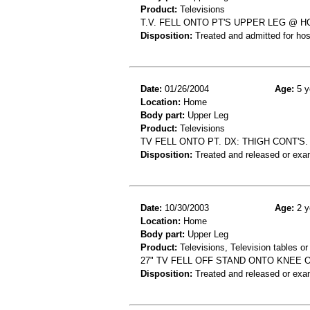
Product:
Televisions
T.V. FELL ONTO PT'S UPPER LEG @ 
Disposition:
Treated and admitted for hospi
Date:
01/26/2004
Age:
5 y
Location:
Home
Body part:
Upper Leg
Product:
Televisions
TV FELL ONTO PT. DX: THIGH CONT'S.
Disposition:
Treated and released or exa
Date:
10/30/2003
Age:
2 y
Location:
Home
Body part:
Upper Leg
Product:
Televisions, Television tables or
27" TV FELL OFF STAND ONTO KNEE 
Disposition:
Treated and released or exa