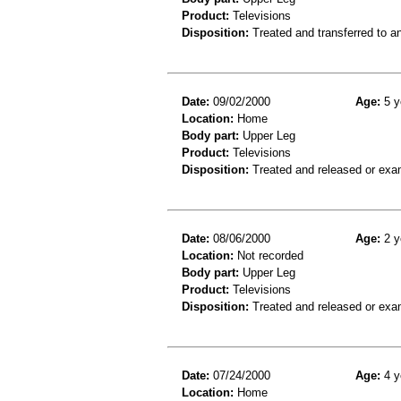
Product:
Televisions
Disposition:
Treated and transferred to an
Date:
09/02/2000
Age:
5 y
Location:
Home
Body part:
Upper Leg
Product:
Televisions
Disposition:
Treated and released or exa
Date:
08/06/2000
Age:
2 y
Location:
Not recorded
Body part:
Upper Leg
Product:
Televisions
Disposition:
Treated and released or exa
Date:
07/24/2000
Age:
4 y
Location:
Home