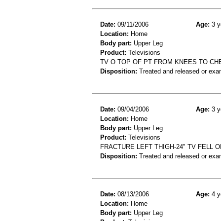
Date:
09/11/2006
Age:
3 y
Location:
Home
Body part:
Upper Leg
Product:
Televisions
TV O TOP OF PT FROM KNEES TO CHE
Disposition:
Treated and released or exa
Date:
09/04/2006
Age:
3 y
Location:
Home
Body part:
Upper Leg
Product:
Televisions
FRACTURE LEFT THIGH-24" TV FELL 
Disposition:
Treated and released or exa
Date:
08/13/2006
Age:
4 y
Location:
Home
Body part:
Upper Leg