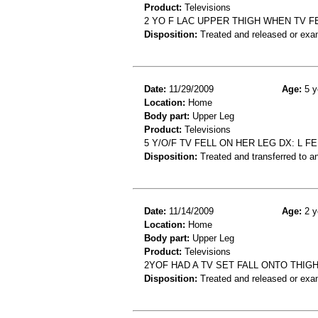
Product:
Televisions
2 YO F LAC UPPER THIGH WHEN TV F
Disposition:
Treated and released or exa
Date:
11/29/2009
Age:
5 y
Location:
Home
Body part:
Upper Leg
Product:
Televisions
5 Y/O/F TV FELL ON HER LEG DX: L F
Disposition:
Treated and transferred to an
Date:
11/14/2009
Age:
2 y
Location:
Home
Body part:
Upper Leg
Product:
Televisions
2YOF HAD A TV SET FALL ONTO THI
Disposition:
Treated and released or exa