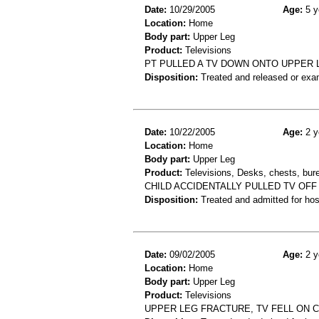
Date:
10/29/2005
Age:
5 y
Location:
Home
Body part:
Upper Leg
Product:
Televisions
PT PULLED A TV DOWN ONTO UPPER 
Disposition:
Treated and released or exa
Date:
10/22/2005
Age:
2 y
Location:
Home
Body part:
Upper Leg
Product:
Televisions, Desks, chests, bure
CHILD ACCIDENTALLY PULLED TV OFF
Disposition:
Treated and admitted for hospi
Date:
09/02/2005
Age:
2 y
Location:
Home
Body part:
Upper Leg
Product:
Televisions
UPPER LEG FRACTURE, TV FELL ON C