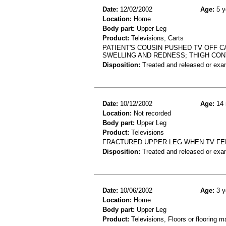
Date:
12/02/2002
Age:
5 y
Location:
Home
Body part:
Upper Leg
Product:
Televisions, Carts
PATIENT'S COUSIN PUSHED TV OFF C
SWELLING AND REDNESS; THIGH CO
Disposition:
Treated and released or exa
Date:
10/12/2002
Age:
14 
Location:
Not recorded
Body part:
Upper Leg
Product:
Televisions
FRACTURED UPPER LEG WHEN TV FE
Disposition:
Treated and released or exa
Date:
10/06/2002
Age:
3 y
Location:
Home
Body part:
Upper Leg
Product:
Televisions, Floors or flooring ma