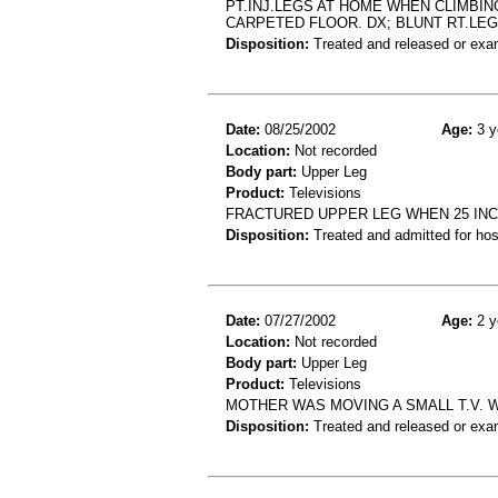
PT.INJ.LEGS AT HOME WHEN CLIMBIN
CARPETED FLOOR. DX; BLUNT RT.LE
Disposition:
Treated and released or exa
Date:
08/25/2002
Age:
3 y
Location:
Not recorded
Body part:
Upper Leg
Product:
Televisions
FRACTURED UPPER LEG WHEN 25 INC
Disposition:
Treated and admitted for hospi
Date:
07/27/2002
Age:
2 y
Location:
Not recorded
Body part:
Upper Leg
Product:
Televisions
MOTHER WAS MOVING A SMALL T.V. 
Disposition:
Treated and released or exa