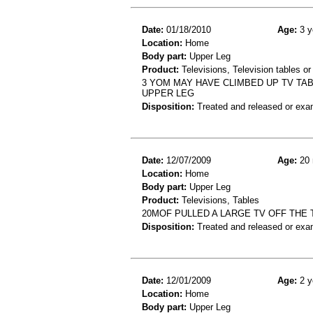
Date:
01/18/2010
Age:
3 y
Location:
Home
Body part:
Upper Leg
Product:
Televisions, Television tables or
3 YOM MAY HAVE CLIMBED UP TV TA
UPPER LEG
Disposition:
Treated and released or exa
Date:
12/07/2009
Age:
20 
Location:
Home
Body part:
Upper Leg
Product:
Televisions, Tables
20MOF PULLED A LARGE TV OFF THE 
Disposition:
Treated and released or exa
Date:
12/01/2009
Age:
2 y
Location:
Home
Body part:
Upper Leg