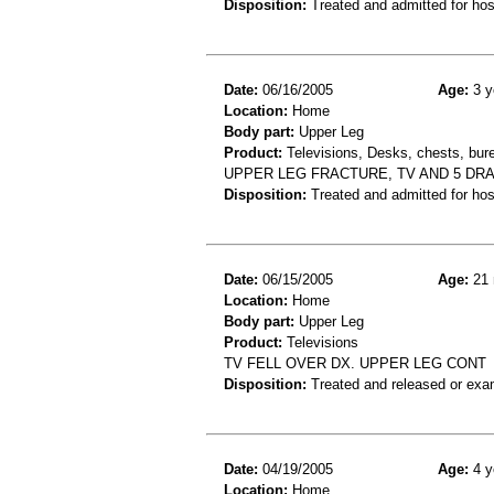
Disposition:
Treated and admitted for hospi
Date:
06/16/2005
Age:
3 y
Location:
Home
Body part:
Upper Leg
Product:
Televisions, Desks, chests, bure
UPPER LEG FRACTURE, TV AND 5 DR
Disposition:
Treated and admitted for hospi
Date:
06/15/2005
Age:
21 
Location:
Home
Body part:
Upper Leg
Product:
Televisions
TV FELL OVER DX. UPPER LEG CONT
Disposition:
Treated and released or exa
Date:
04/19/2005
Age:
4 y
Location:
Home