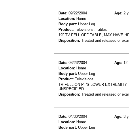
Date:
09/22/2004
Age:
2 y
Location:
Home
Body part:
Upper Leg
Product:
Televisions, Tables
19" TV FELL OFF TABLE, MAY HAVE H
Disposition:
Treated and released or exa
Date:
08/23/2004
Age:
12 
Location:
Home
Body part:
Upper Leg
Product:
Televisions
TV FELL ON PT'S LOWER EXTREMITY. 
UNSPECIFIED.
Disposition:
Treated and released or exa
Date:
04/30/2004
Age:
3 y
Location:
Home
Body part:
Upper Leg