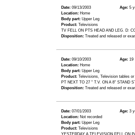
Date:
09/13/2003
Age:
5 y
Location:
Home
Body part:
Upper Leg
Product:
Televisions
TV FELL ON PTS HEAD AND LEG. D: 
Disposition:
Treated and released or exa
Date:
09/10/2003
Age:
19 
Location:
Home
Body part:
Upper Leg
Product:
Televisions, Television tables or
PT NEXT TO 27 " T.V. ON A 8" STAND 
Disposition:
Treated and released or exa
Date:
07/01/2003
Age:
3 y
Location:
Not recorded
Body part:
Upper Leg
Product:
Televisions
YESTERDAY A TELEVISION FELL ON P