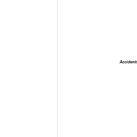
Accident