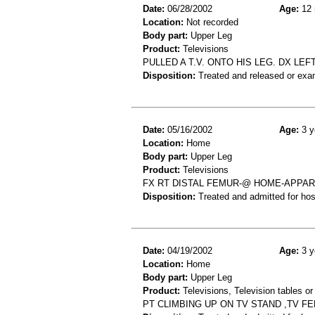
Date:
06/28/2002
Age:
12 
Location:
Not recorded
Body part:
Upper Leg
Product:
Televisions
PULLED A T.V. ONTO HIS LEG. DX LE
Disposition:
Treated and released or exa
Date:
05/16/2002
Age:
3 y
Location:
Home
Body part:
Upper Leg
Product:
Televisions
FX RT DISTAL FEMUR-@ HOME-APPARE
Disposition:
Treated and admitted for hospi
Date:
04/19/2002
Age:
3 y
Location:
Home
Body part:
Upper Leg
Product:
Televisions, Television tables or
PT CLIMBING UP ON TV STAND ,TV F