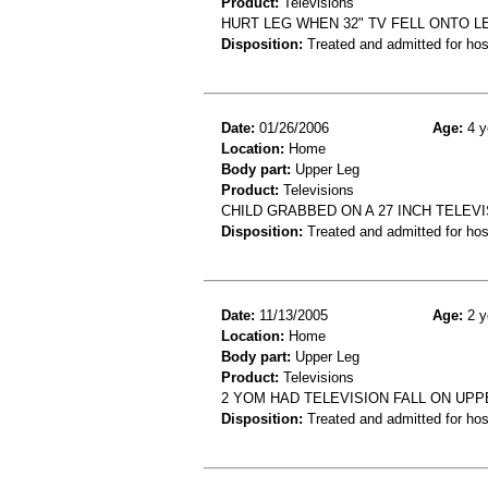
Product:
Televisions
HURT LEG WHEN 32" TV FELL ONTO L
Disposition:
Treated and admitted for hospi
Date:
01/26/2006
Age:
4 y
Location:
Home
Body part:
Upper Leg
Product:
Televisions
CHILD GRABBED ON A 27 INCH TELEVIS
Disposition:
Treated and admitted for hospi
Date:
11/13/2005
Age:
2 y
Location:
Home
Body part:
Upper Leg
Product:
Televisions
2 YOM HAD TELEVISION FALL ON UPP
Disposition:
Treated and admitted for hospi