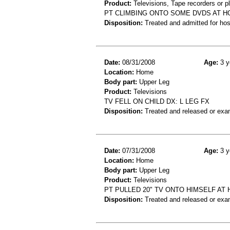
Product:
Televisions, Tape recorders or p
PT CLIMBING ONTO SOME DVDS AT H
Disposition:
Treated and admitted for hospi
Date:
08/31/2008
Age:
3 y
Location:
Home
Body part:
Upper Leg
Product:
Televisions
TV FELL ON CHILD DX: L LEG FX
Disposition:
Treated and released or exa
Date:
07/31/2008
Age:
3 y
Location:
Home
Body part:
Upper Leg
Product:
Televisions
PT PULLED 20" TV ONTO HIMSELF AT 
Disposition:
Treated and released or exa