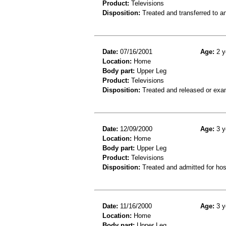
Product:
Televisions
Disposition:
Treated and transferred to an
Date:
07/16/2001
Age:
2 y
Location:
Home
Body part:
Upper Leg
Product:
Televisions
Disposition:
Treated and released or exa
Date:
12/09/2000
Age:
3 y
Location:
Home
Body part:
Upper Leg
Product:
Televisions
Disposition:
Treated and admitted for hospi
Date:
11/16/2000
Age:
3 y
Location:
Home
Body part:
Upper Leg