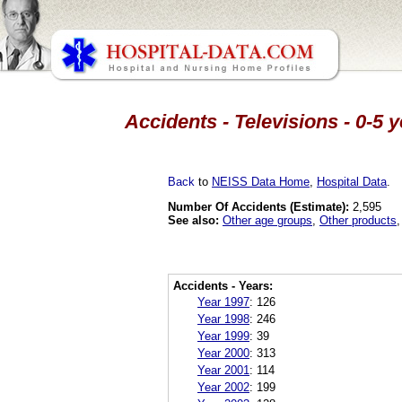
Accidents - Televisions - 0-5 
Back
to
NEISS Data Home
,
Hospital Data
.
Number Of Accidents (Estimate):
2,595
See also:
Other age groups
,
Other products
Accidents - Years:
Year 1997
:
126
Year 1998
:
246
Year 1999
:
39
Year 2000
:
313
Year 2001
:
114
Year 2002
:
199