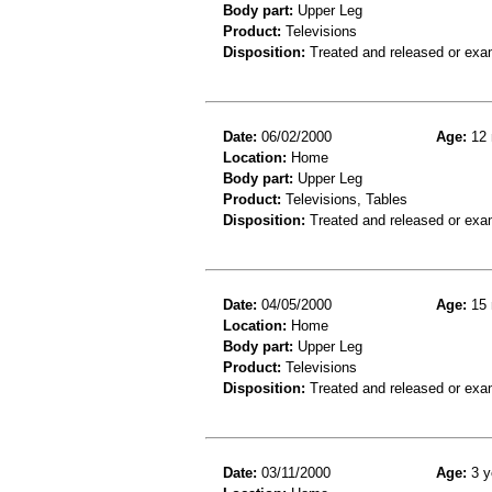
Body part:
Upper Leg
Product:
Televisions
Disposition:
Treated and released or exa
Date:
06/02/2000
Age:
12 
Location:
Home
Body part:
Upper Leg
Product:
Televisions, Tables
Disposition:
Treated and released or exa
Date:
04/05/2000
Age:
15 
Location:
Home
Body part:
Upper Leg
Product:
Televisions
Disposition:
Treated and released or exa
Date:
03/11/2000
Age:
3 y