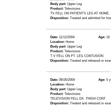
Body part:
Upper Leg
Product:
Televisions
TV FELL ON PATIENT'S LEG AT HOME,
Disposition:
Treated and admitted for hospi
Date:
11/12/2004
Age:
16 
Location:
Home
Body part:
Upper Leg
Product:
Televisions
T V FELL ON PT. LEG CONTUSION
Disposition:
Treated and released or exa
Date:
09/26/2004
Age:
5 y
Location:
Home
Body part:
Upper Leg
Product:
Televisions
TELEVISION FELL DX. THIGH CONT
Disposition:
Treated and released or exa