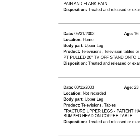
PAIN AND FLANK PAIN
Disposition:
Treated and released or exa
Date:
05/31/2003
Age:
16 
Location:
Home
Body part:
Upper Leg
Product:
Televisions, Television tables or
PT PULLED 20" TV OFF STAND ONTO L
Disposition:
Treated and released or exa
Date:
03/11/2003
Age:
23 
Location:
Not recorded
Body part:
Upper Leg
Product:
Televisions, Tables
FRACTURE UPPER LEGS - PATIENT HAD
BUMPED HEAD ON COFFEE TABLE
Disposition:
Treated and released or exa