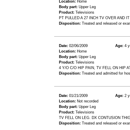
Location:
Home
Body part:
Upper Leg
Product:
Televisions
PT PULLED A 27 INCH TV OVER AND I
Disposition:
Treated and released or exa
Date:
02/06/2009
Age:
4 y
Location:
Home
Body part:
Upper Leg
Product:
Televisions
4 Y/O C/O HIP PAIN, TV FELL ON HIP
Disposition:
Treated and admitted for hospi
Date:
01/21/2009
Age:
2 y
Location:
Not recorded
Body part:
Upper Leg
Product:
Televisions
TV FELL ON LEG. DX CONTUSION THI
Disposition:
Treated and released or exa