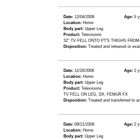
Date:
12/04/2008
Age:
5 y
Location:
Home
Body part:
Upper Leg
Product:
Televisions
32" TV FELL ONTO PT'S THIGHS FROM 
Disposition:
Treated and released or exa
Date:
11/20/2008
Age:
2 y
Location:
Home
Body part:
Upper Leg
Product:
Televisions
TV FELL ON LEG, DX; FEMUR FX
Disposition:
Treated and transferred to an
Date:
09/21/2008
Age:
2 y
Location:
Home
Body part:
Upper Leg