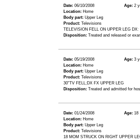
Date:
06/10/2008
Age:
2 y
Location:
Home
Body part:
Upper Leg
Product:
Televisions
TELEVISION FELL ON UPPER LEG DX
Disposition:
Treated and released or exa
Date:
05/19/2008
Age:
3 y
Location:
Home
Body part:
Upper Leg
Product:
Televisions
30"TV FELL;DX FX UPPER LEG
Disposition:
Treated and admitted for hospi
Date:
01/24/2008
Age:
18 
Location:
Home
Body part:
Upper Leg
Product:
Televisions
18 MOM STRUCK ON RIGHT UPPER LE