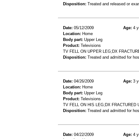
Disposition:
Treated and released or exa
Date:
05/12/2009
Age:
4 y
Location:
Home
Body part:
Upper Leg
Product:
Televisions
TV FELL ON UPPER LEG;DX FRACTUR
Disposition:
Treated and admitted for hospi
Date:
04/26/2009
Age:
3 y
Location:
Home
Body part:
Upper Leg
Product:
Televisions
TV FELL ON HIS LEG;DX FRACTURED
Disposition:
Treated and admitted for hospi
Date:
04/22/2009
Age:
4 y