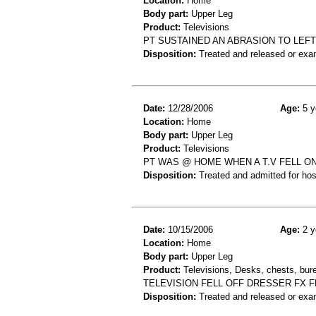
Location:
Home
Body part:
Upper Leg
Product:
Televisions
PT SUSTAINED AN ABRASION TO LEF
Disposition:
Treated and released or exa
Date:
12/28/2006
Age:
5 y
Location:
Home
Body part:
Upper Leg
Product:
Televisions
PT WAS @ HOME WHEN A T.V FELL ON
Disposition:
Treated and admitted for hospi
Date:
10/15/2006
Age:
2 y
Location:
Home
Body part:
Upper Leg
Product:
Televisions, Desks, chests, bure
TELEVISION FELL OFF DRESSER FX 
Disposition:
Treated and released or exa