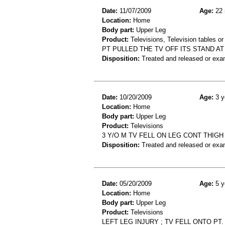
Date:
11/07/2009
Age:
22 
Location:
Home
Body part:
Upper Leg
Product:
Televisions, Television tables or
PT PULLED THE TV OFF ITS STAND AT
Disposition:
Treated and released or exa
Date:
10/20/2009
Age:
3 y
Location:
Home
Body part:
Upper Leg
Product:
Televisions
3 Y/O M TV FELL ON LEG CONT THIGH
Disposition:
Treated and released or exa
Date:
05/20/2009
Age:
5 y
Location:
Home
Body part:
Upper Leg
Product:
Televisions
LEFT LEG INJURY ; TV FELL ONTO PT.