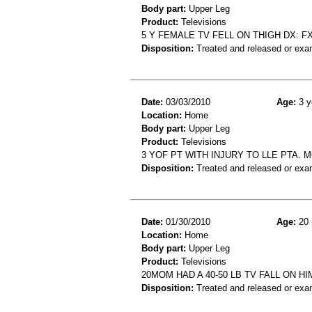
Body part:
Upper Leg
Product:
Televisions
5 Y FEMALE TV FELL ON THIGH DX: 
Disposition:
Treated and released or exa
Date:
03/03/2010
Age:
3 y
Location:
Home
Body part:
Upper Leg
Product:
Televisions
3 YOF PT WITH INJURY TO LLE PTA. 
Disposition:
Treated and released or exa
Date:
01/30/2010
Age:
20 
Location:
Home
Body part:
Upper Leg
Product:
Televisions
20MOM HAD A 40-50 LB TV FALL ON HI
Disposition:
Treated and released or exa