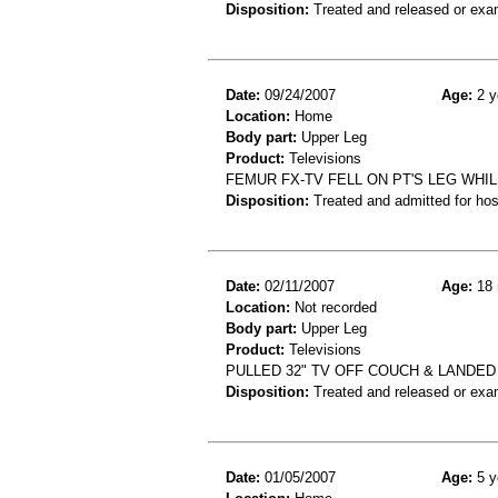
Disposition:
Treated and released or exa
Date:
09/24/2007
Age:
2 y
Location:
Home
Body part:
Upper Leg
Product:
Televisions
FEMUR FX-TV FELL ON PT'S LEG WHI
Disposition:
Treated and admitted for hospi
Date:
02/11/2007
Age:
18 
Location:
Not recorded
Body part:
Upper Leg
Product:
Televisions
PULLED 32" TV OFF COUCH & LANDE
Disposition:
Treated and released or exa
Date:
01/05/2007
Age:
5 y