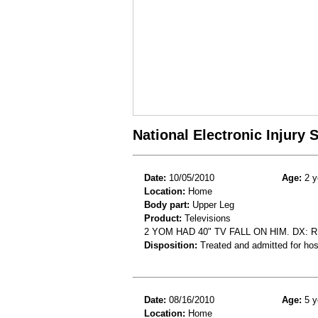
National Electronic Injury
Date:
10/05/2010
Age:
2 y
Location:
Home
Body part:
Upper Leg
Product:
Televisions
2 YOM HAD 40" TV FALL ON HIM. DX: 
Disposition:
Treated and admitted for hospi
Date:
08/16/2010
Age:
5 y
Location:
Home