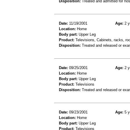
Disposition:
Treated and admitted for hospi
Date:
11/19/2001
Age:
2 y
Location:
Home
Body part:
Upper Leg
Product:
Televisions, Cabinets, racks, ro
Disposition:
Treated and released or exa
Date:
09/25/2001
Age:
2 y
Location:
Home
Body part:
Upper Leg
Product:
Televisions
Disposition:
Treated and released or exa
Date:
09/23/2001
Age:
5 y
Location:
Home
Body part:
Upper Leg
Product:
Televisions