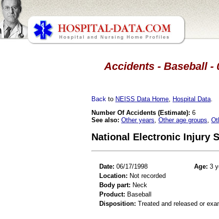
Accidents - Baseball - 
Back
to
NEISS Data Home
,
Hospital Data
.
Number Of Accidents (Estimate):
6
See also:
Other years
,
Other age groups
,
Ot
National Electronic Injury
Date:
06/17/1998
Age:
3 y
Location:
Not recorded
Body part:
Neck
Product:
Baseball
Disposition:
Treated and released or exa