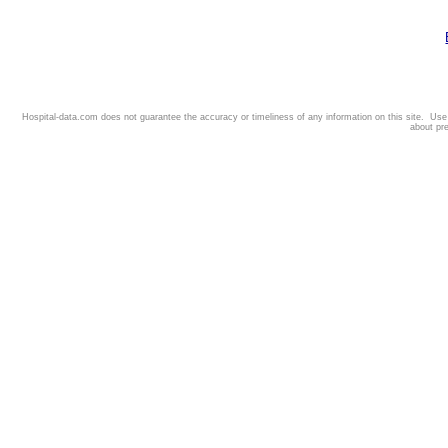
Hospital-data.com does not guarantee the accuracy or timeliness of any information on this site. Us
about pr