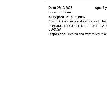
Date:
05/19/2008
Age:
4 y
Location:
Home
Body part:
25 - 50% Body
Product:
Candles, candlesticks and other
RUNNING THROUGH HOUSE WHILE AUN
BURNS#
Disposition:
Treated and transferred to an