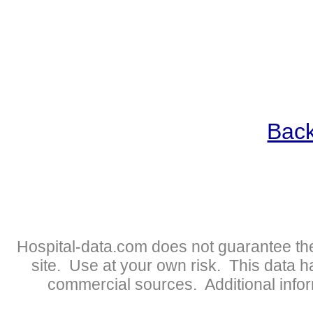
Back
Hospital-data.com does not guarantee the
site. Use at your own risk. This data 
commercial sources. Additional infor