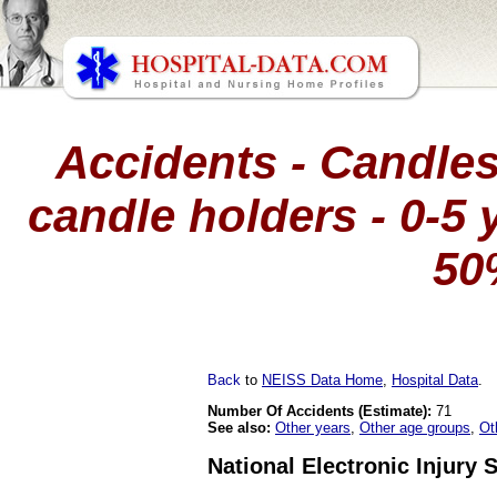
Accidents - Candles
candle holders - 0-5 y
50
Back
to
NEISS Data Home
,
Hospital Data
.
Number Of Accidents (Estimate):
71
See also:
Other years
,
Other age groups
,
Ot
National Electronic Injury