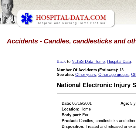
Accidents - Candles, candlesticks and oth
Back
to
NEISS Data Home
,
Hospital Data
.
Number Of Accidents (Estimate):
13
See also:
Other years
,
Other age groups
,
Ot
National Electronic Injury
Date:
06/16/2001
Age:
5 y
Location:
Home
Body part:
Ear
Product:
Candles, candlesticks and other
Disposition:
Treated and released or exa