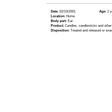
Date:
02/10/2001
Age:
2 y
Location:
Home
Body part:
Ear
Product:
Candles, candlesticks and other
Disposition:
Treated and released or exa