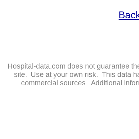
Back
Hospital-data.com does not guarantee the
site. Use at your own risk. This data 
commercial sources. Additional infor