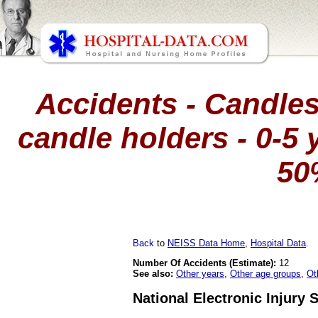
Accidents - Candles
candle holders - 0-5 y
50
Back
to
NEISS Data Home
,
Hospital Data
.
Number Of Accidents (Estimate):
12
See also:
Other years
,
Other age groups
,
Ot
National Electronic Injury