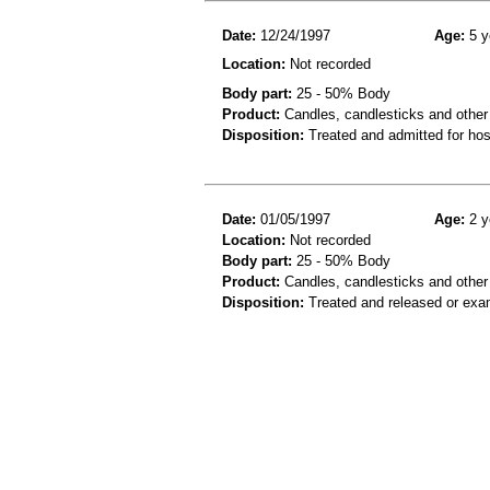
Date:
12/24/1997
Age:
5 y
Location:
Not recorded
Body part:
25 - 50% Body
Product:
Candles, candlesticks and other
Disposition:
Treated and admitted for hospi
Date:
01/05/1997
Age:
2 y
Location:
Not recorded
Body part:
25 - 50% Body
Product:
Candles, candlesticks and other
Disposition:
Treated and released or exa