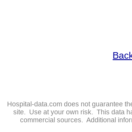
Back
Hospital-data.com does not guarantee the
site. Use at your own risk. This data 
commercial sources. Additional infor