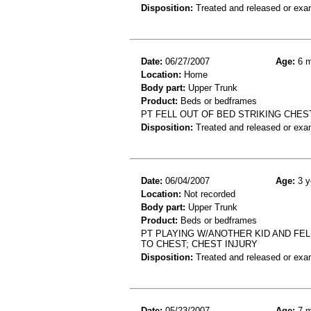
Disposition:
Treated and released or exa
Date:
06/27/2007
Age:
6 m
Location:
Home
Body part:
Upper Trunk
Product:
Beds or bedframes
PT FELL OUT OF BED STRIKING CHES
Disposition:
Treated and released or exa
Date:
06/04/2007
Age:
3 y
Location:
Not recorded
Body part:
Upper Trunk
Product:
Beds or bedframes
PT PLAYING W/ANOTHER KID AND FELL
TO CHEST; CHEST INJURY
Disposition:
Treated and released or exa
Date:
05/23/2007
Age:
7 m