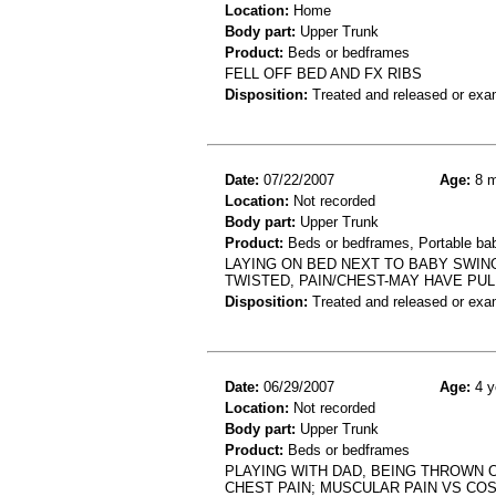
Location:
Home
Body part:
Upper Trunk
Product:
Beds or bedframes
FELL OFF BED AND FX RIBS
Disposition:
Treated and released or exa
Date:
07/22/2007
Age:
8 m
Location:
Not recorded
Body part:
Upper Trunk
Product:
Beds or bedframes, Portable ba
LAYING ON BED NEXT TO BABY SWING
TWISTED, PAIN/CHEST-MAY HAVE PU
Disposition:
Treated and released or exa
Date:
06/29/2007
Age:
4 y
Location:
Not recorded
Body part:
Upper Trunk
Product:
Beds or bedframes
PLAYING WITH DAD, BEING THROWN O
CHEST PAIN; MUSCULAR PAIN VS CO