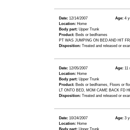
Date:
12/14/2007
Age:
4 y
Location:
Home
Body part:
Upper Trunk
Product:
Beds or bedframes
PT WAS JUMPING ON BED AND HIT FR
Disposition:
Treated and released or exa
Date:
12/05/2007
Age:
11 
Location:
Home
Body part:
Upper Trunk
Product:
Beds or bedframes, Floors or flo
LT ONTO BED, MOM CAME BACK FD HI
Disposition:
Treated and released or exa
Date:
10/24/2007
Age:
3 y
Location:
Home
Body part:
Upper Trunk