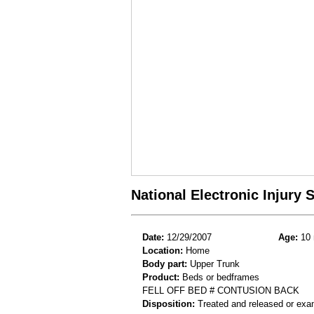
National Electronic Injury
Date:
12/29/2007
Age:
10 
Location:
Home
Body part:
Upper Trunk
Product:
Beds or bedframes
FELL OFF BED # CONTUSION BACK
Disposition:
Treated and released or exa