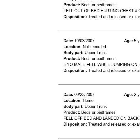
Product:
Beds or bedframes
FELL OUT OF BED HURTING CHEST #
Disposition:
Treated and released or exa
Date:
10/03/2007
Age:
5 y
Location:
Not recorded
Body part:
Upper Trunk
Product:
Beds or bedframes
5 YO MALE FELL WHILE JUMPING ON 
Disposition:
Treated and released or exa
Date:
09/23/2007
Age:
2 y
Location:
Home
Body part:
Upper Trunk
Product:
Beds or bedframes
FELL OFF BED AND LANDED ON BACK
Disposition:
Treated and released or exa