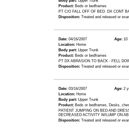
Body part:
Upper Trunk
Product:
Beds or bedframes
PT C/O FALL OFF OF BED. DX CONT B
Disposition:
Treated and released or exa
Date:
04/16/2007
Age:
10 
Location:
Home
Body part:
Upper Trunk
Product:
Beds or bedframes
PT DX ABRASION TO BACK - FELL DO
Disposition:
Treated and released or exa
Date:
03/16/2007
Age:
2 y
Location:
Home
Body part:
Upper Trunk
Product:
Beds or bedframes, Desks, chest
PATIENT JUMPING ON BED AND DRESS
DECREASED ACTIVITY W/LUMP ON A
Disposition:
Treated and released or exa