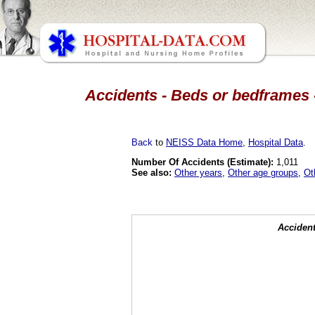
Accidents - Beds or bedframes -
Back
to
NEISS Data Home
,
Hospital Data
.
Number Of Accidents (Estimate):
1,011
See also:
Other years
,
Other age groups
,
Ot
Accident