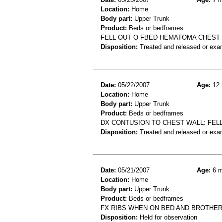
Location:
Home
Body part:
Upper Trunk
Product:
Beds or bedframes
FELL OUT O FBED HEMATOMA CHEST
Disposition:
Treated and released or exa
Date:
05/22/2007
Age:
12 
Location:
Home
Body part:
Upper Trunk
Product:
Beds or bedframes
DX CONTUSION TO CHEST WALL: FELL
Disposition:
Treated and released or exa
Date:
05/21/2007
Age:
6 m
Location:
Home
Body part:
Upper Trunk
Product:
Beds or bedframes
FX RIBS WHEN ON BED AND BROTHE
Disposition:
Held for observation