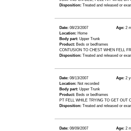
Disposition:
Treated and released or exa
Date:
08/23/2007
Age:
2 m
Location:
Home
Body part:
Upper Trunk
Product:
Beds or bedframes
CONTUSION TO CHEST WHEN FELL F
Disposition:
Treated and released or exa
Date:
08/13/2007
Age:
2 y
Location:
Not recorded
Body part:
Upper Trunk
Product:
Beds or bedframes
PT FELL WHILE TRYING TO GET OUT 
Disposition:
Treated and released or exa
Date:
08/09/2007
Age:
2 m