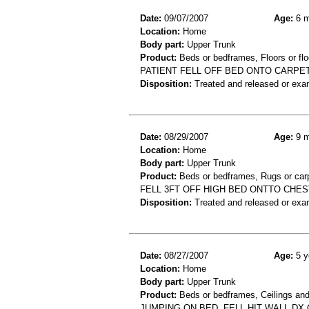
Date:
09/07/2007
Age:
6 m
Location:
Home
Body part:
Upper Trunk
Product:
Beds or bedframes, Floors or flo
PATIENT FELL OFF BED ONTO CARPE
Disposition:
Treated and released or exa
Date:
08/29/2007
Age:
9 m
Location:
Home
Body part:
Upper Trunk
Product:
Beds or bedframes, Rugs or car
FELL 3FT OFF HIGH BED ONTTO CHES
Disposition:
Treated and released or exa
Date:
08/27/2007
Age:
5 y
Location:
Home
Body part:
Upper Trunk
Product:
Beds or bedframes, Ceilings and
JUMPING ON BED, FELL HIT WALL D