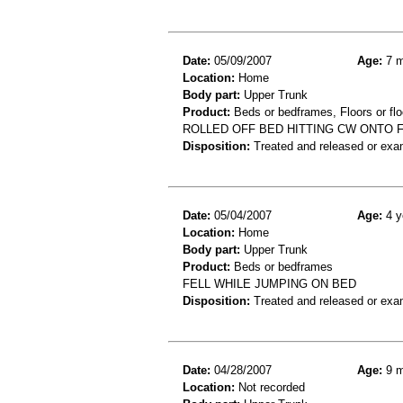
Date:
05/09/2007
Age:
7 m
Location:
Home
Body part:
Upper Trunk
Product:
Beds or bedframes, Floors or flo
ROLLED OFF BED HITTING CW ONTO FL
Disposition:
Treated and released or exa
Date:
05/04/2007
Age:
4 y
Location:
Home
Body part:
Upper Trunk
Product:
Beds or bedframes
FELL WHILE JUMPING ON BED
Disposition:
Treated and released or exa
Date:
04/28/2007
Age:
9 m
Location:
Not recorded