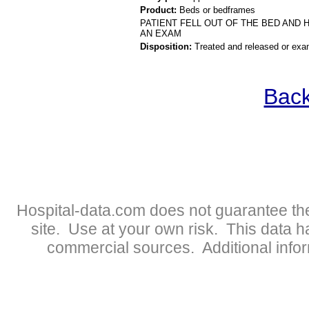
Product:
Beds or bedframes
PATIENT FELL OUT OF THE BED AND 
AN EXAM
Disposition:
Treated and released or exa
Back
Hospital-data.com does not guarantee the
site. Use at your own risk. This data 
commercial sources. Additional infor