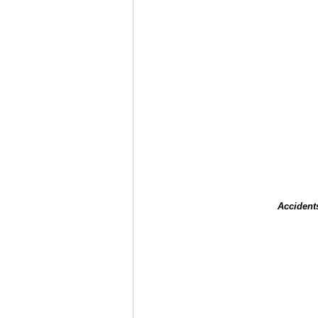
Accident