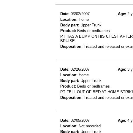
Date:
03/02/2007
Age:
2 y
Location:
Home
Body part:
Upper Trunk
Product:
Beds or bedframes
PT HAS A BUMP ON HIS CHEST AFTER
BRUISE
Disposition:
Treated and released or exa
Date:
02/26/2007
Age:
3 y
Location:
Home
Body part:
Upper Trunk
Product:
Beds or bedframes
PT FELL OUT OF BED AT HOME STRIK
Disposition:
Treated and released or exa
Date:
02/05/2007
Age:
4 y
Location:
Not recorded
Body part:
Upper Trunk