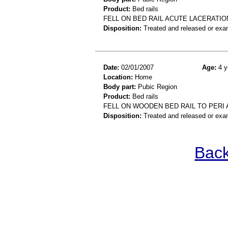
Product:
Bed rails
FELL ON BED RAIL ACUTE LACERATIO
Disposition:
Treated and released or exa
Date:
02/01/2007
Age:
4 y
Location:
Home
Body part:
Pubic Region
Product:
Bed rails
FELL ON WOODEN BED RAIL TO PERI
Disposition:
Treated and released or exa
Back