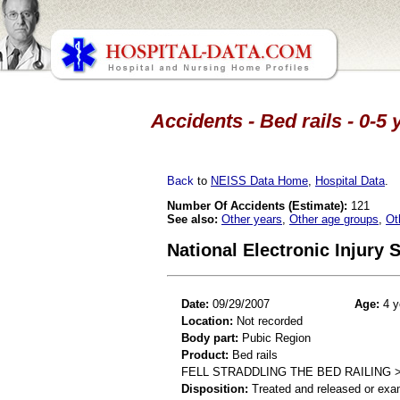
Accidents - Bed rails - 0-5
Back
to
NEISS Data Home
,
Hospital Data
.
Number Of Accidents (Estimate):
121
See also:
Other years
,
Other age groups
,
Ot
National Electronic Injury
Date:
09/29/2007
Age:
4 y
Location:
Not recorded
Body part:
Pubic Region
Product:
Bed rails
FELL STRADDLING THE BED RAILING 
Disposition:
Treated and released or exa