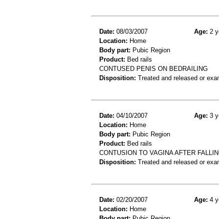
Date:
08/03/2007
Age:
2 y
Location:
Home
Body part:
Pubic Region
Product:
Bed rails
CONTUSED PENIS ON BEDRAILING
Disposition:
Treated and released or exa
Date:
04/10/2007
Age:
3 y
Location:
Home
Body part:
Pubic Region
Product:
Bed rails
CONTUSION TO VAGINA AFTER FALLIN
Disposition:
Treated and released or exa
Date:
02/20/2007
Age:
4 y
Location:
Home
Body part:
Pubic Region