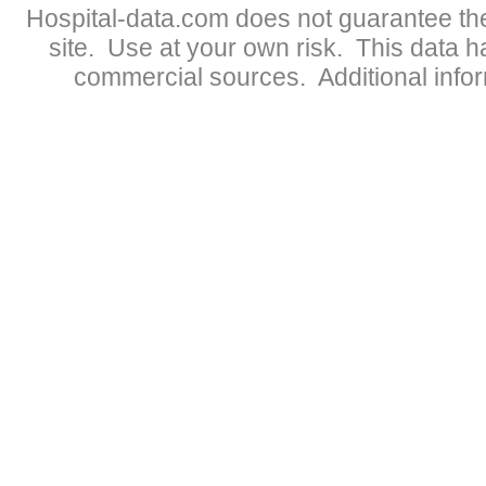
Hospital-data.com does not guarantee the
site. Use at your own risk. This data 
commercial sources. Additional infor