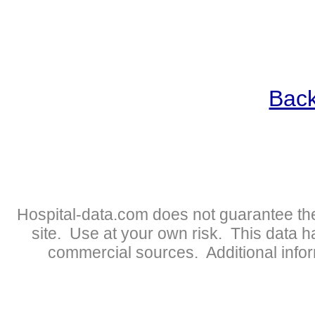
Back
Hospital-data.com does not guarantee the
site. Use at your own risk. This data 
commercial sources. Additional infor