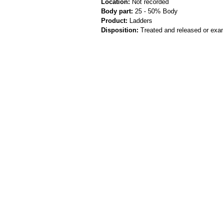
Location:
Not recorded
Body part:
25 - 50% Body
Product:
Ladders
Disposition:
Treated and released or exa