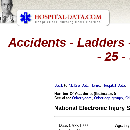
Accidents - Ladders -
- 25 
Back
to
NEISS Data Home
,
Hospital Data
.
Number Of Accidents (Estimate):
5
See also:
Other years
,
Other age groups
,
Ot
National Electronic Injury
Date:
07/22/1999
Age:
5 y