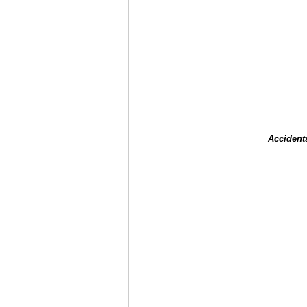
Accident