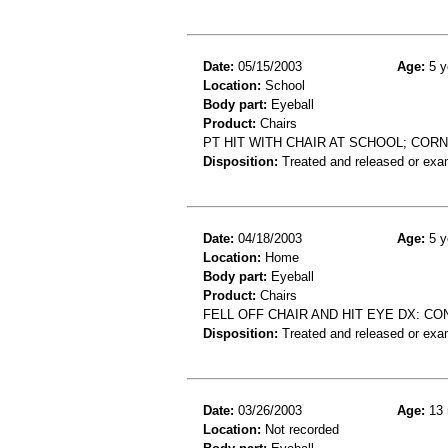
Date:
05/15/2003
Age:
5 y
Location:
School
Body part:
Eyeball
Product:
Chairs
PT HIT WITH CHAIR AT SCHOOL; COR
Disposition:
Treated and released or exa
Date:
04/18/2003
Age:
5 y
Location:
Home
Body part:
Eyeball
Product:
Chairs
FELL OFF CHAIR AND HIT EYE DX: C
Disposition:
Treated and released or exa
Date:
03/26/2003
Age:
13 
Location:
Not recorded