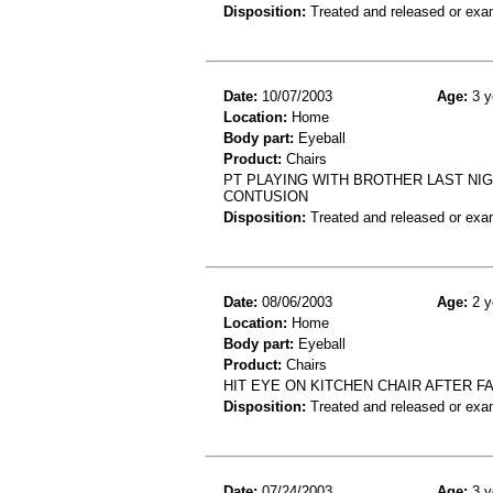
Disposition:
Treated and released or exa
Date:
10/07/2003
Age:
3 y
Location:
Home
Body part:
Eyeball
Product:
Chairs
PT PLAYING WITH BROTHER LAST NIG
CONTUSION
Disposition:
Treated and released or exa
Date:
08/06/2003
Age:
2 y
Location:
Home
Body part:
Eyeball
Product:
Chairs
HIT EYE ON KITCHEN CHAIR AFTER FA
Disposition:
Treated and released or exa
Date:
07/24/2003
Age:
3 y