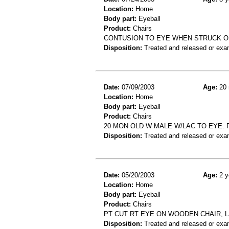
Location:
Home
Body part:
Eyeball
Product:
Chairs
CONTUSION TO EYE WHEN STRUCK O
Disposition:
Treated and released or exa
Date:
07/09/2003
Age:
20 
Location:
Home
Body part:
Eyeball
Product:
Chairs
20 MON OLD W MALE W/LAC TO EYE. 
Disposition:
Treated and released or exa
Date:
05/20/2003
Age:
2 y
Location:
Home
Body part:
Eyeball
Product:
Chairs
PT CUT RT EYE ON WOODEN CHAIR, 
Disposition:
Treated and released or exa