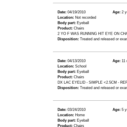
Date:
04/19/2010
Age:
2 y
Location:
Not recorded
Body part:
Eyeball
Product:
Chairs
2 YO F WAS RUNNING HIT EYE ON CHA
Disposition:
Treated and released or exa
Date:
04/13/2010
Age:
11 
Location:
School
Body part:
Eyeball
Product:
Chairs
DX LAC EYELID - SIMPLE <2.5CM - R
Disposition:
Treated and released or exa
Date:
03/24/2010
Age:
5 y
Location:
Home
Body part:
Eyeball
Product:
Chairs