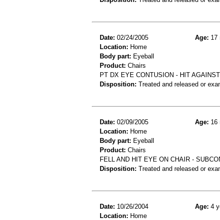
Date:
02/24/2005
Age:
17 
Location:
Home
Body part:
Eyeball
Product:
Chairs
PT DX EYE CONTUSION - HIT AGAINST
Disposition:
Treated and released or exa
Date:
02/09/2005
Age:
16 
Location:
Home
Body part:
Eyeball
Product:
Chairs
FELL AND HIT EYE ON CHAIR - SUB
Disposition:
Treated and released or exa
Date:
10/26/2004
Age:
4 y
Location:
Home