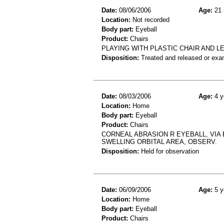
Date:
08/06/2006
Age:
21 
Location:
Not recorded
Body part:
Eyeball
Product:
Chairs
PLAYING WITH PLASTIC CHAIR AND L
Disposition:
Treated and released or exa
Date:
08/03/2006
Age:
4 y
Location:
Home
Body part:
Eyeball
Product:
Chairs
CORNEAL ABRASION R EYEBALL, VIA 
SWELLING ORBITAL AREA, OBSERV.
Disposition:
Held for observation
Date:
06/09/2006
Age:
5 y
Location:
Home
Body part:
Eyeball
Product:
Chairs