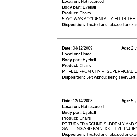
Location:
Not recorded
Body part:
Eyeball
Product:
Chairs
5 Y/O WAS ACCIDENTALLY HIT IN THE
Disposition:
Treated and released or exa
Date:
04/12/2009
Age:
2 y
Location:
Home
Body part:
Eyeball
Product:
Chairs
PT FELL FROM CHAIR, SUPERFICIAL L
Disposition:
Left without being seen/Left
Date:
12/14/2008
Age:
5 y
Location:
Not recorded
Body part:
Eyeball
Product:
Chairs
PT TURNED AROUND SUDDENLY AND ST
SWELLING AND PAIN. DX L EYE INJUR
Disposition:
Treated and released or exa