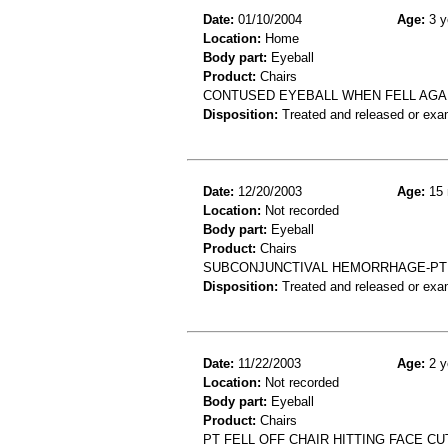
Date:
01/10/2004
Age:
3 y
Location:
Home
Body part:
Eyeball
Product:
Chairs
CONTUSED EYEBALL WHEN FELL AGA
Disposition:
Treated and released or exa
Date:
12/20/2003
Age:
15 
Location:
Not recorded
Body part:
Eyeball
Product:
Chairs
SUBCONJUNCTIVAL HEMORRHAGE-PT 
Disposition:
Treated and released or exa
Date:
11/22/2003
Age:
2 y
Location:
Not recorded
Body part:
Eyeball
Product:
Chairs
PT FELL OFF CHAIR HITTING FACE CU