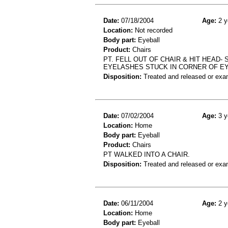
Date:
07/18/2004
Age:
2 y
Location:
Not recorded
Body part:
Eyeball
Product:
Chairs
PT. FELL OUT OF CHAIR & HIT HEAD- 
EYELASHES STUCK IN CORNER OF E
Disposition:
Treated and released or exa
Date:
07/02/2004
Age:
3 y
Location:
Home
Body part:
Eyeball
Product:
Chairs
PT WALKED INTO A CHAIR.
Disposition:
Treated and released or exa
Date:
06/11/2004
Age:
2 y
Location:
Home
Body part:
Eyeball