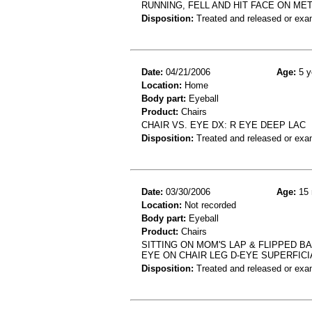
RUNNING, FELL AND HIT FACE ON ME
Disposition:
Treated and released or exa
Date:
04/21/2006
Age:
5 y
Location:
Home
Body part:
Eyeball
Product:
Chairs
CHAIR VS. EYE DX: R EYE DEEP LAC
Disposition:
Treated and released or exa
Date:
03/30/2006
Age:
15 
Location:
Not recorded
Body part:
Eyeball
Product:
Chairs
SITTING ON MOM'S LAP & FLIPPED B
EYE ON CHAIR LEG D-EYE SUPERFICI
Disposition:
Treated and released or exa