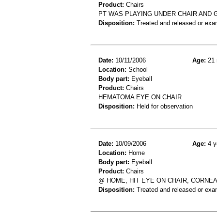
Product:
Chairs
PT WAS PLAYING UNDER CHAIR AND G
Disposition:
Treated and released or exa
Date:
10/11/2006
Age:
21 
Location:
School
Body part:
Eyeball
Product:
Chairs
HEMATOMA EYE ON CHAIR
Disposition:
Held for observation
Date:
10/09/2006
Age:
4 y
Location:
Home
Body part:
Eyeball
Product:
Chairs
@ HOME, HIT EYE ON CHAIR, CORNE
Disposition:
Treated and released or exa