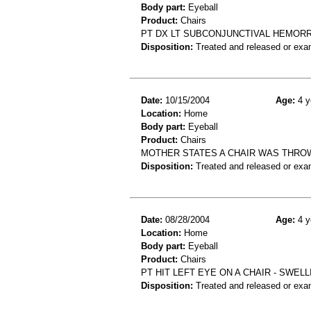
Body part:
Eyeball
Product:
Chairs
PT DX LT SUBCONJUNCTIVAL HEMORRHA
Disposition:
Treated and released or exa
Date:
10/15/2004
Age:
4 y
Location:
Home
Body part:
Eyeball
Product:
Chairs
MOTHER STATES A CHAIR WAS THROWN
Disposition:
Treated and released or exa
Date:
08/28/2004
Age:
4 y
Location:
Home
Body part:
Eyeball
Product:
Chairs
PT HIT LEFT EYE ON A CHAIR - SWEL
Disposition:
Treated and released or exa