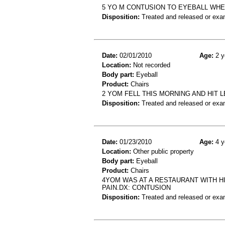
5 YO M CONTUSION TO EYEBALL WHEN
Disposition:
Treated and released or exa
Date:
02/01/2010
Age:
2 y
Location:
Not recorded
Body part:
Eyeball
Product:
Chairs
2 YOM FELL THIS MORNING AND HIT 
Disposition:
Treated and released or exa
Date:
01/23/2010
Age:
4 y
Location:
Other public property
Body part:
Eyeball
Product:
Chairs
4YOM WAS AT A RESTAURANT WITH H
PAIN.DX: CONTUSION
Disposition:
Treated and released or exa