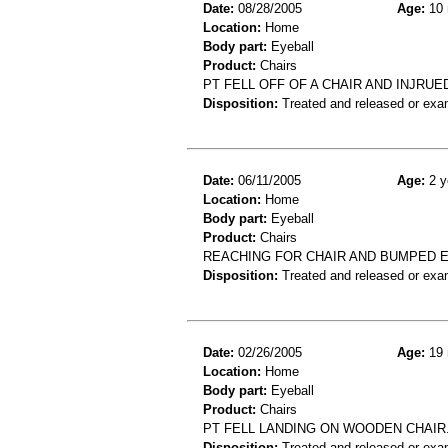
Date:
08/28/2005
Age:
10 
Location:
Home
Body part:
Eyeball
Product:
Chairs
PT FELL OFF OF A CHAIR AND INJRUE
Disposition:
Treated and released or exa
Date:
06/11/2005
Age:
2 y
Location:
Home
Body part:
Eyeball
Product:
Chairs
REACHING FOR CHAIR AND BUMPED E
Disposition:
Treated and released or exa
Date:
02/26/2005
Age:
19 
Location:
Home
Body part:
Eyeball
Product:
Chairs
PT FELL LANDING ON WOODEN CHAIR.
Disposition:
Treated and released or exa