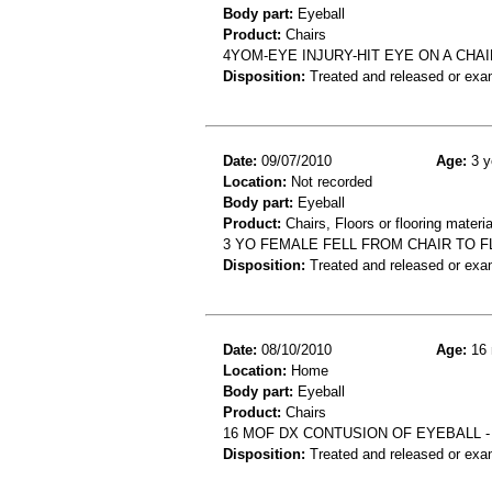
Body part:
Eyeball
Product:
Chairs
4YOM-EYE INJURY-HIT EYE ON A CHA
Disposition:
Treated and released or exa
Date:
09/07/2010
Age:
3 y
Location:
Not recorded
Body part:
Eyeball
Product:
Chairs, Floors or flooring materia
3 YO FEMALE FELL FROM CHAIR TO FL
Disposition:
Treated and released or exa
Date:
08/10/2010
Age:
16 
Location:
Home
Body part:
Eyeball
Product:
Chairs
16 MOF DX CONTUSION OF EYEBALL -
Disposition:
Treated and released or exa