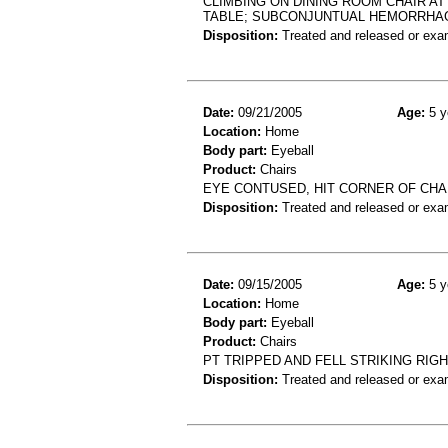
CLIMBING ON DINING ROOM CHAIR AT
TABLE; SUBCONJUNTUAL HEMORRHAG
Disposition:
Treated and released or exa
Date:
09/21/2005
Age:
5 y
Location:
Home
Body part:
Eyeball
Product:
Chairs
EYE CONTUSED, HIT CORNER OF CHA
Disposition:
Treated and released or exa
Date:
09/15/2005
Age:
5 y
Location:
Home
Body part:
Eyeball
Product:
Chairs
PT TRIPPED AND FELL STRIKING RIG
Disposition:
Treated and released or exa