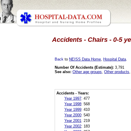
Accidents - Chairs - 0-5 y
Back
to
NEISS Data Home
,
Hospital Data
.
Number Of Accidents (Estimate):
3,791
See also:
Other age groups
,
Other products
Accidents - Years:
Year 1997
:
477
Year 1998
:
568
Year 1999
:
410
Year 2000
:
540
Year 2001
:
219
Year 2002
:
183