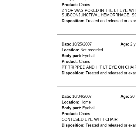
Product:
Chairs
2 YOF WAS POKED IN THE LT EYE WIT
SUBCONJUNCTIVAL HEMORRHAGE, S
Disposition:
Treated and released or exa
Date:
10/25/2007
Age:
2 y
Location:
Not recorded
Body part:
Eyeball
Product:
Chairs
PT TRIPPED AND HIT LT EYE ON CHAIR
Disposition:
Treated and released or exa
Date:
10/04/2007
Age:
20 
Location:
Home
Body part:
Eyeball
Product:
Chairs
CONTUSED EYE WITH CHAIR
Disposition:
Treated and released or exa