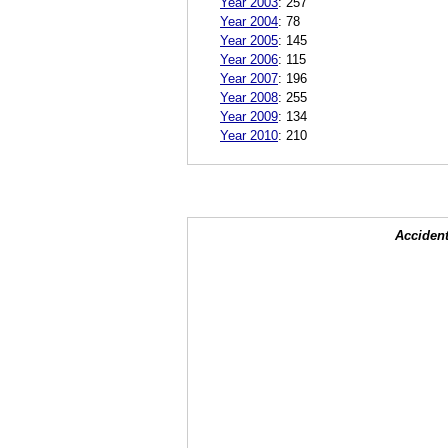
Year 2003
:
257
Year 2004
:
78
Year 2005
:
145
Year 2006
:
115
Year 2007
:
196
Year 2008
:
255
Year 2009
:
134
Year 2010
:
210
Accident