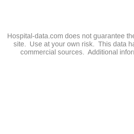
Hospital-data.com does not guarantee the
site. Use at your own risk. This data 
commercial sources. Additional infor