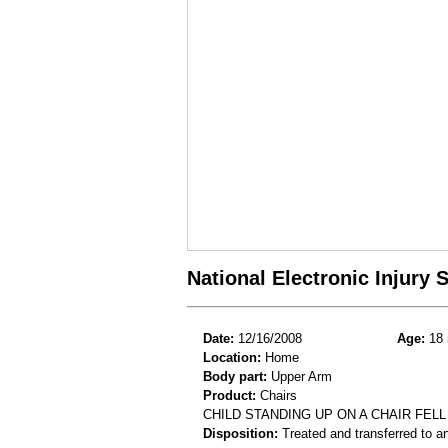
National Electronic Injury
Date:
12/16/2008
Age:
18 
Location:
Home
Body part:
Upper Arm
Product:
Chairs
CHILD STANDING UP ON A CHAIR FEL
Disposition:
Treated and transferred to an