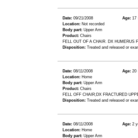
Date:
09/21/2008
Age:
17 
Location:
Not recorded
Body part:
Upper Arm
Product:
Chairs
FELL OUT OF A CHAIR. DX HUMERUS 
Disposition:
Treated and released or exa
Date:
08/11/2008
Age:
20 
Location:
Home
Body part:
Upper Arm
Product:
Chairs
FELL OFF CHAIR;DX FRACTURED UPP
Disposition:
Treated and released or exa
Date:
08/11/2008
Age:
2 y
Location:
Home
Body part:
Upper Arm