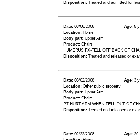
Disposition:
Treated and admitted for hospi
Date:
03/06/2008
Age:
5 y
Location:
Home
Body part:
Upper Arm
Product:
Chairs
HUMERUS FX-FELL OFF BACK OF CH
Disposition:
Treated and released or exa
Date:
03/02/2008
Age:
3 y
Location:
Other public property
Body part:
Upper Arm
Product:
Chairs
PT HURT ARM WHEN FELL OUT OF CHA
Disposition:
Treated and released or exa
Date:
02/22/2008
Age:
20 
Location:
Home