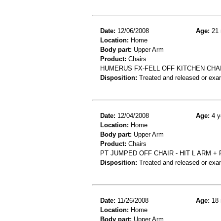
Date:
12/06/2008
Age:
21 
Location:
Home
Body part:
Upper Arm
Product:
Chairs
HUMERUS FX-FELL OFF KITCHEN CHA
Disposition:
Treated and released or exa
Date:
12/04/2008
Age:
4 y
Location:
Home
Body part:
Upper Arm
Product:
Chairs
PT JUMPED OFF CHAIR - HIT L ARM 
Disposition:
Treated and released or exa
Date:
11/26/2008
Age:
18 
Location:
Home
Body part:
Upper Arm