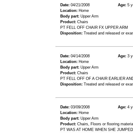
Date:
04/21/2008
Age:
5 y
Location:
Home
Body part:
Upper Arm
Product:
Chairs
PT FELL OFF CHAIR FX UPPER ARM
Disposition:
Treated and released or exa
Date:
04/14/2008
Age:
3 y
Location:
Home
Body part:
Upper Arm
Product:
Chairs
PT FELL OFF OF A CHAIR EARLIER AN
Disposition:
Treated and released or exa
Date:
03/09/2008
Age:
4 y
Location:
Home
Body part:
Upper Arm
Product:
Chairs, Floors or flooring materia
PT WAS AT HOME WHEN SHE JUMPED O