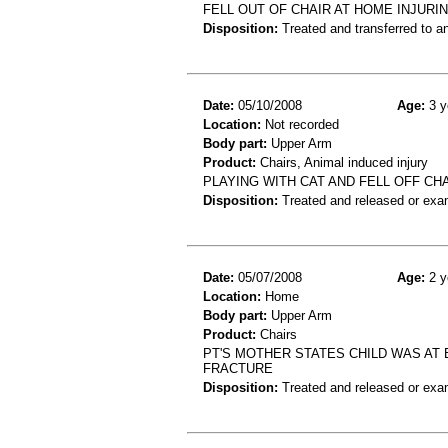
FELL OUT OF CHAIR AT HOME INJURI
Disposition:
Treated and transferred to an
Date:
05/10/2008
Age:
3 y
Location:
Not recorded
Body part:
Upper Arm
Product:
Chairs, Animal induced injury
PLAYING WITH CAT AND FELL OFF C
Disposition:
Treated and released or exa
Date:
05/07/2008
Age:
2 y
Location:
Home
Body part:
Upper Arm
Product:
Chairs
PT'S MOTHER STATES CHILD WAS AT 
FRACTURE
Disposition:
Treated and released or exa