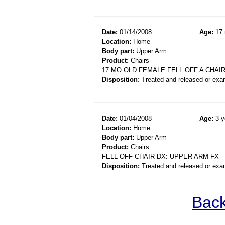
Date:
01/14/2008
Age:
17 
Location:
Home
Body part:
Upper Arm
Product:
Chairs
17 MO OLD FEMALE FELL OFF A CHA
Disposition:
Treated and released or exa
Date:
01/04/2008
Age:
3 y
Location:
Home
Body part:
Upper Arm
Product:
Chairs
FELL OFF CHAIR DX: UPPER ARM FX
Disposition:
Treated and released or exa
Back