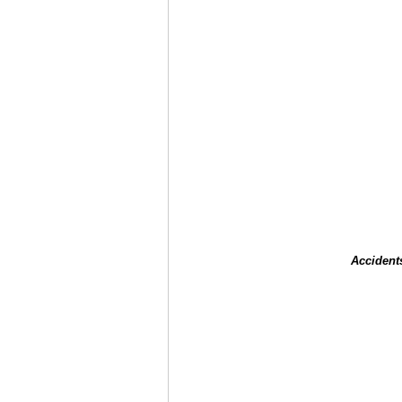
Accident