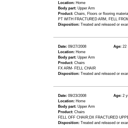
Location:
Home
Body part:
Upper Arm
Product:
Chairs, Floors or flooring materia
PT WITH FRACTURED ARM, FELL FRO
Disposition:
Treated and released or exa
Date:
09/27/2008
Age:
22 
Location:
Home
Body part:
Upper Arm
Product:
Chairs
FX ARM- FELL CHAIR
Disposition:
Treated and released or exa
Date:
09/23/2008
Age:
2 y
Location:
Home
Body part:
Upper Arm
Product:
Chairs
FELL OFF CHAIR;DX FRACTURED UPP
Disposition:
Treated and released or exa