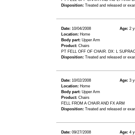
Disposition:
Treated and released or exa
Date:
10/04/2008
Age:
2 y
Location:
Home
Body part:
Upper Arm
Product:
Chairs
PT FELL OFF OF CHAIR. DX: L SUPRA
Disposition:
Treated and released or exa
Date:
10/02/2008
Age:
3 y
Location:
Home
Body part:
Upper Arm
Product:
Chairs
FELL FROM A CHAIR AND FX ARM
Disposition:
Treated and released or exa
Date:
09/27/2008
Age:
4 y