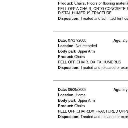
Product:
Chairs, Floors or flooring materia
FELL OFF A CHAIR, ONTO CONCRETE 
DISTAL HUMERUS FRACTURE
Disposition:
Treated and admitted for hospi
Date:
07/17/2008
Age:
2 y
Location:
Not recorded
Body part:
Upper Arm
Product:
Chairs
FELL OFF CHAIR. DX FX HUMERUS
Disposition:
Treated and released or exa
Date:
06/25/2008
Age:
5 y
Location:
Home
Body part:
Upper Arm
Product:
Chairs
FELL OFF CHAIR;DX FRACTURED UPP
Disposition:
Treated and released or exa