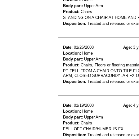
Body part:
Upper Arm
Product:
Chairs
STANDING ON A CHAIR AT HOME AND
Disposition:
Treated and released or exa
Date:
01/26/2008
Age:
3 y
Location:
Home
Body part:
Upper Arm
Product:
Chairs, Floors or flooring materia
PT FELL FROM A CHAIR ONTO TILE F
ARM; CLOSED SUPRACONDYLAR FX 
Disposition:
Treated and released or exa
Date:
01/19/2008
Age:
4 y
Location:
Home
Body part:
Upper Arm
Product:
Chairs
FELL OFF CHAIR/HUMERUS FX
Disposition:
Treated and released or exa