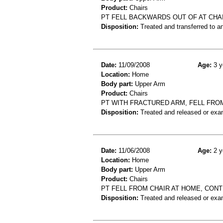
Product:
Chairs
PT FELL BACKWARDS OUT OF AT CHAI
Disposition:
Treated and transferred to an
Date:
11/09/2008
Age:
3 y
Location:
Home
Body part:
Upper Arm
Product:
Chairs
PT WITH FRACTURED ARM, FELL FROM
Disposition:
Treated and released or exa
Date:
11/06/2008
Age:
2 y
Location:
Home
Body part:
Upper Arm
Product:
Chairs
PT FELL FROM CHAIR AT HOME, CON
Disposition:
Treated and released or exa