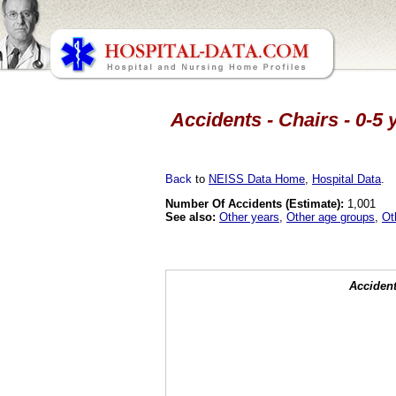
Accidents - Chairs - 0-5
Back
to
NEISS Data Home
,
Hospital Data
.
Number Of Accidents (Estimate):
1,001
See also:
Other years
,
Other age groups
,
Ot
Accident