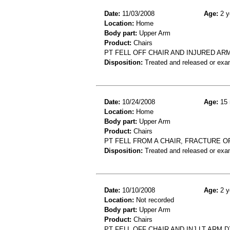
Date:
11/03/2008
Age:
2 y
Location:
Home
Body part:
Upper Arm
Product:
Chairs
PT FELL OFF CHAIR AND INJURED AR
Disposition:
Treated and released or exa
Date:
10/24/2008
Age:
15 
Location:
Home
Body part:
Upper Arm
Product:
Chairs
PT FELL FROM A CHAIR, FRACTURE O
Disposition:
Treated and released or exa
Date:
10/10/2008
Age:
2 y
Location:
Not recorded
Body part:
Upper Arm
Product:
Chairs
PT FELL OFF CHAIR AND INJ LT ARM 