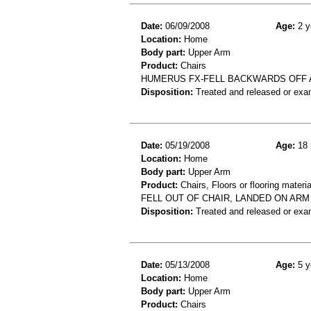
Date:
06/09/2008
Age:
2 y
Location:
Home
Body part:
Upper Arm
Product:
Chairs
HUMERUS FX-FELL BACKWARDS OFF 
Disposition:
Treated and released or exa
Date:
05/19/2008
Age:
18 
Location:
Home
Body part:
Upper Arm
Product:
Chairs, Floors or flooring materia
FELL OUT OF CHAIR, LANDED ON AR
Disposition:
Treated and released or exa
Date:
05/13/2008
Age:
5 y
Location:
Home
Body part:
Upper Arm
Product:
Chairs