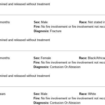
mined and released without treatment
months
Sex:
Male
Race:
Not stated i
Fire:
No fire involvement or fire involvement not rec
Diagnosis:
Fracture
mined and released without treatment
months
Sex:
Female
Race:
Black/Africa
Fire:
No fire involvement or fire involvement not rec
Diagnosis:
Contusion Or Abrasion
mined and released without treatment
ears
Sex:
Male
Race:
White
Fire:
No fire involvement or fire involvement not rec
Diagnosis:
Contusion Or Abrasion