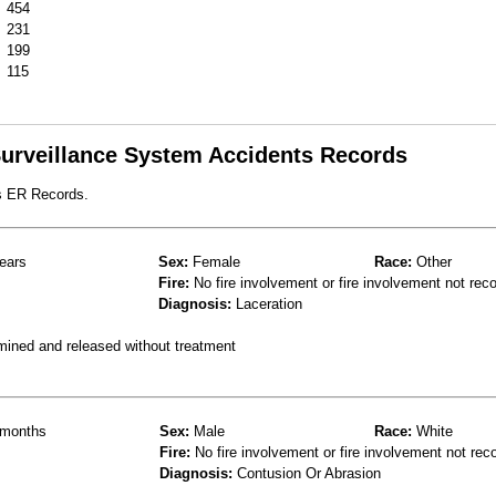
454
231
199
115
 Surveillance System Accidents Records
s ER Records.
ears
Sex:
Female
Race:
Other
Fire:
No fire involvement or fire involvement not rec
Diagnosis:
Laceration
mined and released without treatment
months
Sex:
Male
Race:
White
Fire:
No fire involvement or fire involvement not rec
Diagnosis:
Contusion Or Abrasion