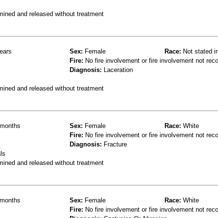
mined and released without treatment
ears
Sex:
Female
Race:
Not stated i
Fire:
No fire involvement or fire involvement not rec
Diagnosis:
Laceration
mined and released without treatment
months
Sex:
Female
Race:
White
Fire:
No fire involvement or fire involvement not rec
Diagnosis:
Fracture
ls
mined and released without treatment
months
Sex:
Female
Race:
White
Fire:
No fire involvement or fire involvement not rec