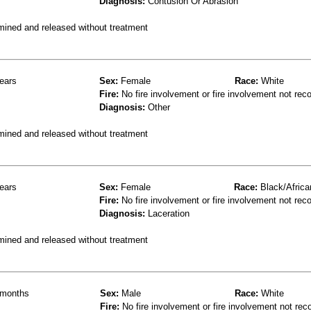
Diagnosis:
Contusion Or Abrasion
mined and released without treatment
ears
Sex:
Female
Race:
White
Fire:
No fire involvement or fire involvement not rec
Diagnosis:
Other
mined and released without treatment
ears
Sex:
Female
Race:
Black/Africa
Fire:
No fire involvement or fire involvement not rec
Diagnosis:
Laceration
mined and released without treatment
months
Sex:
Male
Race:
White
Fire:
No fire involvement or fire involvement not rec