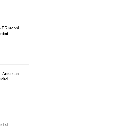
n ER record
orded
n American
orded
orded