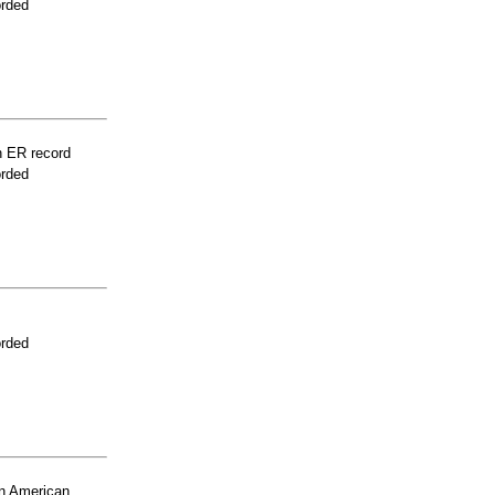
orded
n ER record
orded
orded
n American