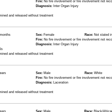
Fire:
No fire involvement or fire involvement not rec
Diagnosis:
Inter Organ Injury
mined and released without treatment
months
Sex:
Female
Race:
Not stated i
Fire:
No fire involvement or fire involvement not rec
Diagnosis:
Inter Organ Injury
ls
mined and released without treatment
ears
Sex:
Male
Race:
White
Fire:
No fire involvement or fire involvement not rec
Diagnosis:
Laceration
mined and released without treatment
ears
Sex:
Male
Race:
Black/Africa