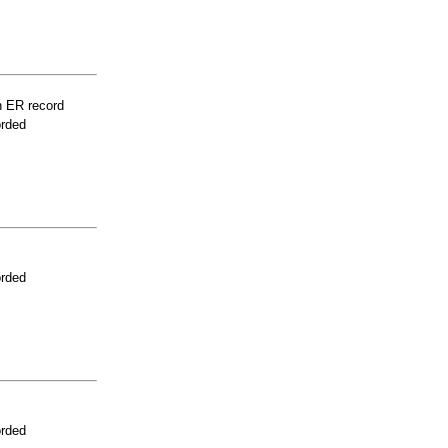
n ER record
orded
orded
orded