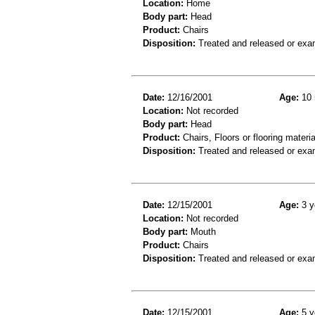
Location:
Home
Body part:
Head
Product:
Chairs
Disposition:
Treated and released or exa
Date:
12/16/2001
Age:
10 
Location:
Not recorded
Body part:
Head
Product:
Chairs, Floors or flooring materia
Disposition:
Treated and released or exa
Date:
12/15/2001
Age:
3 y
Location:
Not recorded
Body part:
Mouth
Product:
Chairs
Disposition:
Treated and released or exa
Date:
12/15/2001
Age:
5 y