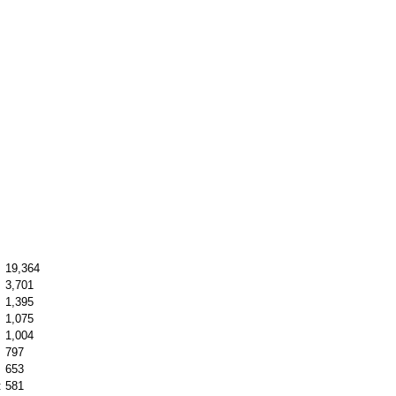
19,364
3,701
1,395
1,075
1,004
797
653
:
581