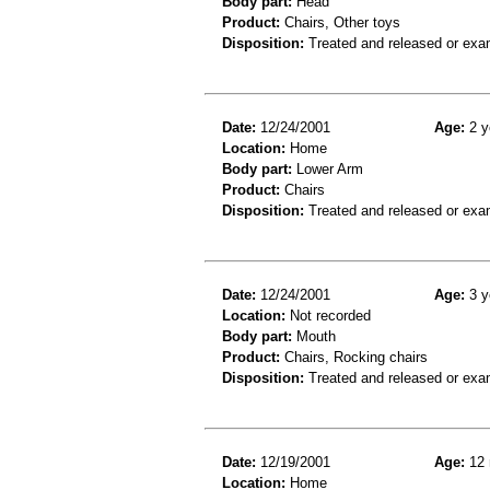
Body part:
Head
Product:
Chairs, Other toys
Disposition:
Treated and released or exa
Date:
12/24/2001
Age:
2 y
Location:
Home
Body part:
Lower Arm
Product:
Chairs
Disposition:
Treated and released or exa
Date:
12/24/2001
Age:
3 y
Location:
Not recorded
Body part:
Mouth
Product:
Chairs, Rocking chairs
Disposition:
Treated and released or exa
Date:
12/19/2001
Age:
12 
Location:
Home