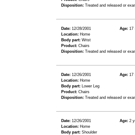
Disposition:
Treated and released or exa
Date:
12/28/2001
Age:
17 
Location:
Home
Body part:
Wrist
Product:
Chairs
Disposition:
Treated and released or exa
Date:
12/26/2001
Age:
17 
Location:
Home
Body part:
Lower Leg
Product:
Chairs
Disposition:
Treated and released or exa
Date:
12/26/2001
Age:
2 y
Location:
Home
Body part:
Shoulder