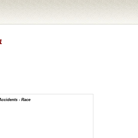
1
Accidents - Race