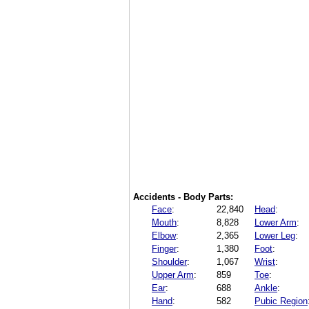
Accidents - Body Parts:
Face
:
22,840
Head
:
Mouth
:
8,828
Lower Arm
:
Elbow
:
2,365
Lower Leg
:
Finger
:
1,380
Foot
:
Shoulder
:
1,067
Wrist
:
Upper Arm
:
859
Toe
:
Ear
:
688
Ankle
:
Hand
:
582
Pubic Region