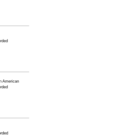
orded
n American
orded
orded