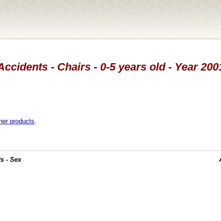
Accidents - Chairs - 0-5 years old - Year 200
her products
.
s - Sex