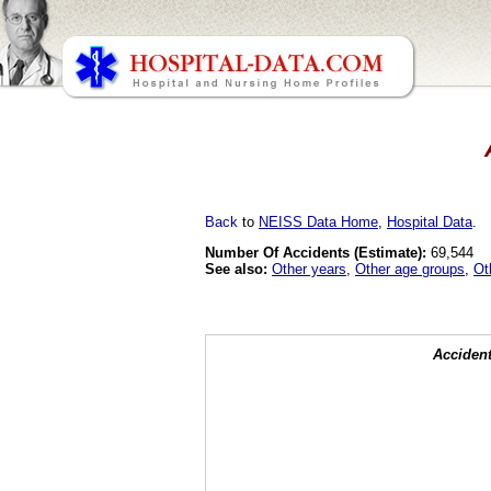
Back
to
NEISS Data Home
,
Hospital Data
.
Number Of Accidents (Estimate):
69,544
See also:
Other years
,
Other age groups
,
Ot
Accident