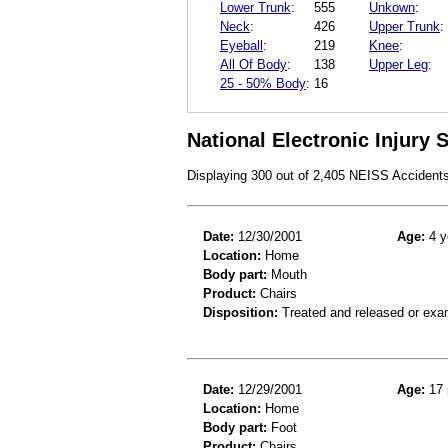
Lower Trunk
:
555
Unkown
:
Neck
:
426
Upper Trunk
:
Eyeball
:
219
Knee
:
All Of Body
:
138
Upper Leg
:
25 - 50% Body
:
16
National Electronic Injury
Displaying 300 out of 2,405 NEISS Accident
Date:
12/30/2001
Age:
4 y
Location:
Home
Body part:
Mouth
Product:
Chairs
Disposition:
Treated and released or exa
Date:
12/29/2001
Age:
17 
Location:
Home
Body part:
Foot
Product:
Chairs