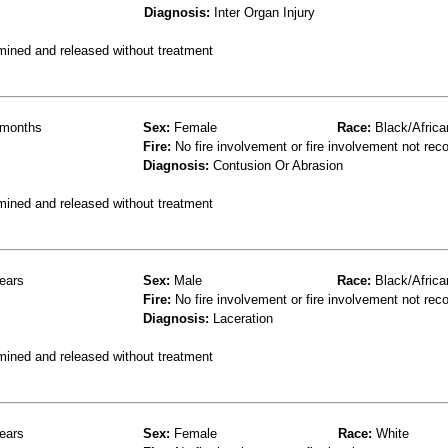
Diagnosis:
Inter Organ Injury
mined and released without treatment
months
Sex:
Female
Race:
Black/Africa
Fire:
No fire involvement or fire involvement not rec
Diagnosis:
Contusion Or Abrasion
mined and released without treatment
ears
Sex:
Male
Race:
Black/Africa
Fire:
No fire involvement or fire involvement not rec
Diagnosis:
Laceration
mined and released without treatment
ears
Sex:
Female
Race:
White