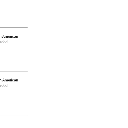
n American
orded
n American
orded