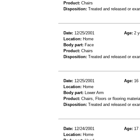
Product:
Chairs
Disposition:
Treated and released or exa
Date:
12/25/2001
Age:
2 y
Location:
Home
Body part:
Face
Product:
Chairs
Disposition:
Treated and released or exa
Date:
12/25/2001
Age:
16 
Location:
Home
Body part:
Lower Arm
Product:
Chairs, Floors or flooring materia
Disposition:
Treated and released or exa
Date:
12/24/2001
Age:
17 
Location:
Home