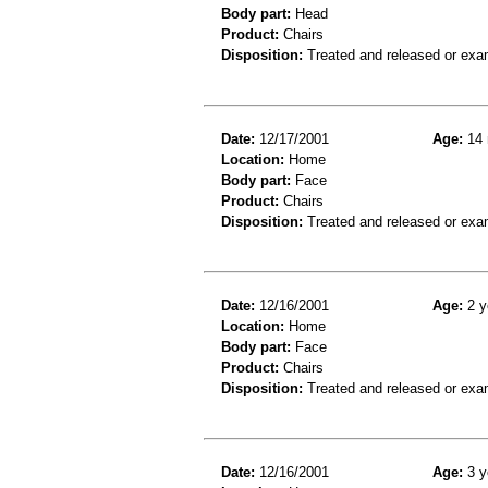
Body part:
Head
Product:
Chairs
Disposition:
Treated and released or exa
Date:
12/17/2001
Age:
14 
Location:
Home
Body part:
Face
Product:
Chairs
Disposition:
Treated and released or exa
Date:
12/16/2001
Age:
2 y
Location:
Home
Body part:
Face
Product:
Chairs
Disposition:
Treated and released or exa
Date:
12/16/2001
Age:
3 y