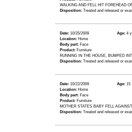
WALKING AND FELL HIT FOREHEAD O
Disposition:
Treated and released or exa
Date:
10/25/2009
Age:
4 y
Location:
Home
Body part:
Face
Product:
Furniture
RUNNING IN THE HOUSE, BUMPED INT
Disposition:
Treated and released or exa
Date:
10/22/2009
Age:
15 
Location:
Home
Body part:
Face
Product:
Furniture
MOTHER STATES BABY FELL AGAINST
Disposition:
Treated and released or exa