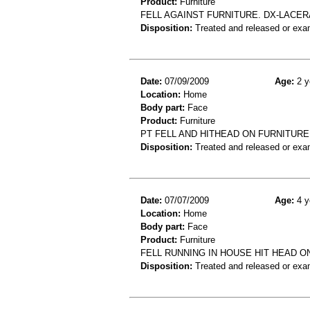
Product:
Furniture
FELL AGAINST FURNITURE. DX-LACER
Disposition:
Treated and released or exa
Date:
07/09/2009
Age:
2 y
Location:
Home
Body part:
Face
Product:
Furniture
PT FELL AND HITHEAD ON FURNITURE,
Disposition:
Treated and released or exa
Date:
07/07/2009
Age:
4 y
Location:
Home
Body part:
Face
Product:
Furniture
FELL RUNNING IN HOUSE HIT HEAD 
Disposition:
Treated and released or exa