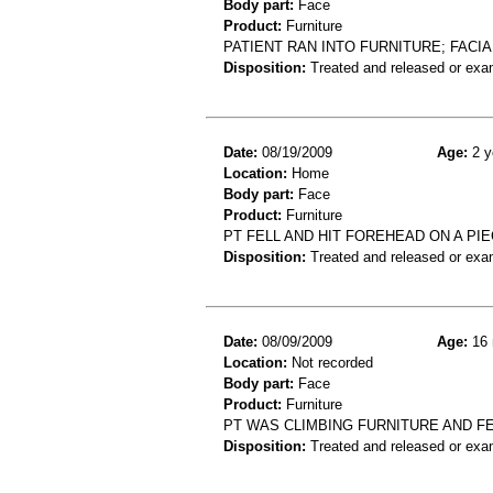
Body part:
Face
Product:
Furniture
PATIENT RAN INTO FURNITURE; FACIA
Disposition:
Treated and released or exa
Date:
08/19/2009
Age:
2 y
Location:
Home
Body part:
Face
Product:
Furniture
PT FELL AND HIT FOREHEAD ON A PI
Disposition:
Treated and released or exa
Date:
08/09/2009
Age:
16 
Location:
Not recorded
Body part:
Face
Product:
Furniture
PT WAS CLIMBING FURNITURE AND F
Disposition:
Treated and released or exa