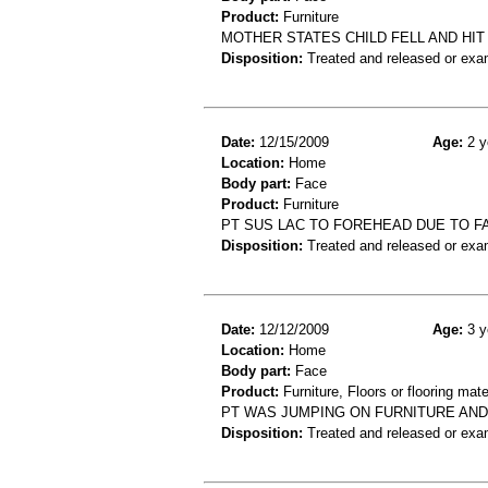
Product:
Furniture
MOTHER STATES CHILD FELL AND HIT
Disposition:
Treated and released or exa
Date:
12/15/2009
Age:
2 y
Location:
Home
Body part:
Face
Product:
Furniture
PT SUS LAC TO FOREHEAD DUE TO FA
Disposition:
Treated and released or exa
Date:
12/12/2009
Age:
3 y
Location:
Home
Body part:
Face
Product:
Furniture, Floors or flooring mate
PT WAS JUMPING ON FURNITURE AND
Disposition:
Treated and released or exa