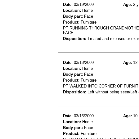
Date:
03/19/2009
Age:
2 y
Location:
Home
Body part:
Face
Product:
Furniture
PT RUNNING THROUGH GRANDMOTHER
FACE
Disposition:
Treated and released or exa
Date:
03/18/2009
Age:
12 
Location:
Home
Body part:
Face
Product:
Furniture
PT WALKED INTO CORNER OF FURNIT
Disposition:
Left without being seen/Left
Date:
03/16/2009
Age:
10 
Location:
Home
Body part:
Face
Product:
Furniture