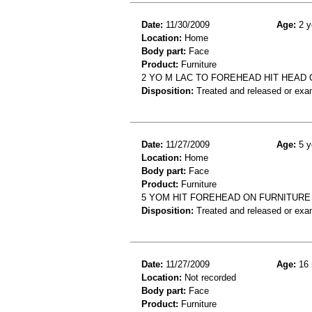
Date:
11/30/2009
Age:
2 y
Location:
Home
Body part:
Face
Product:
Furniture
2 YO M LAC TO FOREHEAD HIT HEAD
Disposition:
Treated and released or exa
Date:
11/27/2009
Age:
5 y
Location:
Home
Body part:
Face
Product:
Furniture
5 YOM HIT FOREHEAD ON FURNITURE
Disposition:
Treated and released or exa
Date:
11/27/2009
Age:
16 
Location:
Not recorded
Body part:
Face
Product:
Furniture