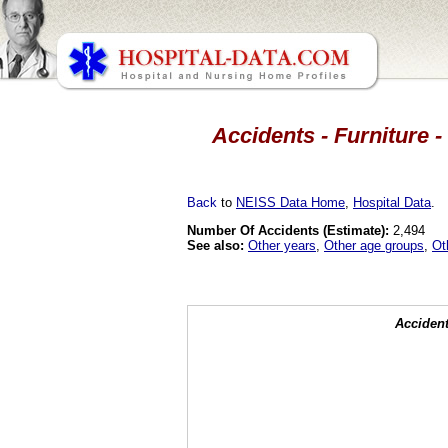
Accidents - Furniture -
Back
to
NEISS Data Home
,
Hospital Data
.
Number Of Accidents (Estimate):
2,494
See also:
Other years
,
Other age groups
,
Ot
Accident