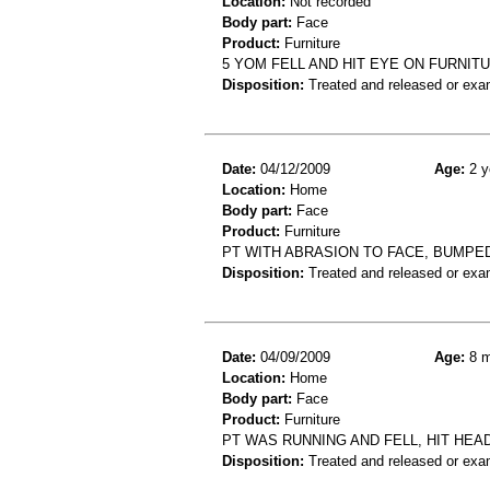
Location:
Not recorded
Body part:
Face
Product:
Furniture
5 YOM FELL AND HIT EYE ON FURNIT
Disposition:
Treated and released or exa
Date:
04/12/2009
Age:
2 y
Location:
Home
Body part:
Face
Product:
Furniture
PT WITH ABRASION TO FACE, BUMPE
Disposition:
Treated and released or exa
Date:
04/09/2009
Age:
8 m
Location:
Home
Body part:
Face
Product:
Furniture
PT WAS RUNNING AND FELL, HIT HEA
Disposition:
Treated and released or exa