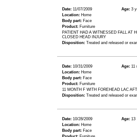
Date:
11/07/2009
Age:
3 y
Location:
Home
Body part:
Face
Product:
Furniture
PATIENT HAD A WITNESSED FALL AT 
CLOSED HEAD INJURY
Disposition:
Treated and released or exa
Date:
10/31/2009
Age:
11 
Location:
Home
Body part:
Face
Product:
Furniture
11 MONTH F WITH FOREHEAD LAC AF
Disposition:
Treated and released or exa
Date:
10/28/2009
Age:
13 
Location:
Home
Body part:
Face
Product:
Furniture