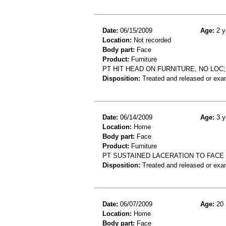
Date:
06/15/2009
Age:
2 y
Location:
Not recorded
Body part:
Face
Product:
Furniture
PT HIT HEAD ON FURNITURE, NO LO
Disposition:
Treated and released or exa
Date:
06/14/2009
Age:
3 y
Location:
Home
Body part:
Face
Product:
Furniture
PT SUSTAINED LACERATION TO FACE 
Disposition:
Treated and released or exa
Date:
06/07/2009
Age:
20 
Location:
Home
Body part:
Face