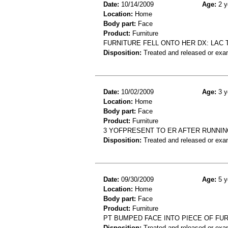
Date:
10/14/2009
Age:
2 y
Location:
Home
Body part:
Face
Product:
Furniture
FURNITURE FELL ONTO HER DX: LAC
Disposition:
Treated and released or exa
Date:
10/02/2009
Age:
3 y
Location:
Home
Body part:
Face
Product:
Furniture
3 YOFPRESENT TO ER AFTER RUNNING
Disposition:
Treated and released or exa
Date:
09/30/2009
Age:
5 y
Location:
Home
Body part:
Face
Product:
Furniture
PT BUMPED FACE INTO PIECE OF FU
Disposition:
Treated and released or exa