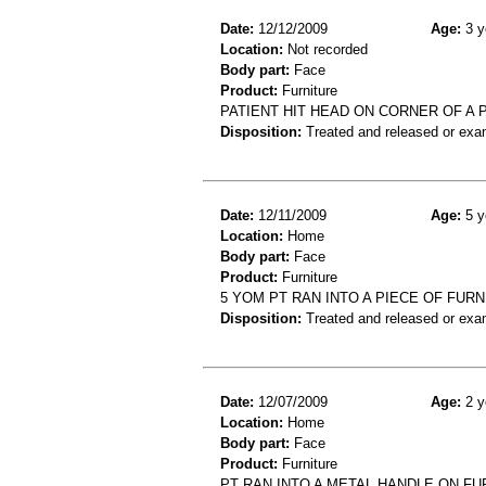
Date:
12/12/2009
Age:
3 y
Location:
Not recorded
Body part:
Face
Product:
Furniture
PATIENT HIT HEAD ON CORNER OF A 
Disposition:
Treated and released or exa
Date:
12/11/2009
Age:
5 y
Location:
Home
Body part:
Face
Product:
Furniture
5 YOM PT RAN INTO A PIECE OF FUR
Disposition:
Treated and released or exa
Date:
12/07/2009
Age:
2 y
Location:
Home
Body part:
Face
Product:
Furniture
PT RAN INTO A METAL HANDLE ON FUR