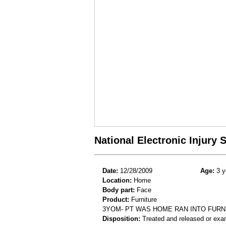
National Electronic Injury
Date:
12/28/2009
Age:
3 y
Location:
Home
Body part:
Face
Product:
Furniture
3YOM- PT WAS HOME RAN INTO FURN
Disposition:
Treated and released or exa