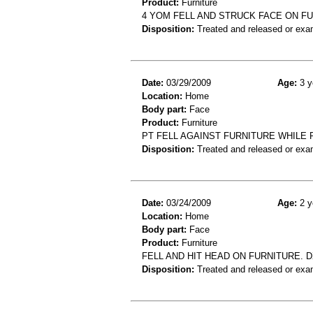
Product:
Furniture
4 YOM FELL AND STRUCK FACE ON F
Disposition:
Treated and released or exa
Date:
03/29/2009
Age:
3 y
Location:
Home
Body part:
Face
Product:
Furniture
PT FELL AGAINST FURNITURE WHILE PL
Disposition:
Treated and released or exa
Date:
03/24/2009
Age:
2 y
Location:
Home
Body part:
Face
Product:
Furniture
FELL AND HIT HEAD ON FURNITURE. 
Disposition:
Treated and released or exa