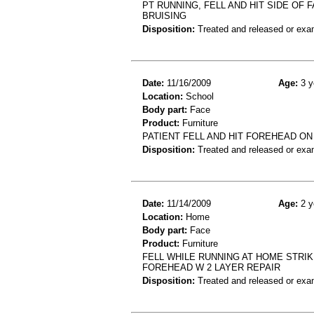
PT RUNNING, FELL AND HIT SIDE OF
BRUISING
Disposition:
Treated and released or exa
Date:
11/16/2009
Age:
3 y
Location:
School
Body part:
Face
Product:
Furniture
PATIENT FELL AND HIT FOREHEAD ON
Disposition:
Treated and released or exa
Date:
11/14/2009
Age:
2 y
Location:
Home
Body part:
Face
Product:
Furniture
FELL WHILE RUNNING AT HOME STRIK
FOREHEAD W 2 LAYER REPAIR
Disposition:
Treated and released or exa