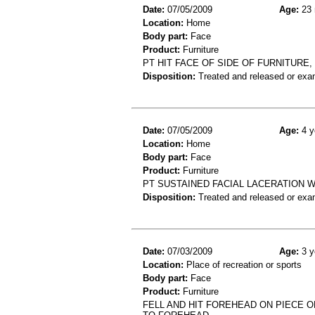
Date:
07/05/2009
Age:
23 
Location:
Home
Body part:
Face
Product:
Furniture
PT HIT FACE OF SIDE OF FURNITUR
Disposition:
Treated and released or exa
Date:
07/05/2009
Age:
4 y
Location:
Home
Body part:
Face
Product:
Furniture
PT SUSTAINED FACIAL LACERATION W
Disposition:
Treated and released or exa
Date:
07/03/2009
Age:
3 y
Location:
Place of recreation or sports
Body part:
Face
Product:
Furniture
FELL AND HIT FOREHEAD ON PIECE O