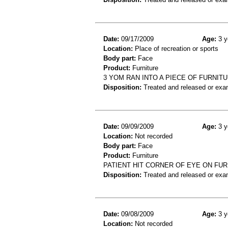
Date:
09/17/2009
Age:
3 y
Location:
Place of recreation or sports
Body part:
Face
Product:
Furniture
3 YOM RAN INTO A PIECE OF FURNIT
Disposition:
Treated and released or exa
Date:
09/09/2009
Age:
3 y
Location:
Not recorded
Body part:
Face
Product:
Furniture
PATIENT HIT CORNER OF EYE ON FURN
Disposition:
Treated and released or exa
Date:
09/08/2009
Age:
3 y
Location:
Not recorded