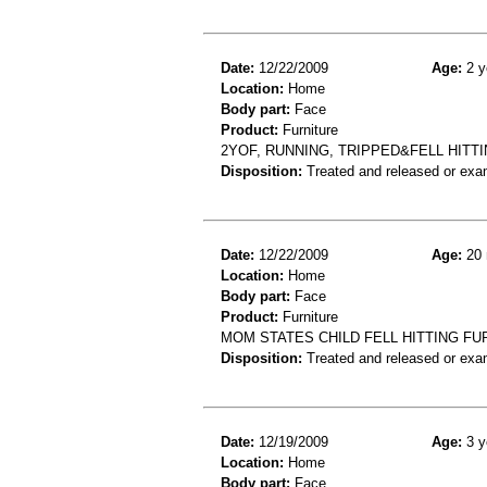
Date:
12/22/2009
Age:
2 y
Location:
Home
Body part:
Face
Product:
Furniture
2YOF, RUNNING, TRIPPED&FELL HIT
Disposition:
Treated and released or exa
Date:
12/22/2009
Age:
20 
Location:
Home
Body part:
Face
Product:
Furniture
MOM STATES CHILD FELL HITTING FU
Disposition:
Treated and released or exa
Date:
12/19/2009
Age:
3 y
Location:
Home
Body part:
Face