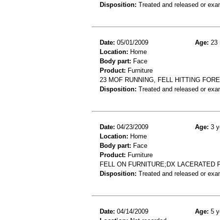
Disposition:
Treated and released or exa
Date:
05/01/2009
Age:
23 
Location:
Home
Body part:
Face
Product:
Furniture
23 MOF RUNNING, FELL HITTING FOR
Disposition:
Treated and released or exa
Date:
04/23/2009
Age:
3 y
Location:
Home
Body part:
Face
Product:
Furniture
FELL ON FURNITURE;DX LACERATED 
Disposition:
Treated and released or exa
Date:
04/14/2009
Age:
5 y