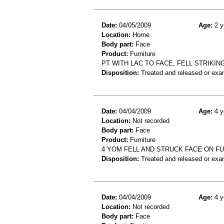
Date:
04/05/2009
Age:
2 y
Location:
Home
Body part:
Face
Product:
Furniture
PT WITH LAC TO FACE, FELL STRIKIN
Disposition:
Treated and released or exa
Date:
04/04/2009
Age:
4 y
Location:
Not recorded
Body part:
Face
Product:
Furniture
4 YOM FELL AND STRUCK FACE ON F
Disposition:
Treated and released or exa
Date:
04/04/2009
Age:
4 y
Location:
Not recorded
Body part:
Face