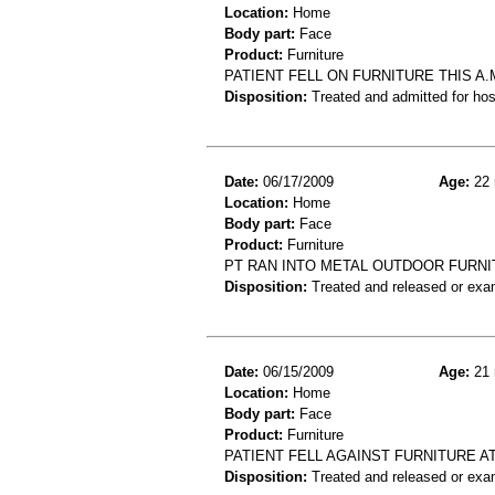
Location:
Home
Body part:
Face
Product:
Furniture
PATIENT FELL ON FURNITURE THIS A.
Disposition:
Treated and admitted for hospi
Date:
06/17/2009
Age:
22 
Location:
Home
Body part:
Face
Product:
Furniture
PT RAN INTO METAL OUTDOOR FURNI
Disposition:
Treated and released or exa
Date:
06/15/2009
Age:
21 
Location:
Home
Body part:
Face
Product:
Furniture
PATIENT FELL AGAINST FURNITURE A
Disposition:
Treated and released or exa