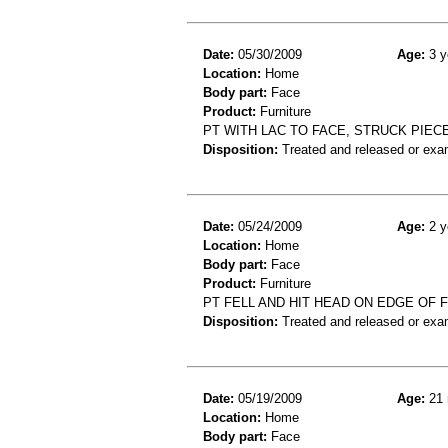
Date:
05/30/2009
Age:
3 y
Location:
Home
Body part:
Face
Product:
Furniture
PT WITH LAC TO FACE, STRUCK PIEC
Disposition:
Treated and released or exa
Date:
05/24/2009
Age:
2 y
Location:
Home
Body part:
Face
Product:
Furniture
PT FELL AND HIT HEAD ON EDGE OF 
Disposition:
Treated and released or exa
Date:
05/19/2009
Age:
21 
Location:
Home
Body part:
Face