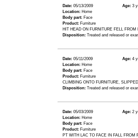
Date:
05/13/2009
Age:
3 y
Location:
Home
Body part:
Face
Product:
Furniture
HIT HEAD ON FURNITURE FELL FROM
Disposition:
Treated and released or exa
Date:
05/11/2009
Age:
4 y
Location:
Home
Body part:
Face
Product:
Furniture
CLIMBING ONTO FURNITURE, SLIPPED
Disposition:
Treated and released or exa
Date:
05/03/2009
Age:
2 y
Location:
Home
Body part:
Face
Product:
Furniture
PT WITH LAC TO FACE IN FALL FROM