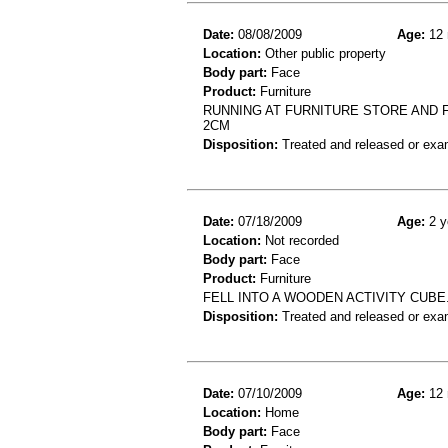
Date:
08/08/2009
Age:
12 
Location:
Other public property
Body part:
Face
Product:
Furniture
RUNNING AT FURNITURE STORE AND 
2CM
Disposition:
Treated and released or exa
Date:
07/18/2009
Age:
2 y
Location:
Not recorded
Body part:
Face
Product:
Furniture
FELL INTO A WOODEN ACTIVITY CUBE.
Disposition:
Treated and released or exa
Date:
07/10/2009
Age:
12 
Location:
Home
Body part:
Face