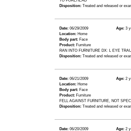
TO FOREHEAD
Disposition:
Treated and released or exa
Date:
06/29/2009
Age:
3 y
Location:
Home
Body part:
Face
Product:
Furniture
RAN INTO FURNITURE DX: L EYE TRAU
Disposition:
Treated and released or exa
Date:
06/21/2009
Age:
2 y
Location:
Home
Body part:
Face
Product:
Furniture
FELL AGAINST FURNITURE, NOT SPEC
Disposition:
Treated and released or exa
Date:
06/20/2009
Age:
2 y