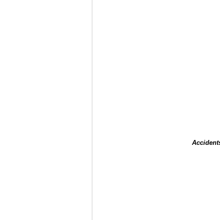
Accident