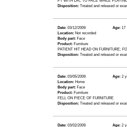
PT WITH LAC TO FACE WHILE PLAYIN
Disposition:
Treated and released or exa
Date:
03/12/2009
Age:
17 
Location:
Not recorded
Body part:
Face
Product:
Furniture
PATIENT HIT HEAD ON FURNITURE; F
Disposition:
Treated and released or exa
Date:
03/05/2009
Age:
2 y
Location:
Home
Body part:
Face
Product:
Furniture
FELL ON PIECE OF FURNITURE
Disposition:
Treated and released or exa
Date:
03/02/2009
Age:
2 y