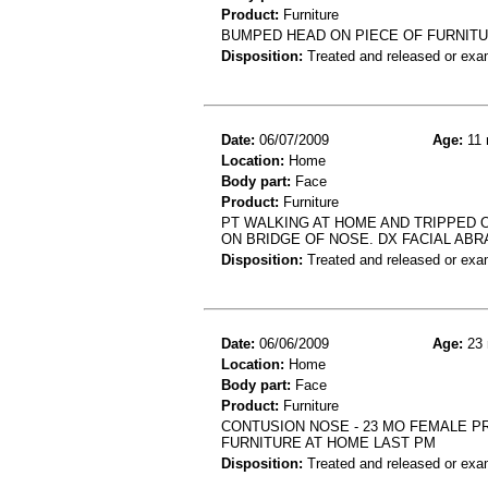
Product:
Furniture
BUMPED HEAD ON PIECE OF FURNIT
Disposition:
Treated and released or exa
Date:
06/07/2009
Age:
11 
Location:
Home
Body part:
Face
Product:
Furniture
PT WALKING AT HOME AND TRIPPED 
ON BRIDGE OF NOSE. DX FACIAL ABR
Disposition:
Treated and released or exa
Date:
06/06/2009
Age:
23 
Location:
Home
Body part:
Face
Product:
Furniture
CONTUSION NOSE - 23 MO FEMALE PR
FURNITURE AT HOME LAST PM
Disposition:
Treated and released or exa