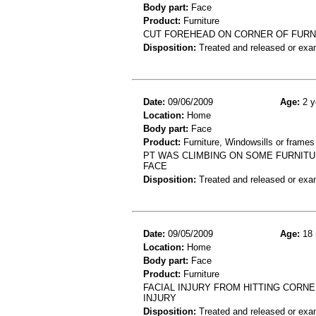
Body part:
Face
Product:
Furniture
CUT FOREHEAD ON CORNER OF FURN
Disposition:
Treated and released or exa
Date:
09/06/2009
Age:
2 y
Location:
Home
Body part:
Face
Product:
Furniture, Windowsills or frames
PT WAS CLIMBING ON SOME FURNITUR
FACE
Disposition:
Treated and released or exa
Date:
09/05/2009
Age:
18 
Location:
Home
Body part:
Face
Product:
Furniture
FACIAL INJURY FROM HITTING CORNE
INJURY
Disposition:
Treated and released or exa