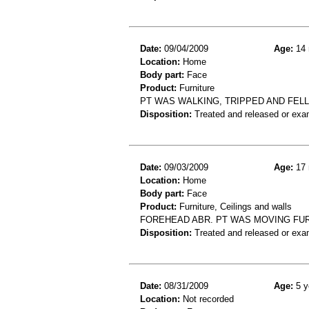
Date:
09/04/2009
Age:
14 
Location:
Home
Body part:
Face
Product:
Furniture
PT WAS WALKING, TRIPPED AND FELL
Disposition:
Treated and released or exa
Date:
09/03/2009
Age:
17 
Location:
Home
Body part:
Face
Product:
Furniture, Ceilings and walls
FOREHEAD ABR. PT WAS MOVING FUR
Disposition:
Treated and released or exa
Date:
08/31/2009
Age:
5 y
Location:
Not recorded