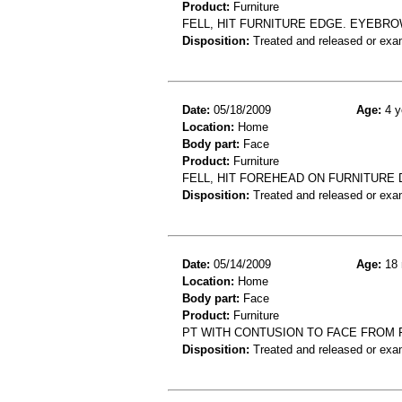
Product:
Furniture
FELL, HIT FURNITURE EDGE. EYEBRO
Disposition:
Treated and released or exa
Date:
05/18/2009
Age:
4 y
Location:
Home
Body part:
Face
Product:
Furniture
FELL, HIT FOREHEAD ON FURNITURE 
Disposition:
Treated and released or exa
Date:
05/14/2009
Age:
18 
Location:
Home
Body part:
Face
Product:
Furniture
PT WITH CONTUSION TO FACE FROM 
Disposition:
Treated and released or exa