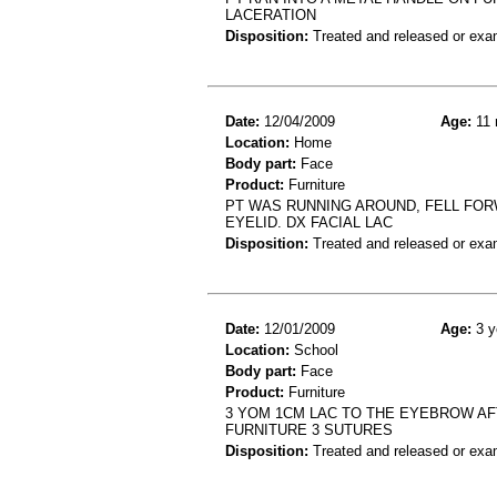
LACERATION
Disposition:
Treated and released or exa
Date:
12/04/2009
Age:
11 
Location:
Home
Body part:
Face
Product:
Furniture
PT WAS RUNNING AROUND, FELL FOR
EYELID. DX FACIAL LAC
Disposition:
Treated and released or exa
Date:
12/01/2009
Age:
3 y
Location:
School
Body part:
Face
Product:
Furniture
3 YOM 1CM LAC TO THE EYEBROW AFT
FURNITURE 3 SUTURES
Disposition:
Treated and released or exa