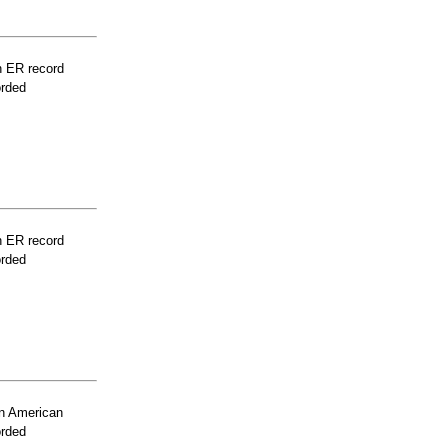
n ER record
orded
n ER record
orded
n American
orded