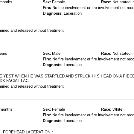
months
Sex:
Female
Race:
Not stated i
Fire:
No fire involvement or fire involvement not rec
Diagnosis:
Laceration
mined and released without treatment
ears
Sex:
Male
Race:
Not stated i
Fire:
No fire involvement or fire involvement not rec
Diagnosis:
Laceration
 YEST WHEN HE WAS STARTLED AND STRUCK HI S HEAD ON A PIEC
DX FACIAL LAC
mined and released without treatment
months
Sex:
Female
Race:
White
Fire:
No fire involvement or fire involvement not rec
Diagnosis:
Laceration
X. FOREHEAD LACERATION.*