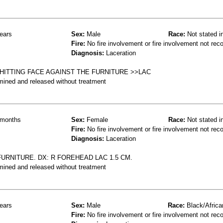
ears
Sex:
Male
Race:
Not stated i
Fire:
No fire involvement or fire involvement not rec
Diagnosis:
Laceration
HITTING FACE AGAINST THE FURNITURE >>LAC
mined and released without treatment
months
Sex:
Female
Race:
Not stated i
Fire:
No fire involvement or fire involvement not rec
Diagnosis:
Laceration
URNITURE. DX: R FOREHEAD LAC 1.5 CM.
mined and released without treatment
ears
Sex:
Male
Race:
Black/Africa
Fire:
No fire involvement or fire involvement not rec