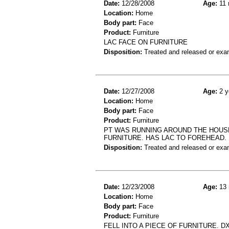
Date:
12/28/2008
Age:
11 
Location:
Home
Body part:
Face
Product:
Furniture
LAC FACE ON FURNITURE
Disposition:
Treated and released or exa
Date:
12/27/2008
Age:
2 y
Location:
Home
Body part:
Face
Product:
Furniture
PT WAS RUNNING AROUND THE HOUSE
FURNITURE. HAS LAC TO FOREHEAD. 
Disposition:
Treated and released or exa
Date:
12/23/2008
Age:
13 
Location:
Home
Body part:
Face
Product:
Furniture
FELL INTO A PIECE OF FURNITURE. D