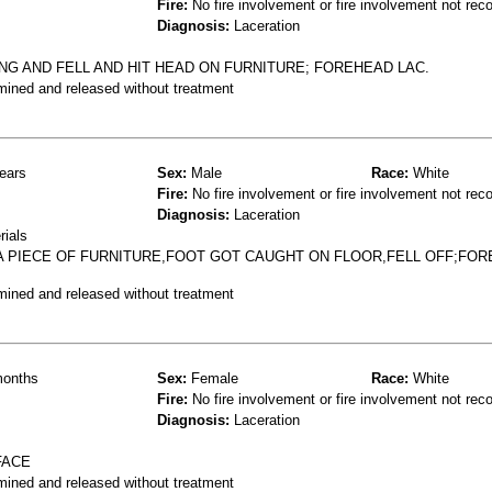
Fire:
No fire involvement or fire involvement not rec
Diagnosis:
Laceration
ING AND FELL AND HIT HEAD ON FURNITURE; FOREHEAD LAC.
mined and released without treatment
ears
Sex:
Male
Race:
White
Fire:
No fire involvement or fire involvement not rec
Diagnosis:
Laceration
rials
 A PIECE OF FURNITURE,FOOT GOT CAUGHT ON FLOOR,FELL OFF;FO
mined and released without treatment
onths
Sex:
Female
Race:
White
Fire:
No fire involvement or fire involvement not rec
Diagnosis:
Laceration
FACE
mined and released without treatment