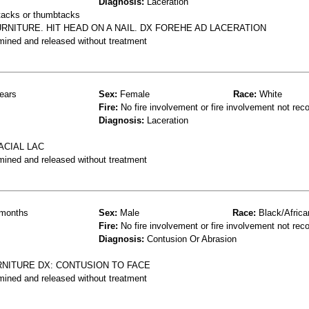
Diagnosis:
Laceration
 tacks or thumbtacks
NITURE. HIT HEAD ON A NAIL. DX FOREHE AD LACERATION
mined and released without treatment
ears
Sex:
Female
Race:
White
Fire:
No fire involvement or fire involvement not rec
Diagnosis:
Laceration
ACIAL LAC
mined and released without treatment
months
Sex:
Male
Race:
Black/Africa
Fire:
No fire involvement or fire involvement not rec
Diagnosis:
Contusion Or Abrasion
RNITURE DX: CONTUSION TO FACE
mined and released without treatment