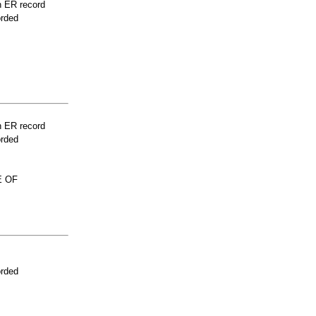
n ER record
orded
n ER record
orded
E OF
orded