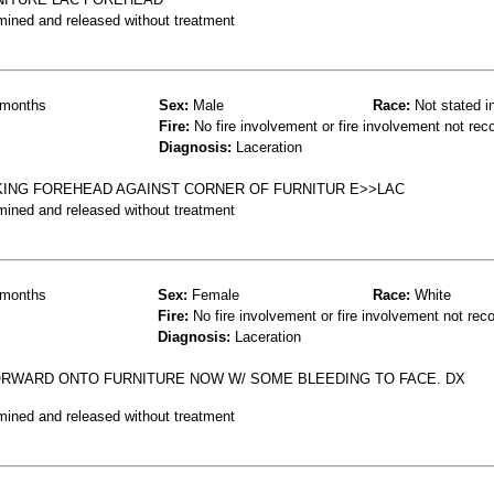
mined and released without treatment
months
Sex:
Male
Race:
Not stated i
Fire:
No fire involvement or fire involvement not rec
Diagnosis:
Laceration
KING FOREHEAD AGAINST CORNER OF FURNITUR E>>LAC
mined and released without treatment
months
Sex:
Female
Race:
White
Fire:
No fire involvement or fire involvement not rec
Diagnosis:
Laceration
ORWARD ONTO FURNITURE NOW W/ SOME BLEEDING TO FACE. DX
mined and released without treatment