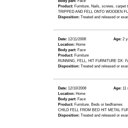
Body part:
Face
Product:
Furniture, Nails, screws, carpet
TRIPPED AND FELL ONTO WOODEN FUR
Disposition:
Treated and released or exa
Date:
12/11/2008
Age:
2 y
Location:
Home
Body part:
Face
Product:
Furniture
RUNNING, FELL, HIT FURNITURE DX: F
Disposition:
Treated and released or exa
Date:
12/10/2008
Age:
11 
Location:
Home
Body part:
Face
Product:
Furniture, Beds or bedframes
CHILD FELL FROM BED HIT METAL FU
Disposition:
Treated and released or exa