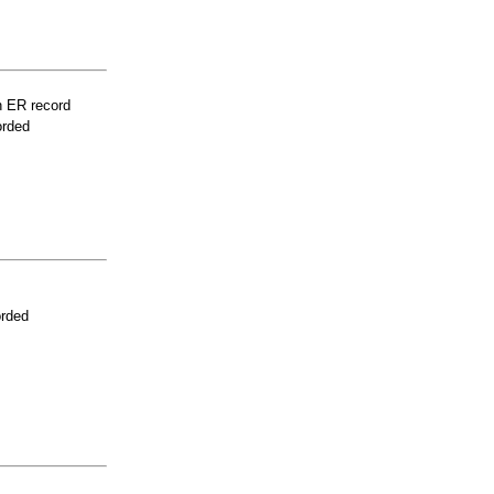
n ER record
orded
orded