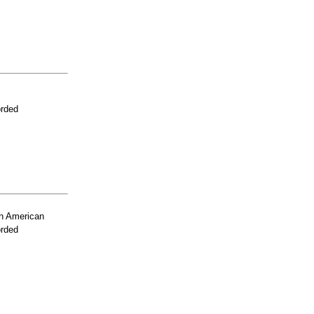
orded
n American
orded