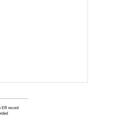
n ER record
orded