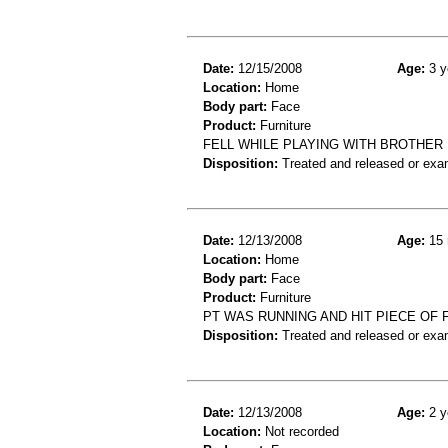
Date:
12/15/2008
Age:
3 y
Location:
Home
Body part:
Face
Product:
Furniture
FELL WHILE PLAYING WITH BROTHER 
Disposition:
Treated and released or exa
Date:
12/13/2008
Age:
15 
Location:
Home
Body part:
Face
Product:
Furniture
PT WAS RUNNING AND HIT PIECE OF F
Disposition:
Treated and released or exa
Date:
12/13/2008
Age:
2 y
Location:
Not recorded