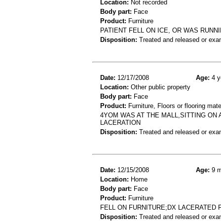
Location:
Not recorded
Body part:
Face
Product:
Furniture
PATIENT FELL ON ICE, OR WAS RUNN
Disposition:
Treated and released or exa
Date:
12/17/2008
Age:
4 y
Location:
Other public property
Body part:
Face
Product:
Furniture, Floors or flooring mate
4YOM WAS AT THE MALL,SITTING ON
LACERATION
Disposition:
Treated and released or exa
Date:
12/15/2008
Age:
9 m
Location:
Home
Body part:
Face
Product:
Furniture
FELL ON FURNITURE;DX LACERATED 
Disposition:
Treated and released or exa