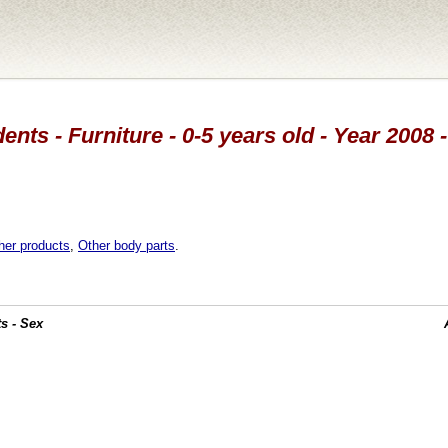
ents - Furniture - 0-5 years old - Year 2008 
her products
,
Other body parts
.
s - Sex