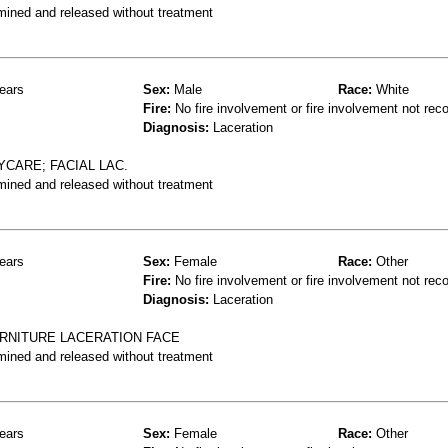
mined and released without treatment
ears
Sex:
Male
Race:
White
Fire:
No fire involvement or fire involvement not rec
Diagnosis:
Laceration
YCARE; FACIAL LAC.
mined and released without treatment
ears
Sex:
Female
Race:
Other
Fire:
No fire involvement or fire involvement not rec
Diagnosis:
Laceration
URNITURE LACERATION FACE
mined and released without treatment
ears
Sex:
Female
Race:
Other