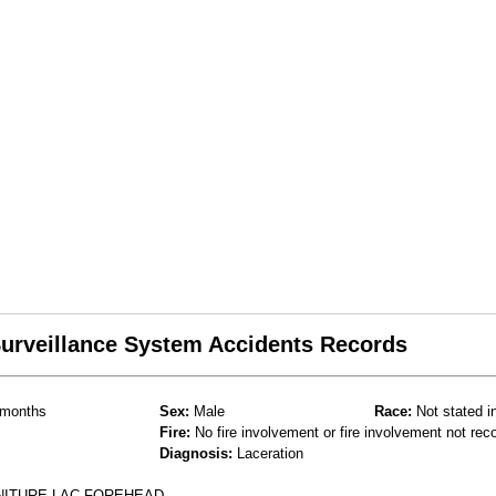
 Surveillance System Accidents Records
months
Sex:
Male
Race:
Not stated i
Fire:
No fire involvement or fire involvement not rec
Diagnosis:
Laceration
NITURE LAC FOREHEAD