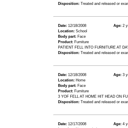
Disposition:
Treated and released or exa
Date:
12/18/2008
Age:
2 y
Location:
School
Body part:
Face
Product:
Furniture
PATIENT FELL INTO FURNITURE AT DA
Disposition:
Treated and released or exa
Date:
12/18/2008
Age:
3 y
Location:
Home
Body part:
Face
Product:
Furniture
3 YOF FELL AT HOME HIT HEAD ON F
Disposition:
Treated and released or exa
Date:
12/17/2008
Age:
4 y