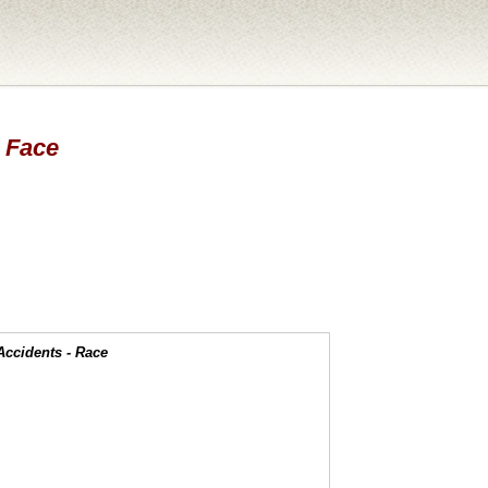
- Face
Accidents - Race