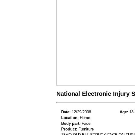
National Electronic Injury
Date:
12/29/2008
Age:
18 
Location:
Home
Body part:
Face
Product:
Furniture
18MO OLD ELL STRUCK FACE ON FUR