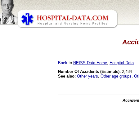
Accid
Back
to
NEISS Data Home
,
Hospital Data
.
Number Of Accidents (Estimate):
2,484
See also:
Other years
,
Other age groups
,
Ot
Accident