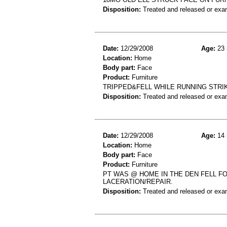
Disposition:
Treated and released or exa
Date:
12/29/2008
Age:
23 
Location:
Home
Body part:
Face
Product:
Furniture
TRIPPED&FELL WHILE RUNNING STRI
Disposition:
Treated and released or exa
Date:
12/29/2008
Age:
14 
Location:
Home
Body part:
Face
Product:
Furniture
PT WAS @ HOME IN THE DEN FELL F
LACERATION/REPAIR.
Disposition:
Treated and released or exa