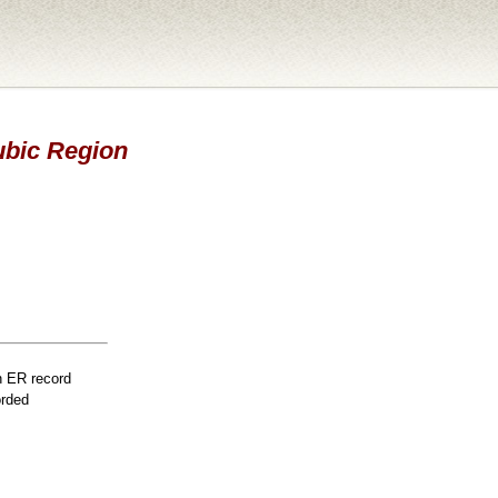
Pubic Region
n ER record
orded