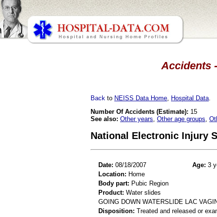
Accidents -
Back
to
NEISS Data Home
,
Hospital Data
.
Number Of Accidents (Estimate):
15
See also:
Other years
,
Other age groups
,
Ot
National Electronic Injury
Date:
08/18/2007
Age:
3 y
Location:
Home
Body part:
Pubic Region
Product:
Water slides
GOING DOWN WATERSLIDE LAC VAGI
Disposition:
Treated and released or exa