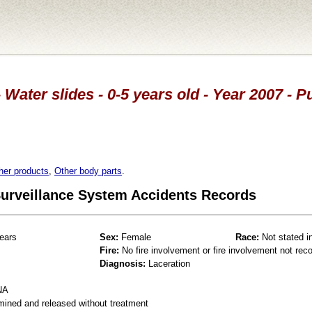
 Water slides - 0-5 years old - Year 2007 - 
her products
,
Other body parts
.
 Surveillance System Accidents Records
ears
Sex:
Female
Race:
Not stated i
Fire:
No fire involvement or fire involvement not rec
Diagnosis:
Laceration
NA
mined and released without treatment