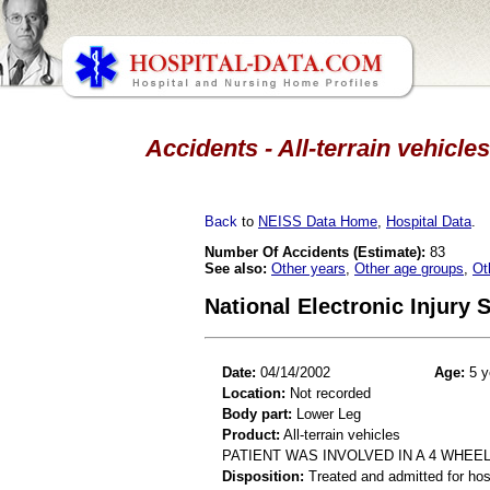
Accidents - All-terrain vehicle
Back
to
NEISS Data Home
,
Hospital Data
.
Number Of Accidents (Estimate):
83
See also:
Other years
,
Other age groups
,
Ot
National Electronic Injury
Date:
04/14/2002
Age:
5 y
Location:
Not recorded
Body part:
Lower Leg
Product:
All-terrain vehicles
PATIENT WAS INVOLVED IN A 4 WHEEL
Disposition:
Treated and admitted for hospi