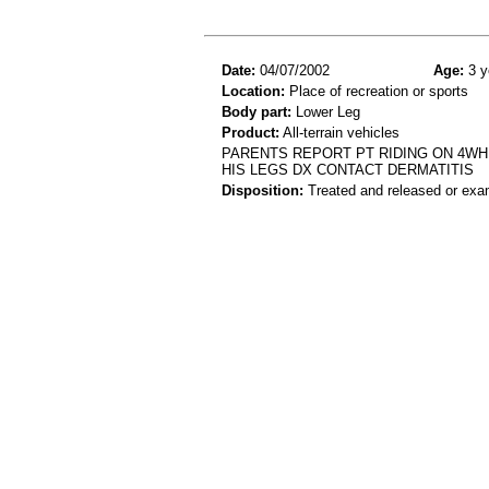
Date:
04/07/2002
Age:
3 y
Location:
Place of recreation or sports
Body part:
Lower Leg
Product:
All-terrain vehicles
PARENTS REPORT PT RIDING ON 4WH
HIS LEGS DX CONTACT DERMATITIS
Disposition:
Treated and released or exa