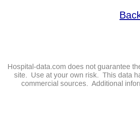
Back
Hospital-data.com does not guarantee the
site. Use at your own risk. This data 
commercial sources. Additional infor