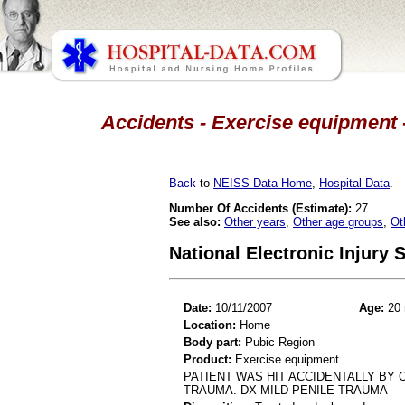
Accidents - Exercise equipment -
Back
to
NEISS Data Home
,
Hospital Data
.
Number Of Accidents (Estimate):
27
See also:
Other years
,
Other age groups
,
Ot
National Electronic Injury
Date:
10/11/2007
Age:
20 
Location:
Home
Body part:
Pubic Region
Product:
Exercise equipment
PATIENT WAS HIT ACCIDENTALLY BY 
TRAUMA. DX-MILD PENILE TRAUMA