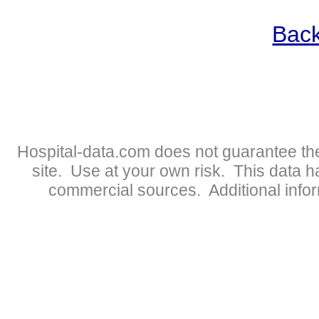
Back
Hospital-data.com does not guarantee the
site. Use at your own risk. This data 
commercial sources. Additional infor