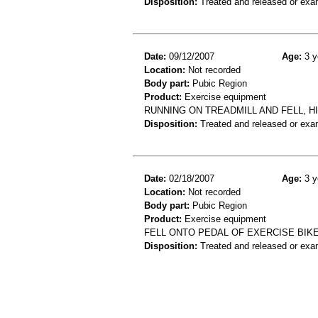
Disposition:
Treated and released or exa
Date:
09/12/2007
Age:
3 y
Location:
Not recorded
Body part:
Pubic Region
Product:
Exercise equipment
RUNNING ON TREADMILL AND FELL, H
Disposition:
Treated and released or exa
Date:
02/18/2007
Age:
3 y
Location:
Not recorded
Body part:
Pubic Region
Product:
Exercise equipment
FELL ONTO PEDAL OF EXERCISE BIKE
Disposition:
Treated and released or exa