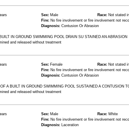
ears
Sex:
Male
Race:
Not stated i
Fire:
No fire involvement or fire involvement not rec
Diagnosis:
Contusion Or Abrasion
BUILT IN GROUND SWIMMING POOL DRAIN SU STAINED AN ABRASION
mined and released without treatment
ears
Sex:
Female
Race:
Not stated i
Fire:
No fire involvement or fire involvement not rec
Diagnosis:
Contusion Or Abrasion
 OF A BUILT IN GROUND SWIMMING POOL SUSTAINED A CONTUSION T
mined and released without treatment
ears
Sex:
Male
Race:
White
Fire:
No fire involvement or fire involvement not rec
Diagnosis:
Laceration