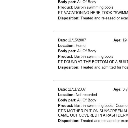
Body part:
All Of Body
Product:
Built-in swimming pools
PT VACATIONING HERE TOOK "SWIMM
Disposition:
Treated and released or exa
Date:
11/15/2007
Age:
19 
Location:
Home
Body part:
All Of Body
Product:
Built-in swimming pools
PT FOUND AT THE BOTTOM OF A BUI
Disposition:
Treated and admitted for hospi
Date:
11/11/2007
Age:
3 y
Location:
Not recorded
Body part:
All Of Body
Product:
Built-in swimming pools, Cosme
PT'S MOTHER PUT ON SUNSCREEN AL
CAME OUT COVERED IN A RASH DERM
Disposition:
Treated and released or exa