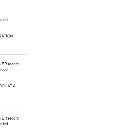
orded
RATION
n ER record
orded
OOL AT A
n ER record
orded