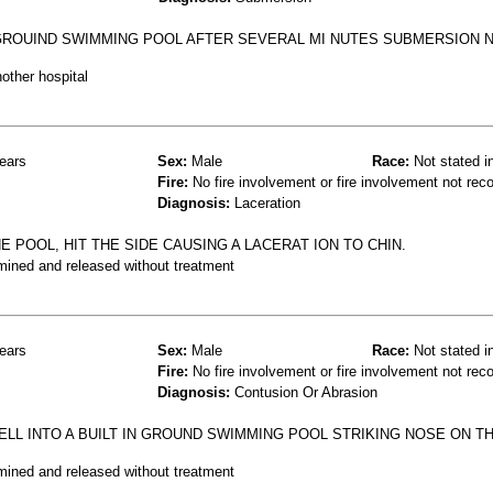
N GROUIND SWIMMING POOL AFTER SEVERAL MI NUTES SUBMERSION 
other hospital
ears
Sex:
Male
Race:
Not stated i
Fire:
No fire involvement or fire involvement not rec
Diagnosis:
Laceration
E POOL, HIT THE SIDE CAUSING A LACERAT ION TO CHIN.
mined and released without treatment
ears
Sex:
Male
Race:
Not stated i
Fire:
No fire involvement or fire involvement not rec
Diagnosis:
Contusion Or Abrasion
LL INTO A BUILT IN GROUND SWIMMING POOL STRIKING NOSE ON TH
mined and released without treatment