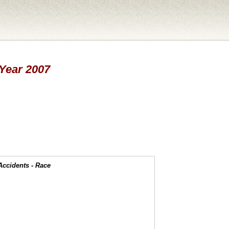
 Year 2007
Accidents - Race