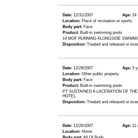
Date:
12/31/2007
Age:
14 
Location:
Place of recreation or sports
Body part:
Face
Product:
Built-in swimming pools
14 MOF RUNNING ALONGSIDE SWIMMIN
Disposition:
Treated and released or exa
Date:
12/29/2007
Age:
3 y
Location:
Other public property
Body part:
Face
Product:
Built-in swimming pools
PT SUSTAINED A LACERATION OF THE 
HOTEL.
Disposition:
Treated and released or exa
Date:
12/20/2007
Age:
11 
Location:
Home
Body part:
All Of Body