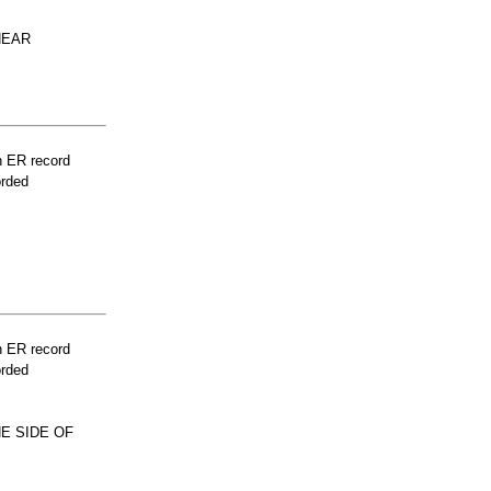
NEAR
n ER record
orded
n ER record
orded
E SIDE OF