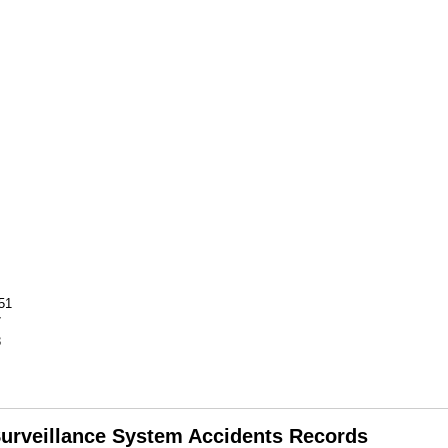
51
7
3
 Surveillance System Accidents Records