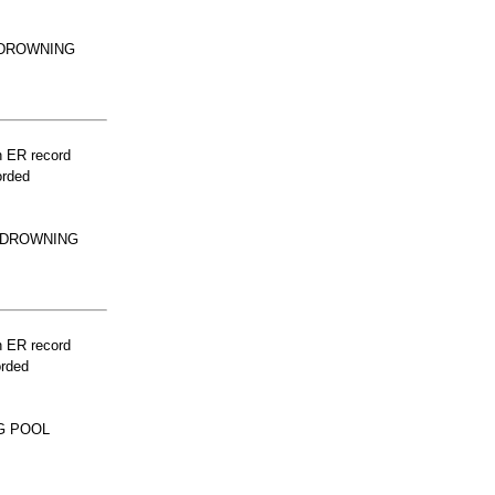
 DROWNING
n ER record
orded
R DROWNING
n ER record
orded
G POOL