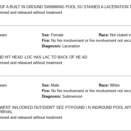
E OF A BUILT IN GROUND SWIMMING POOL SU STAINED A LACERATION 
mined and released without treatment
ears
Sex:
Female
Race:
Not stated i
Fire:
No fire involvement or fire involvement not rec
Diagnosis:
Laceration
D HIT HEAD -LOC HAS LAC TO BACK OF HE AD
mined and released without treatment
ears
Sex:
Male
Race:
White
Fire:
No fire involvement or fire involvement not rec
Diagnosis:
Submersion
ENT IN/LOOKED OUT/DIDN'T SEE PT/FOUND I N INGROUND POOL APX
RRIVAL
mined and released without treatment