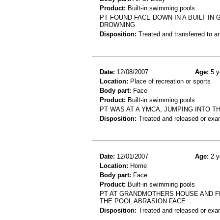
Product:
Built-in swimming pools
PT FOUND FACE DOWN IN A BUILT I
DROWNING
Disposition:
Treated and transferred to an
Date:
12/08/2007
Age:
5 y
Location:
Place of recreation or sports
Body part:
Face
Product:
Built-in swimming pools
PT WAS AT A YMCA, JUMPING INTO TH
Disposition:
Treated and released or exa
Date:
12/01/2007
Age:
2 y
Location:
Home
Body part:
Face
Product:
Built-in swimming pools
PT AT GRANDMOTHERS HOUSE AND FE
THE POOL ABRASION FACE
Disposition:
Treated and released or exa