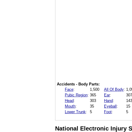
Accidents - Body Parts:
Face
:
1,500
All Of Body
:
1,0
Pubic Region
:
365
Ear
:
30
Head
:
303
Hand
:
14
Mouth
:
35
Eyeball
:
15
Lower Trunk
:
5
Foot
:
5
National Electronic Injury