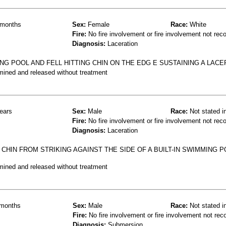
months
Sex:
Female
Race:
White
Fire:
No fire involvement or fire involvement not rec
Diagnosis:
Laceration
G POOL AND FELL HITTING CHIN ON THE EDG E SUSTAINING A LACE
mined and released without treatment
ears
Sex:
Male
Race:
Not stated i
Fire:
No fire involvement or fire involvement not rec
Diagnosis:
Laceration
CHIN FROM STRIKING AGAINST THE SIDE OF A BUILT-IN SWIMMING P
mined and released without treatment
months
Sex:
Male
Race:
Not stated i
Fire:
No fire involvement or fire involvement not rec
Diagnosis:
Submersion