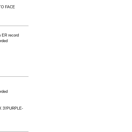
TO FACE
n ER record
orded
orded
 3'/PURPLE-