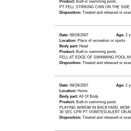
Product:
Built-in swimming pools
PT FELL STRIKING CHIN ON THE SID
Disposition:
Treated and released or exa
Date:
09/29/2007
Age:
2 y
Location:
Place of recreation or sports
Body part:
Head
Product:
Built-in swimming pools
FELL AT EDGE OF SWIMMING POOL AN
Disposition:
Treated and released or exa
Date:
09/29/2007
Age:
2 y
Location:
Home
Body part:
All Of Body
Product:
Built-in swimming pools
PLAYING W/MOM IN BACKYARD, MOM W
30 SEC CPR PT VOMITED-ALERT ON A
Disposition:
Treated and released or exa