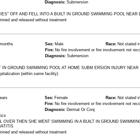
Diagnosis:
Submersion
IES" OFF AND FELL INTO A BUILT IN GROUND SWIMMING POOL NEAR
mined and released without treatment
months
Sex:
Male
Race:
Not stated i
Fire:
No fire involvement or fire involvement not rec
Diagnosis:
Submersion
LT IN GROUND SWIMMING POOL AT HOME SUBM ERSION INJURY NEA
talization (within same facility)
ears
Sex:
Female
Race:
Not stated i
Fire:
No fire involvement or fire involvement not rec
Diagnosis:
Dermat Or Conj
tics
L OVER THEN SHE WENT SWIMMING IN A BUILT IN GROUND SWIMMIN
ATITIS
mined and released without treatment