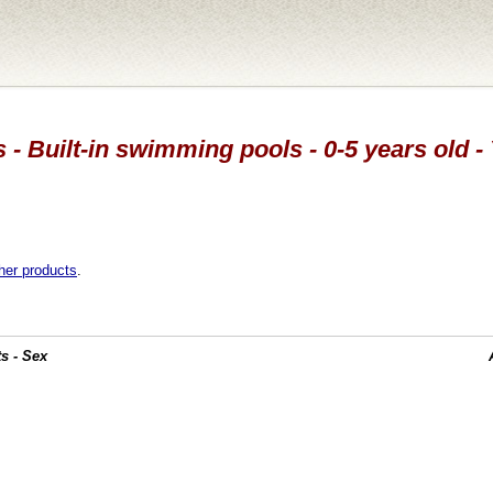
 - Built-in swimming pools - 0-5 years old -
her products
.
s - Sex