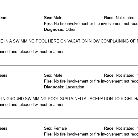
ears
Sex:
Male
Race:
Not stated i
Fire:
No fire involvement or fire involvement not rec
Diagnosis:
Other
E IN A SWIMMING POOL HERE ON VACATION N OW COMPLAINING OF P
mined and released without treatment
ears
Sex:
Male
Race:
Not stated i
Fire:
No fire involvement or fire involvement not rec
Diagnosis:
Laceration
LT IN GROUND SWIMMING POOL SUSTAINED A LACERATION TO RIGHT 
mined and released without treatment
ears
Sex:
Female
Race:
Not stated i
Fire:
No fire involvement or fire involvement not rec