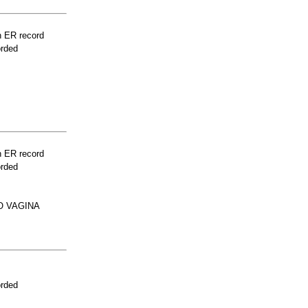
n ER record
orded
n ER record
orded
O VAGINA
orded