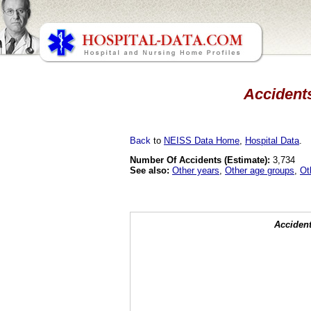
Accidents
Back
to
NEISS Data Home
,
Hospital Data
.
Number Of Accidents (Estimate):
3,734
See also:
Other years
,
Other age groups
,
Ot
Accident