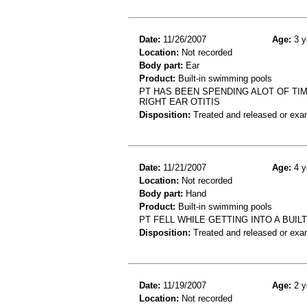
Date:
11/26/2007
Age:
3 y
Location:
Not recorded
Body part:
Ear
Product:
Built-in swimming pools
PT HAS BEEN SPENDING ALOT OF TIM
RIGHT EAR OTITIS
Disposition:
Treated and released or exa
Date:
11/21/2007
Age:
4 y
Location:
Not recorded
Body part:
Hand
Product:
Built-in swimming pools
PT FELL WHILE GETTING INTO A BUI
Disposition:
Treated and released or exa
Date:
11/19/2007
Age:
2 y
Location:
Not recorded