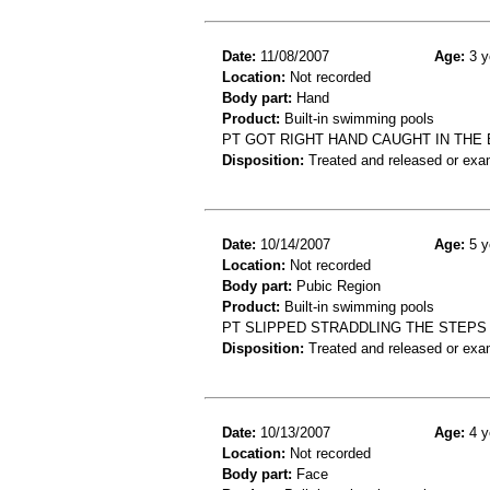
Date:
11/08/2007
Age:
3 y
Location:
Not recorded
Body part:
Hand
Product:
Built-in swimming pools
PT GOT RIGHT HAND CAUGHT IN THE 
Disposition:
Treated and released or exa
Date:
10/14/2007
Age:
5 y
Location:
Not recorded
Body part:
Pubic Region
Product:
Built-in swimming pools
PT SLIPPED STRADDLING THE STEPS
Disposition:
Treated and released or exa
Date:
10/13/2007
Age:
4 y
Location:
Not recorded
Body part:
Face