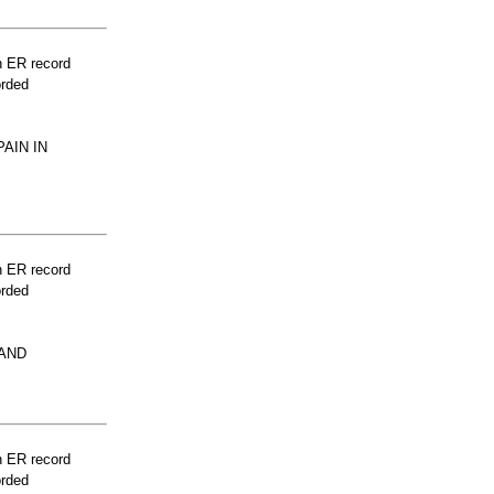
n ER record
orded
AIN IN
n ER record
orded
HAND
n ER record
orded