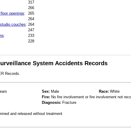
317
266
 floor openings
:
265
264
 studio couches
:
264
247
ins
:
233
228
 Surveillance System Accidents Records
 ER Records.
ears
Sex:
Male
Race:
White
Fire:
No fire involvement or fire involvement not rec
Diagnosis:
Fracture
mined and released without treatment