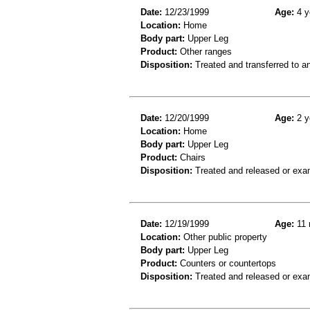
Date:
12/23/1999
Age:
4 y
Location:
Home
Body part:
Upper Leg
Product:
Other ranges
Disposition:
Treated and transferred to an
Date:
12/20/1999
Age:
2 y
Location:
Home
Body part:
Upper Leg
Product:
Chairs
Disposition:
Treated and released or exa
Date:
12/19/1999
Age:
11 
Location:
Other public property
Body part:
Upper Leg
Product:
Counters or countertops
Disposition:
Treated and released or exa