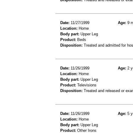
Date:
11/27/1999
Age:
9 m
Location:
Home
Body part:
Upper Leg
Product:
Beds
Disposition:
Treated and admitted for hospi
Date:
11/26/1999
Age:
2 y
Location:
Home
Body part:
Upper Leg
Product:
Televisions
Disposition:
Treated and released or exa
Date:
11/26/1999
Age:
5 y
Location:
Home
Body part:
Upper Leg
Product:
Other Irons