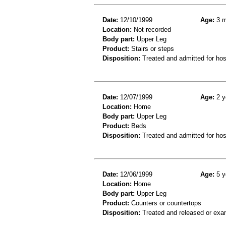
Date:
12/10/1999
Age:
3 m
Location:
Not recorded
Body part:
Upper Leg
Product:
Stairs or steps
Disposition:
Treated and admitted for hospi
Date:
12/07/1999
Age:
2 y
Location:
Home
Body part:
Upper Leg
Product:
Beds
Disposition:
Treated and admitted for hospi
Date:
12/06/1999
Age:
5 y
Location:
Home
Body part:
Upper Leg
Product:
Counters or countertops
Disposition:
Treated and released or exa