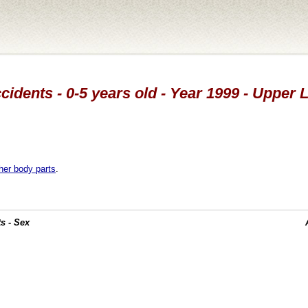
cidents - 0-5 years old - Year 1999 - Upper 
her body parts
.
s - Sex