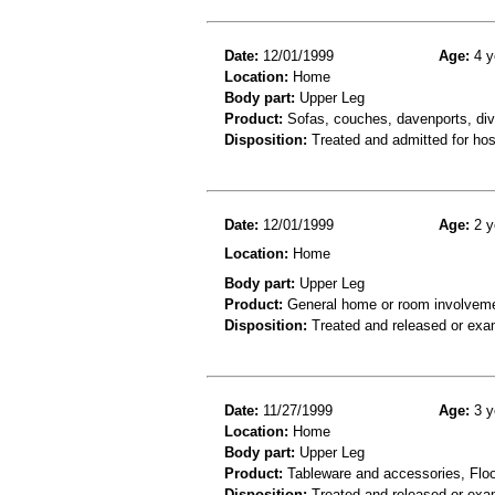
Date:
12/01/1999
Age:
4 y
Location:
Home
Body part:
Upper Leg
Product:
Sofas, couches, davenports, div
Disposition:
Treated and admitted for hospi
Date:
12/01/1999
Age:
2 y
Location:
Home
Body part:
Upper Leg
Product:
General home or room involvemen
Disposition:
Treated and released or exa
Date:
11/27/1999
Age:
3 y
Location:
Home
Body part:
Upper Leg
Product:
Tableware and accessories, Floor
Disposition:
Treated and released or exa