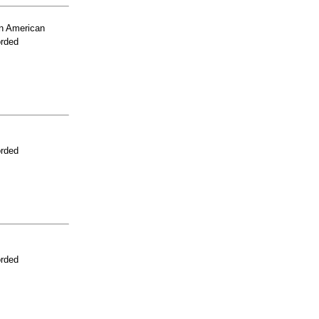
n American
orded
orded
orded