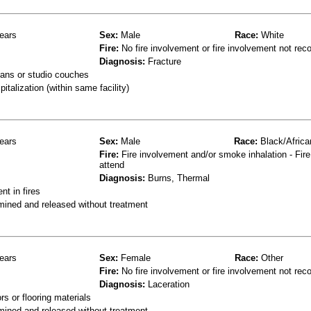
ears
Sex:
Male
Race:
White
Fire:
No fire involvement or fire involvement not rec
Diagnosis:
Fracture
ans or studio couches
talization (within same facility)
ears
Sex:
Male
Race:
Black/Africa
Fire:
Fire involvement and/or smoke inhalation - Fire
attend
Diagnosis:
Burns, Thermal
t in fires
mined and released without treatment
ears
Sex:
Female
Race:
Other
Fire:
No fire involvement or fire involvement not rec
Diagnosis:
Laceration
s or flooring materials
mined and released without treatment