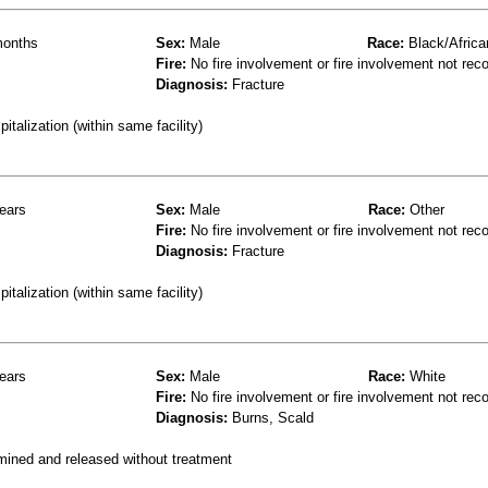
onths
Sex:
Male
Race:
Black/Africa
Fire:
No fire involvement or fire involvement not rec
Diagnosis:
Fracture
talization (within same facility)
ears
Sex:
Male
Race:
Other
Fire:
No fire involvement or fire involvement not rec
Diagnosis:
Fracture
talization (within same facility)
ears
Sex:
Male
Race:
White
Fire:
No fire involvement or fire involvement not rec
Diagnosis:
Burns, Scald
mined and released without treatment