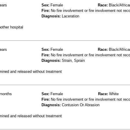
ears
Sex:
Female
Race:
Black/Africa
Fire:
No fire involvement or fire involvement not rec
Diagnosis:
Laceration
other hospital
ears
Sex:
Female
Race:
Black/Africa
Fire:
No fire involvement or fire involvement not rec
Diagnosis:
Strain, Sprain
mined and released without treatment
months
Sex:
Female
Race:
White
Fire:
No fire involvement or fire involvement not rec
Diagnosis:
Contusion Or Abrasion
mined and released without treatment