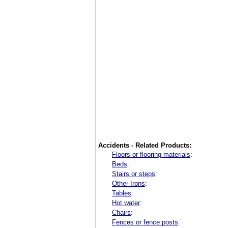
Accidents - Related Products:
Floors or flooring materials
:
Beds
:
Stairs or steps
:
Other Irons
:
Tables
:
Hot water
:
Chairs
:
Fences or fence posts
: