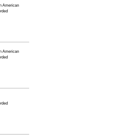
n American
orded
n American
orded
orded