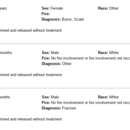
ears
Sex:
Female
Race:
Other
Fire:
Diagnosis:
Burns, Scald
mined and released without treatment
months
Sex:
Male
Race:
White
Fire:
No fire involvement or fire involvement not rec
Diagnosis:
Other
mined and released without treatment
onths
Sex:
Male
Race:
White
Fire:
No fire involvement or fire involvement not rec
Diagnosis:
Fracture
mined and released without treatment