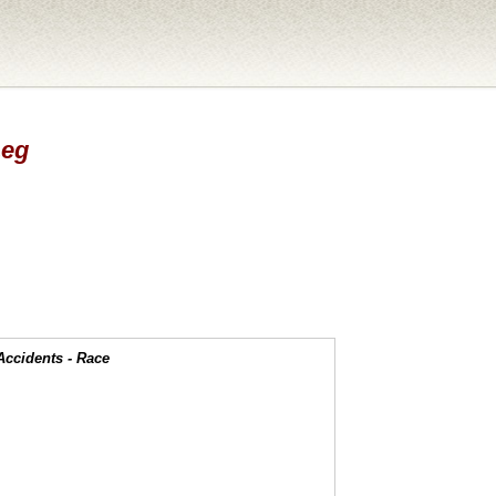
Leg
Accidents - Race