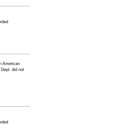
orded
n American
 Dept. did not
orded