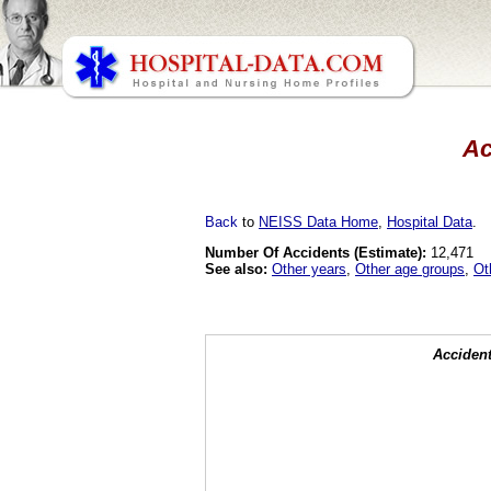
Ac
Back
to
NEISS Data Home
,
Hospital Data
.
Number Of Accidents (Estimate):
12,471
See also:
Other years
,
Other age groups
,
Ot
Accident