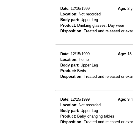
Date:
12/16/1999
Age:
2 y
Location:
Not recorded
Body part:
Upper Leg
Product:
Drinking glasses, Day wear
Disposition:
Treated and released or exa
Date:
12/15/1999
Age:
13 
Location:
Home
Body part:
Upper Leg
Product:
Beds
Disposition:
Treated and released or exa
Date:
12/15/1999
Age:
9 m
Location:
Not recorded
Body part:
Upper Leg
Product:
Baby changing tables
Disposition:
Treated and released or exa