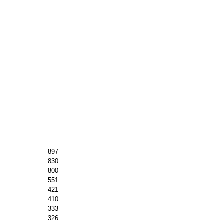
897
830
800
551
421
410
333
326