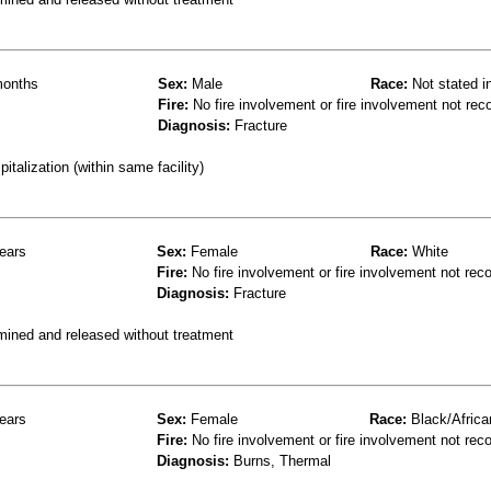
onths
Sex:
Male
Race:
Not stated i
Fire:
No fire involvement or fire involvement not rec
Diagnosis:
Fracture
talization (within same facility)
ears
Sex:
Female
Race:
White
Fire:
No fire involvement or fire involvement not rec
Diagnosis:
Fracture
mined and released without treatment
ears
Sex:
Female
Race:
Black/Africa
Fire:
No fire involvement or fire involvement not rec
Diagnosis:
Burns, Thermal