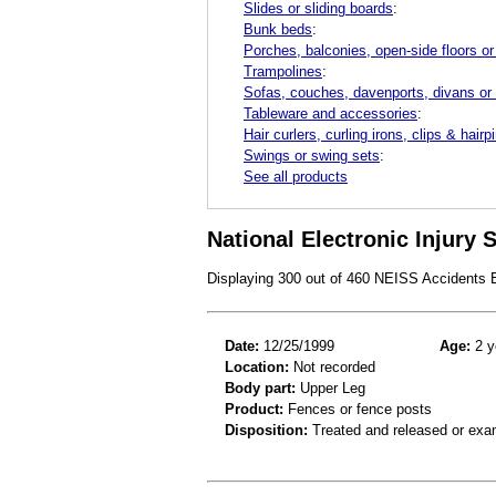
Slides or sliding boards
:
Bunk beds
:
Porches, balconies, open-side floors or
Trampolines
:
Sofas, couches, davenports, divans or
Tableware and accessories
:
Hair curlers, curling irons, clips & hairp
Swings or swing sets
:
See all products
National Electronic Injury
Displaying 300 out of 460 NEISS Accidents
Date:
12/25/1999
Age:
2 y
Location:
Not recorded
Body part:
Upper Leg
Product:
Fences or fence posts
Disposition:
Treated and released or exa