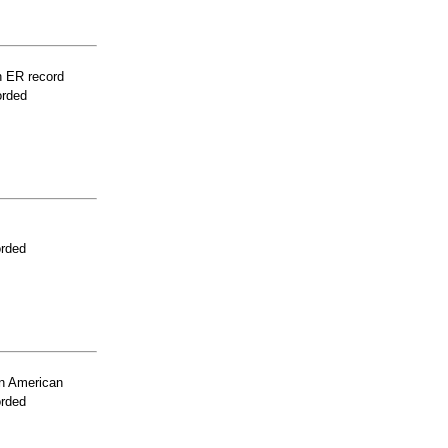
n ER record
orded
orded
n American
orded