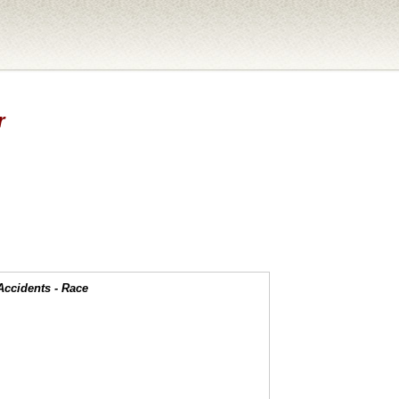
r
Accidents - Race