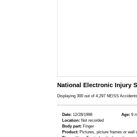
National Electronic Injury
Displaying 300 out of 4,297 NEISS Accident
Date:
12/28/1998
Age:
9 m
Location:
Not recorded
Body part:
Finger
Product:
Pictures, picture frames or wall 