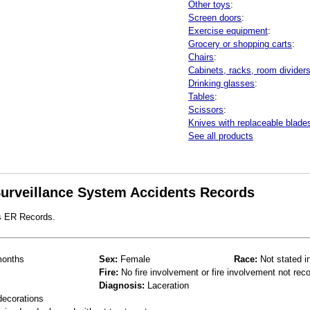
Other toys
:
Screen doors
:
Exercise equipment
:
Grocery or shopping carts
:
Chairs
:
Cabinets, racks, room divider
Drinking glasses
:
Tables
:
Scissors
:
Knives with replaceable blade
See all products
 Surveillance System Accidents Records
s ER Records.
onths
Sex:
Female
Race:
Not stated i
Fire:
No fire involvement or fire involvement not rec
Diagnosis:
Laceration
decorations