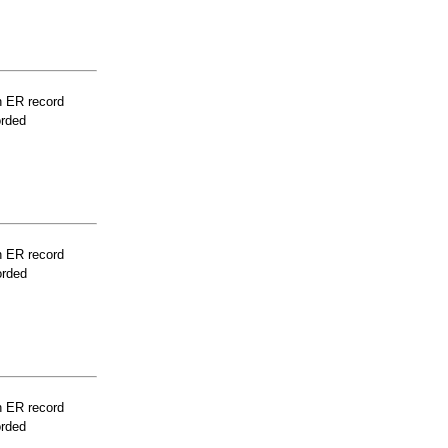
n ER record
orded
n ER record
orded
n ER record
orded