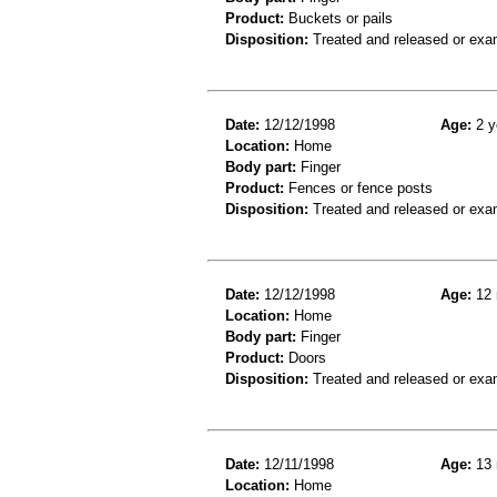
Product:
Buckets or pails
Disposition:
Treated and released or exa
Date:
12/12/1998
Age:
2 y
Location:
Home
Body part:
Finger
Product:
Fences or fence posts
Disposition:
Treated and released or exa
Date:
12/12/1998
Age:
12 
Location:
Home
Body part:
Finger
Product:
Doors
Disposition:
Treated and released or exa
Date:
12/11/1998
Age:
13 
Location:
Home