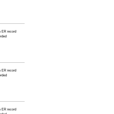
n ER record
orded
n ER record
orded
n ER record