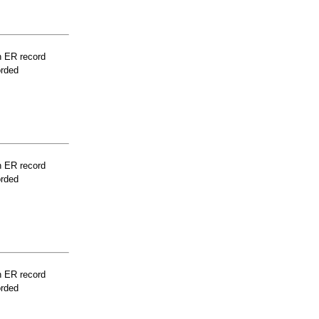
n ER record
orded
n ER record
orded
n ER record
orded