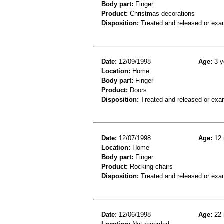
Body part:
Finger
Product:
Christmas decorations
Disposition:
Treated and released or exa
Date:
12/09/1998
Age:
3 y
Location:
Home
Body part:
Finger
Product:
Doors
Disposition:
Treated and released or exa
Date:
12/07/1998
Age:
12 
Location:
Home
Body part:
Finger
Product:
Rocking chairs
Disposition:
Treated and released or exa
Date:
12/06/1998
Age:
22 