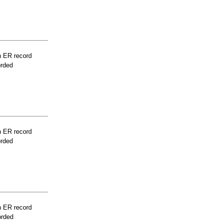
n ER record
orded
n ER record
orded
n ER record
orded