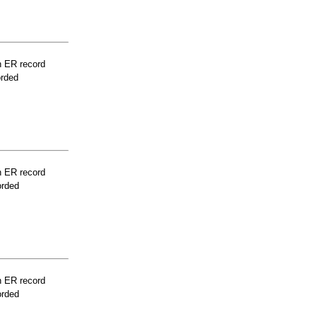
n ER record
orded
n ER record
orded
n ER record
orded