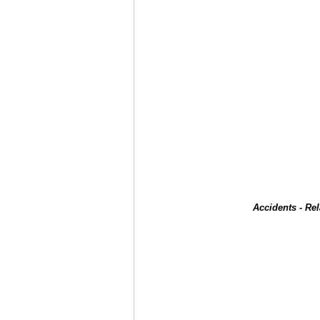
Accidents - Re