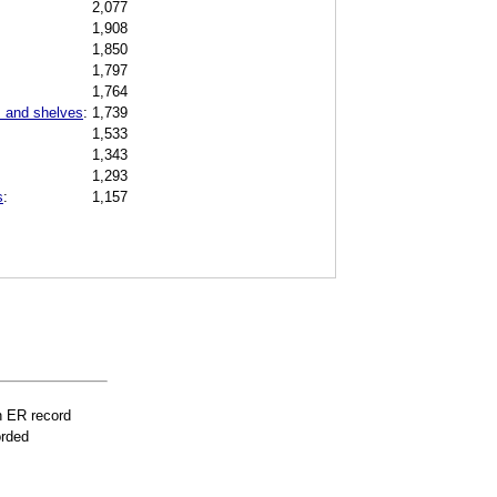
2,077
1,908
1,850
1,797
1,764
s and shelves
:
1,739
1,533
1,343
1,293
s
:
1,157
n ER record
orded