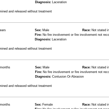
Diagnosis:
Laceration
mined and released without treatment
ears
Sex:
Male
Race:
Not stated i
Fire:
No fire involvement or fire involvement not rec
Diagnosis:
Laceration
mined and released without treatment
months
Sex:
Male
Race:
Not stated i
Fire:
No fire involvement or fire involvement not rec
Diagnosis:
Contusion Or Abrasion
mined and released without treatment
months
Sex:
Female
Race:
Not stated i