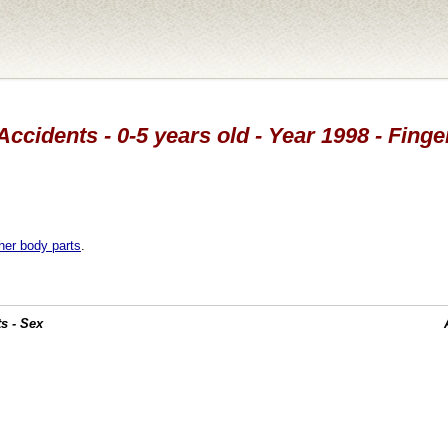
Accidents - 0-5 years old - Year 1998 - Finge
her body parts
.
s - Sex