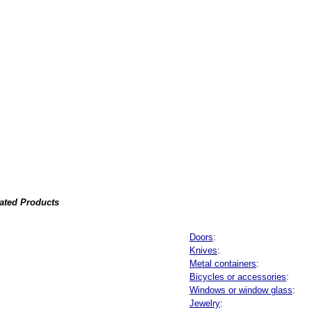
lated Products
Doors
:
Knives
:
Metal containers
:
Bicycles or accessories
:
Windows or window glass
:
Jewelry
: