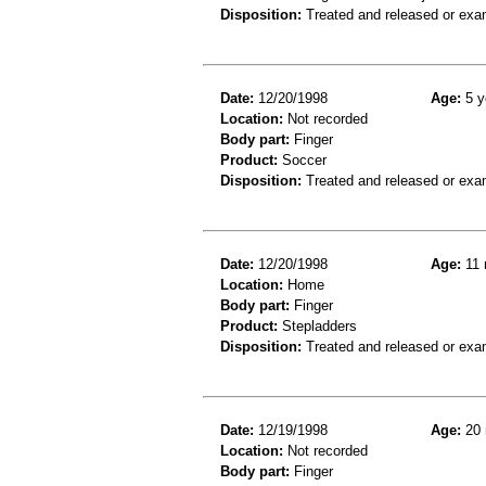
Disposition:
Treated and released or exa
Date:
12/20/1998
Age:
5 y
Location:
Not recorded
Body part:
Finger
Product:
Soccer
Disposition:
Treated and released or exa
Date:
12/20/1998
Age:
11 
Location:
Home
Body part:
Finger
Product:
Stepladders
Disposition:
Treated and released or exa
Date:
12/19/1998
Age:
20 
Location:
Not recorded
Body part:
Finger