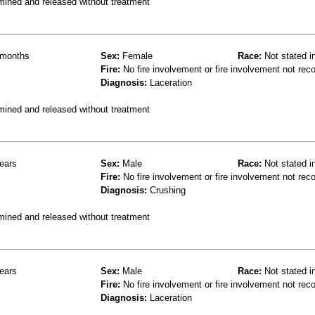
mined and released without treatment
months
Sex:
Female
Race:
Not stated i
Fire:
No fire involvement or fire involvement not rec
Diagnosis:
Laceration
mined and released without treatment
ears
Sex:
Male
Race:
Not stated i
Fire:
No fire involvement or fire involvement not rec
Diagnosis:
Crushing
mined and released without treatment
ears
Sex:
Male
Race:
Not stated i
Fire:
No fire involvement or fire involvement not rec
Diagnosis:
Laceration