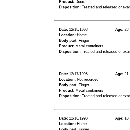
Product:
Doors
Disposition:
Treated and released or exa
Date:
12/18/1998
Age:
23 
Location:
Home
Body part:
Finger
Product:
Metal containers
Disposition:
Treated and released or exa
Date:
12/17/1998
Age:
21 
Location:
Not recorded
Body part:
Finger
Product:
Metal containers
Disposition:
Treated and released or exa
Date:
12/16/1998
Age:
18 
Location:
Home
Body part:
Finger