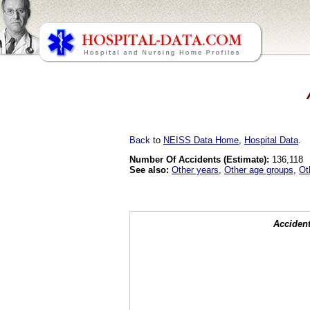
Back
to
NEISS Data Home
,
Hospital Data
.
Number Of Accidents (Estimate):
136,118
See also:
Other years
,
Other age groups
,
Ot
Accident