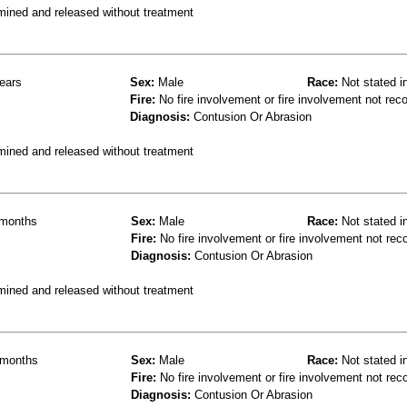
mined and released without treatment
ears
Sex:
Male
Race:
Not stated i
Fire:
No fire involvement or fire involvement not rec
Diagnosis:
Contusion Or Abrasion
mined and released without treatment
months
Sex:
Male
Race:
Not stated i
Fire:
No fire involvement or fire involvement not rec
Diagnosis:
Contusion Or Abrasion
mined and released without treatment
months
Sex:
Male
Race:
Not stated i
Fire:
No fire involvement or fire involvement not rec
Diagnosis:
Contusion Or Abrasion