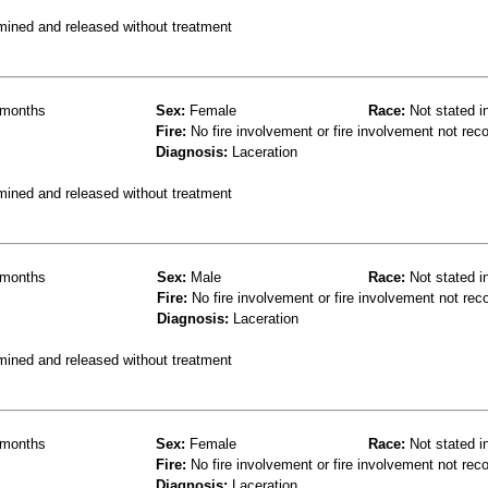
mined and released without treatment
months
Sex:
Female
Race:
Not stated i
Fire:
No fire involvement or fire involvement not rec
Diagnosis:
Laceration
mined and released without treatment
months
Sex:
Male
Race:
Not stated i
Fire:
No fire involvement or fire involvement not rec
Diagnosis:
Laceration
mined and released without treatment
months
Sex:
Female
Race:
Not stated i
Fire:
No fire involvement or fire involvement not rec
Diagnosis:
Laceration