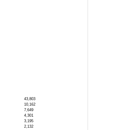
43,803
10,162
7,649
4,301
3,195
2,132