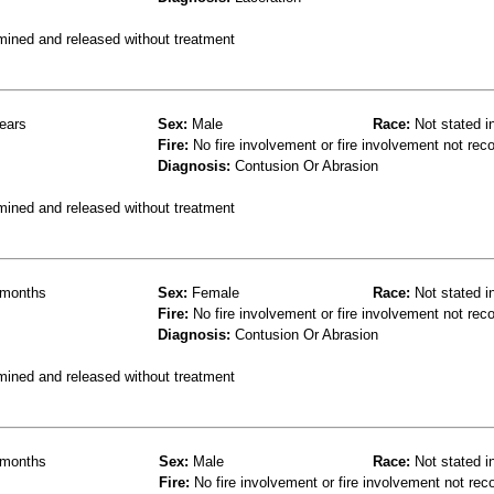
mined and released without treatment
ears
Sex:
Male
Race:
Not stated i
Fire:
No fire involvement or fire involvement not rec
Diagnosis:
Contusion Or Abrasion
mined and released without treatment
months
Sex:
Female
Race:
Not stated i
Fire:
No fire involvement or fire involvement not rec
Diagnosis:
Contusion Or Abrasion
mined and released without treatment
months
Sex:
Male
Race:
Not stated i
Fire:
No fire involvement or fire involvement not rec