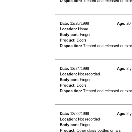
Disposition:
Treated and released or exa
Date:
12/26/1998
Age:
20 
Location:
Home
Body part:
Finger
Product:
Doors
Disposition:
Treated and released or exa
Date:
12/24/1998
Age:
2 y
Location:
Not recorded
Body part:
Finger
Product:
Doors
Disposition:
Treated and released or exa
Date:
12/22/1998
Age:
3 y
Location:
Not recorded
Body part:
Finger
Product:
Other glass bottles or jars