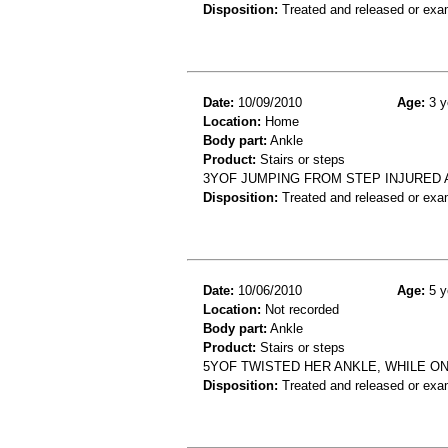
Disposition:
Treated and released or exa
Date:
10/09/2010
Age:
3 y
Location:
Home
Body part:
Ankle
Product:
Stairs or steps
3YOF JUMPING FROM STEP INJURED A
Disposition:
Treated and released or exa
Date:
10/06/2010
Age:
5 y
Location:
Not recorded
Body part:
Ankle
Product:
Stairs or steps
5YOF TWISTED HER ANKLE, WHILE ON
Disposition:
Treated and released or exa