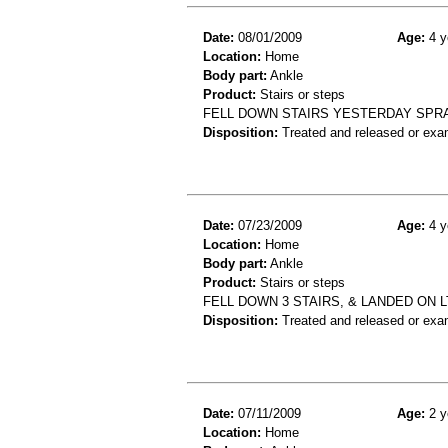
Date:
08/01/2009
Age:
4 y
Location:
Home
Body part:
Ankle
Product:
Stairs or steps
FELL DOWN STAIRS YESTERDAY SPRA
Disposition:
Treated and released or exa
Date:
07/23/2009
Age:
4 y
Location:
Home
Body part:
Ankle
Product:
Stairs or steps
FELL DOWN 3 STAIRS, & LANDED ON L
Disposition:
Treated and released or exa
Date:
07/11/2009
Age:
2 y
Location:
Home