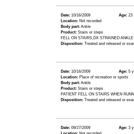
Date:
10/16/2009
Age:
23 
Location:
Not recorded
Body part:
Ankle
Product:
Stairs or steps
FELL ON STAIRS;DX STRAINED ANKLE
Disposition:
Treated and released or exa
Date:
10/16/2009
Age:
5 y
Location:
Place of recreation or sports
Body part:
Ankle
Product:
Stairs or steps
PATIENT FELL ON STAIRS WHEN RUNNI
Disposition:
Treated and released or exa
Date:
09/27/2009
Age:
3 y
Location:
Not recorded