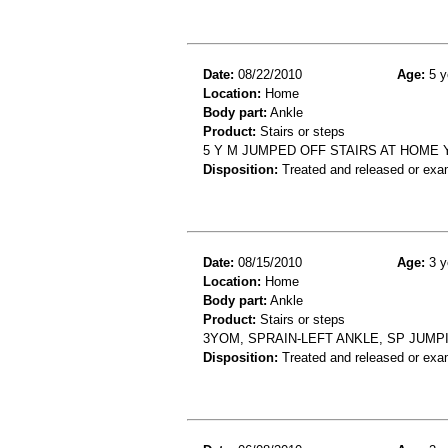
Date:
08/22/2010
Age:
5 y
Location:
Home
Body part:
Ankle
Product:
Stairs or steps
5 Y M JUMPED OFF STAIRS AT HOME
Disposition:
Treated and released or exa
Date:
08/15/2010
Age:
3 y
Location:
Home
Body part:
Ankle
Product:
Stairs or steps
3YOM, SPRAIN-LEFT ANKLE, SP JUMP
Disposition:
Treated and released or exa