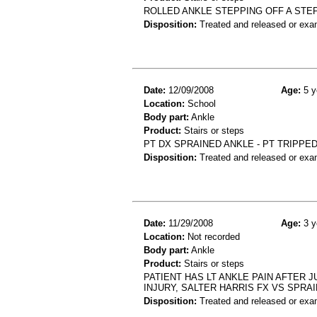
ROLLED ANKLE STEPPING OFF A STE
Disposition:
Treated and released or exa
Date:
12/09/2008
Age:
5 y
Location:
School
Body part:
Ankle
Product:
Stairs or steps
PT DX SPRAINED ANKLE - PT TRIPPE
Disposition:
Treated and released or exa
Date:
11/29/2008
Age:
3 y
Location:
Not recorded
Body part:
Ankle
Product:
Stairs or steps
PATIENT HAS LT ANKLE PAIN AFTER J
INJURY, SALTER HARRIS FX VS SPRAI
Disposition:
Treated and released or exa