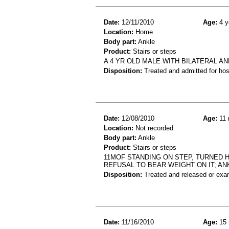
Date:
12/11/2010
Age:
4 y
Location:
Home
Body part:
Ankle
Product:
Stairs or steps
A 4 YR OLD MALE WITH BILATERAL A
Disposition:
Treated and admitted for hospi
Date:
12/08/2010
Age:
11 
Location:
Not recorded
Body part:
Ankle
Product:
Stairs or steps
11MOF STANDING ON STEP, TURNED H
REFUSAL TO BEAR WEIGHT ON IT; AN
Disposition:
Treated and released or exa
Date:
11/16/2010
Age:
15 