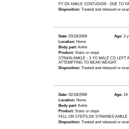
PT DX ANKLE CONTUSION - DUE TO F
Disposition:
Treated and released or exa
Date:
03/18/2009
Age:
3 y
Location:
Home
Body part:
Ankle
Product:
Stairs or steps
STRAIN ANKLE - 3 YO MALE CO LEFT 
ATTEMPTING TO BEAR WEIGHT
Disposition:
Treated and released or exa
Date:
02/18/2009
Age:
19 
Location:
Home
Body part:
Ankle
Product:
Stairs or steps
FELL ON STEPS;DX STRAINED ANKLE
Disposition:
Treated and released or exa