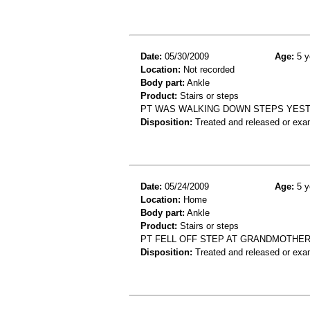
Date:
05/30/2009
Age:
5 y
Location:
Not recorded
Body part:
Ankle
Product:
Stairs or steps
PT WAS WALKING DOWN STEPS YEST 
Disposition:
Treated and released or exa
Date:
05/24/2009
Age:
5 y
Location:
Home
Body part:
Ankle
Product:
Stairs or steps
PT FELL OFF STEP AT GRANDMOTHER
Disposition:
Treated and released or exa