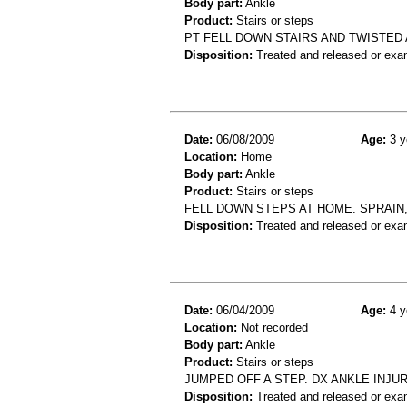
Body part:
Ankle
Product:
Stairs or steps
PT FELL DOWN STAIRS AND TWISTED 
Disposition:
Treated and released or exa
Date:
06/08/2009
Age:
3 y
Location:
Home
Body part:
Ankle
Product:
Stairs or steps
FELL DOWN STEPS AT HOME. SPRAIN,
Disposition:
Treated and released or exa
Date:
06/04/2009
Age:
4 y
Location:
Not recorded
Body part:
Ankle
Product:
Stairs or steps
JUMPED OFF A STEP. DX ANKLE INJU
Disposition:
Treated and released or exa