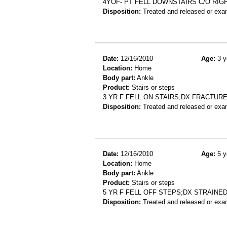
4YOF- PT FELL DOWNSTAIRS C/O RIGH
Disposition:
Treated and released or exa
Date:
12/16/2010
Age:
3 y
Location:
Home
Body part:
Ankle
Product:
Stairs or steps
3 YR F FELL ON STAIRS;DX FRACTUR
Disposition:
Treated and released or exa
Date:
12/16/2010
Age:
5 y
Location:
Home
Body part:
Ankle
Product:
Stairs or steps
5 YR F FELL OFF STEPS;DX STRAINE
Disposition:
Treated and released or exa