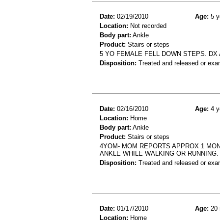
Date:
02/19/2010
Age:
5 y
Location:
Not recorded
Body part:
Ankle
Product:
Stairs or steps
5 YO FEMALE FELL DOWN STEPS. DX
Disposition:
Treated and released or exa
Date:
02/16/2010
Age:
4 y
Location:
Home
Body part:
Ankle
Product:
Stairs or steps
4YOM- MOM REPORTS APPROX 1 MONTH
ANKLE WHILE WALKING OR RUNNING.
Disposition:
Treated and released or exa
Date:
01/17/2010
Age:
20 
Location:
Home