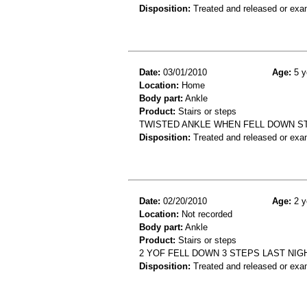
Disposition:
Treated and released or exa
Date:
03/01/2010
Age:
5 y
Location:
Home
Body part:
Ankle
Product:
Stairs or steps
TWISTED ANKLE WHEN FELL DOWN S
Disposition:
Treated and released or exa
Date:
02/20/2010
Age:
2 y
Location:
Not recorded
Body part:
Ankle
Product:
Stairs or steps
2 YOF FELL DOWN 3 STEPS LAST NIG
Disposition:
Treated and released or exa