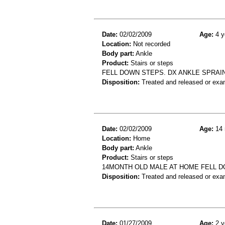
Date:
02/02/2009
Age:
4 y
Location:
Not recorded
Body part:
Ankle
Product:
Stairs or steps
FELL DOWN STEPS. DX ANKLE SPRAI
Disposition:
Treated and released or exa
Date:
02/02/2009
Age:
14 
Location:
Home
Body part:
Ankle
Product:
Stairs or steps
14MONTH OLD MALE AT HOME FELL D
Disposition:
Treated and released or exa
Date:
01/27/2009
Age:
2 y