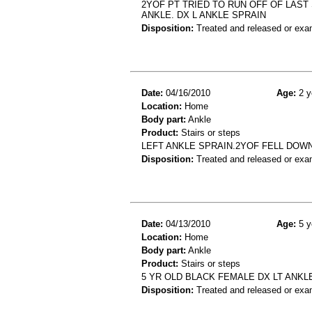
2YOF PT TRIED TO RUN OFF OF LAST 
ANKLE. DX L ANKLE SPRAIN
Disposition:
Treated and released or exa
Date:
04/16/2010
Age:
2 y
Location:
Home
Body part:
Ankle
Product:
Stairs or steps
LEFT ANKLE SPRAIN.2YOF FELL DOW
Disposition:
Treated and released or exa
Date:
04/13/2010
Age:
5 y
Location:
Home
Body part:
Ankle
Product:
Stairs or steps
5 YR OLD BLACK FEMALE DX LT ANKL
Disposition:
Treated and released or exa