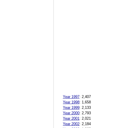
Year 1997
:
2,407
Year 1998
:
1,658
Year 1999
:
2,133
Year 2000
:
2,793
Year 2001
:
2,021
Year 2002
:
2,184