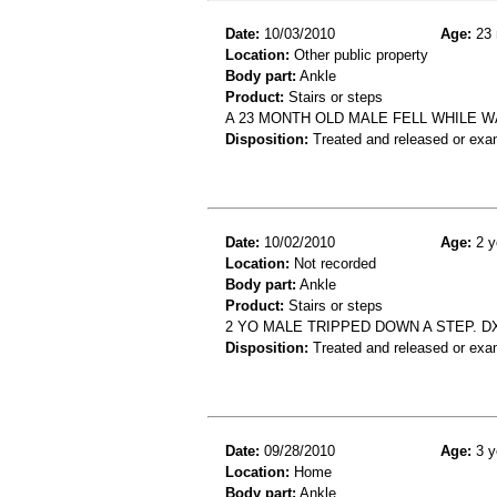
Date:
10/03/2010
Age:
23 
Location:
Other public property
Body part:
Ankle
Product:
Stairs or steps
A 23 MONTH OLD MALE FELL WHILE W
Disposition:
Treated and released or exa
Date:
10/02/2010
Age:
2 y
Location:
Not recorded
Body part:
Ankle
Product:
Stairs or steps
2 YO MALE TRIPPED DOWN A STEP. D
Disposition:
Treated and released or exa
Date:
09/28/2010
Age:
3 y
Location:
Home
Body part:
Ankle