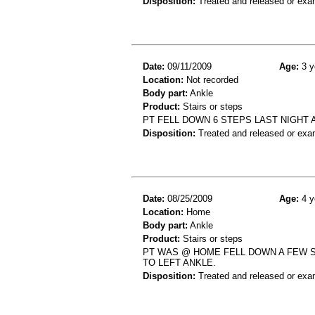
Disposition:
Treated and released or exa
Date:
09/11/2009
Age:
3 y
Location:
Not recorded
Body part:
Ankle
Product:
Stairs or steps
PT FELL DOWN 6 STEPS LAST NIGHT A
Disposition:
Treated and released or exa
Date:
08/25/2009
Age:
4 y
Location:
Home
Body part:
Ankle
Product:
Stairs or steps
PT WAS @ HOME FELL DOWN A FEW S
TO LEFT ANKLE.
Disposition:
Treated and released or exa