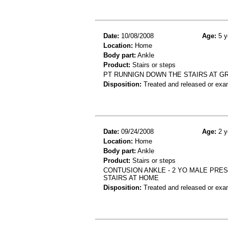
Date:
10/08/2008
Age:
5 y
Location:
Home
Body part:
Ankle
Product:
Stairs or steps
PT RUNNIGN DOWN THE STAIRS AT G
Disposition:
Treated and released or exa
Date:
09/24/2008
Age:
2 y
Location:
Home
Body part:
Ankle
Product:
Stairs or steps
CONTUSION ANKLE - 2 YO MALE PRE
STAIRS AT HOME
Disposition:
Treated and released or exa