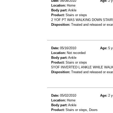
Date:
06/08/2010
Age:
2 y
Location:
Home
Body part:
Ankle
Product:
Stairs or steps
2 YOF PT WAS WALKING DOWN STAIRS
Disposition:
Treated and released or exa
Date:
05/16/2010
Age:
5 y
Location:
Not recorded
Body part:
Ankle
Product:
Stairs or steps
5YOF INVERTED L ANKLE WHILE WALK
Disposition:
Treated and released or exa
Date:
05/02/2010
Age:
2 y
Location:
Home
Body part:
Ankle
Product:
Stairs or steps, Doors