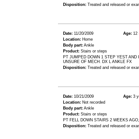
Disposition:
Treated and released or exa
Date:
11/20/2009
Age:
12 
Location:
Home
Body part:
Ankle
Product:
Stairs or steps
PT JUMPED DOWN 1 STEP YEST AND I
UNSURE OF MECH. DX L ANKLE FX
Disposition:
Treated and released or exa
Date:
10/21/2009
Age:
3 y
Location:
Not recorded
Body part:
Ankle
Product:
Stairs or steps
PT FELL DOWN STAIRS 2 WEEKS AGO
Disposition:
Treated and released or exa