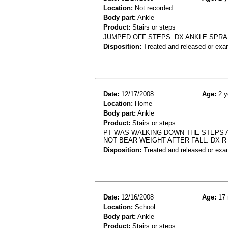
Location:
Not recorded
Body part:
Ankle
Product:
Stairs or steps
JUMPED OFF STEPS. DX ANKLE SPRA
Disposition:
Treated and released or exa
Date:
12/17/2008
Age:
2 y
Location:
Home
Body part:
Ankle
Product:
Stairs or steps
PT WAS WALKING DOWN THE STEPS A
NOT BEAR WEIGHT AFTER FALL. DX R
Disposition:
Treated and released or exa
Date:
12/16/2008
Age:
17 
Location:
School
Body part:
Ankle
Product:
Stairs or steps