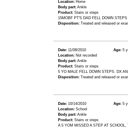
Location:
Home
Body part:
Ankle
Product:
Stairs or steps
15MOBF PT'S DAD FELL DOWN STEPS 
Disposition:
Treated and released or exa
Date:
11/08/2010
Age:
5 y
Location:
Not recorded
Body part:
Ankle
Product:
Stairs or steps
5 YO MALE FELL DOWN STEPS. DX A
Disposition:
Treated and released or exa
Date:
10/14/2010
Age:
5 y
Location:
School
Body part:
Ankle
Product:
Stairs or steps
A 5 YOM MISSED A STEP AT SCHOOL,