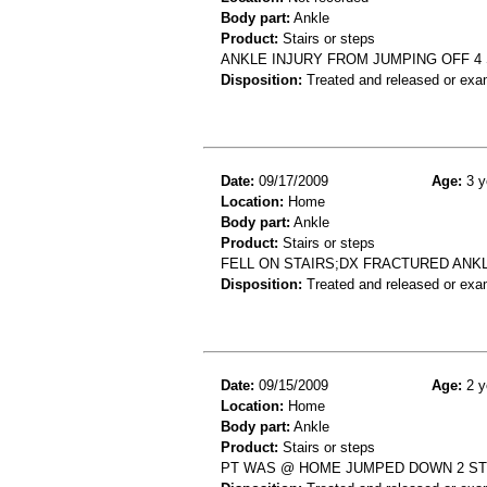
Body part:
Ankle
Product:
Stairs or steps
ANKLE INJURY FROM JUMPING OFF 4 S
Disposition:
Treated and released or exa
Date:
09/17/2009
Age:
3 y
Location:
Home
Body part:
Ankle
Product:
Stairs or steps
FELL ON STAIRS;DX FRACTURED ANK
Disposition:
Treated and released or exa
Date:
09/15/2009
Age:
2 y
Location:
Home
Body part:
Ankle
Product:
Stairs or steps
PT WAS @ HOME JUMPED DOWN 2 STE