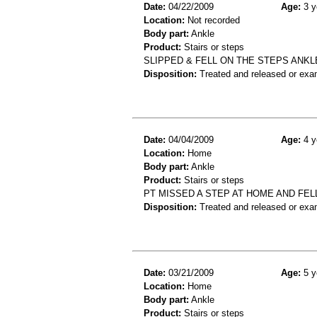
Date:
04/22/2009
Age:
3 y
Location:
Not recorded
Body part:
Ankle
Product:
Stairs or steps
SLIPPED & FELL ON THE STEPS ANKL
Disposition:
Treated and released or exa
Date:
04/04/2009
Age:
4 y
Location:
Home
Body part:
Ankle
Product:
Stairs or steps
PT MISSED A STEP AT HOME AND FEL
Disposition:
Treated and released or exa
Date:
03/21/2009
Age:
5 y
Location:
Home
Body part:
Ankle
Product:
Stairs or steps