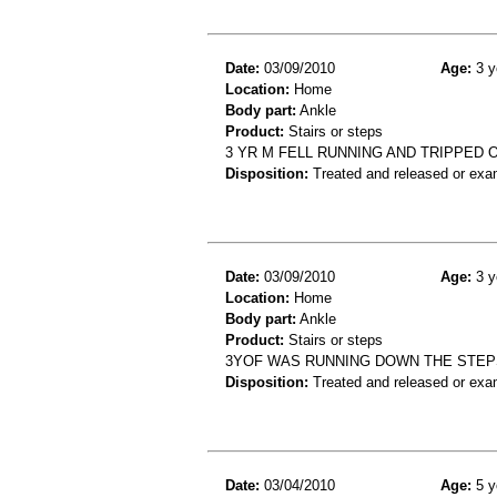
Date:
03/09/2010
Age:
3 y
Location:
Home
Body part:
Ankle
Product:
Stairs or steps
3 YR M FELL RUNNING AND TRIPPED
Disposition:
Treated and released or exa
Date:
03/09/2010
Age:
3 y
Location:
Home
Body part:
Ankle
Product:
Stairs or steps
3YOF WAS RUNNING DOWN THE STEPS
Disposition:
Treated and released or exa
Date:
03/04/2010
Age:
5 y