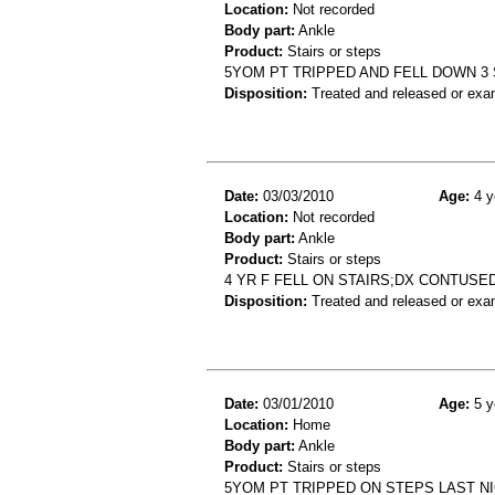
Location:
Not recorded
Body part:
Ankle
Product:
Stairs or steps
5YOM PT TRIPPED AND FELL DOWN 3 S
Disposition:
Treated and released or exa
Date:
03/03/2010
Age:
4 y
Location:
Not recorded
Body part:
Ankle
Product:
Stairs or steps
4 YR F FELL ON STAIRS;DX CONTUSE
Disposition:
Treated and released or exa
Date:
03/01/2010
Age:
5 y
Location:
Home
Body part:
Ankle
Product:
Stairs or steps
5YOM PT TRIPPED ON STEPS LAST NIG