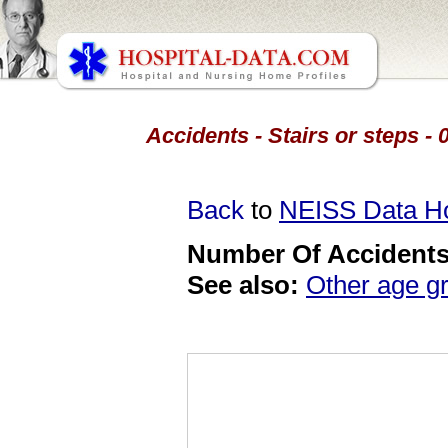
Accidents - Stairs or steps - 
Back
to
NEISS Data 
Number Of Accidents 
See also:
Other age g