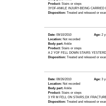
Product:
Stairs or steps
3YOF-ANKLE INJURY-BEING CARRIED
Disposition:
Treated and released or exa
Date:
09/10/2010
Age:
2 y
Location:
Not recorded
Body part:
Ankle
Product:
Stairs or steps
A 2 YOF FELL DOWN STAIRS YESTERD
Disposition:
Treated and released or exa
Date:
08/26/2010
Age:
3 y
Location:
Not recorded
Body part:
Ankle
Product:
Stairs or steps
3 YR M FELL ON STAIRS;DX FRACTUR
Disposition:
Treated and released or exa