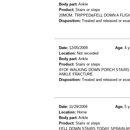
Body part:
Ankle
Product:
Stairs or steps
20MOM, TRIPPED&FELL DOWN A FLIG
Disposition:
Treated and released or exa
Date:
12/05/2009
Age:
4 y
Location:
Not recorded
Body part:
Ankle
Product:
Stairs or steps
4YOF WALKING DOWN PORCH STAIRS 
ANKLE FRACTURE
Disposition:
Treated and released or exa
Date:
11/29/2009
Age:
5 y
Location:
Home
Body part:
Ankle
Product:
Stairs or steps
FELL DOWN STAIRS TODAY SPRAIN A