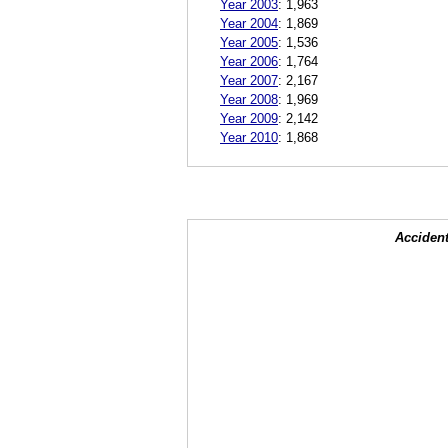
Year 2003
:
1,963
Year 2004
:
1,869
Year 2005
:
1,536
Year 2006
:
1,764
Year 2007
:
2,167
Year 2008
:
1,969
Year 2009
:
2,142
Year 2010
:
1,868
Accident