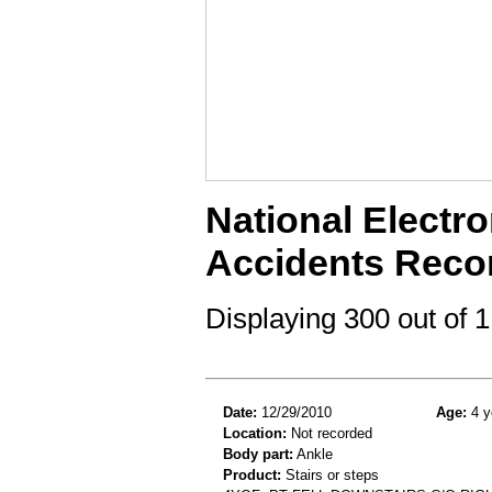
National Electro
Accidents Reco
Displaying 300 out of
Date:
12/29/2010
Age:
4 y
Location:
Not recorded
Body part:
Ankle
Product:
Stairs or steps