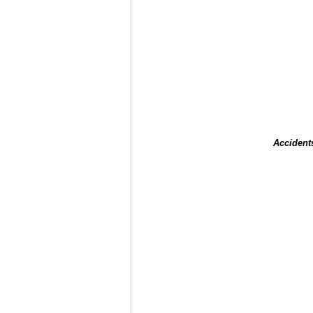
Accident