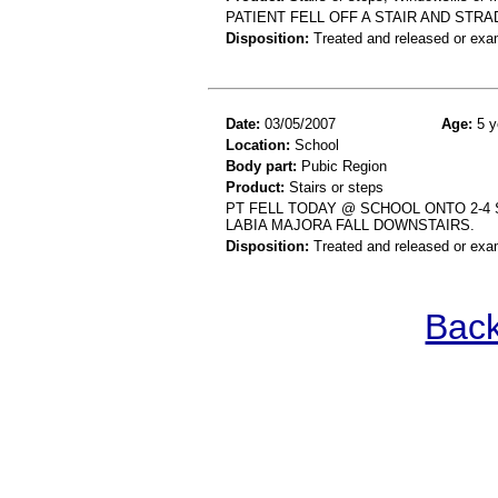
PATIENT FELL OFF A STAIR AND STRA
Disposition:
Treated and released or exa
Date:
03/05/2007
Age:
5 y
Location:
School
Body part:
Pubic Region
Product:
Stairs or steps
PT FELL TODAY @ SCHOOL ONTO 2-4
LABIA MAJORA FALL DOWNSTAIRS.
Disposition:
Treated and released or exa
Back