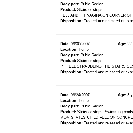
Body part:
Pubic Region
Product:
Stairs or steps
FELL AND HIT VAGINA ON CORNER OF
Disposition:
Treated and released or exa
Date:
06/30/2007
Age:
22 
Location:
Home
Body part:
Pubic Region
Product:
Stairs or steps
PT FELL STRADDLING THE STAIRS SU
Disposition:
Treated and released or exa
Date:
06/24/2007
Age:
3 y
Location:
Home
Body part:
Pubic Region
Product:
Stairs or steps, Swimming pools
MOM STATES CHILD FELL ON CONCRE
Disposition:
Treated and released or exa