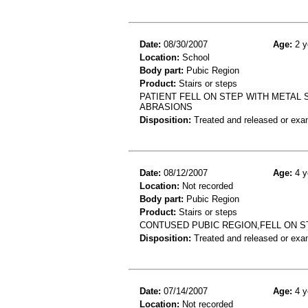
Date:
08/30/2007
Age:
2 y
Location:
School
Body part:
Pubic Region
Product:
Stairs or steps
PATIENT FELL ON STEP WITH METAL 
ABRASIONS
Disposition:
Treated and released or exa
Date:
08/12/2007
Age:
4 y
Location:
Not recorded
Body part:
Pubic Region
Product:
Stairs or steps
CONTUSED PUBIC REGION,FELL ON S
Disposition:
Treated and released or exa
Date:
07/14/2007
Age:
4 y
Location:
Not recorded