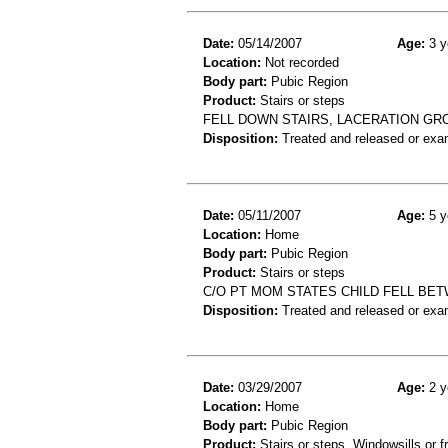
Date:
05/14/2007
Age:
3 y
Location:
Not recorded
Body part:
Pubic Region
Product:
Stairs or steps
FELL DOWN STAIRS, LACERATION GRO
Disposition:
Treated and released or exa
Date:
05/11/2007
Age:
5 y
Location:
Home
Body part:
Pubic Region
Product:
Stairs or steps
C/O PT MOM STATES CHILD FELL BE
Disposition:
Treated and released or exa
Date:
03/29/2007
Age:
2 y
Location:
Home
Body part:
Pubic Region
Product:
Stairs or steps, Windowsills or 