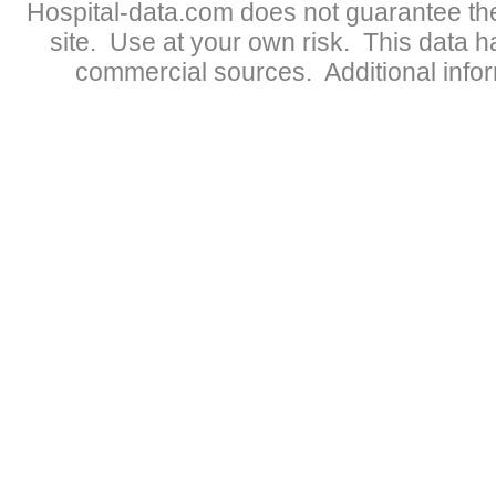
Hospital-data.com does not guarantee the
site. Use at your own risk. This data 
commercial sources. Additional infor