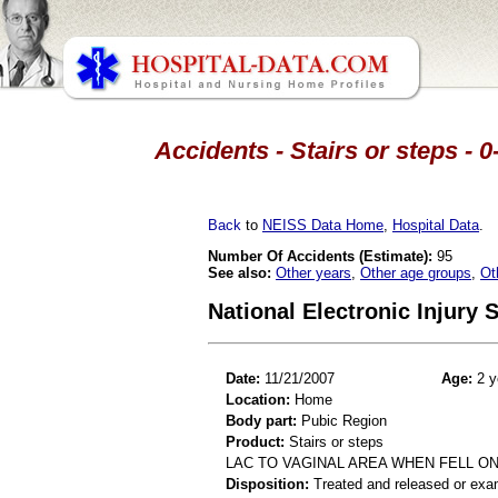
Accidents - Stairs or steps - 
Back
to
NEISS Data Home
,
Hospital Data
.
Number Of Accidents (Estimate):
95
See also:
Other years
,
Other age groups
,
Ot
National Electronic Injury
Date:
11/21/2007
Age:
2 y
Location:
Home
Body part:
Pubic Region
Product:
Stairs or steps
LAC TO VAGINAL AREA WHEN FELL ON
Disposition:
Treated and released or exa