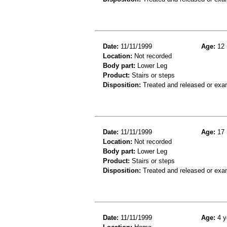
Date:
11/11/1999
Age:
12 
Location:
Not recorded
Body part:
Lower Leg
Product:
Stairs or steps
Disposition:
Treated and released or exa
Date:
11/11/1999
Age:
17 
Location:
Not recorded
Body part:
Lower Leg
Product:
Stairs or steps
Disposition:
Treated and released or exa
Date:
11/11/1999
Age:
4 y