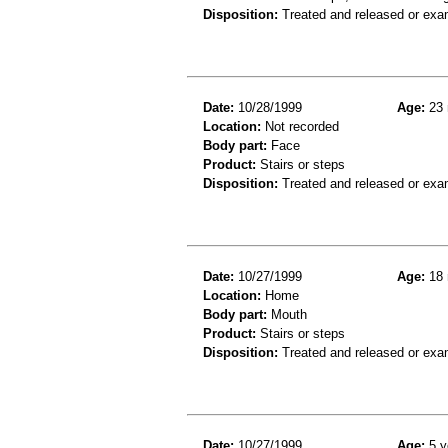
Disposition:
Treated and released or exa
Date:
10/28/1999
Age:
23 
Location:
Not recorded
Body part:
Face
Product:
Stairs or steps
Disposition:
Treated and released or exa
Date:
10/27/1999
Age:
18 
Location:
Home
Body part:
Mouth
Product:
Stairs or steps
Disposition:
Treated and released or exa
Date:
10/27/1999
Age:
5 y