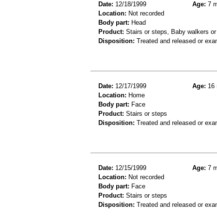
Date:
12/18/1999
Age:
7 m
Location:
Not recorded
Body part:
Head
Product:
Stairs or steps, Baby walkers or
Disposition:
Treated and released or exa
Date:
12/17/1999
Age:
16 
Location:
Home
Body part:
Face
Product:
Stairs or steps
Disposition:
Treated and released or exa
Date:
12/15/1999
Age:
7 m
Location:
Not recorded
Body part:
Face
Product:
Stairs or steps
Disposition:
Treated and released or exa