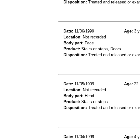
Disposition:
Treated and released or exa
Date:
11/06/1999
Age:
3 y
Location:
Not recorded
Body part:
Face
Product:
Stairs or steps, Doors
Disposition:
Treated and released or exa
Date:
11/05/1999
Age:
22 
Location:
Not recorded
Body part:
Head
Product:
Stairs or steps
Disposition:
Treated and released or exa
Date:
11/04/1999
Age:
4 y