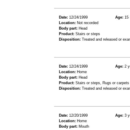
Date:
12/24/1999
Age:
15 
Location:
Not recorded
Body part:
Head
Product:
Stairs or steps
Disposition:
Treated and released or exa
Date:
12/24/1999
Age:
2 y
Location:
Home
Body part:
Head
Product:
Stairs or steps, Rugs or carpets
Disposition:
Treated and released or exa
Date:
12/20/1999
Age:
3 y
Location:
Home
Body part:
Mouth