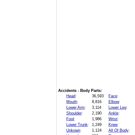
Accidents - Body Parts:
Head
:
36,593
Face
:
Mouth
:
8,816
Elbow
:
Lower Arm
:
3,114
Lower Leg
:
Shoulder
:
2,190
Ankle
:
Foot
:
1,986
Wrist
:
Lower Trunk
:
1,249
Knee
:
Unkown
:
1,124
All Of Body
: