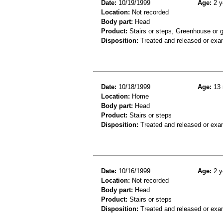
Date:
10/19/1999
Age:
2 y
Location:
Not recorded
Body part:
Head
Product:
Stairs or steps, Greenhouse or 
Disposition:
Treated and released or exa
Date:
10/18/1999
Age:
13 
Location:
Home
Body part:
Head
Product:
Stairs or steps
Disposition:
Treated and released or exa
Date:
10/16/1999
Age:
2 y
Location:
Not recorded
Body part:
Head
Product:
Stairs or steps
Disposition:
Treated and released or exa