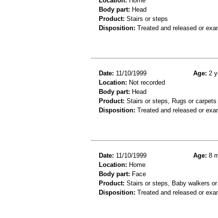
Location:
Home
Body part:
Head
Product:
Stairs or steps
Disposition:
Treated and released or exa
Date:
11/10/1999
Age:
2 y
Location:
Not recorded
Body part:
Head
Product:
Stairs or steps, Rugs or carpets
Disposition:
Treated and released or exa
Date:
11/10/1999
Age:
8 m
Location:
Home
Body part:
Face
Product:
Stairs or steps, Baby walkers or
Disposition:
Treated and released or exa