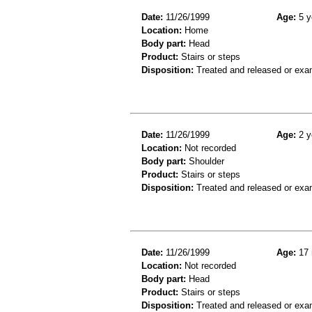
Date:
11/26/1999
Age:
5 y
Location:
Home
Body part:
Head
Product:
Stairs or steps
Disposition:
Treated and released or exa
Date:
11/26/1999
Age:
2 y
Location:
Not recorded
Body part:
Shoulder
Product:
Stairs or steps
Disposition:
Treated and released or exa
Date:
11/26/1999
Age:
17 
Location:
Not recorded
Body part:
Head
Product:
Stairs or steps
Disposition:
Treated and released or exa