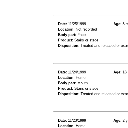
Date:
11/25/1999
Age:
8 m
Location:
Not recorded
Body part:
Face
Product:
Stairs or steps
Disposition:
Treated and released or exa
Date:
11/24/1999
Age:
18 
Location:
Home
Body part:
Mouth
Product:
Stairs or steps
Disposition:
Treated and released or exa
Date:
11/23/1999
Age:
2 y
Location:
Home