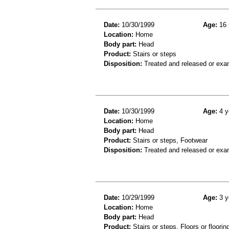
Date:
10/30/1999
Age:
16 
Location:
Home
Body part:
Head
Product:
Stairs or steps
Disposition:
Treated and released or exa
Date:
10/30/1999
Age:
4 y
Location:
Home
Body part:
Head
Product:
Stairs or steps, Footwear
Disposition:
Treated and released or exa
Date:
10/29/1999
Age:
3 y
Location:
Home
Body part:
Head
Product:
Stairs or steps, Floors or floorin