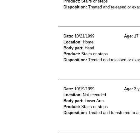
Product:
Stairs or steps
Disposition:
Treated and released or exa
Date:
10/21/1999
Age:
17 
Location:
Home
Body part:
Head
Product:
Stairs or steps
Disposition:
Treated and released or exa
Date:
10/19/1999
Age:
3 y
Location:
Not recorded
Body part:
Lower Arm
Product:
Stairs or steps
Disposition:
Treated and transferred to an