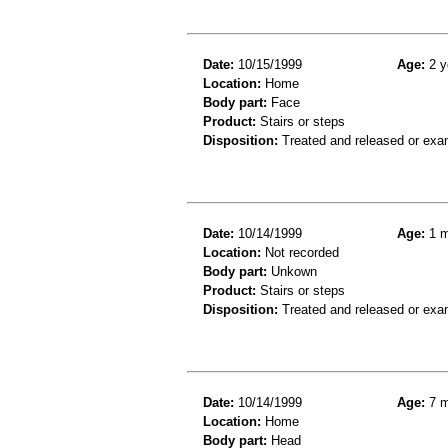
Date:
10/15/1999
Age:
2 y
Location:
Home
Body part:
Face
Product:
Stairs or steps
Disposition:
Treated and released or exa
Date:
10/14/1999
Age:
1 m
Location:
Not recorded
Body part:
Unkown
Product:
Stairs or steps
Disposition:
Treated and released or exa
Date:
10/14/1999
Age:
7 m
Location:
Home
Body part:
Head