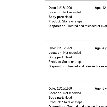
Date:
11/18/1999
Age:
12 
Location:
Not recorded
Body part:
Head
Product:
Stairs or steps
Disposition:
Treated and released or exa
Date:
11/13/1999
Age:
4 y
Location:
Not recorded
Body part:
Head
Product:
Stairs or steps
Disposition:
Treated and released or exa
Date:
11/13/1999
Age:
5 y
Location:
Not recorded
Body part:
Head
Product:
Stairs or steps
Disposition:
Treated and released or exa