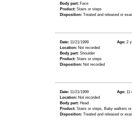
Body part:
Face
Product:
Stairs or steps
Disposition:
Treated and released or exa
Date:
11/21/1999
Age:
2 y
Location:
Not recorded
Body part:
Shoulder
Product:
Stairs or steps
Disposition:
Not recorded
Date:
11/21/1999
Age:
11 
Location:
Not recorded
Body part:
Head
Product:
Stairs or steps, Baby walkers or
Disposition:
Treated and released or exa