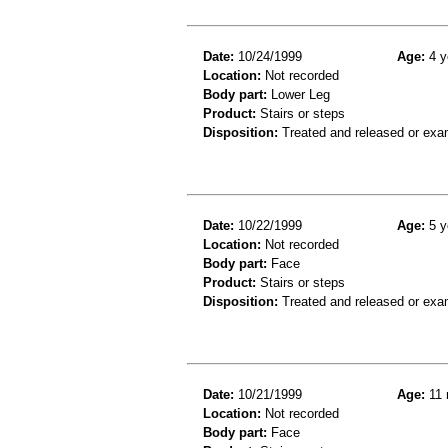
Date:
10/24/1999
Age:
4 y
Location:
Not recorded
Body part:
Lower Leg
Product:
Stairs or steps
Disposition:
Treated and released or exa
Date:
10/22/1999
Age:
5 y
Location:
Not recorded
Body part:
Face
Product:
Stairs or steps
Disposition:
Treated and released or exa
Date:
10/21/1999
Age:
11 
Location:
Not recorded
Body part:
Face