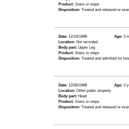
Product:
Stairs or steps
Disposition:
Treated and released or exa
Date:
12/10/1999
Age:
3 m
Location:
Not recorded
Body part:
Upper Leg
Product:
Stairs or steps
Disposition:
Treated and admitted for hospi
Date:
12/06/1999
Age:
3 y
Location:
Other public property
Body part:
Head
Product:
Stairs or steps
Disposition:
Treated and released or exa