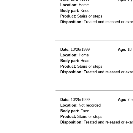
Location:
Home
Body part:
Knee
Product:
Stairs or steps
Disposition:
Treated and released or exa
Date:
10/26/1999
Age:
18 
Location:
Home
Body part:
Head
Product:
Stairs or steps
Disposition:
Treated and released or exa
Date:
10/25/1999
Age:
7 m
Location:
Not recorded
Body part:
Face
Product:
Stairs or steps
Disposition:
Treated and released or exa