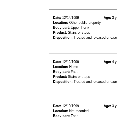
Date:
12/14/1999
Age:
3 y
Location:
Other public property
Body part:
Upper Trunk
Product:
Stairs or steps
Disposition:
Treated and released or exa
Date:
12/12/1999
Age:
4 y
Location:
Home
Body part:
Face
Product:
Stairs or steps
Disposition:
Treated and released or exa
Date:
12/10/1999
Age:
3 y
Location:
Not recorded
Body part:
Face