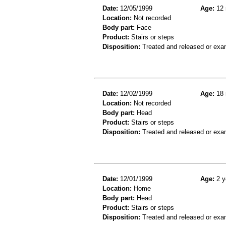
Date:
12/05/1999
Age:
12 
Location:
Not recorded
Body part:
Face
Product:
Stairs or steps
Disposition:
Treated and released or exa
Date:
12/02/1999
Age:
18 
Location:
Not recorded
Body part:
Head
Product:
Stairs or steps
Disposition:
Treated and released or exa
Date:
12/01/1999
Age:
2 y
Location:
Home
Body part:
Head
Product:
Stairs or steps
Disposition:
Treated and released or exa