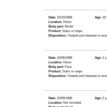
Date:
10/10/1999
Age:
20 
Location:
Home
Body part:
Mouth
Product:
Stairs or steps
Disposition:
Treated and released or exa
Date:
10/09/1999
Age:
2 y
Location:
Home
Body part:
Face
Product:
Stairs or steps
Disposition:
Treated and released or exa
Date:
10/09/1999
Age:
5 y
Location:
Not recorded