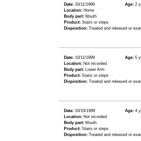
Date:
10/11/1999
Age:
2 y
Location:
Home
Body part:
Mouth
Product:
Stairs or steps
Disposition:
Treated and released or exa
Date:
10/11/1999
Age:
5 y
Location:
Not recorded
Body part:
Lower Arm
Product:
Stairs or steps
Disposition:
Treated and released or exa
Date:
10/10/1999
Age:
4 y
Location:
Not recorded
Body part:
Mouth
Product:
Stairs or steps
Disposition:
Treated and released or exa