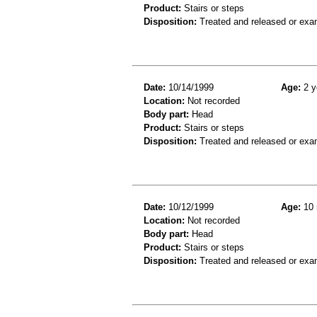
Product:
Stairs or steps
Disposition:
Treated and released or exa
Date:
10/14/1999
Age:
2 y
Location:
Not recorded
Body part:
Head
Product:
Stairs or steps
Disposition:
Treated and released or exa
Date:
10/12/1999
Age:
10 
Location:
Not recorded
Body part:
Head
Product:
Stairs or steps
Disposition:
Treated and released or exa