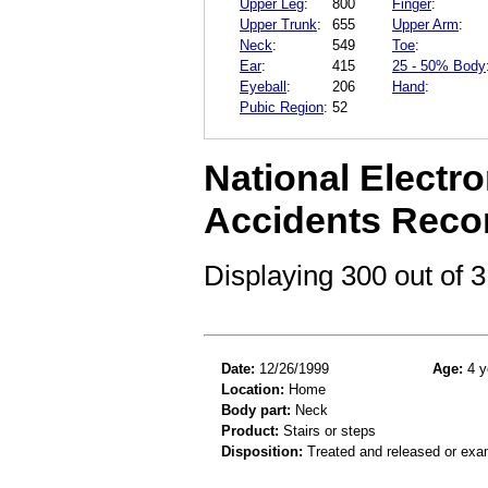
Upper Leg
:
800
Finger
:
Upper Trunk
:
655
Upper Arm
:
Neck
:
549
Toe
:
Ear
:
415
25 - 50% Body
Eyeball
:
206
Hand
:
Pubic Region
:
52
National Electro
Accidents Reco
Displaying 300 out of
Date:
12/26/1999
Age:
4 y
Location:
Home
Body part:
Neck
Product:
Stairs or steps
Disposition:
Treated and released or exa