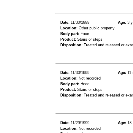
Date:
11/30/1999
Age:
3 y
Location:
Other public property
Body part:
Face
Product:
Stairs or steps
Disposition:
Treated and released or exa
Date:
11/30/1999
Age:
11 
Location:
Not recorded
Body part:
Head
Product:
Stairs or steps
Disposition:
Treated and released or exa
Date:
11/29/1999
Age:
18 
Location:
Not recorded