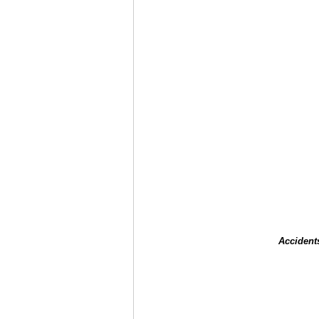
Accident