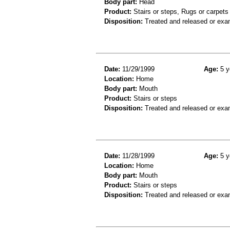
Body part:
Head
Product:
Stairs or steps, Rugs or carpets
Disposition:
Treated and released or exa
Date:
11/29/1999
Age:
5 y
Location:
Home
Body part:
Mouth
Product:
Stairs or steps
Disposition:
Treated and released or exa
Date:
11/28/1999
Age:
5 y
Location:
Home
Body part:
Mouth
Product:
Stairs or steps
Disposition:
Treated and released or exa