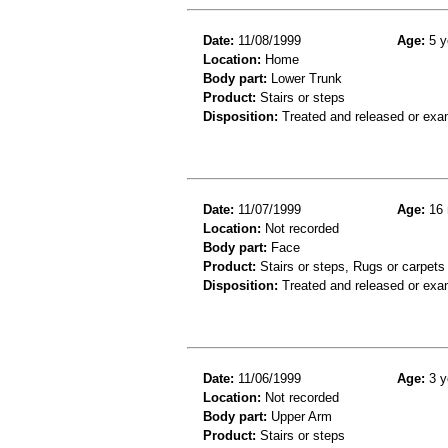
Date:
11/08/1999
Age:
5 y
Location:
Home
Body part:
Lower Trunk
Product:
Stairs or steps
Disposition:
Treated and released or exa
Date:
11/07/1999
Age:
16 
Location:
Not recorded
Body part:
Face
Product:
Stairs or steps, Rugs or carpets
Disposition:
Treated and released or exa
Date:
11/06/1999
Age:
3 y
Location:
Not recorded
Body part:
Upper Arm
Product:
Stairs or steps