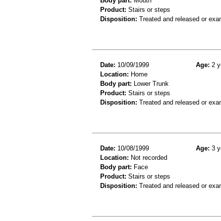
Body part:
Mouth
Product:
Stairs or steps
Disposition:
Treated and released or exa
Date:
10/09/1999
Age:
2 y
Location:
Home
Body part:
Lower Trunk
Product:
Stairs or steps
Disposition:
Treated and released or exa
Date:
10/08/1999
Age:
3 y
Location:
Not recorded
Body part:
Face
Product:
Stairs or steps
Disposition:
Treated and released or exa