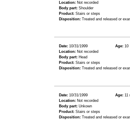
Location:
Not recorded
Body part:
Shoulder
Product:
Stairs or steps
Disposition:
Treated and released or exa
Date:
10/31/1999
Age:
10 
Location:
Not recorded
Body part:
Head
Product:
Stairs or steps
Disposition:
Treated and released or exa
Date:
10/31/1999
Age:
11 
Location:
Not recorded
Body part:
Unkown
Product:
Stairs or steps
Disposition:
Treated and released or exa