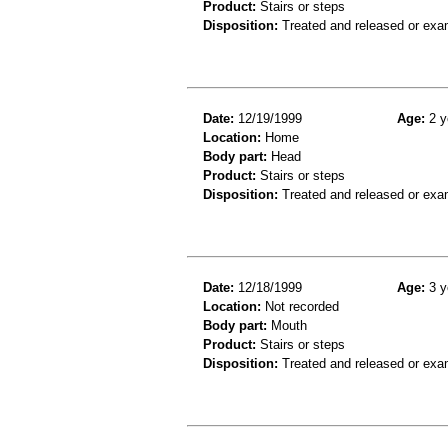
Product:
Stairs or steps
Disposition:
Treated and released or exa
Date:
12/19/1999
Age:
2 y
Location:
Home
Body part:
Head
Product:
Stairs or steps
Disposition:
Treated and released or exa
Date:
12/18/1999
Age:
3 y
Location:
Not recorded
Body part:
Mouth
Product:
Stairs or steps
Disposition:
Treated and released or exa