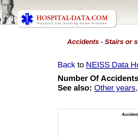
Accidents - Stairs or s
Back
to
NEISS Data 
Number Of Accidents 
See also:
Other years
Accident