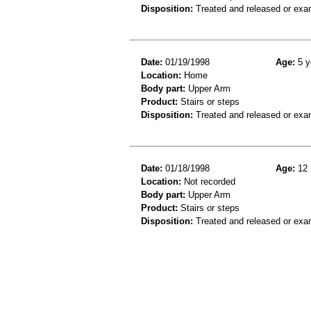
Disposition:
Treated and released or exa
Date:
01/19/1998
Age:
5 y
Location:
Home
Body part:
Upper Arm
Product:
Stairs or steps
Disposition:
Treated and released or exa
Date:
01/18/1998
Age:
12 
Location:
Not recorded
Body part:
Upper Arm
Product:
Stairs or steps
Disposition:
Treated and released or exa