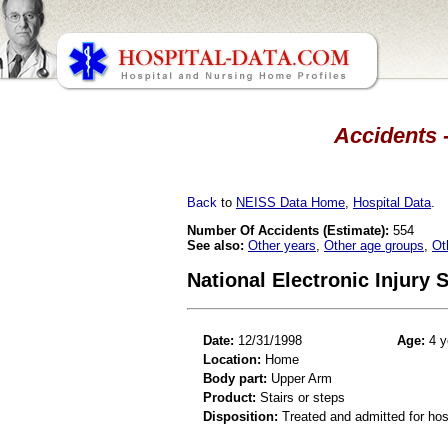
Accidents -
Back
to
NEISS Data Home
,
Hospital Data
.
Number Of Accidents (Estimate):
554
See also:
Other years
,
Other age groups
,
Ot
National Electronic Injury
Date:
12/31/1998
Age:
4 y
Location:
Home
Body part:
Upper Arm
Product:
Stairs or steps
Disposition:
Treated and admitted for hospi