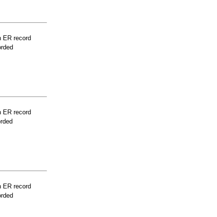
n ER record
orded
n ER record
orded
n ER record
orded