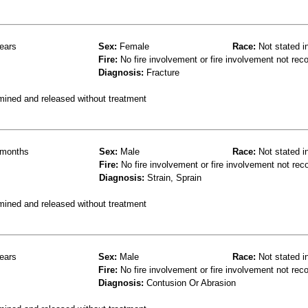
ears
Sex:
Female
Race:
Not stated i
Fire:
No fire involvement or fire involvement not rec
Diagnosis:
Fracture
mined and released without treatment
months
Sex:
Male
Race:
Not stated i
Fire:
No fire involvement or fire involvement not rec
Diagnosis:
Strain, Sprain
mined and released without treatment
ears
Sex:
Male
Race:
Not stated i
Fire:
No fire involvement or fire involvement not rec
Diagnosis:
Contusion Or Abrasion