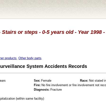
 Stairs or steps - 0-5 years old - Year 1998
her products
,
Other body parts
.
 Surveillance System Accidents Records
ears
Sex:
Female
Race:
Not stated i
Fire:
No fire involvement or fire involvement not rec
Diagnosis:
Fracture
talization (within same facility)