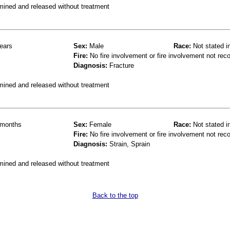
mined and released without treatment
ears
Sex:
Male
Race:
Not stated i
Fire:
No fire involvement or fire involvement not rec
Diagnosis:
Fracture
mined and released without treatment
months
Sex:
Female
Race:
Not stated i
Fire:
No fire involvement or fire involvement not rec
Diagnosis:
Strain, Sprain
mined and released without treatment
Back to the top