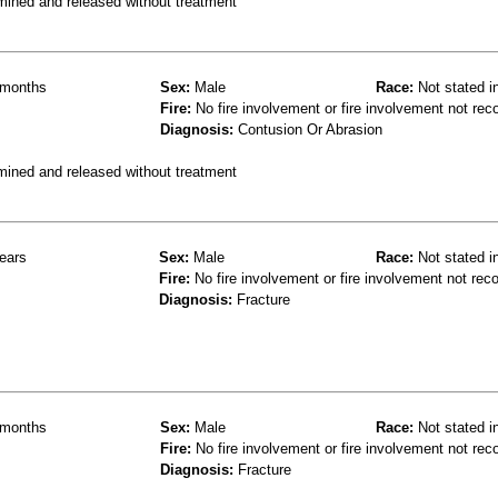
mined and released without treatment
months
Sex:
Male
Race:
Not stated i
Fire:
No fire involvement or fire involvement not rec
Diagnosis:
Contusion Or Abrasion
mined and released without treatment
ears
Sex:
Male
Race:
Not stated i
Fire:
No fire involvement or fire involvement not rec
Diagnosis:
Fracture
months
Sex:
Male
Race:
Not stated i
Fire:
No fire involvement or fire involvement not rec
Diagnosis:
Fracture