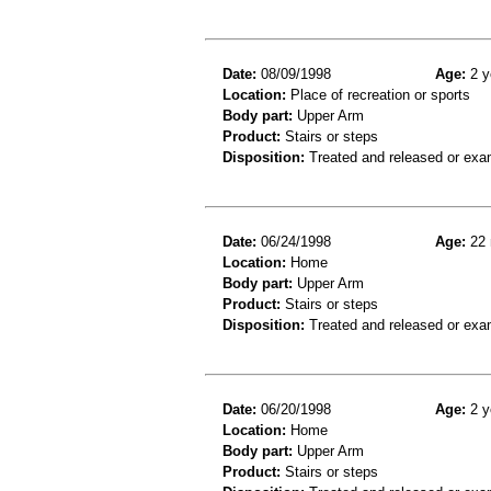
Date:
08/09/1998
Age:
2 y
Location:
Place of recreation or sports
Body part:
Upper Arm
Product:
Stairs or steps
Disposition:
Treated and released or exa
Date:
06/24/1998
Age:
22 
Location:
Home
Body part:
Upper Arm
Product:
Stairs or steps
Disposition:
Treated and released or exa
Date:
06/20/1998
Age:
2 y
Location:
Home
Body part:
Upper Arm
Product:
Stairs or steps