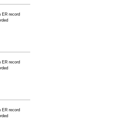
n ER record
orded
n ER record
orded
n ER record
orded