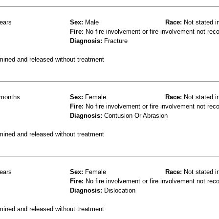
ears
Sex:
Male
Race:
Not stated i
Fire:
No fire involvement or fire involvement not rec
Diagnosis:
Fracture
mined and released without treatment
months
Sex:
Female
Race:
Not stated i
Fire:
No fire involvement or fire involvement not rec
Diagnosis:
Contusion Or Abrasion
mined and released without treatment
ears
Sex:
Female
Race:
Not stated i
Fire:
No fire involvement or fire involvement not rec
Diagnosis:
Dislocation
mined and released without treatment