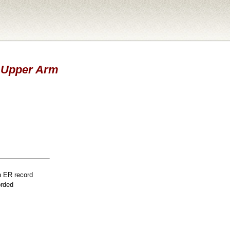
 - Upper Arm
n ER record
orded