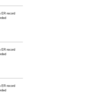
n ER record
orded
n ER record
orded
n ER record
orded