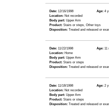
Date:
12/16/1998
Age:
4 y
Location:
Not recorded
Body part:
Upper Arm
Product:
Stairs or steps, Other toys
Disposition:
Treated and released or exa
Date:
11/22/1998
Age:
11 
Location:
Home
Body part:
Upper Arm
Product:
Stairs or steps
Disposition:
Treated and released or exa
Date:
11/18/1998
Age:
2 y
Location:
Not recorded
Body part:
Upper Arm
Product:
Stairs or steps
Disposition:
Treated and released or exa