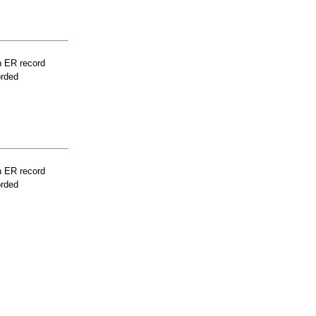
n ER record
orded
n ER record
orded