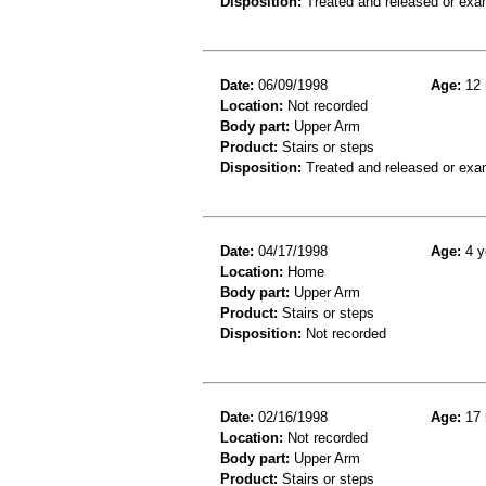
Disposition:
Treated and released or exa
Date:
06/09/1998
Age:
12 
Location:
Not recorded
Body part:
Upper Arm
Product:
Stairs or steps
Disposition:
Treated and released or exa
Date:
04/17/1998
Age:
4 y
Location:
Home
Body part:
Upper Arm
Product:
Stairs or steps
Disposition:
Not recorded
Date:
02/16/1998
Age:
17 
Location:
Not recorded
Body part:
Upper Arm
Product:
Stairs or steps