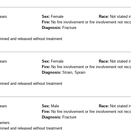
ears
Sex:
Female
Race:
Not stated i
Fire:
No fire involvement or fire involvement not rec
Diagnosis:
Fracture
mined and released without treatment
ears
Sex:
Female
Race:
Not stated i
Fire:
No fire involvement or fire involvement not rec
Diagnosis:
Strain, Sprain
mined and released without treatment
ears
Sex:
Male
Race:
Not stated i
Fire:
No fire involvement or fire involvement not rec
Diagnosis:
Fracture
rriers
mined and released without treatment