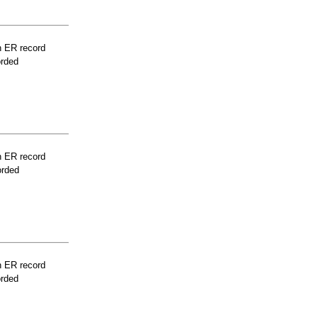
n ER record
orded
n ER record
orded
n ER record
orded