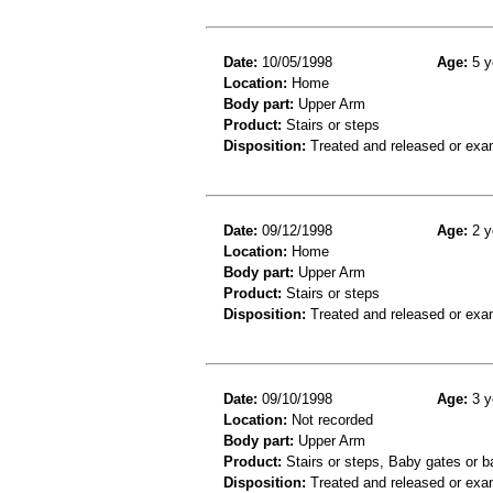
Date:
10/05/1998
Age:
5 y
Location:
Home
Body part:
Upper Arm
Product:
Stairs or steps
Disposition:
Treated and released or exa
Date:
09/12/1998
Age:
2 y
Location:
Home
Body part:
Upper Arm
Product:
Stairs or steps
Disposition:
Treated and released or exa
Date:
09/10/1998
Age:
3 y
Location:
Not recorded
Body part:
Upper Arm
Product:
Stairs or steps, Baby gates or ba
Disposition:
Treated and released or exa