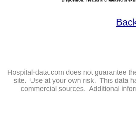
Disposition:
Treated and released or exa
Back
Hospital-data.com does not guarantee the
site. Use at your own risk. This data 
commercial sources. Additional infor