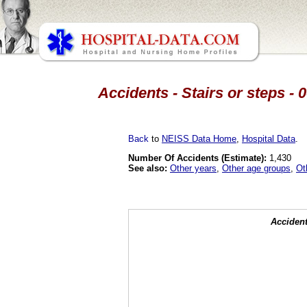
Accidents - Stairs or steps - 
Back
to
NEISS Data Home
,
Hospital Data
.
Number Of Accidents (Estimate):
1,430
See also:
Other years
,
Other age groups
,
Ot
Accident