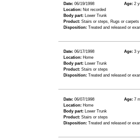
Date:
06/19/1998
Age:
2 y
Location:
Not recorded
Body part:
Lower Trunk
Product:
Stairs or steps, Rugs or carpets
Disposition:
Treated and released or exa
Date:
06/17/1998
Age:
3 y
Location:
Home
Body part:
Lower Trunk
Product:
Stairs or steps
Disposition:
Treated and released or exa
Date:
06/07/1998
Age:
7 m
Location:
Home
Body part:
Lower Trunk
Product:
Stairs or steps
Disposition:
Treated and released or exa