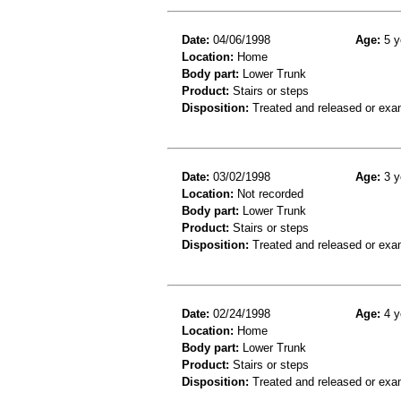
Date:
04/06/1998
Age:
5 y
Location:
Home
Body part:
Lower Trunk
Product:
Stairs or steps
Disposition:
Treated and released or exa
Date:
03/02/1998
Age:
3 y
Location:
Not recorded
Body part:
Lower Trunk
Product:
Stairs or steps
Disposition:
Treated and released or exa
Date:
02/24/1998
Age:
4 y
Location:
Home
Body part:
Lower Trunk
Product:
Stairs or steps
Disposition:
Treated and released or exa