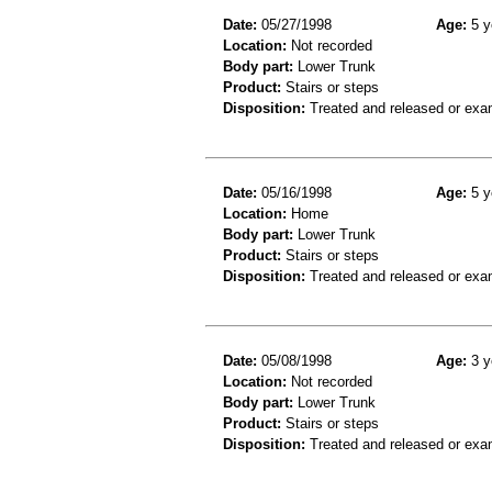
Date:
05/27/1998
Age:
5 y
Location:
Not recorded
Body part:
Lower Trunk
Product:
Stairs or steps
Disposition:
Treated and released or exa
Date:
05/16/1998
Age:
5 y
Location:
Home
Body part:
Lower Trunk
Product:
Stairs or steps
Disposition:
Treated and released or exa
Date:
05/08/1998
Age:
3 y
Location:
Not recorded
Body part:
Lower Trunk
Product:
Stairs or steps
Disposition:
Treated and released or exa