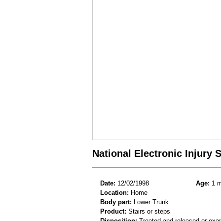
National Electronic Injury
Date:
12/02/1998
Age:
1 m
Location:
Home
Body part:
Lower Trunk
Product:
Stairs or steps
Disposition:
Treated and released or exa