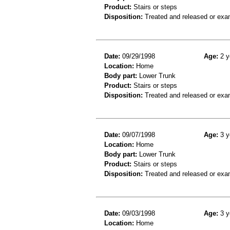
Product:
Stairs or steps
Disposition:
Treated and released or exa
Date:
09/29/1998
Age:
2 y
Location:
Home
Body part:
Lower Trunk
Product:
Stairs or steps
Disposition:
Treated and released or exa
Date:
09/07/1998
Age:
3 y
Location:
Home
Body part:
Lower Trunk
Product:
Stairs or steps
Disposition:
Treated and released or exa
Date:
09/03/1998
Age:
3 y
Location:
Home