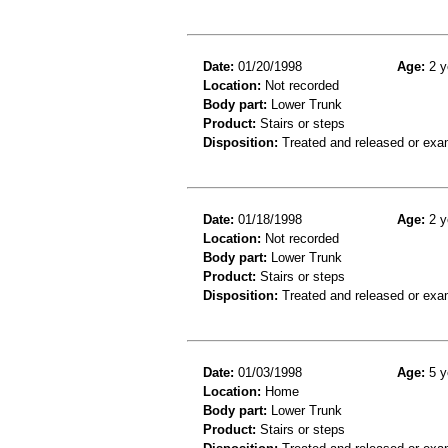
Date:
01/20/1998
Age:
2 y
Location:
Not recorded
Body part:
Lower Trunk
Product:
Stairs or steps
Disposition:
Treated and released or exa
Date:
01/18/1998
Age:
2 y
Location:
Not recorded
Body part:
Lower Trunk
Product:
Stairs or steps
Disposition:
Treated and released or exa
Date:
01/03/1998
Age:
5 y
Location:
Home
Body part:
Lower Trunk
Product:
Stairs or steps