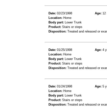
Date:
02/23/1998
Age:
12 
Location:
Home
Body part:
Lower Trunk
Product:
Stairs or steps
Disposition:
Treated and released or exa
Date:
01/25/1998
Age:
4 y
Location:
Home
Body part:
Lower Trunk
Product:
Stairs or steps
Disposition:
Treated and released or exa
Date:
01/24/1998
Age:
5 y
Location:
Home
Body part:
Lower Trunk
Product:
Stairs or steps
Disposition:
Treated and released or exa