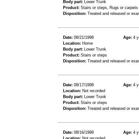
Body part:
Lower Trunk
Product:
Stairs or steps, Rugs or carpets
Disposition:
Treated and released or exa
Date:
08/21/1998
Age:
4 y
Location:
Home
Body part:
Lower Trunk
Product:
Stairs or steps
Disposition:
Treated and released or exa
Date:
08/17/1998
Age:
4 y
Location:
Not recorded
Body part:
Lower Trunk
Product:
Stairs or steps
Disposition:
Treated and released or exa
Date:
08/16/1998
Age:
4 y
Location:
Not recorded