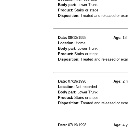
Body part:
Lower Trunk
Product:
Stairs or steps
Disposition:
Treated and released or exa
Date:
08/13/1998
Age:
18 
Location:
Home
Body part:
Lower Trunk
Product:
Stairs or steps
Disposition:
Treated and released or exa
Date:
07/29/1998
Age:
2 m
Location:
Not recorded
Body part:
Lower Trunk
Product:
Stairs or steps
Disposition:
Treated and released or exa
Date:
07/19/1998
Age:
4 y