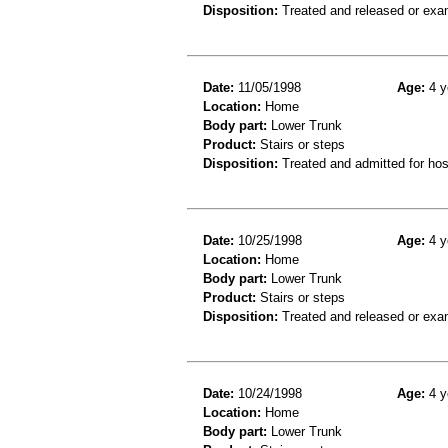
Disposition:
Treated and released or exa
Date:
11/05/1998
Age:
4 y
Location:
Home
Body part:
Lower Trunk
Product:
Stairs or steps
Disposition:
Treated and admitted for hospi
Date:
10/25/1998
Age:
4 y
Location:
Home
Body part:
Lower Trunk
Product:
Stairs or steps
Disposition:
Treated and released or exa
Date:
10/24/1998
Age:
4 y
Location:
Home
Body part:
Lower Trunk