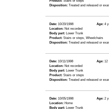
Product:
Stairs or steps
Disposition:
Treated and released or exa
Date:
10/20/1998
Age:
4 y
Location:
Not recorded
Body part:
Lower Trunk
Product:
Stairs or steps, Wheelchairs
Disposition:
Treated and released or exa
Date:
10/11/1998
Age:
12 
Location:
Not recorded
Body part:
Lower Trunk
Product:
Stairs or steps
Disposition:
Treated and released or exa
Date:
10/05/1998
Age:
2 y
Location:
Home
Body part:
Lower Trunk