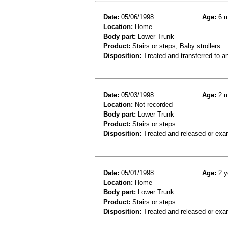
Date:
05/06/1998
Age:
6 m
Location:
Home
Body part:
Lower Trunk
Product:
Stairs or steps, Baby strollers
Disposition:
Treated and transferred to an
Date:
05/03/1998
Age:
2 m
Location:
Not recorded
Body part:
Lower Trunk
Product:
Stairs or steps
Disposition:
Treated and released or exa
Date:
05/01/1998
Age:
2 y
Location:
Home
Body part:
Lower Trunk
Product:
Stairs or steps
Disposition:
Treated and released or exa