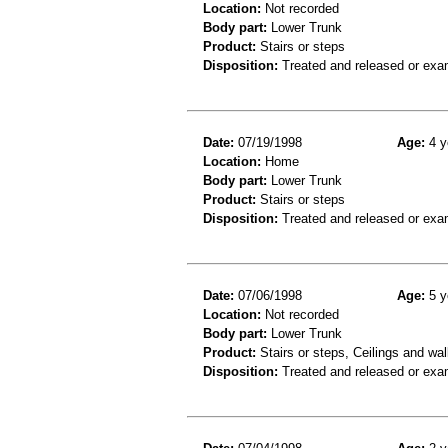
Location:
Not recorded
Body part:
Lower Trunk
Product:
Stairs or steps
Disposition:
Treated and released or exa
Date:
07/19/1998
Age:
4 y
Location:
Home
Body part:
Lower Trunk
Product:
Stairs or steps
Disposition:
Treated and released or exa
Date:
07/06/1998
Age:
5 y
Location:
Not recorded
Body part:
Lower Trunk
Product:
Stairs or steps, Ceilings and wal
Disposition:
Treated and released or exa