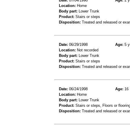
Date:
07/04/1998
Age:
2 y
Location:
Home
Body part:
Lower Trunk
Product:
Stairs or steps
Disposition:
Treated and released or exa
Date:
06/29/1998
Age:
5 y
Location:
Not recorded
Body part:
Lower Trunk
Product:
Stairs or steps
Disposition:
Treated and released or exa
Date:
06/24/1998
Age:
16 
Location:
Home
Body part:
Lower Trunk
Product:
Stairs or steps, Floors or floorin
Disposition:
Treated and released or exa