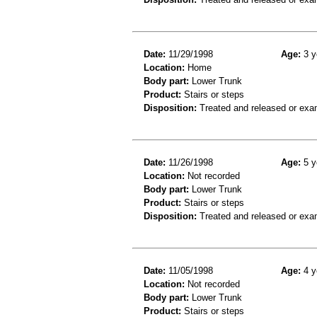
Date:
11/29/1998
Age:
3 y
Location:
Home
Body part:
Lower Trunk
Product:
Stairs or steps
Disposition:
Treated and released or exa
Date:
11/26/1998
Age:
5 y
Location:
Not recorded
Body part:
Lower Trunk
Product:
Stairs or steps
Disposition:
Treated and released or exa
Date:
11/05/1998
Age:
4 y
Location:
Not recorded
Body part:
Lower Trunk
Product:
Stairs or steps