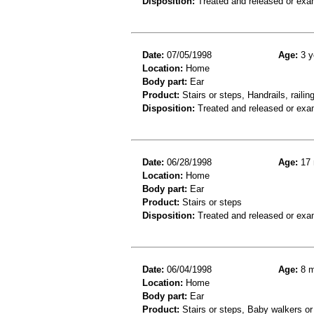
Disposition:
Treated and released or exa
Date:
07/05/1998
Age:
3 y
Location:
Home
Body part:
Ear
Product:
Stairs or steps, Handrails, railin
Disposition:
Treated and released or exa
Date:
06/28/1998
Age:
17 
Location:
Home
Body part:
Ear
Product:
Stairs or steps
Disposition:
Treated and released or exa
Date:
06/04/1998
Age:
8 m
Location:
Home
Body part:
Ear
Product:
Stairs or steps, Baby walkers or