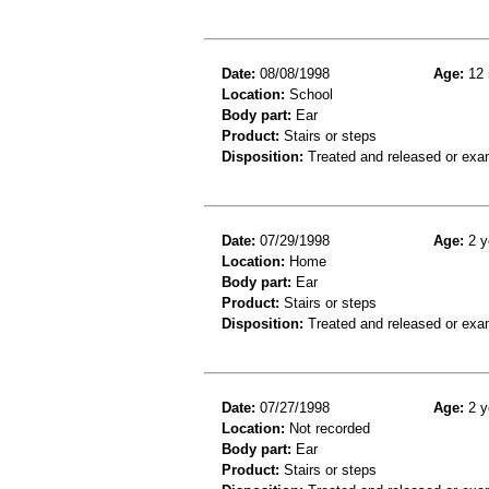
Date:
08/08/1998
Age:
12 
Location:
School
Body part:
Ear
Product:
Stairs or steps
Disposition:
Treated and released or exa
Date:
07/29/1998
Age:
2 y
Location:
Home
Body part:
Ear
Product:
Stairs or steps
Disposition:
Treated and released or exa
Date:
07/27/1998
Age:
2 y
Location:
Not recorded
Body part:
Ear
Product:
Stairs or steps