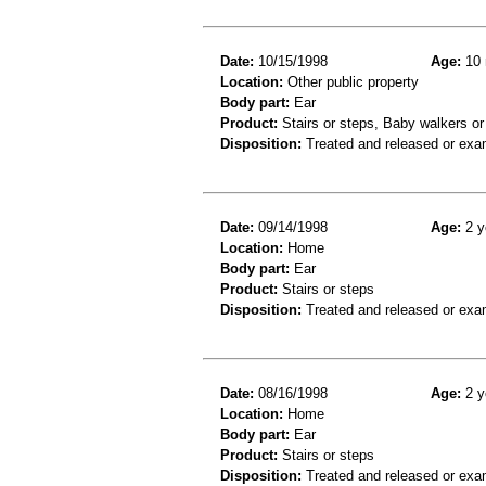
Date:
10/15/1998
Age:
10 
Location:
Other public property
Body part:
Ear
Product:
Stairs or steps, Baby walkers or
Disposition:
Treated and released or exa
Date:
09/14/1998
Age:
2 y
Location:
Home
Body part:
Ear
Product:
Stairs or steps
Disposition:
Treated and released or exa
Date:
08/16/1998
Age:
2 y
Location:
Home
Body part:
Ear
Product:
Stairs or steps
Disposition:
Treated and released or exa