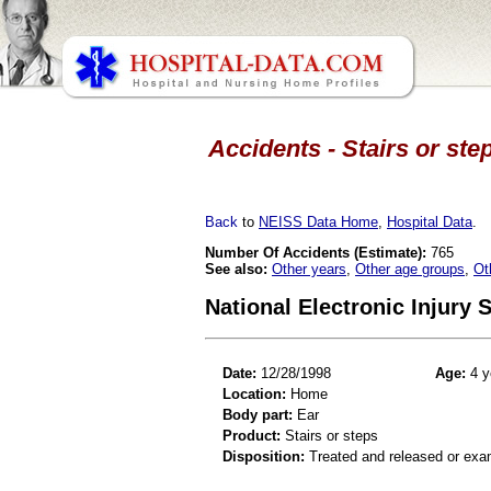
Accidents - Stairs or step
Back
to
NEISS Data Home
,
Hospital Data
.
Number Of Accidents (Estimate):
765
See also:
Other years
,
Other age groups
,
Ot
National Electronic Injury
Date:
12/28/1998
Age:
4 y
Location:
Home
Body part:
Ear
Product:
Stairs or steps
Disposition:
Treated and released or exa