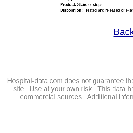
Product:
Stairs or steps
Disposition:
Treated and released or exa
Back
Hospital-data.com does not guarantee the
site. Use at your own risk. This data 
commercial sources. Additional infor