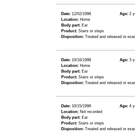
Date:
12/02/1998
Age:
2 y
Location:
Home
Body part:
Ear
Product:
Stairs or steps
Disposition:
Treated and released or exa
Date:
10/16/1998
Age:
3 y
Location:
Home
Body part:
Ear
Product:
Stairs or steps
Disposition:
Treated and released or exa
Date:
10/15/1998
Age:
4 y
Location:
Not recorded
Body part:
Ear
Product:
Stairs or steps
Disposition:
Treated and released or exa