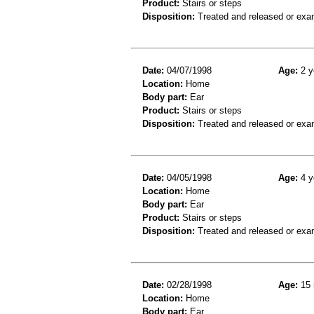
Product:
Stairs or steps
Disposition:
Treated and released or exa
Date:
04/07/1998
Age:
2 y
Location:
Home
Body part:
Ear
Product:
Stairs or steps
Disposition:
Treated and released or exa
Date:
04/05/1998
Age:
4 y
Location:
Home
Body part:
Ear
Product:
Stairs or steps
Disposition:
Treated and released or exa
Date:
02/28/1998
Age:
15 
Location:
Home
Body part:
Ear