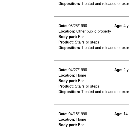
Disposition:
Treated and released or exa
Date:
05/25/1998
Age:
4 y
Location:
Other public property
Body part:
Ear
Product:
Stairs or steps
Disposition:
Treated and released or exa
Date:
04/27/1998
Age:
2 y
Location:
Home
Body part:
Ear
Product:
Stairs or steps
Disposition:
Treated and released or exa
Date:
04/18/1998
Age:
14 
Location:
Home
Body part:
Ear