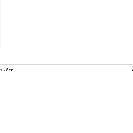
s - Sex