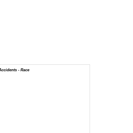
Accidents - Race