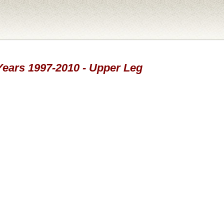
 Years 1997-2010 - Upper Leg