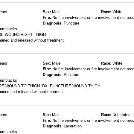
ears
Sex:
Male
Race:
White
Fire:
No fire involvement or fire involvement not rec
Diagnosis:
Puncture
thumbtacks
URE WOUND RIGHT THIGH.
mined and released without treatment
ears
Sex:
Male
Race:
White
Fire:
No fire involvement or fire involvement not rec
Diagnosis:
Puncture
thumbtacks
URE WOUND TO THIGH. DX: PUNCTURE WOUND THIGH.
mined and released without treatment
ears
Sex:
Male
Race:
Not stated i
Fire:
No fire involvement or fire involvement not rec
Diagnosis:
Laceration
thumbtacks