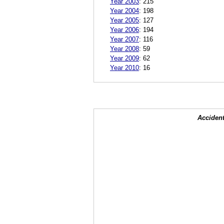
Year 2003
:
215
Year 2004
:
198
Year 2005
:
127
Year 2006
:
194
Year 2007
:
116
Year 2008
:
59
Year 2009
:
62
Year 2010
:
16
Accident