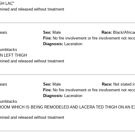
GH LAC"
mined and released without treatment
ears
Sex:
Male
Race:
Black/Africa
Fire:
No fire involvement or fire involvement not rec
Diagnosis:
Laceration
thumbtacks
N LEFT THIGH
mined and released without treatment
ears
Sex:
Male
Race:
Not stated i
Fire:
No fire involvement or fire involvement not rec
Diagnosis:
Laceration
thumbtacks
ROOM WHICH IS BEING REMODELED AND LACERA TED THIGH ON AN 
mined and released without treatment