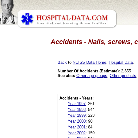
Accidents - Nails, screws, 
Back
to
NEISS Data Home
,
Hospital Data
.
Number Of Accidents (Estimate):
2,355
See also:
Other age groups
,
Other products
Accidents - Years:
Year 1997
:
261
Year 1998
:
544
Year 1999
:
223
Year 2000
:
90
Year 2001
:
84
Year 2002
:
159