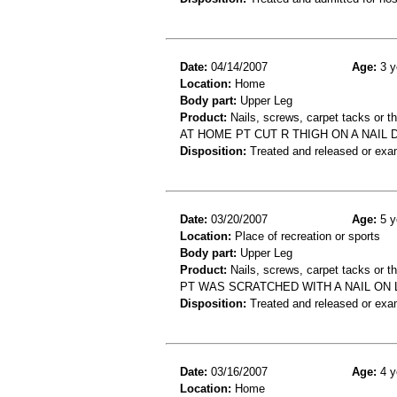
Date:
04/14/2007
Age:
3 y
Location:
Home
Body part:
Upper Leg
Product:
Nails, screws, carpet tacks or 
AT HOME PT CUT R THIGH ON A NAIL 
Disposition:
Treated and released or exa
Date:
03/20/2007
Age:
5 y
Location:
Place of recreation or sports
Body part:
Upper Leg
Product:
Nails, screws, carpet tacks or t
PT WAS SCRATCHED WITH A NAIL ON 
Disposition:
Treated and released or exa
Date:
03/16/2007
Age:
4 y
Location:
Home