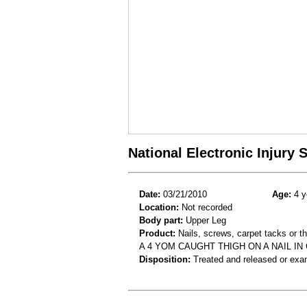
National Electronic Injury
Date:
03/21/2010
Age:
4 y
Location:
Not recorded
Body part:
Upper Leg
Product:
Nails, screws, carpet tacks or 
A 4 YOM CAUGHT THIGH ON A NAIL IN
Disposition:
Treated and released or exa