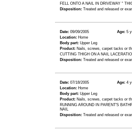
FELL ONTO A NAIL IN DRIVEWAY " THI
Disposition:
Treated and released or exa
Date:
09/09/2005
Age:
5 y
Location:
Home
Body part:
Upper Leg
Product:
Nails, screws, carpet tacks or 
CUTTING THIGH ON A NAIL LACERATIO
Disposition:
Treated and released or exa
Date:
07/18/2005
Age:
4 y
Location:
Home
Body part:
Upper Leg
Product:
Nails, screws, carpet tacks or 
RUNNING AROUND IN PARENT'S BATH
NAIL
Disposition:
Treated and released or exa