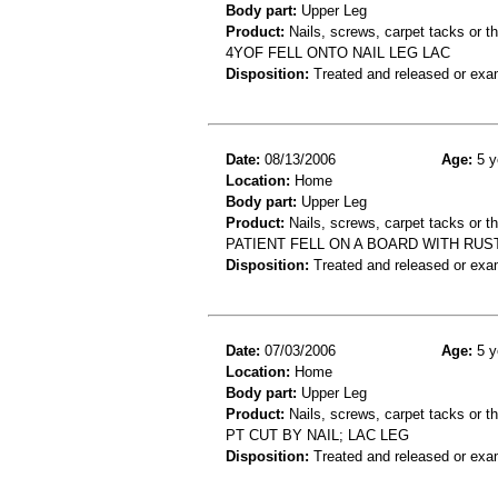
Body part:
Upper Leg
Product:
Nails, screws, carpet tacks or 
4YOF FELL ONTO NAIL LEG LAC
Disposition:
Treated and released or exa
Date:
08/13/2006
Age:
5 y
Location:
Home
Body part:
Upper Leg
Product:
Nails, screws, carpet tacks or 
PATIENT FELL ON A BOARD WITH RUST
Disposition:
Treated and released or exa
Date:
07/03/2006
Age:
5 y
Location:
Home
Body part:
Upper Leg
Product:
Nails, screws, carpet tacks or 
PT CUT BY NAIL; LAC LEG
Disposition:
Treated and released or exa