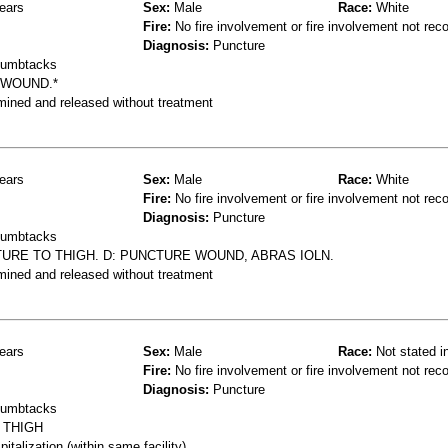
ears
Sex:
Male
Race:
White
Fire:
No fire involvement or fire involvement not rec
Diagnosis:
Puncture
thumbtacks
 WOUND.*
mined and released without treatment
ears
Sex:
Male
Race:
White
Fire:
No fire involvement or fire involvement not rec
Diagnosis:
Puncture
thumbtacks
TURE TO THIGH. D: PUNCTURE WOUND, ABRAS IOLN.
mined and released without treatment
ears
Sex:
Male
Race:
Not stated i
Fire:
No fire involvement or fire involvement not rec
Diagnosis:
Puncture
thumbtacks
 THIGH
talization (within same facility)