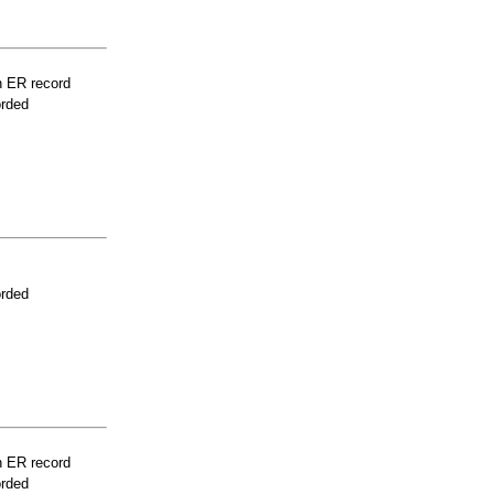
n ER record
orded
orded
n ER record
orded