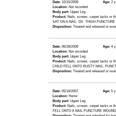
Date:
10/16/2009
Age:
2 y
Location:
Not recorded
Body part:
Upper Leg
Product:
Nails, screws, carpet tacks or 
SAT ON A NAIL. DX. THIGH PUNCTURE
Disposition:
Treated and released or exa
Date:
06/28/2008
Age:
4 y
Location:
Not recorded
Body part:
Upper Leg
Product:
Nails, screws, carpet tacks or 
CHILD FELL ONTO RUSTY NAIL. PUNC
Disposition:
Treated and released or exa
Date:
05/19/2007
Age:
5 y
Location:
Home
Body part:
Upper Leg
Product:
Nails, screws, carpet tacks or 
FELL ONTO A NAIL PUNCTURE WOUND
Disposition:
Treated and admitted for hospi