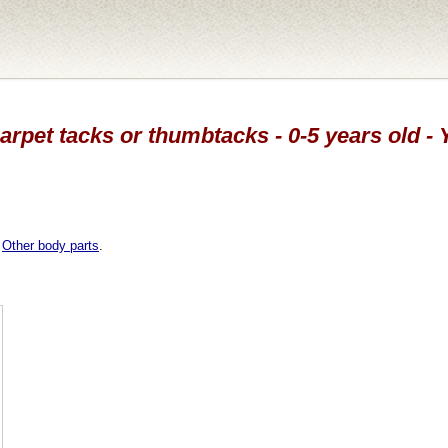
carpet tacks or thumbtacks - 0-5 years old -
,
Other body parts
.