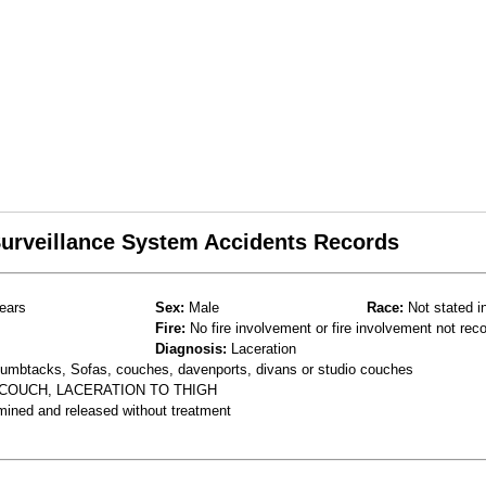
 Surveillance System Accidents Records
ears
Sex:
Male
Race:
Not stated i
Fire:
No fire involvement or fire involvement not rec
Diagnosis:
Laceration
thumbtacks, Sofas, couches, davenports, divans or studio couches
 COUCH, LACERATION TO THIGH
mined and released without treatment