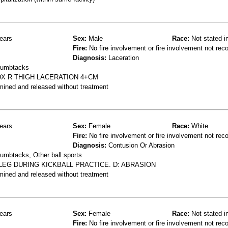
ears
Sex:
Male
Race:
Not stated i
Fire:
No fire involvement or fire involvement not rec
Diagnosis:
Laceration
thumbtacks
DX R THIGH LACERATION 4+CM
mined and released without treatment
ears
Sex:
Female
Race:
White
Fire:
No fire involvement or fire involvement not rec
Diagnosis:
Contusion Or Abrasion
humbtacks, Other ball sports
LEG DURING KICKBALL PRACTICE. D: ABRASION
mined and released without treatment
ears
Sex:
Female
Race:
Not stated i
Fire:
No fire involvement or fire involvement not rec