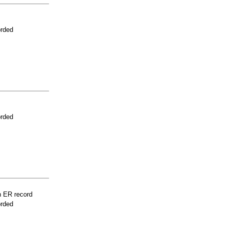
orded
orded
n ER record
orded