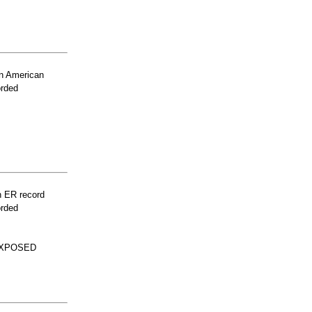
n American
orded
n ER record
orded
EXPOSED