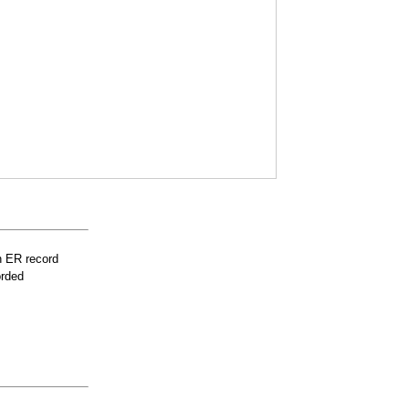
n ER record
orded