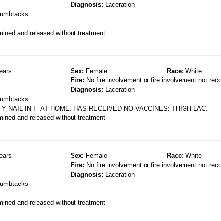
Diagnosis:
Laceration
thumbtacks
mined and released without treatment
ears
Sex:
Female
Race:
White
Fire:
No fire involvement or fire involvement not rec
Diagnosis:
Laceration
thumbtacks
Y NAIL IN IT AT HOME, HAS RECEIVED NO VACCINES; THIGH LAC.
mined and released without treatment
ears
Sex:
Female
Race:
White
Fire:
No fire involvement or fire involvement not rec
Diagnosis:
Laceration
thumbtacks
mined and released without treatment