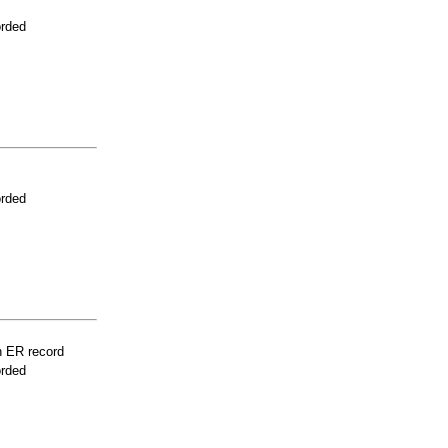
orded
orded
n ER record
orded