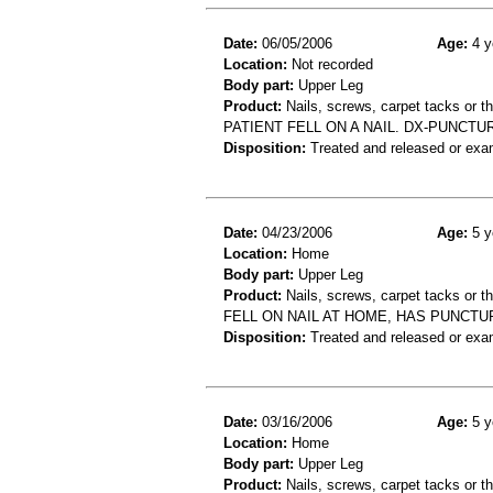
Date:
06/05/2006
Age:
4 y
Location:
Not recorded
Body part:
Upper Leg
Product:
Nails, screws, carpet tacks or 
PATIENT FELL ON A NAIL. DX-PUNCT
Disposition:
Treated and released or exa
Date:
04/23/2006
Age:
5 y
Location:
Home
Body part:
Upper Leg
Product:
Nails, screws, carpet tacks or 
FELL ON NAIL AT HOME, HAS PUNCT
Disposition:
Treated and released or exa
Date:
03/16/2006
Age:
5 y
Location:
Home
Body part:
Upper Leg
Product:
Nails, screws, carpet tacks or 