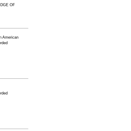
EDGE OF
n American
orded
orded