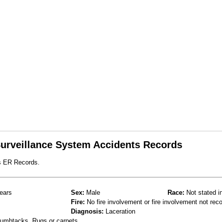
 Surveillance System Accidents Records
s ER Records.
ears
Sex:
Male
Race:
Not stated i
Fire:
No fire involvement or fire involvement not rec
Diagnosis:
Laceration
thumbtacks, Rugs or carpets