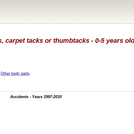
s, carpet tacks or thumbtacks - 0-5 years old
,
Other body parts
.
Accidents - Years 1997-2010