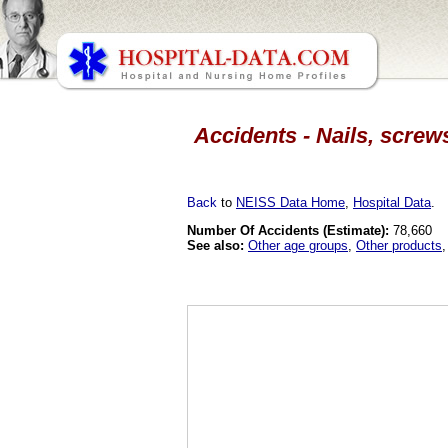
Accidents - Nails, screw
Back
to
NEISS Data Home
,
Hospital Data
.
Number Of Accidents (Estimate):
78,660
See also:
Other age groups
,
Other products