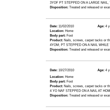
3YOF PT STEPPED ON A LARGE NAIL
Disposition:
Treated and released or exa
Date:
11/02/2010
Age:
4 y
Location:
Home
Body part:
Foot
Product:
Nails, screws, carpet tacks or 
4YOM; PT STEPPED ON A NAIL WHIL
Disposition:
Treated and released or exa
Date:
10/27/2010
Age:
4 y
Location:
Home
Body part:
Foot
Product:
Nails, screws, carpet tacks or 
4 YO NAF STEPPED ON A NAIL AT H
Disposition:
Treated and released or exa