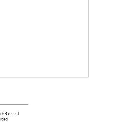
n ER record
orded