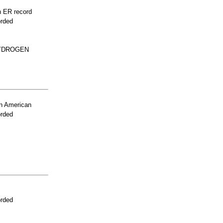
n ER record
orded
HYDROGEN
n American
orded
orded