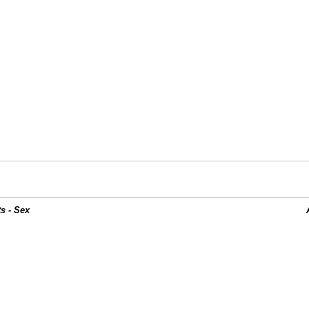
s - Sex