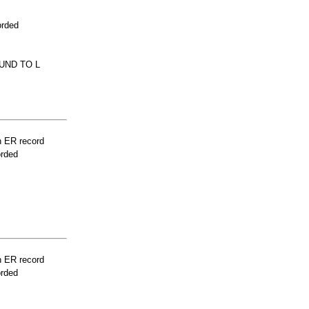
orded
UND TO L
n ER record
orded
n ER record
orded