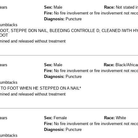
ears
Sex:
Male
Race:
Not stated i
Fire:
No fire involvement or fire involvement not rec
Diagnosis:
Puncture
thumbtacks
OOT, STEPPE DON NAIL, BLEEDING CONTROLLE D, CLEANED IWTH 
FOOT
mined and released without treatment
ears
Sex:
Male
Race:
Black/Africa
Fire:
No fire involvement or fire involvement not rec
Diagnosis:
Puncture
thumbtacks
TO FOOT WHEN HE STEPPED ON A NAIL*
mined and released without treatment
ears
Sex:
Female
Race:
White
Fire:
No fire involvement or fire involvement not rec
Diagnosis:
Puncture
thumbtacks