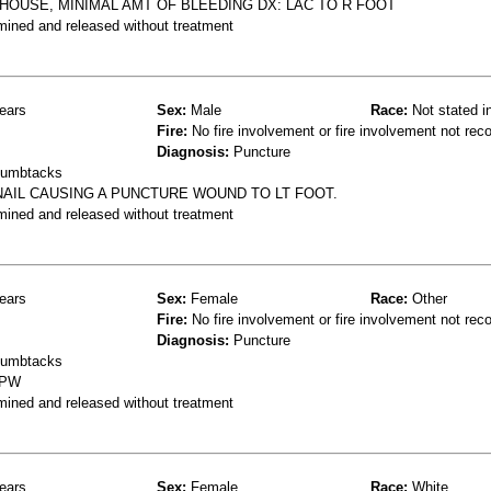
 HOUSE, MINIMAL AMT OF BLEEDING DX: LAC TO R FOOT
mined and released without treatment
ears
Sex:
Male
Race:
Not stated i
Fire:
No fire involvement or fire involvement not rec
Diagnosis:
Puncture
thumbtacks
NAIL CAUSING A PUNCTURE WOUND TO LT FOOT.
mined and released without treatment
ears
Sex:
Female
Race:
Other
Fire:
No fire involvement or fire involvement not rec
Diagnosis:
Puncture
thumbtacks
 PW
mined and released without treatment
ears
Sex:
Female
Race:
White