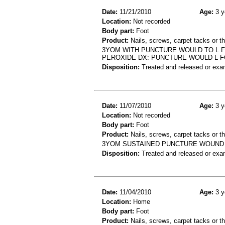
Date:
11/21/2010
Age:
3 y
Location:
Not recorded
Body part:
Foot
Product:
Nails, screws, carpet tacks or 
3YOM WITH PUNCTURE WOULD TO L F
PEROXIDE DX: PUNCTURE WOULD L 
Disposition:
Treated and released or exa
Date:
11/07/2010
Age:
3 y
Location:
Not recorded
Body part:
Foot
Product:
Nails, screws, carpet tacks or 
3YOM SUSTAINED PUNCTURE WOUND 
Disposition:
Treated and released or exa
Date:
11/04/2010
Age:
3 y
Location:
Home
Body part:
Foot
Product:
Nails, screws, carpet tacks or 