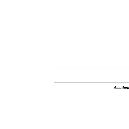
Accident