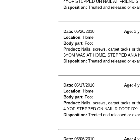
4YOF STEPPED ON NAIL AT FRIEND S
Disposition:
Treated and released or exa
Date:
06/26/2010
Age:
3 y
Location:
Home
Body part:
Foot
Product:
Nails, screws, carpet tacks or 
3YOM WAS AT HOME, STEPPED AN A 
Disposition:
Treated and released or exa
Date:
06/17/2010
Age:
4 y
Location:
Home
Body part:
Foot
Product:
Nails, screws, carpet tacks or 
4 YOF STEPPED ON NAIL R FOOT DX:
Disposition:
Treated and released or exa
Date:
06/06/2010
Age:
4 y