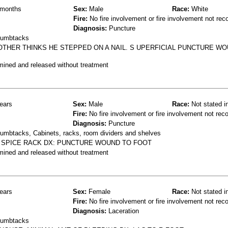
months
Sex:
Male
Race:
White
Fire:
No fire involvement or fire involvement not rec
Diagnosis:
Puncture
thumbtacks
MOTHER THINKS HE STEPPED ON A NAIL. S UPERFICIAL PUNCTURE WO
mined and released without treatment
ears
Sex:
Male
Race:
Not stated i
Fire:
No fire involvement or fire involvement not rec
Diagnosis:
Puncture
humbtacks, Cabinets, racks, room dividers and shelves
A SPICE RACK DX: PUNCTURE WOUND TO FOOT
mined and released without treatment
ears
Sex:
Female
Race:
Not stated i
Fire:
No fire involvement or fire involvement not rec
Diagnosis:
Laceration
thumbtacks