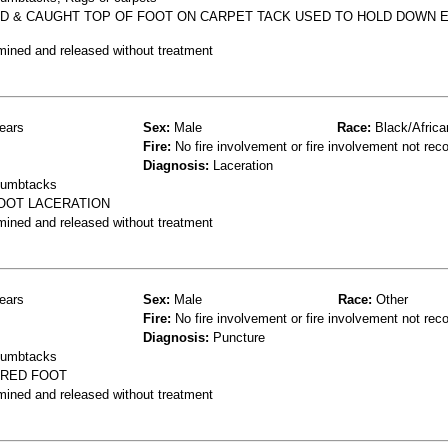
PED & CAUGHT TOP OF FOOT ON CARPET TACK USED TO HOLD DOWN 
mined and released without treatment
ears
Sex:
Male
Race:
Black/Africa
Fire:
No fire involvement or fire involvement not rec
Diagnosis:
Laceration
thumbtacks
FOOT LACERATION
mined and released without treatment
ears
Sex:
Male
Race:
Other
Fire:
No fire involvement or fire involvement not rec
Diagnosis:
Puncture
thumbtacks
URED FOOT
mined and released without treatment