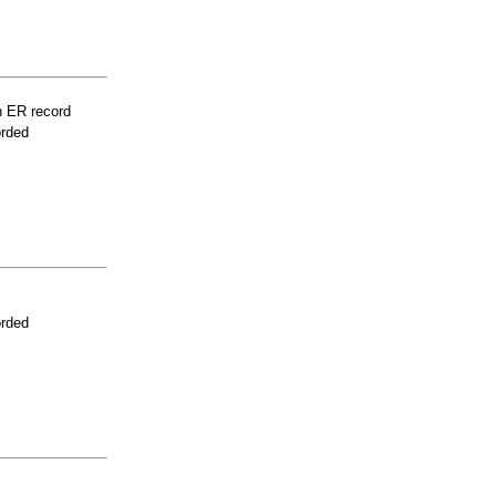
n ER record
orded
orded