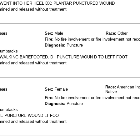
, WENT INTO HER HEEL DX: PLANTAR PUNCTURED WOUND
mined and released without treatment
ears
Sex:
Male
Race:
Other
Fire:
No fire involvement or fire involvement not rec
Diagnosis:
Puncture
thumbtacks
E WALKING BAREFOOTED. D : PUNCTURE WOUN D TO LEFT FOOT
mined and released without treatment
Race:
American Ind
ears
Sex:
Female
Native
Fire:
No fire involvement or fire involvement not rec
Diagnosis:
Puncture
thumbtacks
OME PUNCTURE WOUND LT FOOT
mined and released without treatment