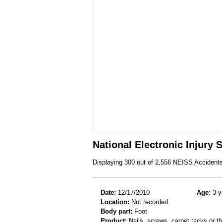
National Electronic Injury
Displaying 300 out of 2,556 NEISS Accident
Date:
12/17/2010
Age:
3 y
Location:
Not recorded
Body part:
Foot
Product:
Nails, screws, carpet tacks or 