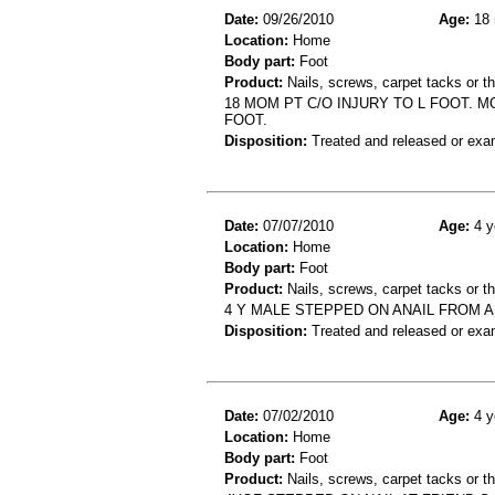
Date:
09/26/2010
Age:
18 
Location:
Home
Body part:
Foot
Product:
Nails, screws, carpet tacks or 
18 MOM PT C/O INJURY TO L FOOT. 
FOOT.
Disposition:
Treated and released or exa
Date:
07/07/2010
Age:
4 y
Location:
Home
Body part:
Foot
Product:
Nails, screws, carpet tacks or t
4 Y MALE STEPPED ON ANAIL FROM 
Disposition:
Treated and released or exa
Date:
07/02/2010
Age:
4 y
Location:
Home
Body part:
Foot
Product:
Nails, screws, carpet tacks or 