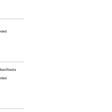
orded
ian/Alaska
orded