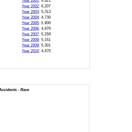
Year 2001
:
5,521
Year 2002
:
6,207
Year 2003
:
5,313
Year 2004
:
4,730
Year 2005
:
5,900
Year 2006
:
4,979
Year 2007
:
5,259
Year 2008
:
5,151
Year 2009
:
5,301
Year 2010
:
4,470
Accidents - Race