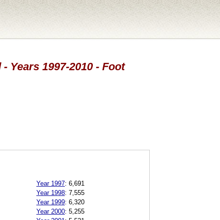
 - Years 1997-2010 - Foot
Year 1997
:
6,691
Year 1998
:
7,555
Year 1999
:
6,320
Year 2000
:
5,255