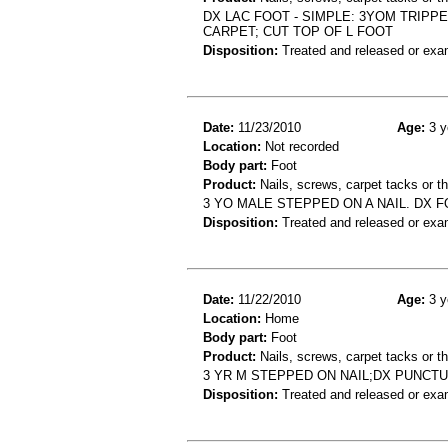
DX LAC FOOT - SIMPLE: 3YOM TRIP
CARPET; CUT TOP OF L FOOT
Disposition:
Treated and released or exa
Date:
11/23/2010
Age:
3 y
Location:
Not recorded
Body part:
Foot
Product:
Nails, screws, carpet tacks or 
3 YO MALE STEPPED ON A NAIL. DX 
Disposition:
Treated and released or exa
Date:
11/22/2010
Age:
3 y
Location:
Home
Body part:
Foot
Product:
Nails, screws, carpet tacks or 
3 YR M STEPPED ON NAIL;DX PUNCT
Disposition:
Treated and released or exa