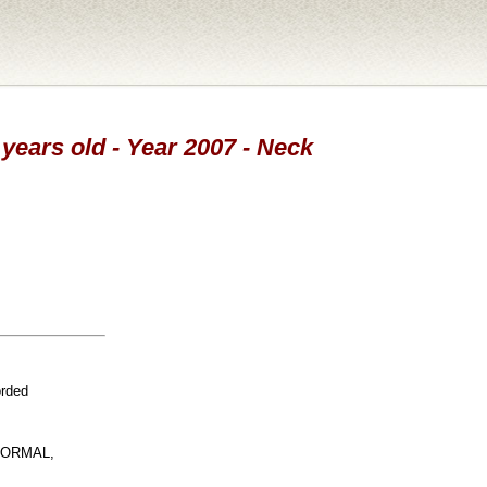
 years old - Year 2007 - Neck
orded
NORMAL,