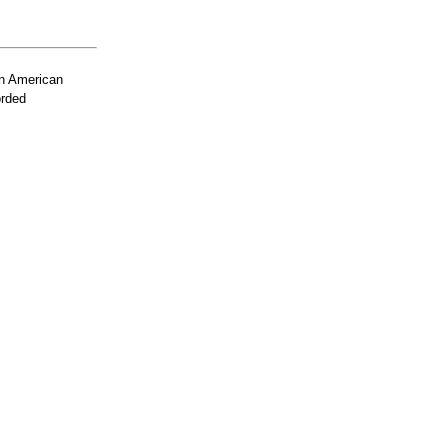
n American
orded