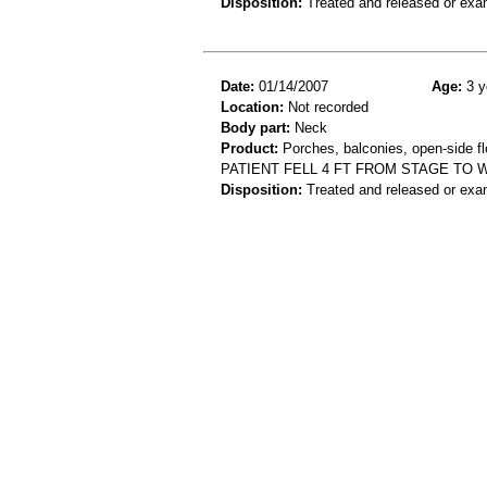
Disposition:
Treated and released or exa
Date:
01/14/2007
Age:
3 y
Location:
Not recorded
Body part:
Neck
Product:
Porches, balconies, open-side flo
PATIENT FELL 4 FT FROM STAGE TO 
Disposition:
Treated and released or exa