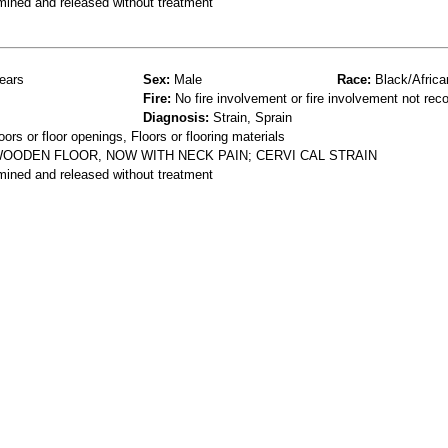
mined and released without treatment
ears
Sex:
Male
Race:
Black/Africa
Fire:
No fire involvement or fire involvement not rec
Diagnosis:
Strain, Sprain
ors or floor openings, Floors or flooring materials
WOODEN FLOOR, NOW WITH NECK PAIN; CERVI CAL STRAIN
mined and released without treatment