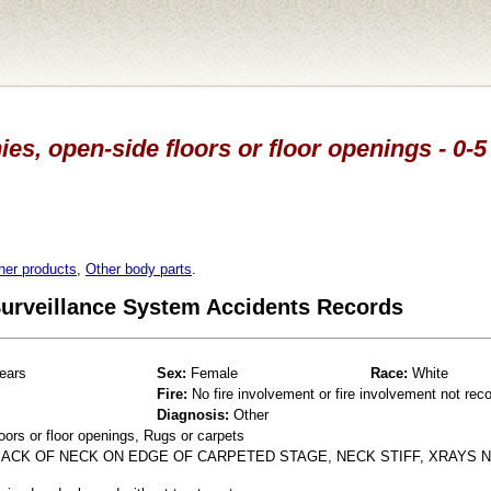
es, open-side floors or floor openings - 0-5
her products
,
Other body parts
.
 Surveillance System Accidents Records
ears
Sex:
Female
Race:
White
Fire:
No fire involvement or fire involvement not rec
Diagnosis:
Other
oors or floor openings, Rugs or carpets
 BACK OF NECK ON EDGE OF CARPETED STAGE, NECK STIFF, XRAYS 