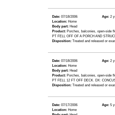
Date:
07/18/2006
Age:
2 y
Location:
Home
Body part:
Head
Product:
Porches, balconies, open-side fl
PT FELL OFF OF A PORCH AND STRUC
Disposition:
Treated and released or exa
Date:
07/18/2006
Age:
2 y
Location:
Home
Body part:
Head
Product:
Porches, balconies, open-side fl
PT FELL 12 FT OFF DECK. DX: CONCU
Disposition:
Treated and released or exa
Date:
07/17/2006
Age:
5 y
Location:
Home
Body part:
Head