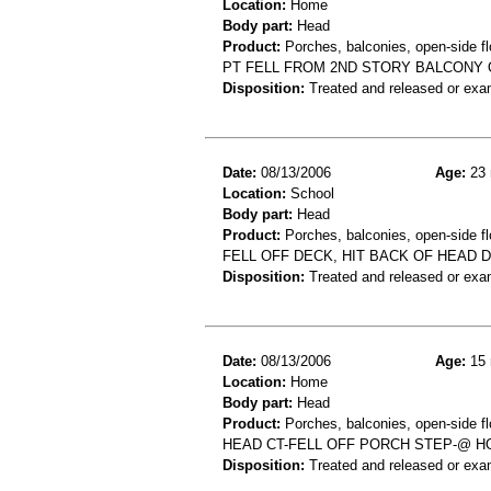
Location:
Home
Body part:
Head
Product:
Porches, balconies, open-side fl
PT FELL FROM 2ND STORY BALCONY 
Disposition:
Treated and released or exa
Date:
08/13/2006
Age:
23 
Location:
School
Body part:
Head
Product:
Porches, balconies, open-side fl
FELL OFF DECK, HIT BACK OF HEAD 
Disposition:
Treated and released or exa
Date:
08/13/2006
Age:
15 
Location:
Home
Body part:
Head
Product:
Porches, balconies, open-side flo
HEAD CT-FELL OFF PORCH STEP-@ 
Disposition:
Treated and released or exa