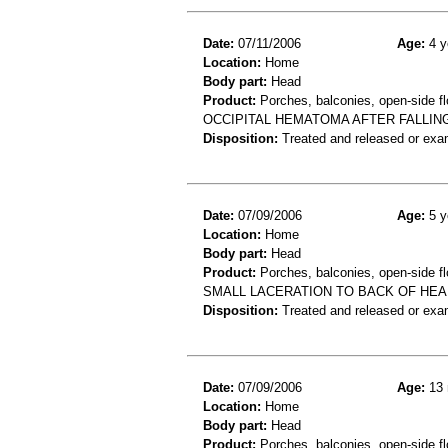
Date:
07/11/2006
Age:
4 y
Location:
Home
Body part:
Head
Product:
Porches, balconies, open-side fl
OCCIPITAL HEMATOMA AFTER FALLIN
Disposition:
Treated and released or exa
Date:
07/09/2006
Age:
5 y
Location:
Home
Body part:
Head
Product:
Porches, balconies, open-side fl
SMALL LACERATION TO BACK OF HEA
Disposition:
Treated and released or exa
Date:
07/09/2006
Age:
13 
Location:
Home
Body part:
Head
Product:
Porches, balconies, open-side fl