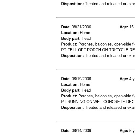
Disposition:
Treated and released or exa
Date:
08/21/2006
Age:
15 
Location:
Home
Body part:
Head
Product:
Porches, balconies, open-side flo
PT FELL OFF PORCH ON TRICYCLE R
Disposition:
Treated and released or exa
Date:
08/19/2006
Age:
4 y
Location:
Home
Body part:
Head
Product:
Porches, balconies, open-side fl
PT RUNNING ON WET CONCRETE DECK
Disposition:
Treated and released or exa
Date:
08/14/2006
Age:
5 y