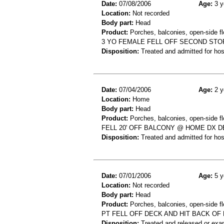
Date:
07/08/2006
Age:
3 y
Location:
Not recorded
Body part:
Head
Product:
Porches, balconies, open-side fl
3 YO FEMALE FELL OFF SECOND STO
Disposition:
Treated and admitted for hospi
Date:
07/04/2006
Age:
2 y
Location:
Home
Body part:
Head
Product:
Porches, balconies, open-side fl
FELL 20' OFF BALCONY @ HOME DX D
Disposition:
Treated and admitted for hospi
Date:
07/01/2006
Age:
5 y
Location:
Not recorded
Body part:
Head
Product:
Porches, balconies, open-side fl
PT FELL OFF DECK AND HIT BACK OF 
Disposition:
Treated and released or exa