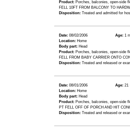
Product:
Porches, balconies, open-side flo
FELL 10FT FROM BALCONY TO HARDW
Disposition:
Treated and admitted for hospi
Date:
08/02/2006
Age:
1 m
Location:
Home
Body part:
Head
Product:
Porches, balconies, open-side flo
FELL FROM BABY CARRIER ONTO CON
Disposition:
Treated and released or exa
Date:
08/01/2006
Age:
21 
Location:
Home
Body part:
Head
Product:
Porches, balconies, open-side fl
PT FELL OFF OF PORCH AND HIT CON
Disposition:
Treated and released or exa