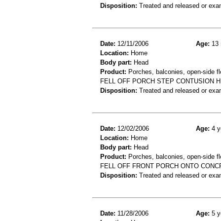
Disposition:
Treated and released or exa
Date:
12/11/2006
Age:
13 
Location:
Home
Body part:
Head
Product:
Porches, balconies, open-side flo
FELL OFF PORCH STEP CONTUSION 
Disposition:
Treated and released or exa
Date:
12/02/2006
Age:
4 y
Location:
Home
Body part:
Head
Product:
Porches, balconies, open-side fl
FELL OFF FRONT PORCH ONTO CONC
Disposition:
Treated and released or exa
Date:
11/28/2006
Age:
5 y