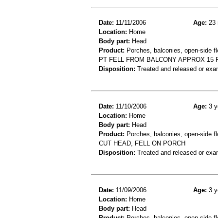
Date:
11/11/2006
Age:
23 
Location:
Home
Body part:
Head
Product:
Porches, balconies, open-side fl
PT FELL FROM BALCONY APPROX 15 FT
Disposition:
Treated and released or exa
Date:
11/10/2006
Age:
3 y
Location:
Home
Body part:
Head
Product:
Porches, balconies, open-side fl
CUT HEAD, FELL ON PORCH
Disposition:
Treated and released or exa
Date:
11/09/2006
Age:
3 y
Location:
Home
Body part:
Head
Product:
Porches, balconies, open-side fl