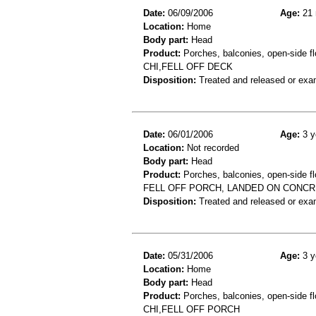
Date:
06/09/2006
Age:
21 
Location:
Home
Body part:
Head
Product:
Porches, balconies, open-side fl
CHI,FELL OFF DECK
Disposition:
Treated and released or exa
Date:
06/01/2006
Age:
3 y
Location:
Not recorded
Body part:
Head
Product:
Porches, balconies, open-side fl
FELL OFF PORCH, LANDED ON CONCR
Disposition:
Treated and released or exa
Date:
05/31/2006
Age:
3 y
Location:
Home
Body part:
Head
Product:
Porches, balconies, open-side fl
CHI,FELL OFF PORCH