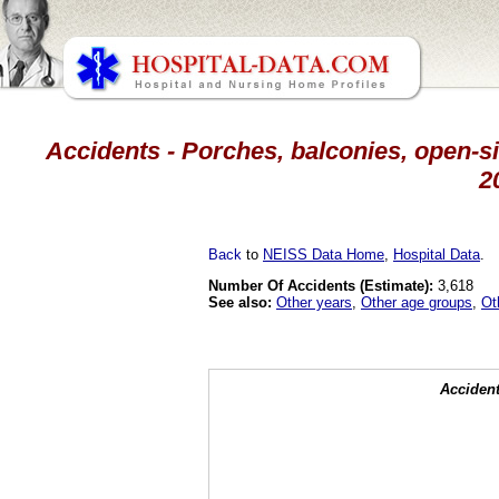
Accidents - Porches, balconies, open-sid
2
Back
to
NEISS Data Home
,
Hospital Data
.
Number Of Accidents (Estimate):
3,618
See also:
Other years
,
Other age groups
,
Ot
Accident