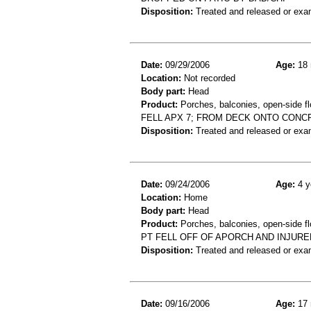
Disposition:
Treated and released or exa
Date:
09/29/2006
Age:
18 
Location:
Not recorded
Body part:
Head
Product:
Porches, balconies, open-side fl
FELL APX 7; FROM DECK ONTO CONC
Disposition:
Treated and released or exa
Date:
09/24/2006
Age:
4 y
Location:
Home
Body part:
Head
Product:
Porches, balconies, open-side fl
PT FELL OFF OF APORCH AND INJURE
Disposition:
Treated and released or exa
Date:
09/16/2006
Age:
17 