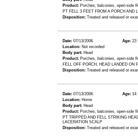
Product:
Porches, balconies, open-side fl
PT FELL 3 FEET FROM A PORCH AND 
Disposition:
Treated and released or exa
Date:
07/13/2006
Age:
23 
Location:
Not recorded
Body part:
Head
Product:
Porches, balconies, open-side fl
FELL OFF PORCH, HEAD LANDED ON F
Disposition:
Treated and released or exa
Date:
07/13/2006
Age:
14 
Location:
Home
Body part:
Head
Product:
Porches, balconies, open-side fl
PT TRIPPED AND FELL STRIKING HEA
LACERATION SCALP
Disposition:
Treated and released or exa