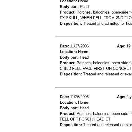
Location:
Home
Body part:
Head
Product:
Porches, balconies, open-side fl
FX SKULL, WHEN FELL FROM 2ND FLO
Disposition:
Treated and admitted for hospi
Date:
11/27/2006
Age:
19 
Location:
Home
Body part:
Head
Product:
Porches, balconies, open-side fl
CHILD FELL FACE FIRST ON CONCRETE
Disposition:
Treated and released or exa
Date:
11/26/2006
Age:
2 y
Location:
Home
Body part:
Head
Product:
Porches, balconies, open-side fl
FELL OFF PORCH/HEAD CT
Disposition:
Treated and released or exa