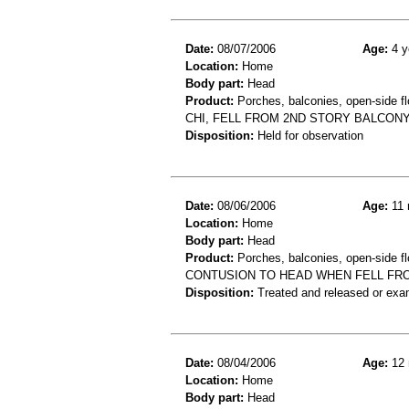
Date:
08/07/2006
Age:
4 y
Location:
Home
Body part:
Head
Product:
Porches, balconies, open-side fl
CHI, FELL FROM 2ND STORY BALCON
Disposition:
Held for observation
Date:
08/06/2006
Age:
11 
Location:
Home
Body part:
Head
Product:
Porches, balconies, open-side fl
CONTUSION TO HEAD WHEN FELL FR
Disposition:
Treated and released or exa
Date:
08/04/2006
Age:
12 
Location:
Home
Body part:
Head