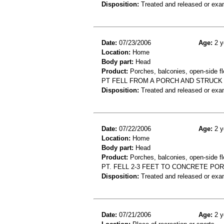
Disposition:
Treated and released or exa
Date:
07/23/2006
Age:
2 y
Location:
Home
Body part:
Head
Product:
Porches, balconies, open-side fl
PT FELL FROM A PORCH AND STRUCK 
Disposition:
Treated and released or exa
Date:
07/22/2006
Age:
2 y
Location:
Home
Body part:
Head
Product:
Porches, balconies, open-side fl
PT. FELL 2-3 FEET TO CONCRETE POR
Disposition:
Treated and released or exa
Date:
07/21/2006
Age:
2 y