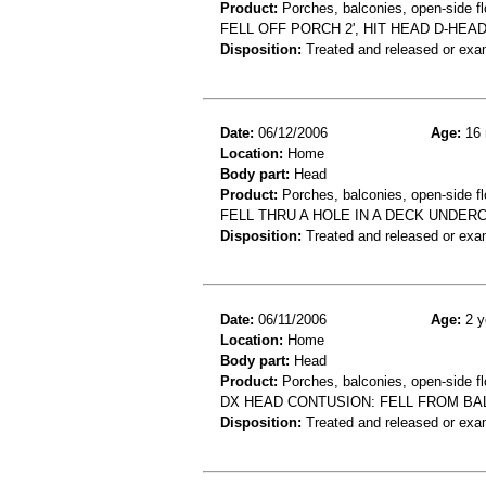
Product:
Porches, balconies, open-side fl
FELL OFF PORCH 2', HIT HEAD D-HEA
Disposition:
Treated and released or exa
Date:
06/12/2006
Age:
16 
Location:
Home
Body part:
Head
Product:
Porches, balconies, open-side fl
FELL THRU A HOLE IN A DECK UNDERC
Disposition:
Treated and released or exa
Date:
06/11/2006
Age:
2 y
Location:
Home
Body part:
Head
Product:
Porches, balconies, open-side fl
DX HEAD CONTUSION: FELL FROM BAL
Disposition:
Treated and released or exa