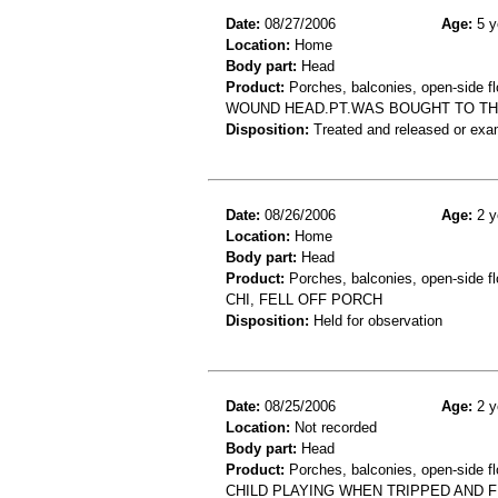
Date:
08/27/2006
Age:
5 y
Location:
Home
Body part:
Head
Product:
Porches, balconies, open-side fl
WOUND HEAD.PT.WAS BOUGHT TO THE 
Disposition:
Treated and released or exa
Date:
08/26/2006
Age:
2 y
Location:
Home
Body part:
Head
Product:
Porches, balconies, open-side fl
CHI, FELL OFF PORCH
Disposition:
Held for observation
Date:
08/25/2006
Age:
2 y
Location:
Not recorded
Body part:
Head
Product:
Porches, balconies, open-side fl
CHILD PLAYING WHEN TRIPPED AND FE