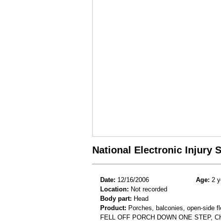
National Electronic Injury
Date:
12/16/2006
Age:
2 y
Location:
Not recorded
Body part:
Head
Product:
Porches, balconies, open-side flo
FELL OFF PORCH DOWN ONE STEP, C