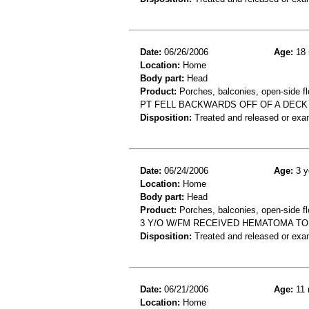
Date:
06/26/2006
Age:
18 
Location:
Home
Body part:
Head
Product:
Porches, balconies, open-side fl
PT FELL BACKWARDS OFF OF A DECK
Disposition:
Treated and released or exa
Date:
06/24/2006
Age:
3 y
Location:
Home
Body part:
Head
Product:
Porches, balconies, open-side fl
3 Y/O W/FM RECEIVED HEMATOMA TO
Disposition:
Treated and released or exa
Date:
06/21/2006
Age:
11 
Location:
Home