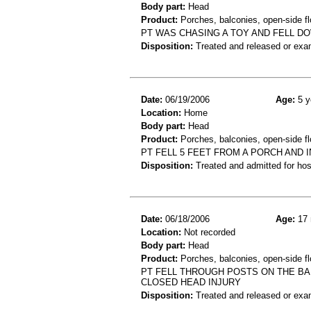
Body part:
Head
Product:
Porches, balconies, open-side flo
PT WAS CHASING A TOY AND FELL D
Disposition:
Treated and released or exa
Date:
06/19/2006
Age:
5 y
Location:
Home
Body part:
Head
Product:
Porches, balconies, open-side fl
PT FELL 5 FEET FROM A PORCH AND 
Disposition:
Treated and admitted for hospi
Date:
06/18/2006
Age:
17 
Location:
Not recorded
Body part:
Head
Product:
Porches, balconies, open-side fl
PT FELL THROUGH POSTS ON THE BALC
CLOSED HEAD INJURY
Disposition:
Treated and released or exa