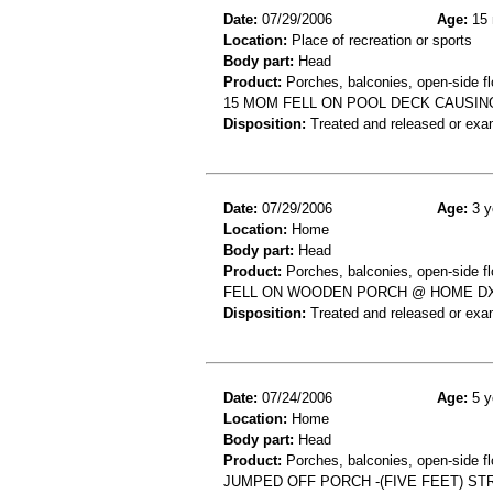
Date:
07/29/2006
Age:
15 
Location:
Place of recreation or sports
Body part:
Head
Product:
Porches, balconies, open-side fl
15 MOM FELL ON POOL DECK CAUSIN
Disposition:
Treated and released or exa
Date:
07/29/2006
Age:
3 y
Location:
Home
Body part:
Head
Product:
Porches, balconies, open-side fl
FELL ON WOODEN PORCH @ HOME DX
Disposition:
Treated and released or exa
Date:
07/24/2006
Age:
5 y
Location:
Home
Body part:
Head
Product:
Porches, balconies, open-side flo
JUMPED OFF PORCH -(FIVE FEET) S