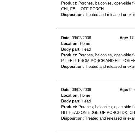
Product:
Porches, balconies, open-side fl
CHI, FELL OFF PORCH
Disposition:
Treated and released or exa
Date:
09/02/2006
Age:
17 
Location:
Home
Body part:
Head
Product:
Porches, balconies, open-side flo
PT FELL FROM PORCH AND HIT FORE
Disposition:
Treated and released or exa
Date:
09/02/2006
Age:
9 m
Location:
Home
Body part:
Head
Product:
Porches, balconies, open-side fl
HIT HEAD ON EDGE OF PORCH DX: CH
Disposition:
Treated and released or exa