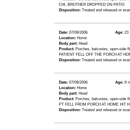
CHI, BROTHER DROPPED ON PATIO
Disposition:
Treated and released or exa
Date:
07/09/2006
Age:
23 
Location:
Home
Body part:
Head
Product:
Porches, balconies, open-side fl
PATIENT FELL OFF THE PORCH AT HO
Disposition:
Treated and released or exa
Date:
07/09/2006
Age:
8 m
Location:
Home
Body part:
Head
Product:
Porches, balconies, open-side fl
PT FELL FROM PORCH AT HOME HIT 
Disposition:
Treated and released or exa