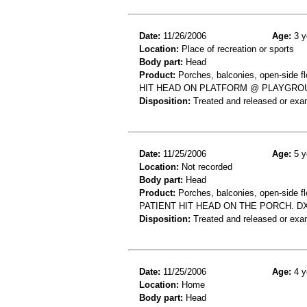
Date:
11/26/2006
Age:
3 y
Location:
Place of recreation or sports
Body part:
Head
Product:
Porches, balconies, open-side fl
HIT HEAD ON PLATFORM @ PLAYGROU
Disposition:
Treated and released or exa
Date:
11/25/2006
Age:
5 y
Location:
Not recorded
Body part:
Head
Product:
Porches, balconies, open-side fl
PATIENT HIT HEAD ON THE PORCH. D
Disposition:
Treated and released or exa
Date:
11/25/2006
Age:
4 y
Location:
Home
Body part:
Head