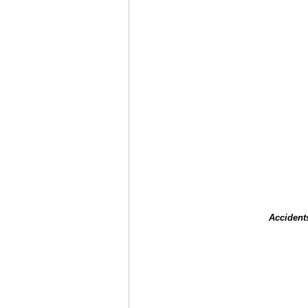
Accident