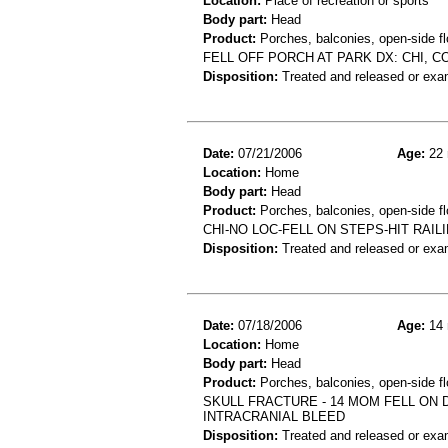
Location:
Place of recreation or sports
Body part:
Head
Product:
Porches, balconies, open-side fl
FELL OFF PORCH AT PARK DX: CHI, 
Disposition:
Treated and released or exa
Date:
07/21/2006
Age:
22 
Location:
Home
Body part:
Head
Product:
Porches, balconies, open-side flo
CHI-NO LOC-FELL ON STEPS-HIT RAI
Disposition:
Treated and released or exa
Date:
07/18/2006
Age:
14 
Location:
Home
Body part:
Head
Product:
Porches, balconies, open-side flo
SKULL FRACTURE - 14 MOM FELL ON 
INTRACRANIAL BLEED
Disposition:
Treated and released or exa