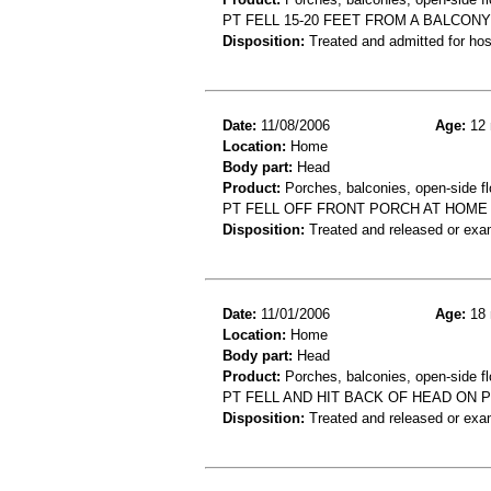
PT FELL 15-20 FEET FROM A BALCON
Disposition:
Treated and admitted for hospi
Date:
11/08/2006
Age:
12 
Location:
Home
Body part:
Head
Product:
Porches, balconies, open-side fl
PT FELL OFF FRONT PORCH AT HOME
Disposition:
Treated and released or exa
Date:
11/01/2006
Age:
18 
Location:
Home
Body part:
Head
Product:
Porches, balconies, open-side fl
PT FELL AND HIT BACK OF HEAD ON 
Disposition:
Treated and released or exa