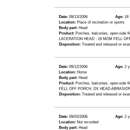
Date:
09/13/2006
Age:
18 
Location:
Place of recreation or sports
Body part:
Head
Product:
Porches, balconies, open-side fl
LACERATION HEAD - 18 MOM FELL O
Disposition:
Treated and released or exa
Date:
09/12/2006
Age:
2 y
Location:
Home
Body part:
Head
Product:
Porches, balconies, open-side fl
FELL OFF PORCH, DX HEAD ABRASIO
Disposition:
Treated and released or exa
Date:
09/03/2006
Age:
2 y
Location:
Not recorded
Body part:
Head