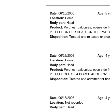
Date:
06/18/2006
Age:
5 y
Location:
Home
Body part:
Head
Product:
Porches, balconies, open-side fl
PT FELL ON HER HEAD, ON THE PATI
Disposition:
Treated and released or exa
Date:
06/16/2006
Age:
4 y
Location:
Home
Body part:
Head
Product:
Porches, balconies, open-side flo
PT FELL OFF OF A PORCH ABOUT 3-4
Disposition:
Treated and admitted for hospi
Date:
06/13/2006
Age:
4 y
Location:
Not recorded
Body part:
Head