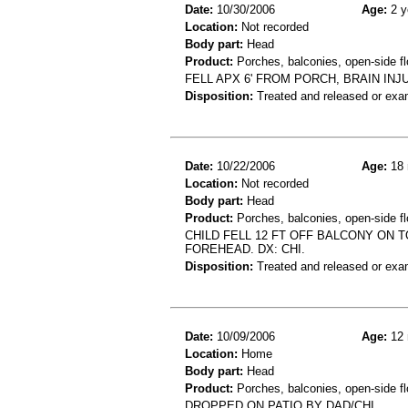
Date:
10/30/2006
Age:
2 y
Location:
Not recorded
Body part:
Head
Product:
Porches, balconies, open-side fl
FELL APX 6' FROM PORCH, BRAIN IN
Disposition:
Treated and released or exa
Date:
10/22/2006
Age:
18 
Location:
Not recorded
Body part:
Head
Product:
Porches, balconies, open-side fl
CHILD FELL 12 FT OFF BALCONY ON T
FOREHEAD. DX: CHI.
Disposition:
Treated and released or exa
Date:
10/09/2006
Age:
12 
Location:
Home
Body part:
Head
Product:
Porches, balconies, open-side fl
DROPPED ON PATIO BY DAD/CHI