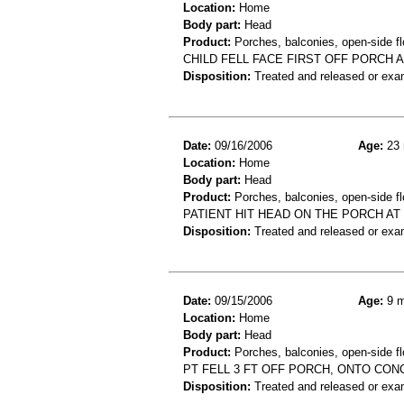
Location:
Home
Body part:
Head
Product:
Porches, balconies, open-side fl
CHILD FELL FACE FIRST OFF PORCH A
Disposition:
Treated and released or exa
Date:
09/16/2006
Age:
23 
Location:
Home
Body part:
Head
Product:
Porches, balconies, open-side fl
PATIENT HIT HEAD ON THE PORCH AT
Disposition:
Treated and released or exa
Date:
09/15/2006
Age:
9 m
Location:
Home
Body part:
Head
Product:
Porches, balconies, open-side fl
PT FELL 3 FT OFF PORCH, ONTO CON
Disposition:
Treated and released or exa