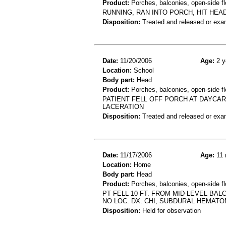
Product:
Porches, balconies, open-side fl
RUNNING, RAN INTO PORCH, HIT HEA
Disposition:
Treated and released or exa
Date:
11/20/2006
Age:
2 y
Location:
School
Body part:
Head
Product:
Porches, balconies, open-side fl
PATIENT FELL OFF PORCH AT DAYCA
LACERATION
Disposition:
Treated and released or exa
Date:
11/17/2006
Age:
11 
Location:
Home
Body part:
Head
Product:
Porches, balconies, open-side flo
PT FELL 10 FT. FROM MID-LEVEL BA
NO LOC. DX: CHI, SUBDURAL HEMAT
Disposition:
Held for observation