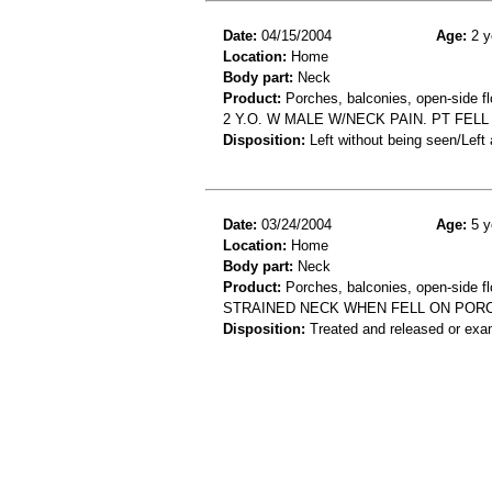
Date:
04/15/2004
Age:
2 y
Location:
Home
Body part:
Neck
Product:
Porches, balconies, open-side fl
2 Y.O. W MALE W/NECK PAIN. PT FEL
Disposition:
Left without being seen/Left
Date:
03/24/2004
Age:
5 y
Location:
Home
Body part:
Neck
Product:
Porches, balconies, open-side fl
STRAINED NECK WHEN FELL ON POR
Disposition:
Treated and released or exa