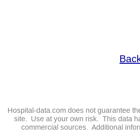
Back
Hospital-data.com does not guarantee the
site. Use at your own risk. This data 
commercial sources. Additional infor