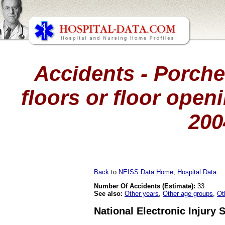
Accidents - Porche
floors or floor openi
200
Back
to
NEISS Data Home
,
Hospital Data
.
Number Of Accidents (Estimate):
33
See also:
Other years
,
Other age groups
,
Ot
National Electronic Injury