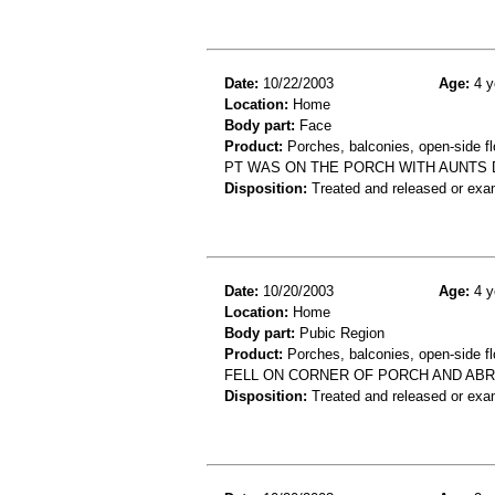
Date:
10/22/2003
Age:
4 y
Location:
Home
Body part:
Face
Product:
Porches, balconies, open-side fl
PT WAS ON THE PORCH WITH AUNTS D
Disposition:
Treated and released or exa
Date:
10/20/2003
Age:
4 y
Location:
Home
Body part:
Pubic Region
Product:
Porches, balconies, open-side fl
FELL ON CORNER OF PORCH AND ABR
Disposition:
Treated and released or exa