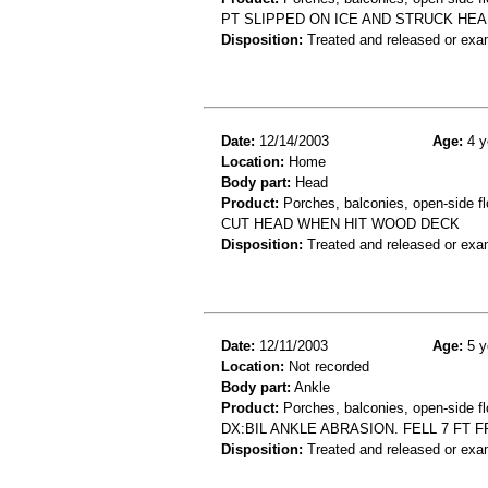
PT SLIPPED ON ICE AND STRUCK HE
Disposition:
Treated and released or exa
Date:
12/14/2003
Age:
4 y
Location:
Home
Body part:
Head
Product:
Porches, balconies, open-side fl
CUT HEAD WHEN HIT WOOD DECK
Disposition:
Treated and released or exa
Date:
12/11/2003
Age:
5 y
Location:
Not recorded
Body part:
Ankle
Product:
Porches, balconies, open-side fl
DX:BIL ANKLE ABRASION. FELL 7 FT
Disposition:
Treated and released or exa