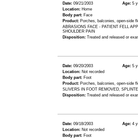
Date:
09/21/2003
Age:
5 y
Location:
Home
Body part:
Face
Product:
Porches, balconies, open-side fl
ABRASIONS FACE - PATIENT FELL AP
SHOULDER PAIN
Disposition:
Treated and released or exa
Date:
09/20/2003
Age:
5 y
Location:
Not recorded
Body part:
Foot
Product:
Porches, balconies, open-side fl
SLIVERS IN FOOT REMOVED, SPLINT
Disposition:
Treated and released or exa
Date:
09/18/2003
Age:
4 y
Location:
Not recorded
Body part:
Foot