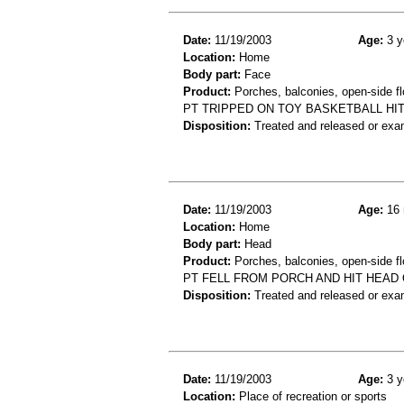
Date:
11/19/2003
Age:
3 y
Location:
Home
Body part:
Face
Product:
Porches, balconies, open-side flo
PT TRIPPED ON TOY BASKETBALL HI
Disposition:
Treated and released or exa
Date:
11/19/2003
Age:
16 
Location:
Home
Body part:
Head
Product:
Porches, balconies, open-side fl
PT FELL FROM PORCH AND HIT HEAD
Disposition:
Treated and released or exa
Date:
11/19/2003
Age:
3 y
Location:
Place of recreation or sports