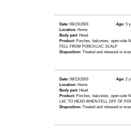
Date:
09/23/2003
Age:
3 y
Location:
Home
Body part:
Head
Product:
Porches, balconies, open-side fl
FELL FROM PORCH;LAC SCALP
Disposition:
Treated and released or exa
Date:
09/23/2003
Age:
2 y
Location:
Home
Body part:
Head
Product:
Porches, balconies, open-side fl
LAC TO HEAD WHEN FELL OFF OF PO
Disposition:
Treated and released or exa