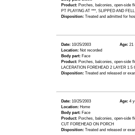
Product:
Porches, balconies, open-side fl
PT PLAYING AT ***, SLIPPED AND FE
Disposition:
Treated and admitted for hospi
Date:
10/25/2003
Age:
21 
Location:
Not recorded
Body part:
Face
Product:
Porches, balconies, open-side fl
LACERATION FOREHEAD 2 LAYER 1.5 C
Disposition:
Treated and released or exa
Date:
10/25/2003
Age:
4 y
Location:
Home
Body part:
Face
Product:
Porches, balconies, open-side fl
CUT FOREHEAD ON PORCH
Disposition:
Treated and released or exa