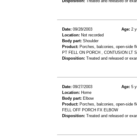
Disposition:
Treated and released or exa
Date:
09/28/2003
Age:
2 y
Location:
Not recorded
Body part:
Shoulder
Product:
Porches, balconies, open-side fl
PT FELL ON PORCH , CONTUSION LT
Disposition:
Treated and released or exa
Date:
09/27/2003
Age:
5 y
Location:
Home
Body part:
Elbow
Product:
Porches, balconies, open-side fl
FELL OFF PORCH FX ELBOW
Disposition:
Treated and released or exa