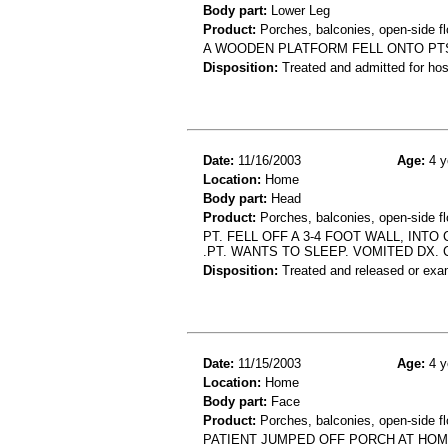
Body part:
Lower Leg
Product:
Porches, balconies, open-side fl
A WOODEN PLATFORM FELL ONTO PTS L
Disposition:
Treated and admitted for hospi
Date:
11/16/2003
Age:
4 y
Location:
Home
Body part:
Head
Product:
Porches, balconies, open-side fl
PT. FELL OFF A 3-4 FOOT WALL, INT
.PT. WANTS TO SLEEP. VOMITED DX. C
Disposition:
Treated and released or exa
Date:
11/15/2003
Age:
4 y
Location:
Home
Body part:
Face
Product:
Porches, balconies, open-side fl
PATIENT JUMPED OFF PORCH AT HOM