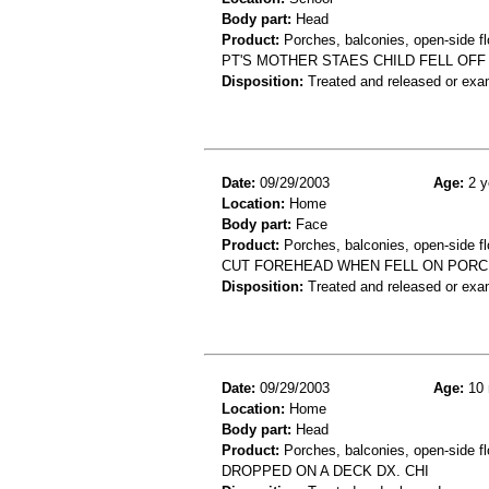
Body part:
Head
Product:
Porches, balconies, open-side fl
PT'S MOTHER STAES CHILD FELL OFF
Disposition:
Treated and released or exa
Date:
09/29/2003
Age:
2 y
Location:
Home
Body part:
Face
Product:
Porches, balconies, open-side fl
CUT FOREHEAD WHEN FELL ON PORC
Disposition:
Treated and released or exa
Date:
09/29/2003
Age:
10 
Location:
Home
Body part:
Head
Product:
Porches, balconies, open-side fl
DROPPED ON A DECK DX. CHI