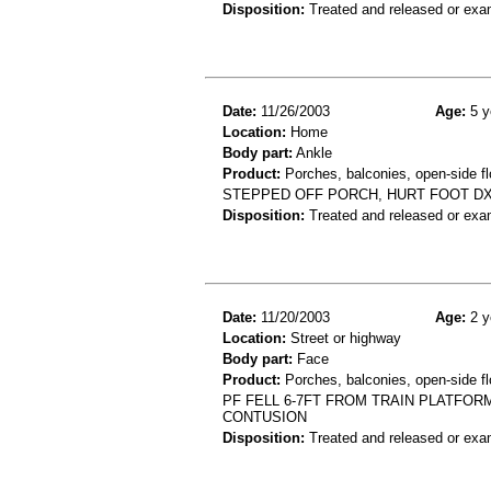
Disposition:
Treated and released or exa
Date:
11/26/2003
Age:
5 y
Location:
Home
Body part:
Ankle
Product:
Porches, balconies, open-side fl
STEPPED OFF PORCH, HURT FOOT DX
Disposition:
Treated and released or exa
Date:
11/20/2003
Age:
2 y
Location:
Street or highway
Body part:
Face
Product:
Porches, balconies, open-side fl
PF FELL 6-7FT FROM TRAIN PLATFO
CONTUSION
Disposition:
Treated and released or exa