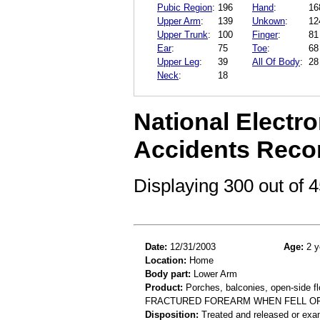
Pubic Region
:
196
Hand
:
16
Upper Arm
:
139
Unkown
:
12
Upper Trunk
:
100
Finger
:
81
Ear
:
75
Toe
:
68
Upper Leg
:
39
All Of Body
:
28
Neck
:
18
National Electro
Accidents Reco
Displaying 300 out of
Date:
12/31/2003
Age:
2 y
Location:
Home
Body part:
Lower Arm
Product:
Porches, balconies, open-side fl
FRACTURED FOREARM WHEN FELL O
Disposition:
Treated and released or exa