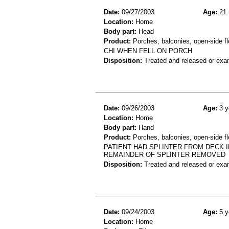
Date:
09/27/2003
Age:
21 
Location:
Home
Body part:
Head
Product:
Porches, balconies, open-side fl
CHI WHEN FELL ON PORCH
Disposition:
Treated and released or exa
Date:
09/26/2003
Age:
3 y
Location:
Home
Body part:
Hand
Product:
Porches, balconies, open-side fl
PATIENT HAD SPLINTER FROM DECK I
REMAINDER OF SPLINTER REMOVED
Disposition:
Treated and released or exa
Date:
09/24/2003
Age:
5 y
Location:
Home