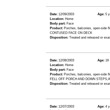
Date:
12/09/2003
Age:
5 y
Location:
Home
Body part:
Face
Product:
Porches, balconies, open-side fl
CONTUSED FACE ON DECK
Disposition:
Treated and released or exa
Date:
12/08/2003
Age:
18 
Location:
Home
Body part:
Face
Product:
Porches, balconies, open-side flo
FELL OFF PORCH AND DOWN STEPS;
Disposition:
Treated and released or exa
Date:
12/07/2003
Age:
4 y