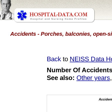
Accidents - Porches, balconies, open-sid
Back
to
NEISS Data 
Number Of Accidents 
See also:
Other years
Accident