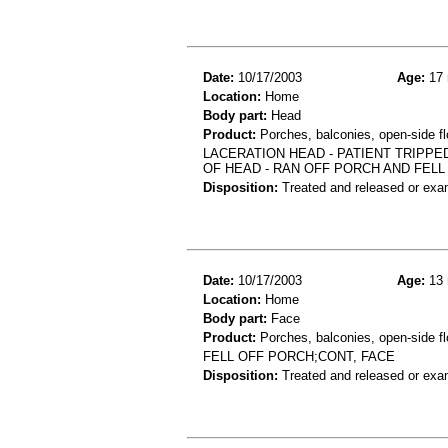
Date:
10/17/2003
Age:
17 
Location:
Home
Body part:
Head
Product:
Porches, balconies, open-side fl
LACERATION HEAD - PATIENT TRIPPE
OF HEAD - RAN OFF PORCH AND FELL 
Disposition:
Treated and released or exa
Date:
10/17/2003
Age:
13 
Location:
Home
Body part:
Face
Product:
Porches, balconies, open-side fl
FELL OFF PORCH;CONT, FACE
Disposition:
Treated and released or exa