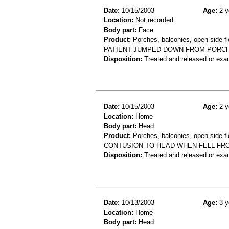
Date:
10/15/2003
Age:
2 y
Location:
Not recorded
Body part:
Face
Product:
Porches, balconies, open-side fl
PATIENT JUMPED DOWN FROM PORCH A
Disposition:
Treated and released or exa
Date:
10/15/2003
Age:
2 y
Location:
Home
Body part:
Head
Product:
Porches, balconies, open-side fl
CONTUSION TO HEAD WHEN FELL FR
Disposition:
Treated and released or exa
Date:
10/13/2003
Age:
3 y
Location:
Home
Body part:
Head