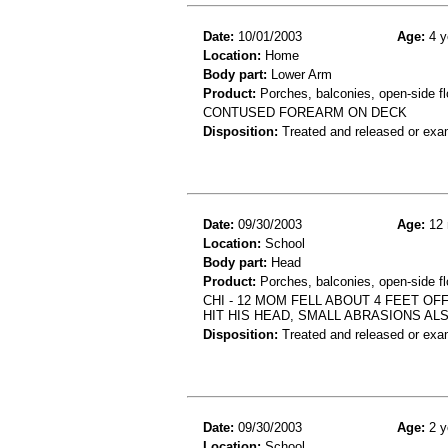
Date:
10/01/2003
Age:
4 y
Location:
Home
Body part:
Lower Arm
Product:
Porches, balconies, open-side fl
CONTUSED FOREARM ON DECK
Disposition:
Treated and released or exa
Date:
09/30/2003
Age:
12 
Location:
School
Body part:
Head
Product:
Porches, balconies, open-side fl
CHI - 12 MOM FELL ABOUT 4 FEET O
HIT HIS HEAD, SMALL ABRASIONS AL
Disposition:
Treated and released or exa
Date:
09/30/2003
Age:
2 y
Location:
School