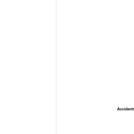
Accident