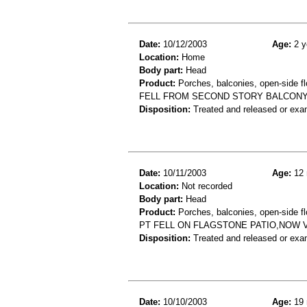
Date:
10/12/2003
Age:
2 y
Location:
Home
Body part:
Head
Product:
Porches, balconies, open-side fl
FELL FROM SECOND STORY BALCONY
Disposition:
Treated and released or exa
Date:
10/11/2003
Age:
12 
Location:
Not recorded
Body part:
Head
Product:
Porches, balconies, open-side fl
PT FELL ON FLAGSTONE PATIO,NOW VO
Disposition:
Treated and released or exa
Date:
10/10/2003
Age:
19 