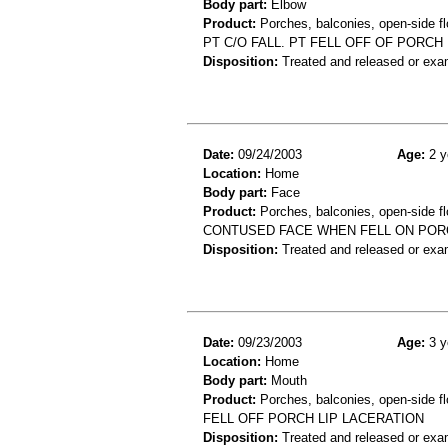
Body part:
Elbow
Product:
Porches, balconies, open-side fl
PT C/O FALL. PT FELL OFF OF PORCH
Disposition:
Treated and released or exa
Date:
09/24/2003
Age:
2 y
Location:
Home
Body part:
Face
Product:
Porches, balconies, open-side fl
CONTUSED FACE WHEN FELL ON POR
Disposition:
Treated and released or exa
Date:
09/23/2003
Age:
3 y
Location:
Home
Body part:
Mouth
Product:
Porches, balconies, open-side fl
FELL OFF PORCH LIP LACERATION
Disposition:
Treated and released or exa