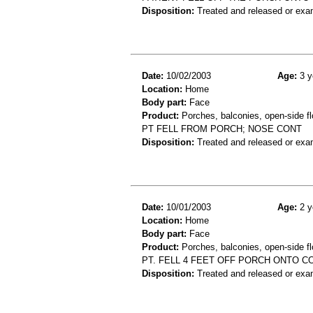
Disposition:
Treated and released or exa
Date:
10/02/2003
Age:
3 y
Location:
Home
Body part:
Face
Product:
Porches, balconies, open-side fl
PT FELL FROM PORCH; NOSE CONT
Disposition:
Treated and released or exa
Date:
10/01/2003
Age:
2 y
Location:
Home
Body part:
Face
Product:
Porches, balconies, open-side fl
PT. FELL 4 FEET OFF PORCH ONTO CO
Disposition:
Treated and released or exa