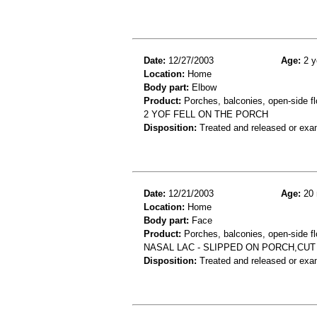
Date:
12/27/2003
Age:
2 y
Location:
Home
Body part:
Elbow
Product:
Porches, balconies, open-side fl
2 YOF FELL ON THE PORCH
Disposition:
Treated and released or exa
Date:
12/21/2003
Age:
20 
Location:
Home
Body part:
Face
Product:
Porches, balconies, open-side fl
NASAL LAC - SLIPPED ON PORCH,CUT
Disposition:
Treated and released or exa