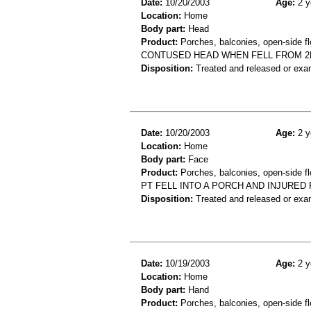
Date:
10/20/2003
Age:
2 y
Location:
Home
Body part:
Head
Product:
Porches, balconies, open-side fl
CONTUSED HEAD WHEN FELL FROM 
Disposition:
Treated and released or exa
Date:
10/20/2003
Age:
2 y
Location:
Home
Body part:
Face
Product:
Porches, balconies, open-side fl
PT FELL INTO A PORCH AND INJURED
Disposition:
Treated and released or exa
Date:
10/19/2003
Age:
2 y
Location:
Home
Body part:
Hand
Product:
Porches, balconies, open-side fl