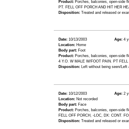
Product:
Porches, balconies, open-side fl
PT. FELL OFF PORCH AND HIT HER HE
Disposition:
Treated and released or exa
Date:
10/13/2003
Age:
4 y
Location:
Home
Body part:
Foot
Product:
Porches, balconies, open-side fl
4 Y.O. W MALE W/FOOT PAIN. PT FEL
Disposition:
Left without being seen/Left
Date:
10/12/2003
Age:
2 y
Location:
Not recorded
Body part:
Face
Product:
Porches, balconies, open-side fl
FELL OFF PORCH, -LOC, DX: CONT. 
Disposition:
Treated and released or exa