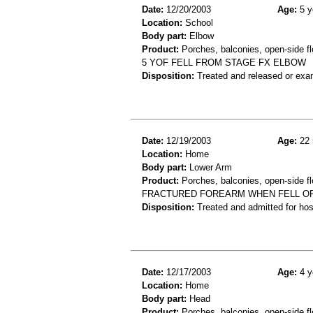
Date:
12/20/2003
Age:
5 y
Location:
School
Body part:
Elbow
Product:
Porches, balconies, open-side fl
5 YOF FELL FROM STAGE FX ELBOW
Disposition:
Treated and released or exa
Date:
12/19/2003
Age:
22 
Location:
Home
Body part:
Lower Arm
Product:
Porches, balconies, open-side fl
FRACTURED FOREARM WHEN FELL O
Disposition:
Treated and admitted for hospi
Date:
12/17/2003
Age:
4 y
Location:
Home
Body part:
Head
Product:
Porches, balconies, open-side fl