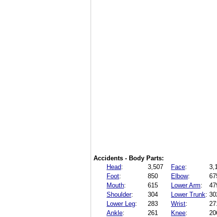
Accidents - Body Parts:
Head
:
3,507
Face
:
3,
Foot
:
850
Elbow
:
67
Mouth
:
615
Lower Arm
:
47
Shoulder
:
304
Lower Trunk
:
30
Lower Leg
:
283
Wrist
:
27
Ankle
:
261
Knee
:
20