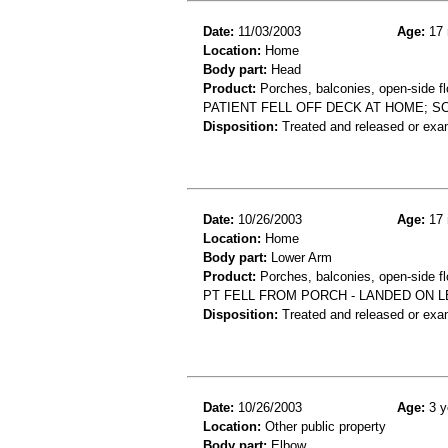
Date:
11/03/2003
Age:
17 
Location:
Home
Body part:
Head
Product:
Porches, balconies, open-side fl
PATIENT FELL OFF DECK AT HOME; S
Disposition:
Treated and released or exa
Date:
10/26/2003
Age:
17 
Location:
Home
Body part:
Lower Arm
Product:
Porches, balconies, open-side fl
PT FELL FROM PORCH - LANDED ON L
Disposition:
Treated and released or exa
Date:
10/26/2003
Age:
3 y
Location:
Other public property
Body part:
Elbow