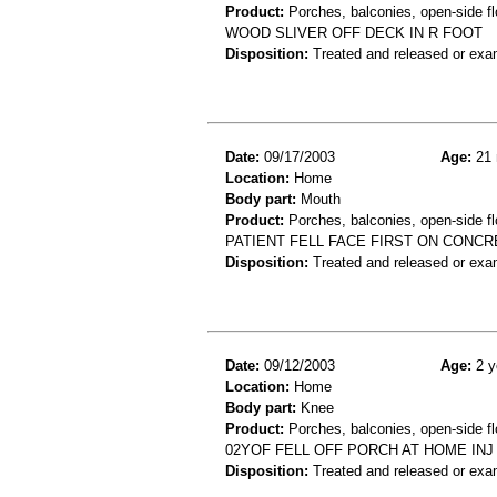
Product:
Porches, balconies, open-side fl
WOOD SLIVER OFF DECK IN R FOOT
Disposition:
Treated and released or exa
Date:
09/17/2003
Age:
21 
Location:
Home
Body part:
Mouth
Product:
Porches, balconies, open-side fl
PATIENT FELL FACE FIRST ON CONCR
Disposition:
Treated and released or exa
Date:
09/12/2003
Age:
2 y
Location:
Home
Body part:
Knee
Product:
Porches, balconies, open-side fl
02YOF FELL OFF PORCH AT HOME IN
Disposition:
Treated and released or exa