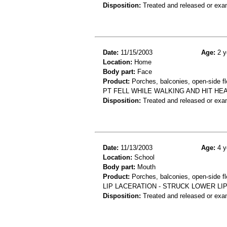
Disposition:
Treated and released or exa
Date:
11/15/2003
Age:
2 y
Location:
Home
Body part:
Face
Product:
Porches, balconies, open-side fl
PT FELL WHILE WALKING AND HIT H
Disposition:
Treated and released or exa
Date:
11/13/2003
Age:
4 y
Location:
School
Body part:
Mouth
Product:
Porches, balconies, open-side fl
LIP LACERATION - STRUCK LOWER L
Disposition:
Treated and released or exa