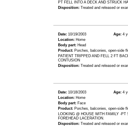
PT FELL INTO A DECK AND STRUCK H
Disposition:
Treated and released or exa
Date:
10/19/2003
Age:
4 y
Location:
Home
Body part:
Head
Product:
Porches, balconies, open-side fl
PATIENT TRIPPED AND FELL 2 FT B
CONTUSION
Disposition:
Treated and released or exa
Date:
10/18/2003
Age:
4 y
Location:
Home
Body part:
Face
Product:
Porches, balconies, open-side fl
LOOKING @ HOUSE WITH FAMILY -PT
FOREHEAD LACERATION.
Disposition:
Treated and released or exa