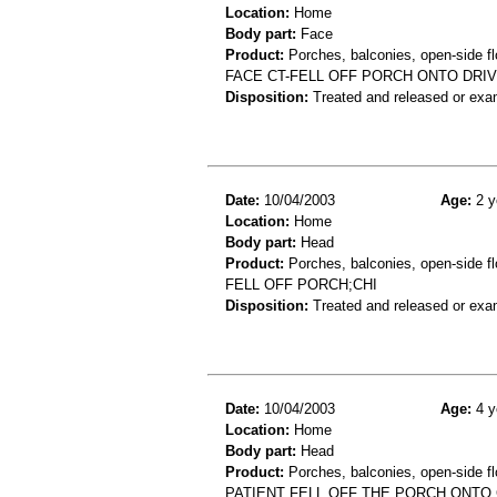
Location:
Home
Body part:
Face
Product:
Porches, balconies, open-side fl
FACE CT-FELL OFF PORCH ONTO DR
Disposition:
Treated and released or exa
Date:
10/04/2003
Age:
2 y
Location:
Home
Body part:
Head
Product:
Porches, balconies, open-side fl
FELL OFF PORCH;CHI
Disposition:
Treated and released or exa
Date:
10/04/2003
Age:
4 y
Location:
Home
Body part:
Head
Product:
Porches, balconies, open-side fl
PATIENT FELL OFF THE PORCH ONTO