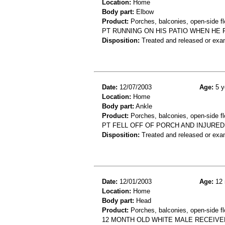
Location:
Home
Body part:
Elbow
Product:
Porches, balconies, open-side fl
PT RUNNING ON HIS PATIO WHEN HE 
Disposition:
Treated and released or exa
Date:
12/07/2003
Age:
5 y
Location:
Home
Body part:
Ankle
Product:
Porches, balconies, open-side fl
PT FELL OFF OF PORCH AND INJURED
Disposition:
Treated and released or exa
Date:
12/01/2003
Age:
12 
Location:
Home
Body part:
Head
Product:
Porches, balconies, open-side fl
12 MONTH OLD WHITE MALE RECEIVE