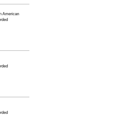
n American
orded
orded
orded