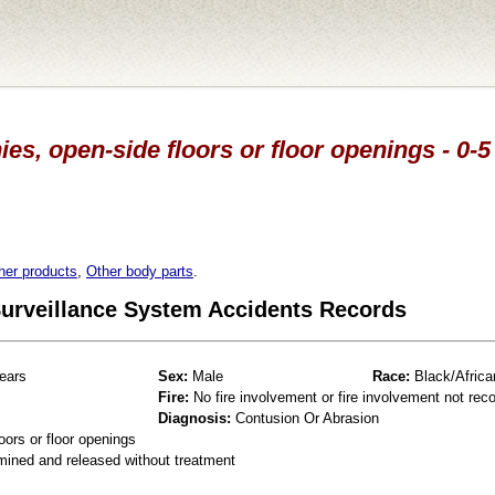
es, open-side floors or floor openings - 0-5
her products
,
Other body parts
.
 Surveillance System Accidents Records
ears
Sex:
Male
Race:
Black/Africa
Fire:
No fire involvement or fire involvement not rec
Diagnosis:
Contusion Or Abrasion
oors or floor openings
mined and released without treatment