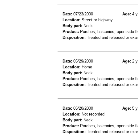
Date:
07/23/2000
Age:
4 y
Location:
Street or highway
Body part:
Neck
Product:
Porches, balconies, open-side fl
Disposition:
Treated and released or exa
Date:
05/29/2000
Age:
2 y
Location:
Home
Body part:
Neck
Product:
Porches, balconies, open-side fl
Disposition:
Treated and released or exa
Date:
05/20/2000
Age:
5 y
Location:
Not recorded
Body part:
Neck
Product:
Porches, balconies, open-side fl
Disposition:
Treated and released or exa