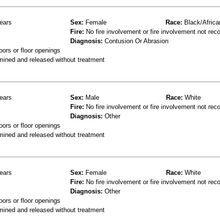
ears
Sex:
Female
Race:
Black/Africa
Fire:
No fire involvement or fire involvement not rec
Diagnosis:
Contusion Or Abrasion
oors or floor openings
mined and released without treatment
ears
Sex:
Male
Race:
White
Fire:
No fire involvement or fire involvement not rec
Diagnosis:
Other
oors or floor openings
mined and released without treatment
ears
Sex:
Female
Race:
White
Fire:
No fire involvement or fire involvement not rec
Diagnosis:
Other
oors or floor openings
mined and released without treatment