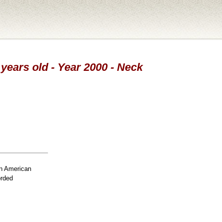
 years old - Year 2000 - Neck
n American
orded