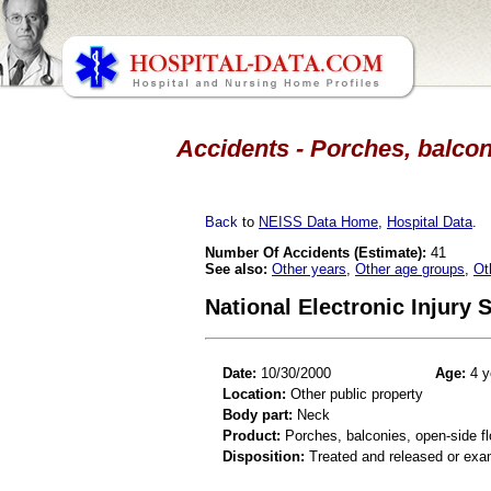
Accidents - Porches, balconi
Back
to
NEISS Data Home
,
Hospital Data
.
Number Of Accidents (Estimate):
41
See also:
Other years
,
Other age groups
,
Ot
National Electronic Injury
Date:
10/30/2000
Age:
4 y
Location:
Other public property
Body part:
Neck
Product:
Porches, balconies, open-side fl
Disposition:
Treated and released or exa