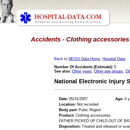
Accidents - Clothing accessories 
Back
to
NEISS Data Home
,
Hospital Data
.
Number Of Accidents (Estimate):
5
See also:
Other years
,
Other age groups
,
Ot
National Electronic Injury
Date:
05/31/2007
Age:
4 y
Location:
Not recorded
Body part:
Pubic Region
Product:
Clothing accessories
FATHER PICKED UP CHILD OUT OF B
Disposition:
Treated and released or exa