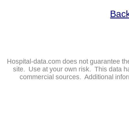
Back
Hospital-data.com does not guarantee the
site. Use at your own risk. This data 
commercial sources. Additional infor