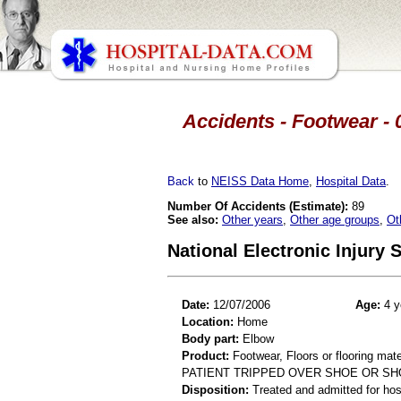
Accidents - Footwear - 
Back
to
NEISS Data Home
,
Hospital Data
.
Number Of Accidents (Estimate):
89
See also:
Other years
,
Other age groups
,
Ot
National Electronic Injury
Date:
12/07/2006
Age:
4 y
Location:
Home
Body part:
Elbow
Product:
Footwear, Floors or flooring mate
PATIENT TRIPPED OVER SHOE OR SH
Disposition:
Treated and admitted for hospi