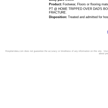
Product:
Footwear, Floors or flooring mate
PT @ HOME TRIPPED OVER DAD'S BO
FRACTURE.
Disposition:
Treated and admitted for hospi
Hospital-data.com does not guarantee the accuracy or timeliness of any information on this site. Us
about pr