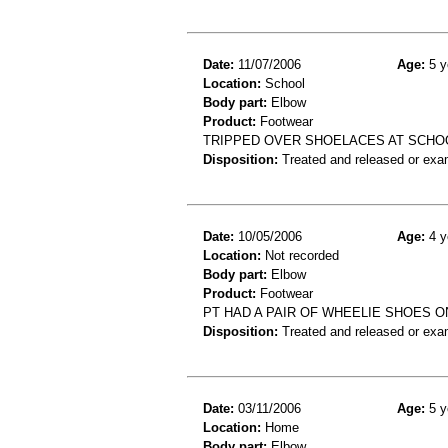
Date:
11/07/2006
Age:
5 y
Location:
School
Body part:
Elbow
Product:
Footwear
TRIPPED OVER SHOELACES AT SCHOO
Disposition:
Treated and released or exa
Date:
10/05/2006
Age:
4 y
Location:
Not recorded
Body part:
Elbow
Product:
Footwear
PT HAD A PAIR OF WHEELIE SHOES 
Disposition:
Treated and released or exa
Date:
03/11/2006
Age:
5 y
Location:
Home
Body part:
Elbow