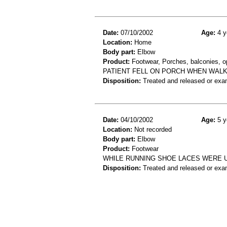
Date:
07/10/2002
Age:
4 y
Location:
Home
Body part:
Elbow
Product:
Footwear, Porches, balconies, op
PATIENT FELL ON PORCH WHEN WALK
Disposition:
Treated and released or exa
Date:
04/10/2002
Age:
5 y
Location:
Not recorded
Body part:
Elbow
Product:
Footwear
WHILE RUNNING SHOE LACES WERE U
Disposition:
Treated and released or exa