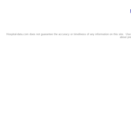
Hospital-data.com does not guarantee the accuracy or timeliness of any information on this site. Us
about pr