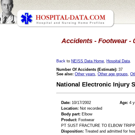
Accidents - Footwear - 
Back
to
NEISS Data Home
,
Hospital Data
.
Number Of Accidents (Estimate):
37
See also:
Other years
,
Other age groups
,
Ot
National Electronic Injury
Date:
10/17/2002
Age:
4 y
Location:
Not recorded
Body part:
Elbow
Product:
Footwear
PT SUST FRACTURE TO ELBOW TRIP
Disposition:
Treated and admitted for hospi