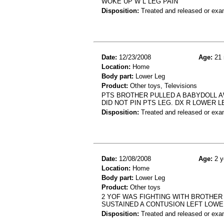
WOKE UP W L LEG PAIN
Disposition:
Treated and released or exa
Date:
12/23/2008
Age:
21 
Location:
Home
Body part:
Lower Leg
Product:
Other toys, Televisions
PTS BROTHER PULLED A BABYDOLL AW
DID NOT PIN PTS LEG. DX R LOWER 
Disposition:
Treated and released or exa
Date:
12/08/2008
Age:
2 y
Location:
Home
Body part:
Lower Leg
Product:
Other toys
2 YOF WAS FIGHTING WITH BROTHER 
SUSTAINED A CONTUSION LEFT LOWE
Disposition:
Treated and released or exa