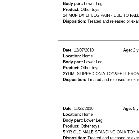
Body part:
Lower Leg
Product:
Other toys
14 MOF DX LT LEG PAIN - DUE TO FA
Disposition:
Treated and released or exa
Date:
12/07/2010
Age:
2 y
Location:
Home
Body part:
Lower Leg
Product:
Other toys
2YOM, SLIPPED ON A TOY&FELL FRO
Disposition:
Treated and released or exa
Date:
11/22/2010
Age:
5 y
Location:
Home
Body part:
Lower Leg
Product:
Other toys
5 YR OLD MALE STANDING ON A TOY
Disposition:
Treated and released or exa