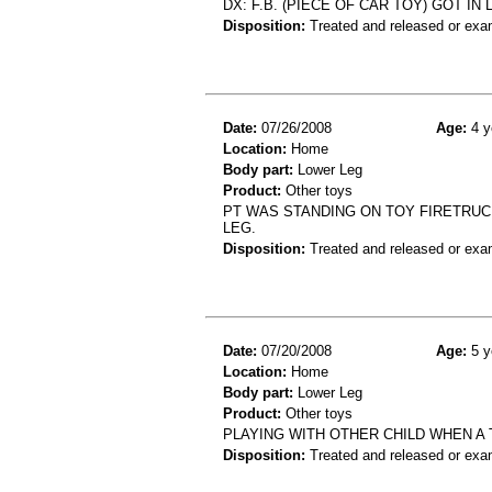
DX: F.B. (PIECE OF CAR TOY) GOT IN
Disposition:
Treated and released or exa
Date:
07/26/2008
Age:
4 y
Location:
Home
Body part:
Lower Leg
Product:
Other toys
PT WAS STANDING ON TOY FIRETRUCK
LEG.
Disposition:
Treated and released or exa
Date:
07/20/2008
Age:
5 y
Location:
Home
Body part:
Lower Leg
Product:
Other toys
PLAYING WITH OTHER CHILD WHEN A 
Disposition:
Treated and released or exa