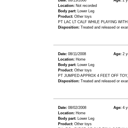
Date:
08/13/2008
Age:
2 y
Location:
Not recorded
Body part:
Lower Leg
Product:
Other toys
PT LAC LT CALF WHILE PLAYING WIT
Disposition:
Treated and released or exa
Date:
08/11/2008
Age:
2 y
Location:
Home
Body part:
Lower Leg
Product:
Other toys
PT JUMPED APPROX 4 FEET OFF TOY,
Disposition:
Treated and released or exa
Date:
08/02/2008
Age:
4 y
Location:
Home
Body part:
Lower Leg
Product:
Other toys