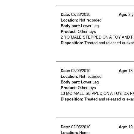
Date:
02/28/2010
Age:
2 y
Location:
Not recorded
Body part:
Lower Leg
Product:
Other toys
2 YO MALE STEPPED ON A TOY AND FE
Disposition:
Treated and released or exa
Date:
02/09/2010
Age:
13 
Location:
Not recorded
Body part:
Lower Leg
Product:
Other toys
13 MO MALE SLIPPED ON A TOY. DX FX
Disposition:
Treated and released or exa
Date:
02/05/2010
Age:
19 
Location:
Home