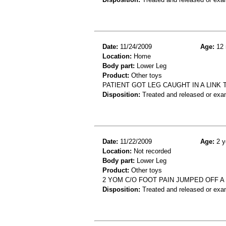
Date:
11/24/2009
Age:
12 
Location:
Home
Body part:
Lower Leg
Product:
Other toys
PATIENT GOT LEG CAUGHT IN A LINK 
Disposition:
Treated and released or exa
Date:
11/22/2009
Age:
2 y
Location:
Not recorded
Body part:
Lower Leg
Product:
Other toys
2 YOM C/O FOOT PAIN JUMPED OFF A 
Disposition:
Treated and released or exa