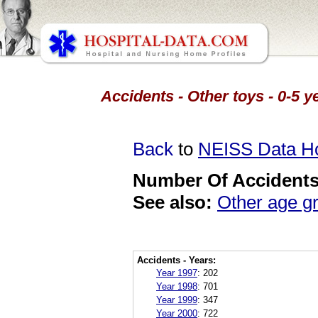
Accidents - Other toys - 0-5 
Back
to
NEISS Data 
Number Of Accidents 
See also:
Other age g
Accidents - Years:
Year 1997
:
202
Year 1998
:
701
Year 1999
:
347
Year 2000
:
722