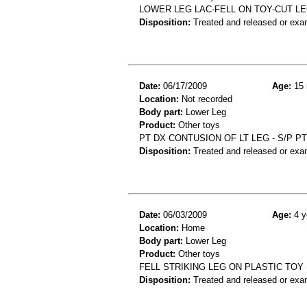
LOWER LEG LAC-FELL ON TOY-CUT L
Disposition:
Treated and released or exa
Date:
06/17/2009
Age:
15 
Location:
Not recorded
Body part:
Lower Leg
Product:
Other toys
PT DX CONTUSION OF LT LEG - S/P P
Disposition:
Treated and released or exa
Date:
06/03/2009
Age:
4 y
Location:
Home
Body part:
Lower Leg
Product:
Other toys
FELL STRIKING LEG ON PLASTIC TO
Disposition:
Treated and released or exa