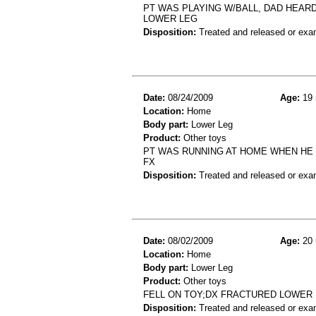
PT WAS PLAYING W/BALL, DAD HEARD
LOWER LEG
Disposition:
Treated and released or exa
Date:
08/24/2009
Age:
19 
Location:
Home
Body part:
Lower Leg
Product:
Other toys
PT WAS RUNNING AT HOME WHEN HE T
FX
Disposition:
Treated and released or exa
Date:
08/02/2009
Age:
20 
Location:
Home
Body part:
Lower Leg
Product:
Other toys
FELL ON TOY;DX FRACTURED LOWER
Disposition:
Treated and released or exa