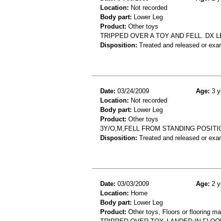
Location:
Not recorded
Body part:
Lower Leg
Product:
Other toys
TRIPPED OVER A TOY AND FELL. DX 
Disposition:
Treated and released or exa
Date:
03/24/2009
Age:
3 y
Location:
Not recorded
Body part:
Lower Leg
Product:
Other toys
3Y/O,M,FELL FROM STANDING POSITIO
Disposition:
Treated and released or exa
Date:
03/03/2009
Age:
2 y
Location:
Home
Body part:
Lower Leg
Product:
Other toys, Floors or flooring ma