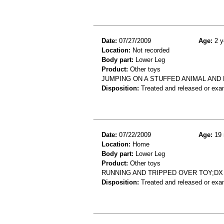
Date:
07/27/2009
Age:
2 y
Location:
Not recorded
Body part:
Lower Leg
Product:
Other toys
JUMPING ON A STUFFED ANIMAL AND 
Disposition:
Treated and released or exa
Date:
07/22/2009
Age:
19 
Location:
Home
Body part:
Lower Leg
Product:
Other toys
RUNNING AND TRIPPED OVER TOY;D
Disposition:
Treated and released or exa