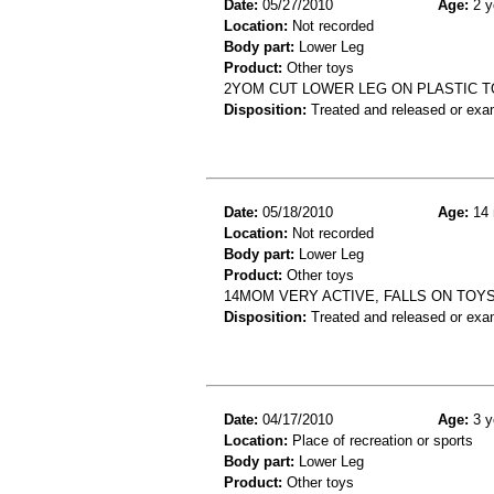
Date:
05/27/2010
Age:
2 y
Location:
Not recorded
Body part:
Lower Leg
Product:
Other toys
2YOM CUT LOWER LEG ON PLASTIC TO
Disposition:
Treated and released or exa
Date:
05/18/2010
Age:
14 
Location:
Not recorded
Body part:
Lower Leg
Product:
Other toys
14MOM VERY ACTIVE, FALLS ON TOYS,
Disposition:
Treated and released or exa
Date:
04/17/2010
Age:
3 y
Location:
Place of recreation or sports
Body part:
Lower Leg
Product:
Other toys