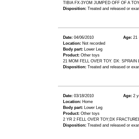
TIBIA FX-3YOM JUMPED OFF OF A TOY
Disposition:
Treated and released or exa
Date:
04/06/2010
Age:
21 
Location:
Not recorded
Body part:
Lower Leg
Product:
Other toys
21 MOM FELL OVER TOY. DX: SPRAIN 
Disposition:
Treated and released or exa
Date:
03/18/2010
Age:
2 y
Location:
Home
Body part:
Lower Leg
Product:
Other toys
2 YR 2 FELL OVER TOY;DX FRACTUR
Disposition:
Treated and released or exa