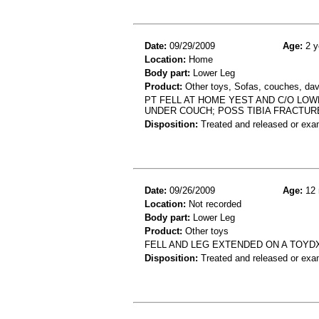
Date:
09/29/2009
Age:
2 y
Location:
Home
Body part:
Lower Leg
Product:
Other toys, Sofas, couches, dav
PT FELL AT HOME YEST AND C/O LOW
UNDER COUCH; POSS TIBIA FRACTUR
Disposition:
Treated and released or exa
Date:
09/26/2009
Age:
12 
Location:
Not recorded
Body part:
Lower Leg
Product:
Other toys
FELL AND LEG EXTENDED ON A TOYD
Disposition:
Treated and released or exa