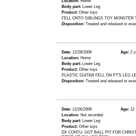
Location:
Home
Body part:
Lower Leg
Product:
Other toys
FELL ONTO SIBLINGS TOY MONSTER
Disposition:
Treated and released or exa
Date:
12/28/2008
Age:
2 y
Location:
Home
Body part:
Lower Leg
Product:
Other toys
PLASTIC GUITAR FELL ON PT'S LEG L
Disposition:
Treated and released or exa
Date:
12/26/2008
Age:
12 
Location:
Not recorded
Body part:
Lower Leg
Product:
Other toys
DX CONTU: GOT BALL PIT FOR CHRIST