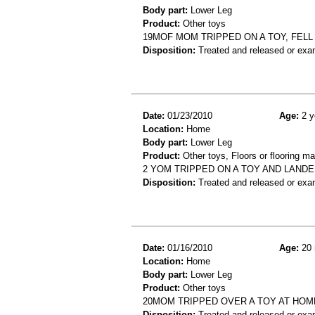
Body part:
Lower Leg
Product:
Other toys
19MOF MOM TRIPPED ON A TOY, FELL 
Disposition:
Treated and released or exa
Date:
01/23/2010
Age:
2 y
Location:
Home
Body part:
Lower Leg
Product:
Other toys, Floors or flooring ma
2 YOM TRIPPED ON A TOY AND LANDED
Disposition:
Treated and released or exa
Date:
01/16/2010
Age:
20 
Location:
Home
Body part:
Lower Leg
Product:
Other toys
20MOM TRIPPED OVER A TOY AT HOM
Disposition:
Treated and released or exa