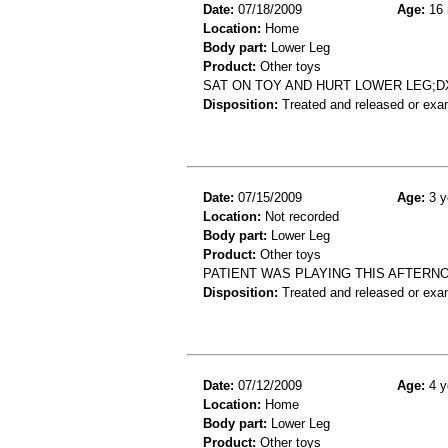
Date:
07/18/2009
Age:
16 
Location:
Home
Body part:
Lower Leg
Product:
Other toys
SAT ON TOY AND HURT LOWER LEG;
Disposition:
Treated and released or exa
Date:
07/15/2009
Age:
3 y
Location:
Not recorded
Body part:
Lower Leg
Product:
Other toys
PATIENT WAS PLAYING THIS AFTERNOO
Disposition:
Treated and released or exa
Date:
07/12/2009
Age:
4 y
Location:
Home
Body part:
Lower Leg
Product:
Other toys