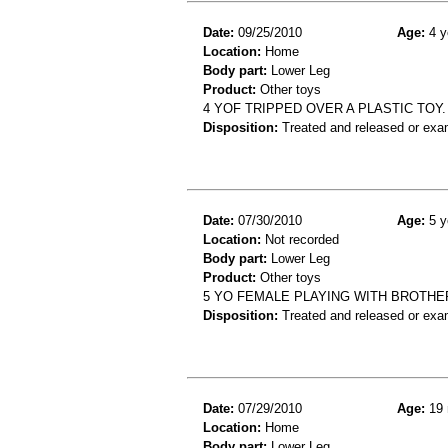
Date:
09/25/2010
Age:
4 y
Location:
Home
Body part:
Lower Leg
Product:
Other toys
4 YOF TRIPPED OVER A PLASTIC TOY. D
Disposition:
Treated and released or exa
Date:
07/30/2010
Age:
5 y
Location:
Not recorded
Body part:
Lower Leg
Product:
Other toys
5 YO FEMALE PLAYING WITH BROTHE
Disposition:
Treated and released or exa
Date:
07/29/2010
Age:
19 
Location:
Home
Body part:
Lower Leg