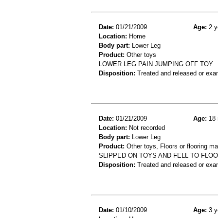
Date:
01/21/2009
Age:
2 y
Location:
Home
Body part:
Lower Leg
Product:
Other toys
LOWER LEG PAIN JUMPING OFF TOY
Disposition:
Treated and released or exa
Date:
01/21/2009
Age:
18 
Location:
Not recorded
Body part:
Lower Leg
Product:
Other toys, Floors or flooring ma
SLIPPED ON TOYS AND FELL TO FLO
Disposition:
Treated and released or exa
Date:
01/10/2009
Age:
3 y