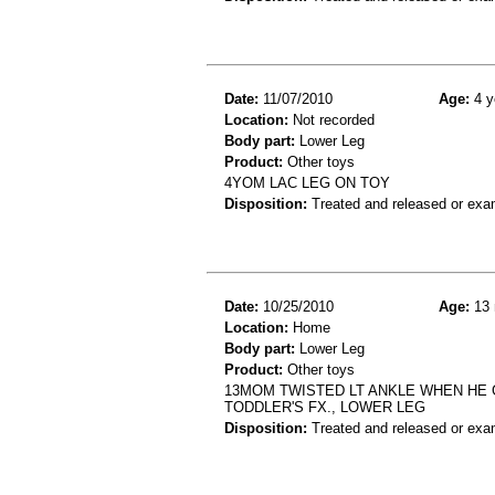
Date:
11/07/2010
Age:
4 y
Location:
Not recorded
Body part:
Lower Leg
Product:
Other toys
4YOM LAC LEG ON TOY
Disposition:
Treated and released or exa
Date:
10/25/2010
Age:
13 
Location:
Home
Body part:
Lower Leg
Product:
Other toys
13MOM TWISTED LT ANKLE WHEN HE G
TODDLER'S FX., LOWER LEG
Disposition:
Treated and released or exa