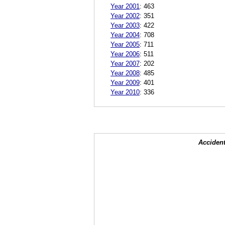
Year 2001
:
463
Year 2002
:
351
Year 2003
:
422
Year 2004
:
708
Year 2005
:
711
Year 2006
:
511
Year 2007
:
202
Year 2008
:
485
Year 2009
:
401
Year 2010
:
336
Accident