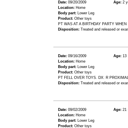
Date:
09/20/2009
Age:
2 y
Location:
Home
Body part:
Lower Leg
Product:
Other toys
PT WAS AT A BIRTHDAY PARTY WHEN H
Disposition:
Treated and released or exa
Date:
09/16/2009
Age:
13 
Location:
Home
Body part:
Lower Leg
Product:
Other toys
PT FELL OVER TOYS. DX: R PROXIMAL
Disposition:
Treated and released or exa
Date:
09/02/2009
Age:
21 
Location:
Home
Body part:
Lower Leg
Product:
Other toys