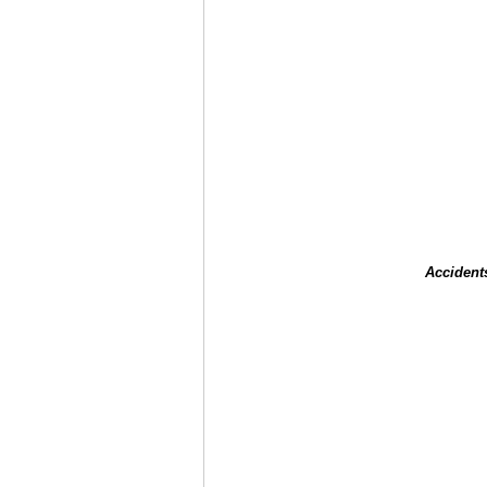
Accident