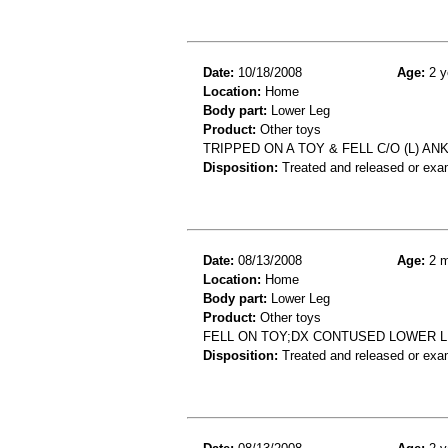
Date:
10/18/2008
Age:
2 y
Location:
Home
Body part:
Lower Leg
Product:
Other toys
TRIPPED ON A TOY & FELL C/O (L) ANKL
Disposition:
Treated and released or exa
Date:
08/13/2008
Age:
2 m
Location:
Home
Body part:
Lower Leg
Product:
Other toys
FELL ON TOY;DX CONTUSED LOWER 
Disposition:
Treated and released or exa