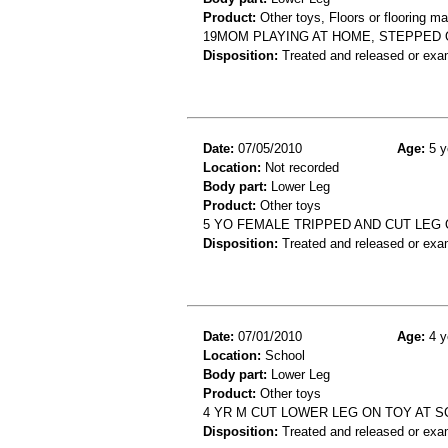
Product:
Other toys, Floors or flooring ma
19MOM PLAYING AT HOME, STEPPED O
Disposition:
Treated and released or exa
Date:
07/05/2010
Age:
5 y
Location:
Not recorded
Body part:
Lower Leg
Product:
Other toys
5 YO FEMALE TRIPPED AND CUT LEG 
Disposition:
Treated and released or exa
Date:
07/01/2010
Age:
4 y
Location:
School
Body part:
Lower Leg
Product:
Other toys
4 YR M CUT LOWER LEG ON TOY AT 
Disposition:
Treated and released or exa