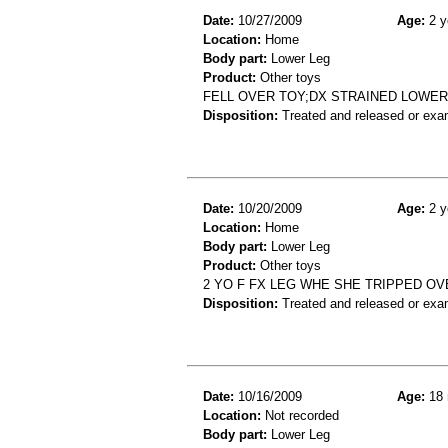
Date:
10/27/2009
Age:
2 y
Location:
Home
Body part:
Lower Leg
Product:
Other toys
FELL OVER TOY;DX STRAINED LOWER
Disposition:
Treated and released or exa
Date:
10/20/2009
Age:
2 y
Location:
Home
Body part:
Lower Leg
Product:
Other toys
2 YO F FX LEG WHE SHE TRIPPED OV
Disposition:
Treated and released or exa
Date:
10/16/2009
Age:
18 
Location:
Not recorded
Body part:
Lower Leg