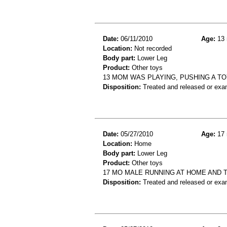
Date:
06/11/2010
Age:
13 
Location:
Not recorded
Body part:
Lower Leg
Product:
Other toys
13 MOM WAS PLAYING, PUSHING A TOY
Disposition:
Treated and released or exa
Date:
05/27/2010
Age:
17 
Location:
Home
Body part:
Lower Leg
Product:
Other toys
17 MO MALE RUNNING AT HOME AND T
Disposition:
Treated and released or exa