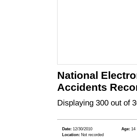
National Electro
Accidents Reco
Displaying 300 out of
Date:
12/30/2010
Age:
14 
Location:
Not recorded