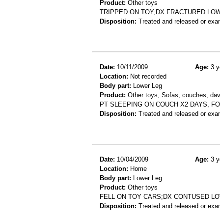
Product:
Other toys
TRIPPED ON TOY;DX FRACTURED LO
Disposition:
Treated and released or exa
Date:
10/11/2009
Age:
3 y
Location:
Not recorded
Body part:
Lower Leg
Product:
Other toys, Sofas, couches, dav
PT SLEEPING ON COUCH X2 DAYS, FOO
Disposition:
Treated and released or exa
Date:
10/04/2009
Age:
3 y
Location:
Home
Body part:
Lower Leg
Product:
Other toys
FELL ON TOY CARS;DX CONTUSED L
Disposition:
Treated and released or exa