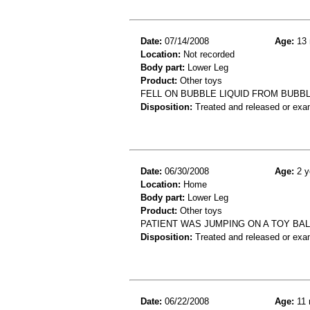
Date:
07/14/2008
Age:
13 
Location:
Not recorded
Body part:
Lower Leg
Product:
Other toys
FELL ON BUBBLE LIQUID FROM BUBB
Disposition:
Treated and released or exa
Date:
06/30/2008
Age:
2 y
Location:
Home
Body part:
Lower Leg
Product:
Other toys
PATIENT WAS JUMPING ON A TOY BAL
Disposition:
Treated and released or exa
Date:
06/22/2008
Age:
11 