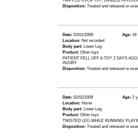
TRIPPED OVER TOY, LANDED IN FLOOR
Disposition:
Treated and released or exa
Date:
03/01/2009
Age:
18 
Location:
Not recorded
Body part:
Lower Leg
Product:
Other toys
PATIENT FELL OFF A TOY 2 DAYS AGO
INJURY
Disposition:
Treated and released or exa
Date:
02/02/2009
Age:
2 y
Location:
Home
Body part:
Lower Leg
Product:
Other toys
TWISTED LEG WHILE RUNNING/ PLAYI
Disposition:
Treated and released or exa