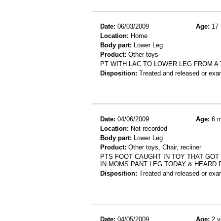
Date:
06/03/2009
Age:
17 
Location:
Home
Body part:
Lower Leg
Product:
Other toys
PT WITH LAC TO LOWER LEG FROM A
Disposition:
Treated and released or exa
Date:
04/06/2009
Age:
6 m
Location:
Not recorded
Body part:
Lower Leg
Product:
Other toys, Chair, recliner
PTS FOOT CAUGHT IN TOY THAT GOT
IN MOMS PANT LEG TODAY & HEARD P
Disposition:
Treated and released or exa
Date:
04/05/2009
Age:
2 y