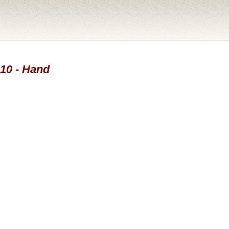
010 - Hand