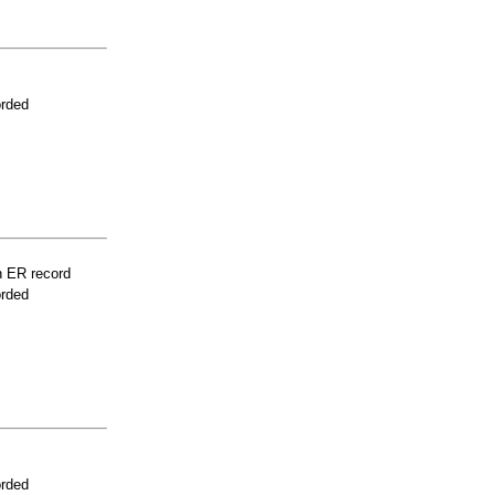
orded
n ER record
orded
orded