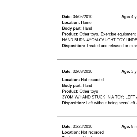
Date:
04/05/2010
Age:
4 y
Location:
Home
Body part:
Hand
Product:
Other toys, Exercise equipment
HAND BURN-4YOM-CAUGHT TOY UNDE
Disposition:
Treated and released or exa
Date:
02/09/2010
Age:
3 y
Location:
Not recorded
Body part:
Hand
Product:
Other toys
3YOM W/HAND STUCK IN A TOY; LEFT
Disposition:
Left without being seen/Left
Date:
01/23/2010
Age:
9 m
Location:
Not recorded