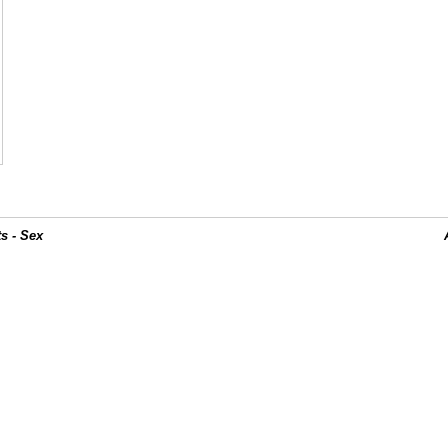
s - Sex