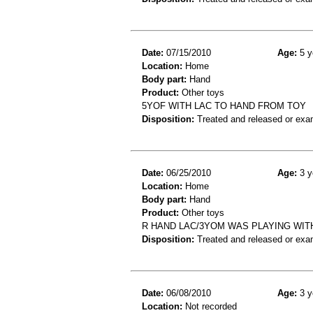
Date:
07/15/2010
Age:
5 y
Location:
Home
Body part:
Hand
Product:
Other toys
5YOF WITH LAC TO HAND FROM TOY
Disposition:
Treated and released or exa
Date:
06/25/2010
Age:
3 y
Location:
Home
Body part:
Hand
Product:
Other toys
R HAND LAC/3YOM WAS PLAYING WIT
Disposition:
Treated and released or exa
Date:
06/08/2010
Age:
3 y
Location:
Not recorded