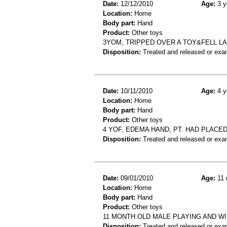
Date:
12/12/2010
Age:
3 y
Location:
Home
Body part:
Hand
Product:
Other toys
3YOM, TRIPPED OVER A TOY&FELL L
Disposition:
Treated and released or exa
Date:
10/11/2010
Age:
4 y
Location:
Home
Body part:
Hand
Product:
Other toys
4 YOF, EDEMA HAND, PT. HAD PLACE
Disposition:
Treated and released or exa
Date:
09/01/2010
Age:
11 
Location:
Home
Body part:
Hand
Product:
Other toys
11 MONTH OLD MALE PLAYING AND W
Disposition:
Treated and released or exa