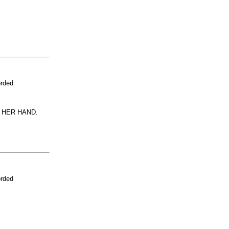
orded
 HER HAND.
orded