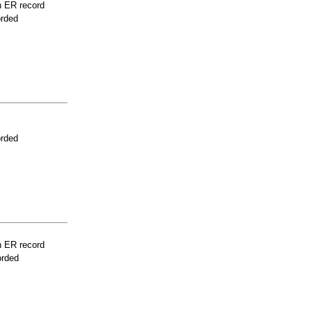
n ER record
orded
orded
n ER record
orded