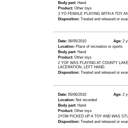
Body part:
Hand
Product:
Other toys
3 YO FEMALE PLAYING WITH A TOY A
Disposition:
Treated and released or exa
Date:
06/05/2010
Age:
2 y
Location:
Place of recreation or sports
Body part:
Hand
Product:
Other toys
2 YOF WAS PLAYING AT COUNTY LAK
LACERATION, LEFT HAND.
Disposition:
Treated and released or exa
Date:
05/06/2010
Age:
2 y
Location:
Not recorded
Body part:
Hand
Product:
Other toys
2YOM PICKED UP A TOY AND WAS STU
Disposition:
Treated and released or exa