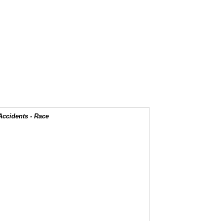
Accidents - Race