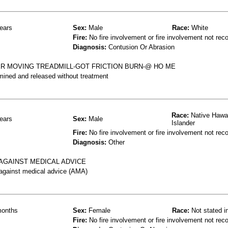
ears
Sex:
Male
Race:
White
Fire:
No fire involvement or fire involvement not rec
Diagnosis:
Contusion Or Abrasion
R MOVING TREADMILL-GOT FRICTION BURN-@ HO ME
mined and released without treatment
Race:
Native Hawai
ears
Sex:
Male
Islander
Fire:
No fire involvement or fire involvement not rec
Diagnosis:
Other
 AGAINST MEDICAL ADVICE
 against medical advice (AMA)
onths
Sex:
Female
Race:
Not stated i
Fire:
No fire involvement or fire involvement not rec