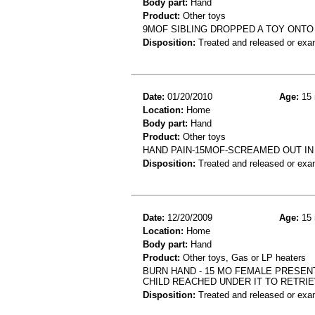
Body part:
Hand
Product:
Other toys
9MOF SIBLING DROPPED A TOY ONT
Disposition:
Treated and released or exa
Date:
01/20/2010
Age:
15 
Location:
Home
Body part:
Hand
Product:
Other toys
HAND PAIN-15MOF-SCREAMED OUT IN
Disposition:
Treated and released or exa
Date:
12/20/2009
Age:
15 
Location:
Home
Body part:
Hand
Product:
Other toys, Gas or LP heaters
BURN HAND - 15 MO FEMALE PRESEN
CHILD REACHED UNDER IT TO RETRI
Disposition:
Treated and released or exa