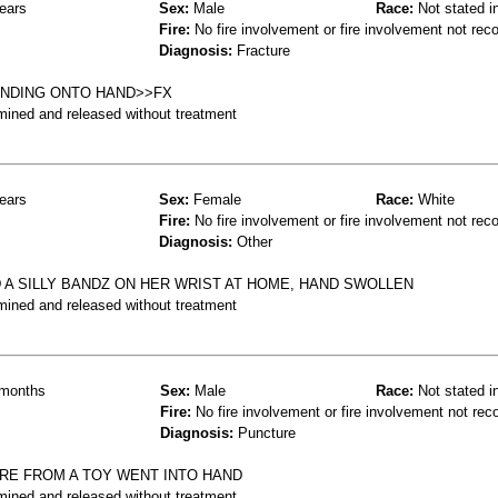
ears
Sex:
Male
Race:
Not stated i
Fire:
No fire involvement or fire involvement not rec
Diagnosis:
Fracture
ANDING ONTO HAND>>FX
mined and released without treatment
ears
Sex:
Female
Race:
White
Fire:
No fire involvement or fire involvement not rec
Diagnosis:
Other
D A SILLY BANDZ ON HER WRIST AT HOME, HAND SWOLLEN
mined and released without treatment
months
Sex:
Male
Race:
Not stated i
Fire:
No fire involvement or fire involvement not rec
Diagnosis:
Puncture
IRE FROM A TOY WENT INTO HAND
mined and released without treatment