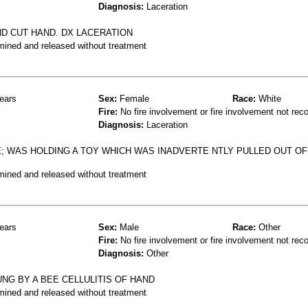
Diagnosis:
Laceration
ND CUT HAND. DX LACERATION
mined and released without treatment
ears
Sex:
Female
Race:
White
Fire:
No fire involvement or fire involvement not rec
Diagnosis:
Laceration
E; WAS HOLDING A TOY WHICH WAS INADVERTE NTLY PULLED OUT OF
mined and released without treatment
ears
Sex:
Male
Race:
Other
Fire:
No fire involvement or fire involvement not rec
Diagnosis:
Other
NG BY A BEE CELLULITIS OF HAND
mined and released without treatment