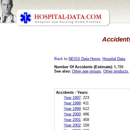
Accidents
Back
to
NEISS Data Home
,
Hospital Data
.
Number Of Accidents (Estimate):
5,788
See also:
Other age groups
,
Other products
Accidents - Years:
Year 1997
:
223
Year 1998
:
411
Year 1999
:
612
Year 2000
:
496
Year 2001
:
458
Year 2002
:
158