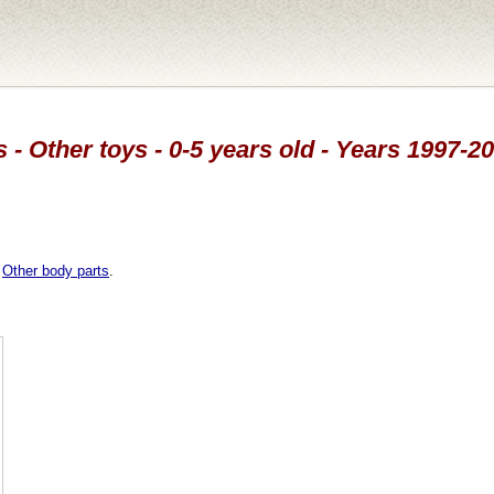
 - Other toys - 0-5 years old - Years 1997-2
,
Other body parts
.