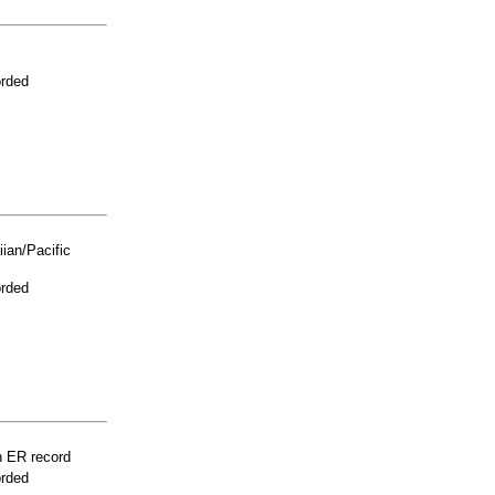
orded
ian/Pacific
orded
n ER record
orded