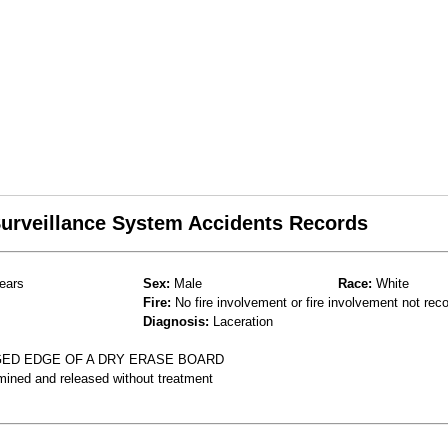
 Surveillance System Accidents Records
ears
Sex:
Male
Race:
White
Fire:
No fire involvement or fire involvement not rec
Diagnosis:
Laceration
GED EDGE OF A DRY ERASE BOARD
mined and released without treatment