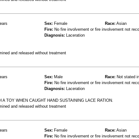
ears
Sex:
Female
Race:
Asian
Fire:
No fire involvement or fire involvement not rec
Diagnosis:
Laceration
mined and released without treatment
ears
Sex:
Male
Race:
Not stated i
Fire:
No fire involvement or fire involvement not rec
Diagnosis:
Laceration
H A TOY WHEN CAUGHT HAND SUSTAINING LACE RATION.
mined and released without treatment
ears
Sex:
Female
Race:
Asian
Fire:
No fire involvement or fire involvement not rec