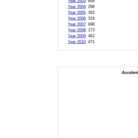
Year 2003
:
609
Year 2004
:
298
Year 2005
:
392
Year 2006
:
319
Year 2007
:
698
Year 2008
:
173
Year 2009
:
462
Year 2010
:
471
Accident