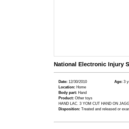
National Electronic Injury
Date:
12/30/2010
Age:
3 y
Location:
Home
Body part:
Hand
Product:
Other toys
HAND LAC. 3 YOM CUT HAND ON JAG
Disposition:
Treated and released or exa