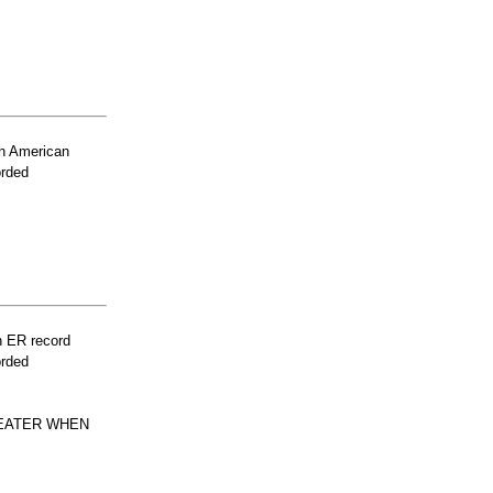
n American
orded
n ER record
orded
HEATER WHEN