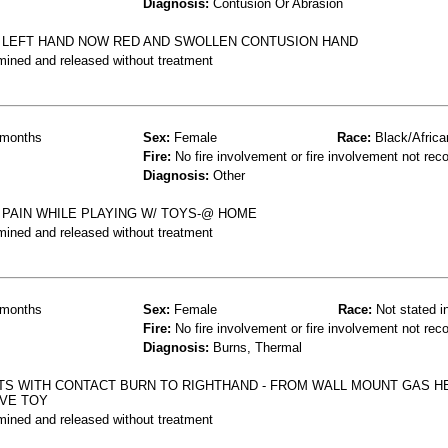
Diagnosis:
Contusion Or Abrasion
O LEFT HAND NOW RED AND SWOLLEN CONTUSION HAND
mined and released without treatment
months
Sex:
Female
Race:
Black/Africa
Fire:
No fire involvement or fire involvement not rec
Diagnosis:
Other
 PAIN WHILE PLAYING W/ TOYS-@ HOME
mined and released without treatment
months
Sex:
Female
Race:
Not stated i
Fire:
No fire involvement or fire involvement not rec
Diagnosis:
Burns, Thermal
TS WITH CONTACT BURN TO RIGHTHAND - FROM WALL MOUNT GAS 
EVE TOY
mined and released without treatment