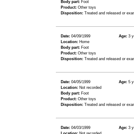
Body part:
Foot
Product:
Other toys
Disposition:
Treated and released or exa
Date:
04/09/1999
Age:
3 y
Location:
Home
Body part:
Foot
Product:
Other toys
Disposition:
Treated and released or exa
Date:
04/05/1999
Age:
5 y
Location:
Not recorded
Body part:
Foot
Product:
Other toys
Disposition:
Treated and released or exa
Date:
04/03/1999
Age:
3 y
Location:
Not recorded