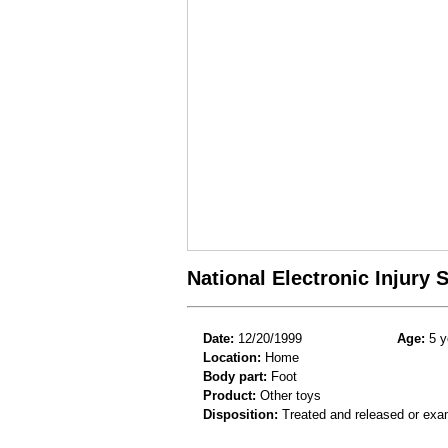
National Electronic Injury
Date:
12/20/1999
Age:
5 y
Location:
Home
Body part:
Foot
Product:
Other toys
Disposition:
Treated and released or exa