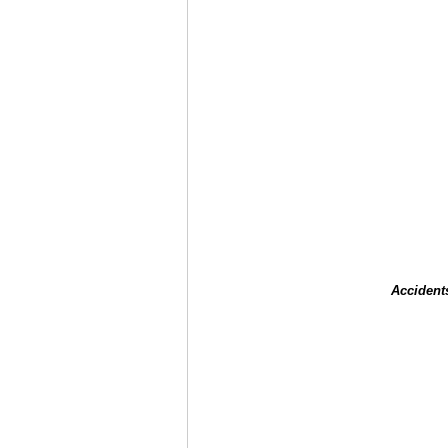
Accident