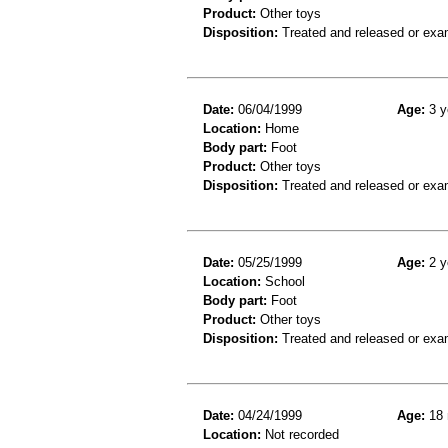
Product:
Other toys
Disposition:
Treated and released or exa
Date:
06/04/1999
Age:
3 y
Location:
Home
Body part:
Foot
Product:
Other toys
Disposition:
Treated and released or exa
Date:
05/25/1999
Age:
2 y
Location:
School
Body part:
Foot
Product:
Other toys
Disposition:
Treated and released or exa
Date:
04/24/1999
Age:
18 
Location:
Not recorded