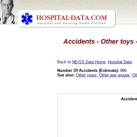
Accidents - Other toys -
Back
to
NEISS Data Home
,
Hospital Data
.
Number Of Accidents (Estimate):
986
See also:
Other years
,
Other age groups
,
Ot
Accident