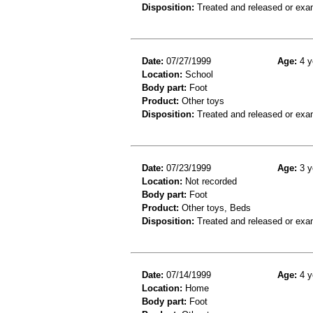
Disposition:
Treated and released or exa
Date:
07/27/1999
Age:
4 y
Location:
School
Body part:
Foot
Product:
Other toys
Disposition:
Treated and released or exa
Date:
07/23/1999
Age:
3 y
Location:
Not recorded
Body part:
Foot
Product:
Other toys, Beds
Disposition:
Treated and released or exa
Date:
07/14/1999
Age:
4 y
Location:
Home
Body part:
Foot