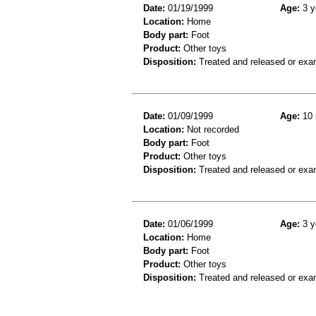
Date:
01/19/1999
Age:
3 y
Location:
Home
Body part:
Foot
Product:
Other toys
Disposition:
Treated and released or exa
Date:
01/09/1999
Age:
10 
Location:
Not recorded
Body part:
Foot
Product:
Other toys
Disposition:
Treated and released or exa
Date:
01/06/1999
Age:
3 y
Location:
Home
Body part:
Foot
Product:
Other toys
Disposition:
Treated and released or exa