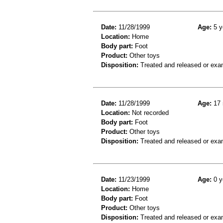
Date:
11/28/1999
Age:
5 y
Location:
Home
Body part:
Foot
Product:
Other toys
Disposition:
Treated and released or exa
Date:
11/28/1999
Age:
17 
Location:
Not recorded
Body part:
Foot
Product:
Other toys
Disposition:
Treated and released or exa
Date:
11/23/1999
Age:
0 y
Location:
Home
Body part:
Foot
Product:
Other toys
Disposition:
Treated and released or exa