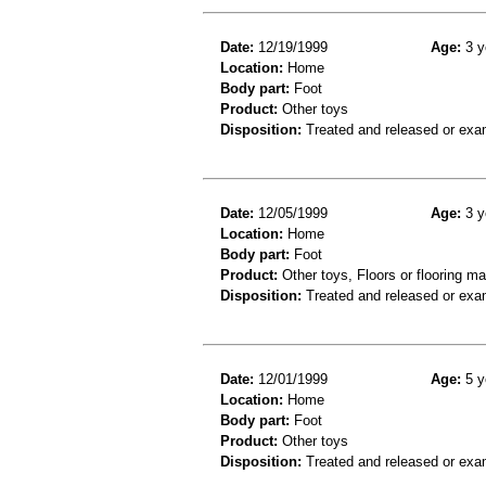
Date:
12/19/1999
Age:
3 y
Location:
Home
Body part:
Foot
Product:
Other toys
Disposition:
Treated and released or exa
Date:
12/05/1999
Age:
3 y
Location:
Home
Body part:
Foot
Product:
Other toys, Floors or flooring ma
Disposition:
Treated and released or exa
Date:
12/01/1999
Age:
5 y
Location:
Home
Body part:
Foot
Product:
Other toys
Disposition:
Treated and released or exa