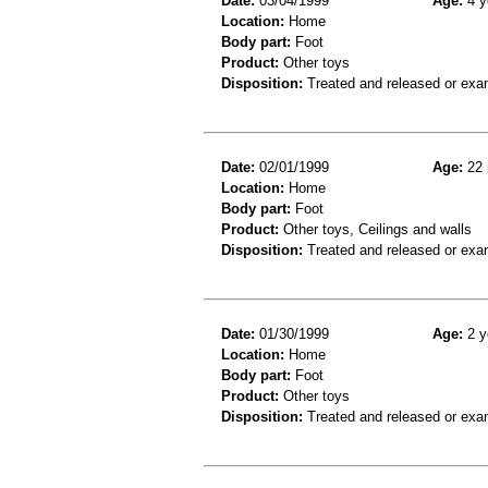
Date:
03/04/1999
Age:
4 y
Location:
Home
Body part:
Foot
Product:
Other toys
Disposition:
Treated and released or exa
Date:
02/01/1999
Age:
22 
Location:
Home
Body part:
Foot
Product:
Other toys, Ceilings and walls
Disposition:
Treated and released or exa
Date:
01/30/1999
Age:
2 y
Location:
Home
Body part:
Foot
Product:
Other toys
Disposition:
Treated and released or exa