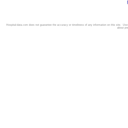
Hospital-data.com does not guarantee the accuracy or timeliness of any information on this site. Us
about pr