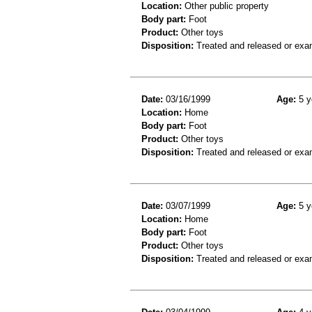
Location:
Other public property
Body part:
Foot
Product:
Other toys
Disposition:
Treated and released or exa
Date:
03/16/1999
Age:
5 y
Location:
Home
Body part:
Foot
Product:
Other toys
Disposition:
Treated and released or exa
Date:
03/07/1999
Age:
5 y
Location:
Home
Body part:
Foot
Product:
Other toys
Disposition:
Treated and released or exa