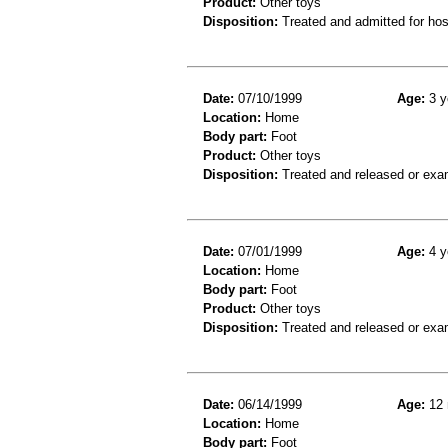
Product:
Other toys
Disposition:
Treated and admitted for hospi
Date:
07/10/1999
Age:
3 y
Location:
Home
Body part:
Foot
Product:
Other toys
Disposition:
Treated and released or exa
Date:
07/01/1999
Age:
4 y
Location:
Home
Body part:
Foot
Product:
Other toys
Disposition:
Treated and released or exa
Date:
06/14/1999
Age:
12 
Location:
Home
Body part:
Foot