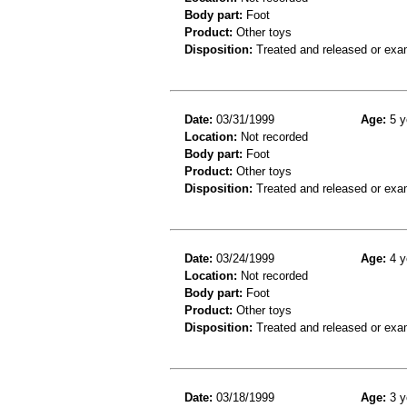
Body part:
Foot
Product:
Other toys
Disposition:
Treated and released or exa
Date:
03/31/1999
Age:
5 y
Location:
Not recorded
Body part:
Foot
Product:
Other toys
Disposition:
Treated and released or exa
Date:
03/24/1999
Age:
4 y
Location:
Not recorded
Body part:
Foot
Product:
Other toys
Disposition:
Treated and released or exa
Date:
03/18/1999
Age:
3 y