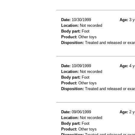
Date:
10/30/1999
Age:
3 y
Location:
Not recorded
Body part:
Foot
Product:
Other toys
Disposition:
Treated and released or exa
Date:
10/09/1999
Age:
4 y
Location:
Not recorded
Body part:
Foot
Product:
Other toys
Disposition:
Treated and released or exa
Date:
09/06/1999
Age:
2 y
Location:
Not recorded
Body part:
Foot
Product:
Other toys
Disposition:
Treated and released or exa