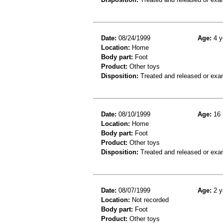
Date:
08/24/1999
Age:
4 y
Location:
Home
Body part:
Foot
Product:
Other toys
Disposition:
Treated and released or exa
Date:
08/10/1999
Age:
16 
Location:
Home
Body part:
Foot
Product:
Other toys
Disposition:
Treated and released or exa
Date:
08/07/1999
Age:
2 y
Location:
Not recorded
Body part:
Foot
Product:
Other toys