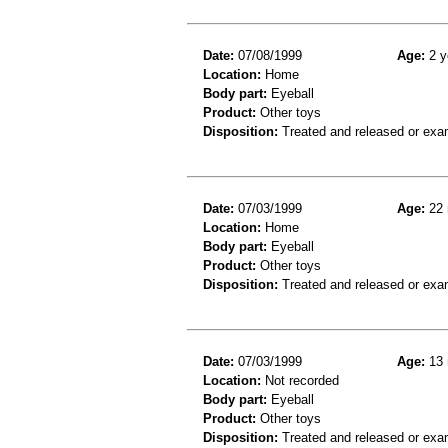
Date:
07/08/1999
Age:
2 y
Location:
Home
Body part:
Eyeball
Product:
Other toys
Disposition:
Treated and released or exa
Date:
07/03/1999
Age:
22 
Location:
Home
Body part:
Eyeball
Product:
Other toys
Disposition:
Treated and released or exa
Date:
07/03/1999
Age:
13 
Location:
Not recorded
Body part:
Eyeball
Product:
Other toys
Disposition:
Treated and released or exa