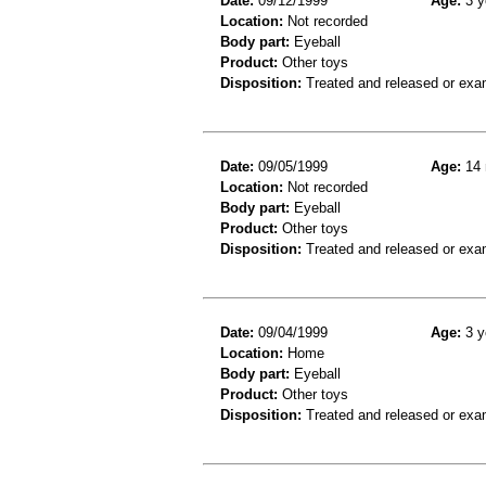
Date:
09/12/1999
Age:
3 y
Location:
Not recorded
Body part:
Eyeball
Product:
Other toys
Disposition:
Treated and released or exa
Date:
09/05/1999
Age:
14 
Location:
Not recorded
Body part:
Eyeball
Product:
Other toys
Disposition:
Treated and released or exa
Date:
09/04/1999
Age:
3 y
Location:
Home
Body part:
Eyeball
Product:
Other toys
Disposition:
Treated and released or exa