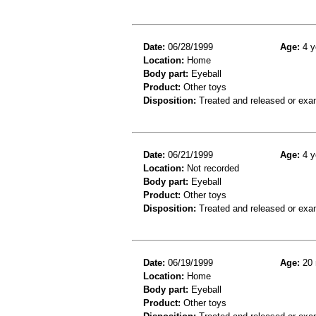
Date:
06/28/1999
Age:
4 y
Location:
Home
Body part:
Eyeball
Product:
Other toys
Disposition:
Treated and released or exa
Date:
06/21/1999
Age:
4 y
Location:
Not recorded
Body part:
Eyeball
Product:
Other toys
Disposition:
Treated and released or exa
Date:
06/19/1999
Age:
20 
Location:
Home
Body part:
Eyeball
Product:
Other toys