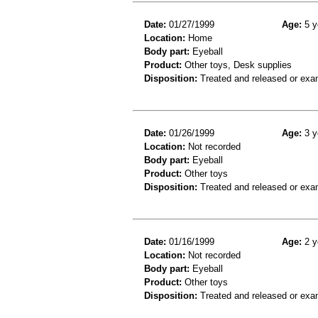
Date:
01/27/1999
Age:
5 y
Location:
Home
Body part:
Eyeball
Product:
Other toys, Desk supplies
Disposition:
Treated and released or exa
Date:
01/26/1999
Age:
3 y
Location:
Not recorded
Body part:
Eyeball
Product:
Other toys
Disposition:
Treated and released or exa
Date:
01/16/1999
Age:
2 y
Location:
Not recorded
Body part:
Eyeball
Product:
Other toys
Disposition:
Treated and released or exa