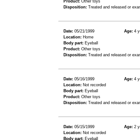
Product:
Other toys
Disposition:
Treated and released or exa
Date:
05/21/1999
Age:
4 y
Location:
Home
Body part:
Eyeball
Product:
Other toys
Disposition:
Treated and released or exa
Date:
05/16/1999
Age:
4 y
Location:
Not recorded
Body part:
Eyeball
Product:
Other toys
Disposition:
Treated and released or exa
Date:
05/15/1999
Age:
2 y
Location:
Not recorded
Body part:
Eyeball