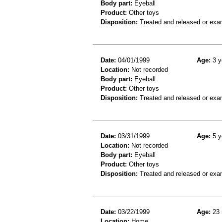
Body part:
Eyeball
Product:
Other toys
Disposition:
Treated and released or exa
Date:
04/01/1999
Age:
3 y
Location:
Not recorded
Body part:
Eyeball
Product:
Other toys
Disposition:
Treated and released or exa
Date:
03/31/1999
Age:
5 y
Location:
Not recorded
Body part:
Eyeball
Product:
Other toys
Disposition:
Treated and released or exa
Date:
03/22/1999
Age:
23 
Location:
Home