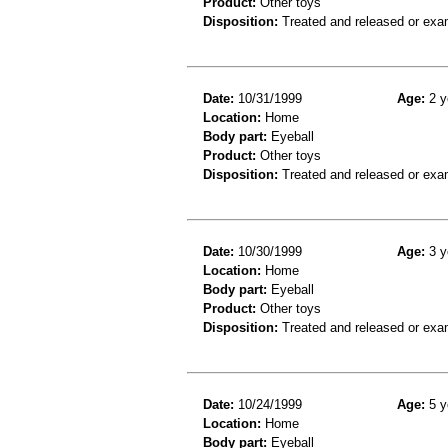
Product:
Other toys
Disposition:
Treated and released or exa
Date:
10/31/1999
Age:
2 y
Location:
Home
Body part:
Eyeball
Product:
Other toys
Disposition:
Treated and released or exa
Date:
10/30/1999
Age:
3 y
Location:
Home
Body part:
Eyeball
Product:
Other toys
Disposition:
Treated and released or exa
Date:
10/24/1999
Age:
5 y
Location:
Home
Body part:
Eyeball