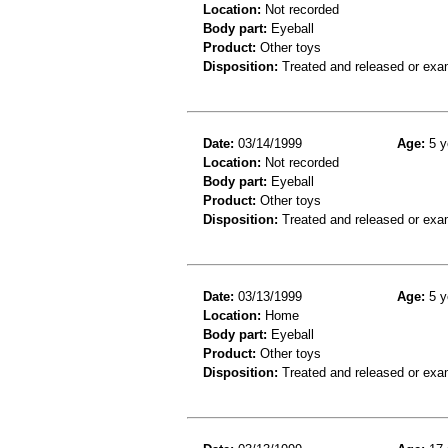
Location:
Not recorded
Body part:
Eyeball
Product:
Other toys
Disposition:
Treated and released or exa
Date:
03/14/1999
Age:
5 y
Location:
Not recorded
Body part:
Eyeball
Product:
Other toys
Disposition:
Treated and released or exa
Date:
03/13/1999
Age:
5 y
Location:
Home
Body part:
Eyeball
Product:
Other toys
Disposition:
Treated and released or exa