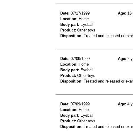
Date:
07/17/1999
Age:
13 
Location:
Home
Body part:
Eyeball
Product:
Other toys
Disposition:
Treated and released or exa
Date:
07/09/1999
Age:
2 y
Location:
Home
Body part:
Eyeball
Product:
Other toys
Disposition:
Treated and released or exa
Date:
07/09/1999
Age:
4 y
Location:
Home
Body part:
Eyeball
Product:
Other toys
Disposition:
Treated and released or exa