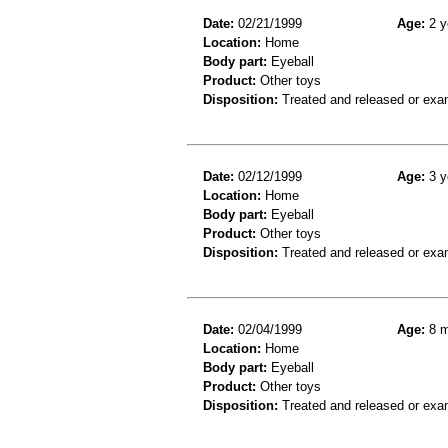
Date:
02/21/1999
Age:
2 y
Location:
Home
Body part:
Eyeball
Product:
Other toys
Disposition:
Treated and released or exa
Date:
02/12/1999
Age:
3 y
Location:
Home
Body part:
Eyeball
Product:
Other toys
Disposition:
Treated and released or exa
Date:
02/04/1999
Age:
8 m
Location:
Home
Body part:
Eyeball
Product:
Other toys
Disposition:
Treated and released or exa