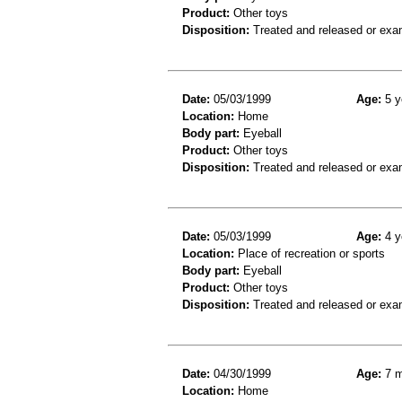
Product:
Other toys
Disposition:
Treated and released or exa
Date:
05/03/1999
Age:
5 y
Location:
Home
Body part:
Eyeball
Product:
Other toys
Disposition:
Treated and released or exa
Date:
05/03/1999
Age:
4 y
Location:
Place of recreation or sports
Body part:
Eyeball
Product:
Other toys
Disposition:
Treated and released or exa
Date:
04/30/1999
Age:
7 m
Location:
Home