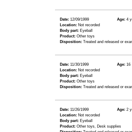
Date:
12/09/1999
Age:
4 y
Location:
Not recorded
Body part:
Eyeball
Product:
Other toys
Disposition:
Treated and released or exa
Date:
11/30/1999
Age:
16 
Location:
Not recorded
Body part:
Eyeball
Product:
Other toys
Disposition:
Treated and released or exa
Date:
11/26/1999
Age:
2 y
Location:
Not recorded
Body part:
Eyeball
Product:
Other toys, Desk supplies
Disposition:
Treated and released or exa