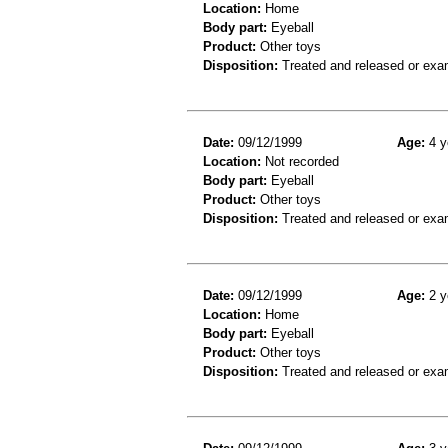
Location:
Home
Body part:
Eyeball
Product:
Other toys
Disposition:
Treated and released or exa
Date:
09/12/1999
Age:
4 y
Location:
Not recorded
Body part:
Eyeball
Product:
Other toys
Disposition:
Treated and released or exa
Date:
09/12/1999
Age:
2 y
Location:
Home
Body part:
Eyeball
Product:
Other toys
Disposition:
Treated and released or exa