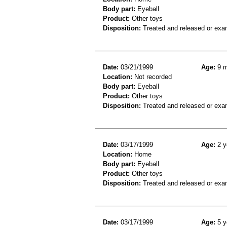
Body part:
Eyeball
Product:
Other toys
Disposition:
Treated and released or exa
Date:
03/21/1999
Age:
9 m
Location:
Not recorded
Body part:
Eyeball
Product:
Other toys
Disposition:
Treated and released or exa
Date:
03/17/1999
Age:
2 y
Location:
Home
Body part:
Eyeball
Product:
Other toys
Disposition:
Treated and released or exa
Date:
03/17/1999
Age:
5 y