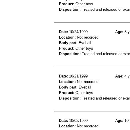
Product:
Other toys
Disposition:
Treated and released or exa
Date:
10/24/1999
Age:
5 y
Location:
Not recorded
Body part:
Eyeball
Product:
Other toys
Disposition:
Treated and released or exa
Date:
10/21/1999
Age:
4 y
Location:
Not recorded
Body part:
Eyeball
Product:
Other toys
Disposition:
Treated and released or exa
Date:
10/03/1999
Age:
10 
Location:
Not recorded