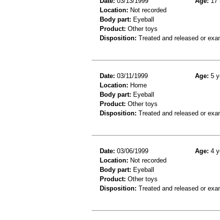
Date:
03/13/1999
Age:
17 
Location:
Not recorded
Body part:
Eyeball
Product:
Other toys
Disposition:
Treated and released or exa
Date:
03/11/1999
Age:
5 y
Location:
Home
Body part:
Eyeball
Product:
Other toys
Disposition:
Treated and released or exa
Date:
03/06/1999
Age:
4 y
Location:
Not recorded
Body part:
Eyeball
Product:
Other toys
Disposition:
Treated and released or exa