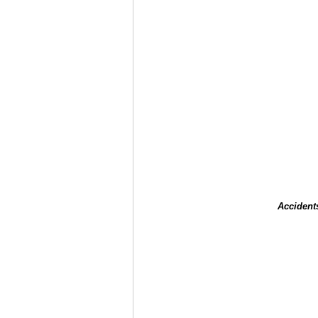
Accident