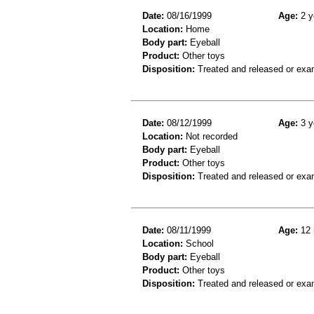
Date:
08/16/1999
Age:
2 y
Location:
Home
Body part:
Eyeball
Product:
Other toys
Disposition:
Treated and released or exa
Date:
08/12/1999
Age:
3 y
Location:
Not recorded
Body part:
Eyeball
Product:
Other toys
Disposition:
Treated and released or exa
Date:
08/11/1999
Age:
12 
Location:
School
Body part:
Eyeball
Product:
Other toys
Disposition:
Treated and released or exa