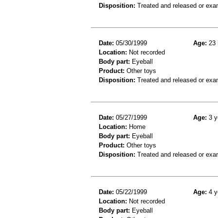
Disposition:
Treated and released or exa
Date:
05/30/1999
Age:
23 
Location:
Not recorded
Body part:
Eyeball
Product:
Other toys
Disposition:
Treated and released or exa
Date:
05/27/1999
Age:
3 y
Location:
Home
Body part:
Eyeball
Product:
Other toys
Disposition:
Treated and released or exa
Date:
05/22/1999
Age:
4 y
Location:
Not recorded
Body part:
Eyeball