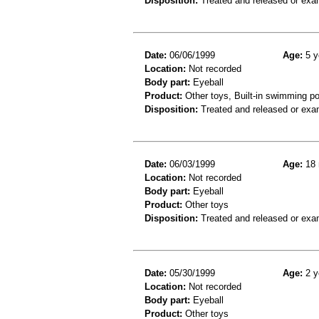
Disposition:
Treated and released or exa
Date:
06/06/1999
Age:
5 y
Location:
Not recorded
Body part:
Eyeball
Product:
Other toys, Built-in swimming po
Disposition:
Treated and released or exa
Date:
06/03/1999
Age:
18 
Location:
Not recorded
Body part:
Eyeball
Product:
Other toys
Disposition:
Treated and released or exa
Date:
05/30/1999
Age:
2 y
Location:
Not recorded
Body part:
Eyeball
Product:
Other toys