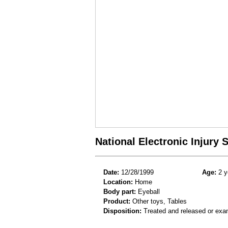
National Electronic Injury
Date:
12/28/1999
Age:
2 y
Location:
Home
Body part:
Eyeball
Product:
Other toys, Tables
Disposition:
Treated and released or exa