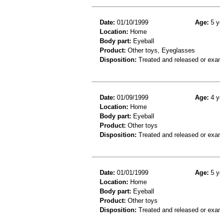
Date:
01/10/1999
Age:
5 y
Location:
Home
Body part:
Eyeball
Product:
Other toys, Eyeglasses
Disposition:
Treated and released or exa
Date:
01/09/1999
Age:
4 y
Location:
Home
Body part:
Eyeball
Product:
Other toys
Disposition:
Treated and released or exa
Date:
01/01/1999
Age:
5 y
Location:
Home
Body part:
Eyeball
Product:
Other toys
Disposition:
Treated and released or exa