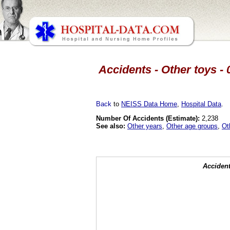
Accidents - Other toys - 
Back
to
NEISS Data Home
,
Hospital Data
.
Number Of Accidents (Estimate):
2,238
See also:
Other years
,
Other age groups
,
Ot
Accident