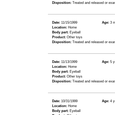
Disposition:
Treated and released or exa
Date:
11/15/1999
Age:
3 m
Location:
Home
Body part:
Eyeball
Product:
Other toys
Disposition:
Treated and released or exa
Date:
11/13/1999
Age:
5 y
Location:
Home
Body part:
Eyeball
Product:
Other toys
Disposition:
Treated and released or exa
Date:
10/31/1999
Age:
4 y
Location:
Home
Body part:
Eyeball