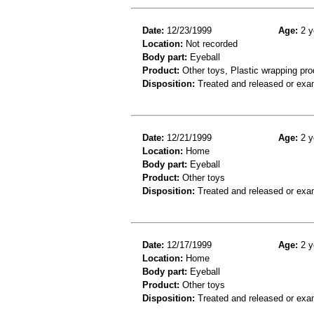
Date:
12/23/1999
Age:
2 y
Location:
Not recorded
Body part:
Eyeball
Product:
Other toys, Plastic wrapping pro
Disposition:
Treated and released or exa
Date:
12/21/1999
Age:
2 y
Location:
Home
Body part:
Eyeball
Product:
Other toys
Disposition:
Treated and released or exa
Date:
12/17/1999
Age:
2 y
Location:
Home
Body part:
Eyeball
Product:
Other toys
Disposition:
Treated and released or exa