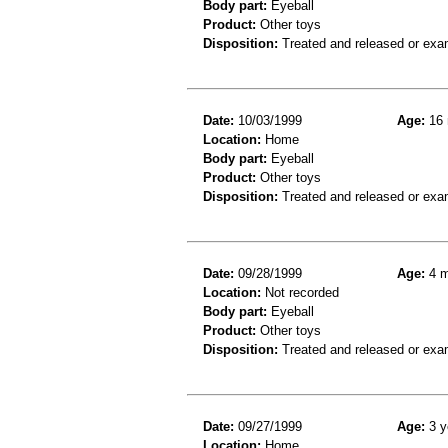
Body part:
Eyeball
Product:
Other toys
Disposition:
Treated and released or exa
Date:
10/03/1999
Age:
16 
Location:
Home
Body part:
Eyeball
Product:
Other toys
Disposition:
Treated and released or exa
Date:
09/28/1999
Age:
4 m
Location:
Not recorded
Body part:
Eyeball
Product:
Other toys
Disposition:
Treated and released or exa
Date:
09/27/1999
Age:
3 y
Location:
Home