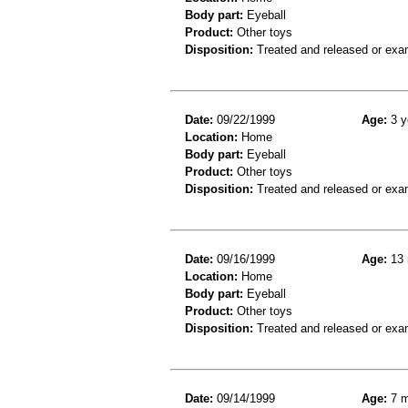
Body part:
Eyeball
Product:
Other toys
Disposition:
Treated and released or exa
Date:
09/22/1999
Age:
3 y
Location:
Home
Body part:
Eyeball
Product:
Other toys
Disposition:
Treated and released or exa
Date:
09/16/1999
Age:
13 
Location:
Home
Body part:
Eyeball
Product:
Other toys
Disposition:
Treated and released or exa
Date:
09/14/1999
Age:
7 m