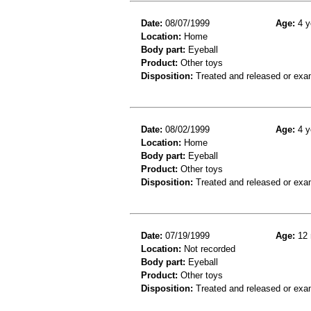
Date:
08/07/1999
Age:
4 y
Location:
Home
Body part:
Eyeball
Product:
Other toys
Disposition:
Treated and released or exa
Date:
08/02/1999
Age:
4 y
Location:
Home
Body part:
Eyeball
Product:
Other toys
Disposition:
Treated and released or exa
Date:
07/19/1999
Age:
12 
Location:
Not recorded
Body part:
Eyeball
Product:
Other toys
Disposition:
Treated and released or exa