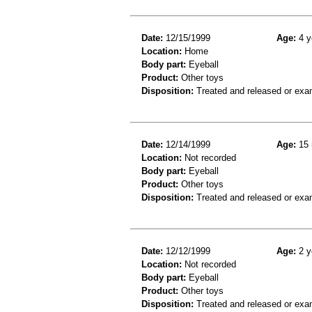
Date:
12/15/1999
Age:
4 y
Location:
Home
Body part:
Eyeball
Product:
Other toys
Disposition:
Treated and released or exa
Date:
12/14/1999
Age:
15 
Location:
Not recorded
Body part:
Eyeball
Product:
Other toys
Disposition:
Treated and released or exa
Date:
12/12/1999
Age:
2 y
Location:
Not recorded
Body part:
Eyeball
Product:
Other toys
Disposition:
Treated and released or exa