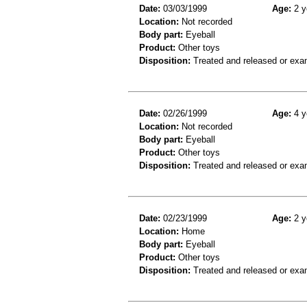
Date:
03/03/1999
Age:
2 y
Location:
Not recorded
Body part:
Eyeball
Product:
Other toys
Disposition:
Treated and released or exa
Date:
02/26/1999
Age:
4 y
Location:
Not recorded
Body part:
Eyeball
Product:
Other toys
Disposition:
Treated and released or exa
Date:
02/23/1999
Age:
2 y
Location:
Home
Body part:
Eyeball
Product:
Other toys
Disposition:
Treated and released or exa