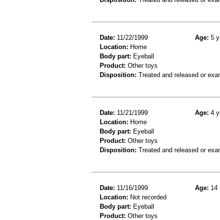
Date:
11/22/1999
Age:
5 y
Location:
Home
Body part:
Eyeball
Product:
Other toys
Disposition:
Treated and released or exa
Date:
11/21/1999
Age:
4 y
Location:
Home
Body part:
Eyeball
Product:
Other toys
Disposition:
Treated and released or exa
Date:
11/16/1999
Age:
14 
Location:
Not recorded
Body part:
Eyeball
Product:
Other toys