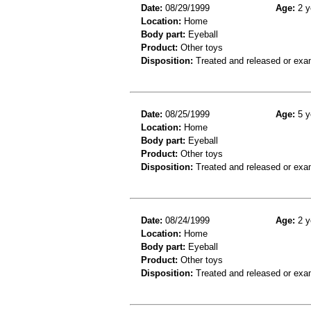
Date:
08/29/1999
Age:
2 y
Location:
Home
Body part:
Eyeball
Product:
Other toys
Disposition:
Treated and released or exa
Date:
08/25/1999
Age:
5 y
Location:
Home
Body part:
Eyeball
Product:
Other toys
Disposition:
Treated and released or exa
Date:
08/24/1999
Age:
2 y
Location:
Home
Body part:
Eyeball
Product:
Other toys
Disposition:
Treated and released or exa